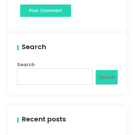
Search
Search
Search
Recent posts