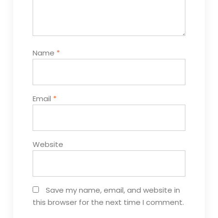
Name
*
Email
*
Website
Save my name, email, and website in
this browser for the next time I comment.