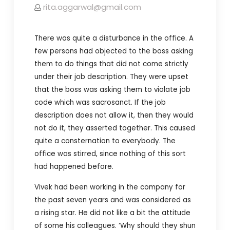
rita.aggarwal@gmail.com
There was quite a disturbance in the office. A
few persons had objected to the boss asking
them to do things that did not come strictly
under their job description. They were upset
that the boss was asking them to violate job
code which was sacrosanct. If the job
description does not allow it, then they would
not do it, they asserted together. This caused
quite a consternation to everybody. The
office was stirred, since nothing of this sort
had happened before.
Vivek had been working in the company for
the past seven years and was considered as
a rising star. He did not like a bit the attitude
of some his colleagues. ‘Why should they shun