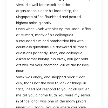
Vivek did well for himself and the
organisation. Under his leadership, the
Singapore office flourished and posted
highest sales globally.
Once when Vivek was visiting the Head Office
at Mumbai, many of his colleagues
surrounded him and bombarded him with
countless questions. He answered all those
questions patiently. Then, one colleague
asked rather bluntly, “So Vivek, you got paid
off well for your chamcha-giri of the bosses,
huh!”
Vivek was angry, and snapped back, “Look
guy, that’s not the way to look at things. In
fact, I need not respond to you at all. But let
me tell you a home truth. You were my senior
in office, and I was one of the many juniors
under you. Today, you are where you have