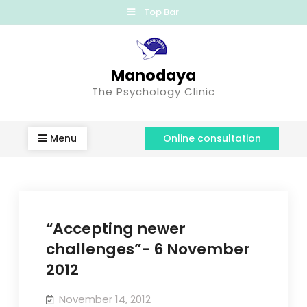
Top Bar
Manodaya
The Psychology Clinic
Menu
Online consultation
“Accepting newer
challenges”- 6 November
2012
November 14, 2012