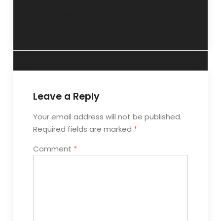
“Snatch time to
“Relationships can
be yourself”- 14
be addictive”- 18
November 2012
November 2012
Leave a Reply
Your email address will not be published.
Required fields are marked
*
Comment
*