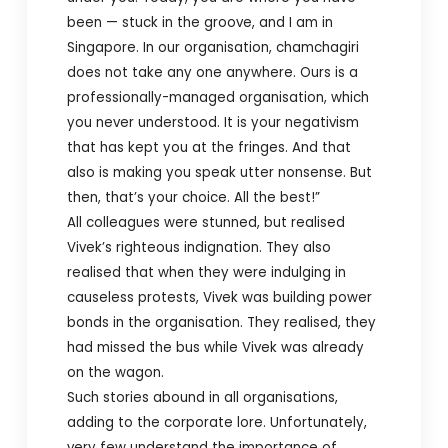
been — stuck in the groove, and I am in
Singapore. In our organisation, chamchagiri
does not take any one anywhere. Ours is a
professionally-managed organisation, which
you never understood. It is your negativism
that has kept you at the fringes. And that
also is making you speak utter nonsense. But
then, that’s your choice. All the best!”
All colleagues were stunned, but realised
Vivek’s righteous indignation. They also
realised that when they were indulging in
causeless protests, Vivek was building power
bonds in the organisation. They realised, they
had missed the bus while Vivek was already
on the wagon.
Such stories abound in all organisations,
adding to the corporate lore. Unfortunately,
very few understand the importance of