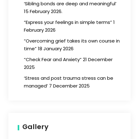
‘Sibling bonds are deep and meaningful’
15 February 2026.
“Express your feelings in simple terms” 1
February 2026
“Overcoming grief takes its own course in
time” 18 January 2026
“Check Fear and Anxiety” 21 December
2025
‘Stress and post trauma stress can be
managed’ 7 December 2025
Gallery