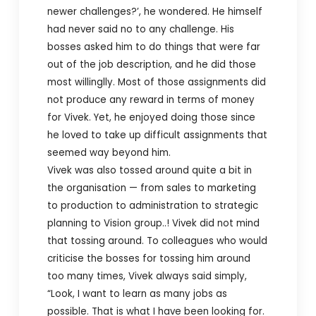
newer challenges?’, he wondered. He himself
had never said no to any challenge. His
bosses asked him to do things that were far
out of the job description, and he did those
most willinglly. Most of those assignments did
not produce any reward in terms of money
for Vivek. Yet, he enjoyed doing those since
he loved to take up difficult assignments that
seemed way beyond him.
Vivek was also tossed around quite a bit in
the organisation — from sales to marketing
to production to administration to strategic
planning to Vision group..! Vivek did not mind
that tossing around. To colleagues who would
criticise the bosses for tossing him around
too many times, Vivek always said simply,
“Look, I want to learn as many jobs as
possible. That is what I have been looking for.