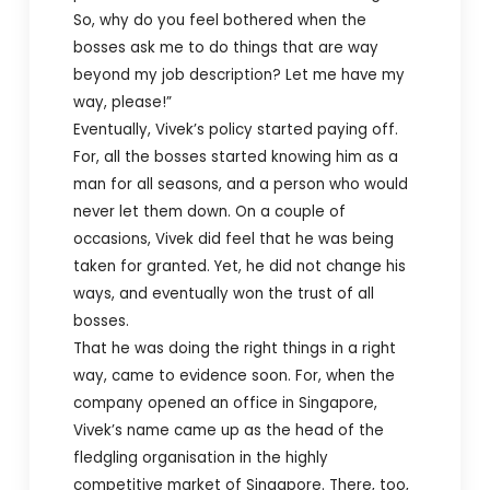
So, why do you feel bothered when the
bosses ask me to do things that are way
beyond my job description? Let me have my
way, please!”
Eventually, Vivek’s policy started paying off.
For, all the bosses started knowing him as a
man for all seasons, and a person who would
never let them down. On a couple of
occasions, Vivek did feel that he was being
taken for granted. Yet, he did not change his
ways, and eventually won the trust of all
bosses.
That he was doing the right things in a right
way, came to evidence soon. For, when the
company opened an office in Singapore,
Vivek’s name came up as the head of the
fledgling organisation in the highly
competitive market of Singapore. There, too,