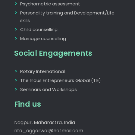
Psychometric assessment
Personality training and Development/Life
skills
Child counselling
Marriage counselling
Social Engagements
Rotary International
The Indus Entrepreneurs Global (TIE)
Seminars and Workshops
Find us
Nagpur, Maharastra, India
rita_aggarwal@hotmail.com