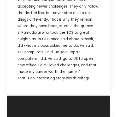
accepting newer challenges. They only follow
the dotted line, but never step out to do
things differently. That is why they remain
where they have been, stuck in the groove.
S. Ramadorai who took the TCS to great
heights as its CEO once said about himself, “I
did what my boss asked me to do. He said,
sell computers. I did. He said, repair
computers. I did. He said, go to US to open
new office. I did. I loved challenges, and that
made my career worth the name…”
That is an interesting story worth telling!