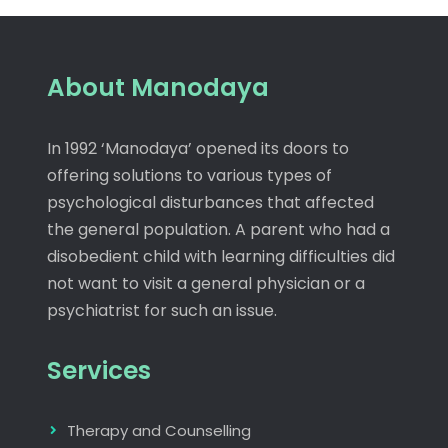
About Manodaya
In 1992 ‘Manodaya’ opened its doors to
offering solutions to various types of
psychological disturbances that affected
the general population. A parent who had a
disobedient child with learning difficulties did
not want to visit a general physician or a
psychiatrist for such an issue.
Services
Therapy and Counselling