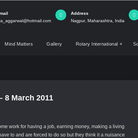
mail
Address
ita_aggarwal@hotmail.com
Nagpur, Maharashtra, India
Mind Matters
Gallery
Rotary International
So
 – 8 March 2011
ome work for having a job, earning money, making a living
ve to and are forced to do so but they think it a nuisance