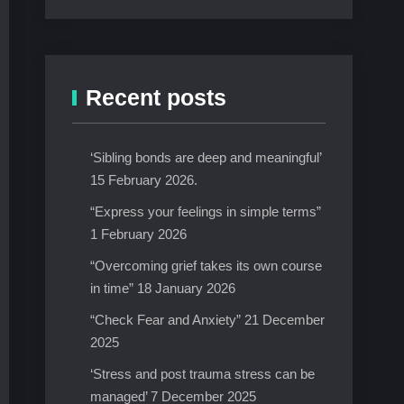
Recent posts
‘Sibling bonds are deep and meaningful’
15 February 2026.
“Express your feelings in simple terms”
1 February 2026
“Overcoming grief takes its own course
in time” 18 January 2026
“Check Fear and Anxiety” 21 December
2025
‘Stress and post trauma stress can be
managed’ 7 December 2025