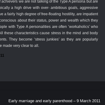
f achievers we are not talking of the Type A persona but are
pically a high drive with over- ambitious goals, aggressive
 a fairly high degree of free-floating hostility, are impatient
 conscious about their status, power and wealth which they
ople with Type A personalities are often ‘workaholics’ who
ll these characteristics cause stress in the mind and body
ts. They become ‘stress junkies’ as they are popularly
e made very clear to all.
011
Early marriage and early parenthood – 9 March 2011