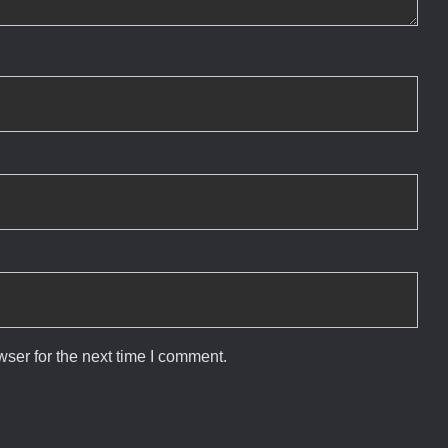
ser for the next time I comment.