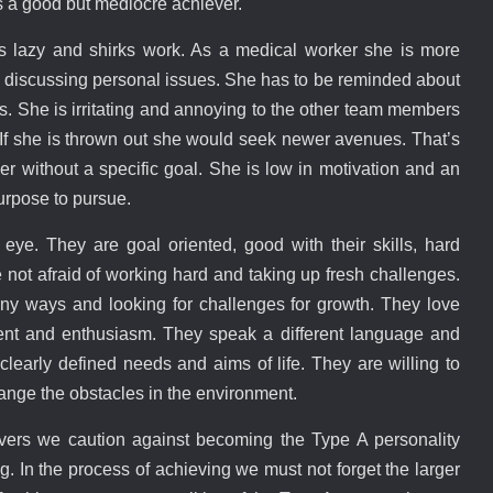
s a good but mediocre achiever.
s lazy and shirks work. As a medical worker she is more
e discussing personal issues. She has to be reminded about
ks. She is irritating and annoying to the other team members
. If she is thrown out she would seek newer avenues. That’s
her without a specific goal. She is low in motivation and an
purpose to pursue.
 eye. They are goal oriented, good with their skills, hard
e not afraid of working hard and taking up fresh challenges.
ny ways and looking for challenges for growth. They love
ent and enthusiasm. They speak a different language and
learly defined needs and aims of life. They are willing to
nge the obstacles in the environment.
ers we caution against becoming the Type A personality
g. In the process of achieving we must not forget the larger