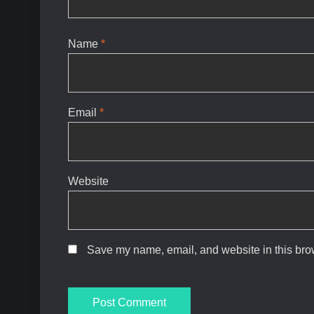
Name
*
Email
*
Website
Save my name, email, and website in this brow