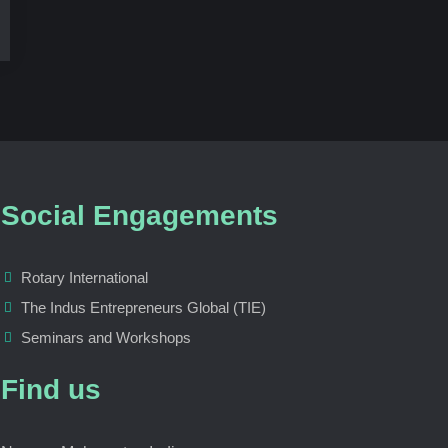
Social Engagements
Rotary International
The Indus Entrepreneurs Global (TIE)
Seminars and Workshops
Find us