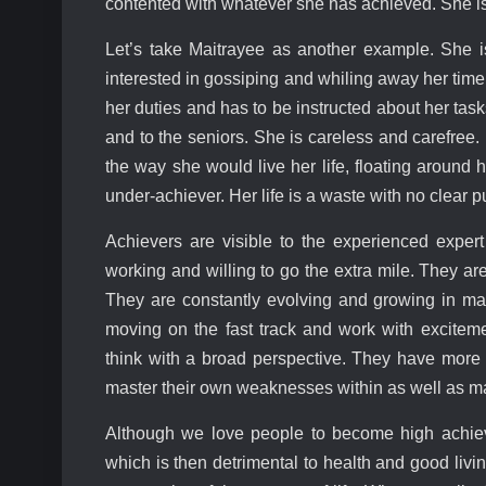
contented with whatever she has achieved. She i
Let’s take Maitrayee as another example. She i
interested in gossiping and whiling away her tim
her duties and has to be instructed about her tas
and to the seniors. She is careless and carefree
the way she would live her life, floating around 
under-achiever. Her life is a waste with no clear 
Achievers are visible to the experienced expert
working and willing to go the extra mile. They ar
They are constantly evolving and growing in ma
moving on the fast track and work with excitem
think with a broad perspective. They have more c
master their own weaknesses within as well as ma
Although we love people to become high achiev
which is then detrimental to health and good livin