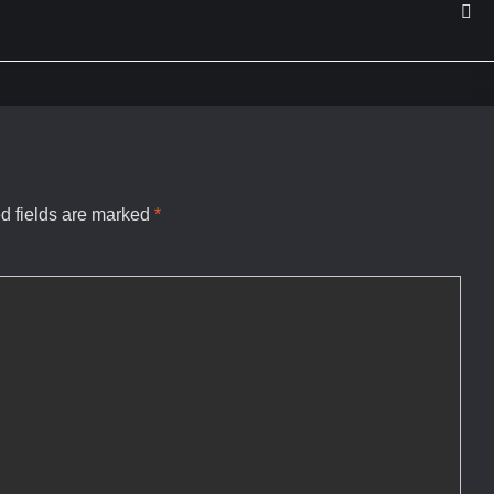
d fields are marked
*