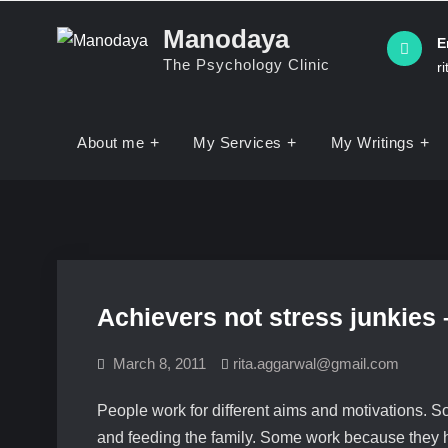
Manodaya
E
The Psychology Clinic
r
About me
My Services
My Writings
Achievers not stress junkies
March 8, 2011
rita.aggarwal@gmail.com
People work for different aims and motivations. S
and feeding the family. Some work because they ha