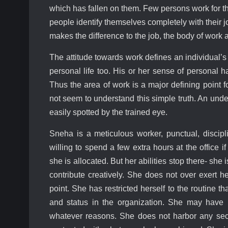
which has fallen on them. Few persons work for th
people identify themselves completely with their
makes the difference to the job, the body of work 
The attitude towards work defines an individual’s p
personal life too. His or her sense of personal h
Thus the area of work is a major defining point 
not seem to understand this simple truth. An und
easily spotted by the trained eye.
Sneha is a meticulous worker, punctual, disci
willing to spend a few extra hours at the office 
she is allocated. But her abilities stop there- sh
contribute creatively. She does not over exert h
point. She has restricted herself to the routine 
and status in the organization. She may have m
whatever reasons. She does not harbor any secr