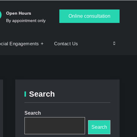
Open Hours
Online consultation
By appointment only
cial Engagements
Contact Us
Search
Search
Search