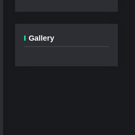
Gallery