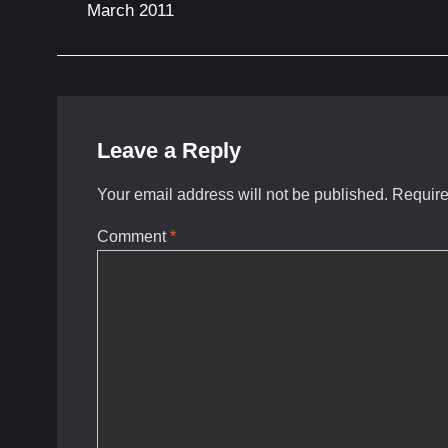
March 2011
Leave a Reply
Your email address will not be published.
Require
Comment
*