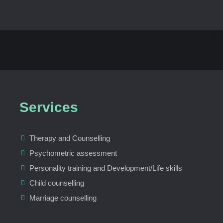
Services
Therapy and Counselling
Psychometric assessment
Personality training and Development/Life skills
Child counselling
Marriage counselling