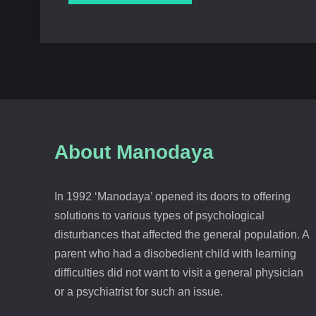
About Manodaya
In 1992 ‘Manodaya’ opened its doors to offering
solutions to various types of psychological
disturbances that affected the general population. A
parent who had a disobedient child with learning
difficulties did not want to visit a general physician
or a psychiatrist for such an issue.