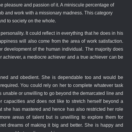
e pleasure and passion of it. A miniscule percentage of
 job and work with a missionary madness. This category
and to society on the whole.
ersonality. It could reflect in everything that he does in his
appiness will also come from the area of work satisfaction.
for development of the human individual. The majority does
er achiever, a mediocre achiever and a true achiever can be
plined and obedient. She is dependable too and would be
if required. You could rely on her to complete whatever task
e is unable or unwilling to go beyond the demarcated line and
er capacities and does not like to stretch herself beyond a
that she has mastered and hence has also restricted her role
ore areas of talent but is unwilling to explore them for
et dreams of making it big and better. She is happy and