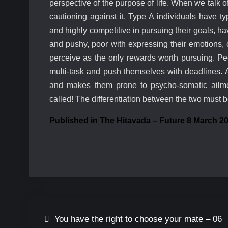
perspective of the purpose of life. When we talk o
cautioning against it. Type A individuals have ty
and highly competitive in pursuing their goals, have
and pushy, poor with expressing their emotions,
perceive as the only rewards worth pursuing. Pe
multi-task and push themselves with deadlines. A
and makes them prone to psycho-somatic ailmen
called! The differentiation between the two must b
Published in The Hitavada – Future 8 March 2
You have the right to choose your mate – 06