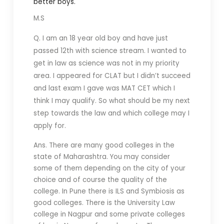
better boys.
M.S
Q. I am an 18 year old boy and have just
passed 12th with science stream. I wanted to
get in law as science was not in my priority
area. I appeared for CLAT but I didn’t succeed
and last exam I gave was MAT CET which I
think I may qualify. So what should be my next
step towards the law and which college may I
apply for.
Ans. There are many good colleges in the
state of Maharashtra. You may consider
some of them depending on the city of your
choice and of course the quality of the
college. In Pune there is ILS and Symbiosis as
good colleges. There is the University Law
college in Nagpur and some private colleges