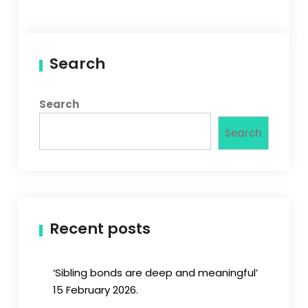
Search
Search
Search
Recent posts
‘Sibling bonds are deep and meaningful’
15 February 2026.