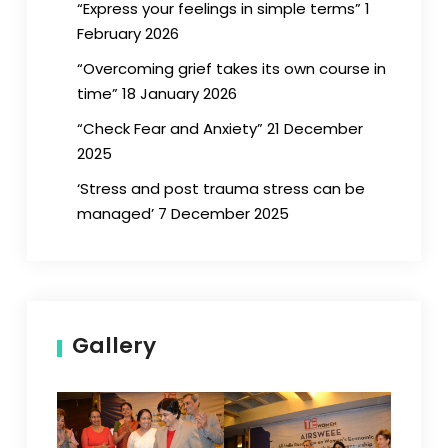
“Express your feelings in simple terms” 1
February 2026
“Overcoming grief takes its own course in
time” 18 January 2026
“Check Fear and Anxiety” 21 December
2025
‘Stress and post trauma stress can be
managed’ 7 December 2025
Gallery