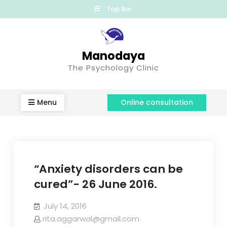
Top Bar
Manodaya
The Psychology Clinic
Menu
Online consultation
“Anxiety disorders can be
cured”- 26 June 2016.
July 14, 2016
rita.aggarwal@gmail.com