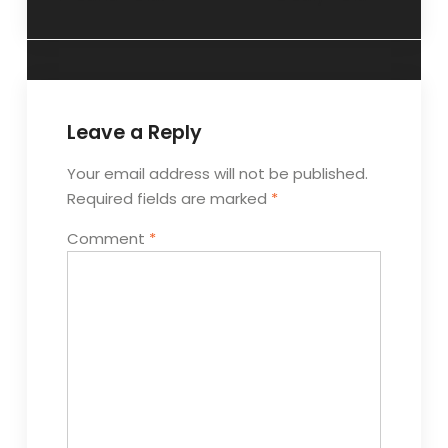
Leave a Reply
Your email address will not be published.
Required fields are marked
*
Comment
*