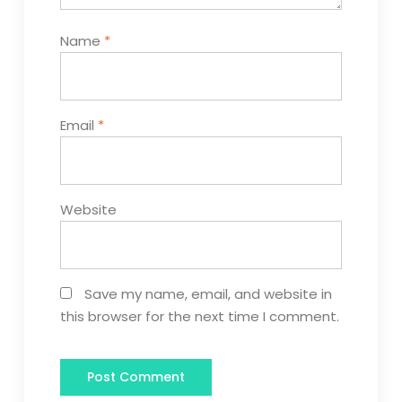
Name
*
Email
*
Website
Save my name, email, and website in
this browser for the next time I comment.