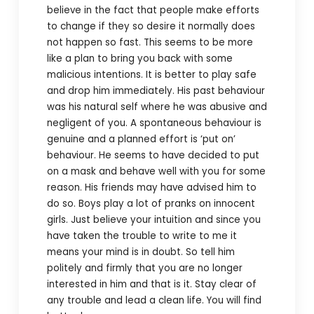
believe in the fact that people make efforts
to change if they so desire it normally does
not happen so fast. This seems to be more
like a plan to bring you back with some
malicious intentions. It is better to play safe
and drop him immediately. His past behaviour
was his natural self where he was abusive and
negligent of you. A spontaneous behaviour is
genuine and a planned effort is ‘put on’
behaviour. He seems to have decided to put
on a mask and behave well with you for some
reason. His friends may have advised him to
do so. Boys play a lot of pranks on innocent
girls. Just believe your intuition and since you
have taken the trouble to write to me it
means your mind is in doubt. So tell him
politely and firmly that you are no longer
interested in him and that is it. Stay clear of
any trouble and lead a clean life. You will find