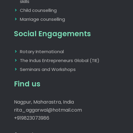
skills
Child counselling
Marriage counselling
Social Engagements
Rotary International
The Indus Entrepreneurs Global (TIE)
Seminars and Workshops
Find us
Nagpur, Maharastra, India
rita_aggarwal@hotmail.com
+919823073986