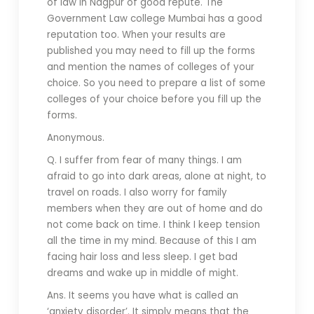
of law in Nagpur of good repute. The
Government Law college Mumbai has a good
reputation too. When your results are
published you may need to fill up the forms
and mention the names of colleges of your
choice. So you need to prepare a list of some
colleges of your choice before you fill up the
forms.
Anonymous.
Q. I suffer from fear of many things. I am
afraid to go into dark areas, alone at night, to
travel on roads. I also worry for family
members when they are out of home and do
not come back on time. I think I keep tension
all the time in my mind. Because of this I am
facing hair loss and less sleep. I get bad
dreams and wake up in middle of might.
Ans. It seems you have what is called an
‘anxiety disorder’. It simply means that the