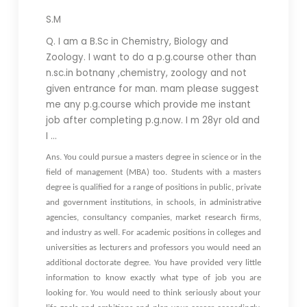
S.M
Q. I am a B.Sc in Chemistry, Biology and
Zoology. I want to do a p.g.course other than
n.sc.in botnany ,chemistry, zoology and not
given entrance for man. mam please suggest
me any p.g.course which provide me instant
job after completing p.g.now. I m 28yr old and
I …
Ans. You could pursue a masters degree in science or in the
field of management (MBA) too. Students with a masters
degree is qualified for a range of positions in public, private
and government institutions, in schools, in administrative
agencies, consultancy companies, market research firms,
and industry as well. For academic positions in colleges and
universities as lecturers and professors you would need an
additional doctorate degree. You have provided very little
information to know exactly what type of job you are
looking for. You would need to think seriously about your