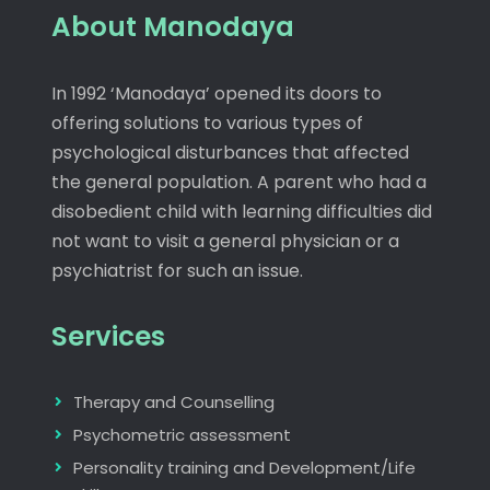
About Manodaya
In 1992 ‘Manodaya’ opened its doors to
offering solutions to various types of
psychological disturbances that affected
the general population. A parent who had a
disobedient child with learning difficulties did
not want to visit a general physician or a
psychiatrist for such an issue.
Services
Therapy and Counselling
Psychometric assessment
Personality training and Development/Life