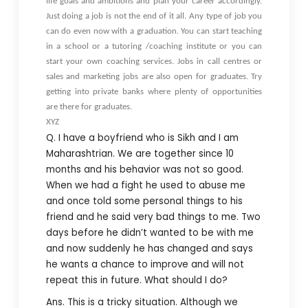
life goals and ambitions and plan your career accordingly.
Just doing a job is not the end of it all. Any type of job you
can do even now with a graduation. You can start teaching
in a school or a tutoring /coaching institute or you can
start your own coaching services. Jobs in call centres or
sales and marketing jobs are also open for graduates. Try
getting into private banks where plenty of opportunities
are there for graduates.
XYZ
Q. I have a boyfriend who is Sikh and I am
Maharashtrian. We are together since 10
months and his behavior was not so good.
When we had a fight he used to abuse me
and once told some personal things to his
friend and he said very bad things to me. Two
days before he didn’t wanted to be with me
and now suddenly he has changed and says
he wants a chance to improve and will not
repeat this in future. What should I do?
Ans. This is a tricky situation. Although we