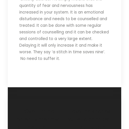
quantity of fear and nervousness has
increased in your system. It is an emotional
disturbance and needs to be counselled and
treated. It can be done with some regular
sessions of counselling and it can be checked
and controlled to a very large extent.
Delaying it will only increase it and make it
worse. They say ‘a stitch in time saves nine’.
No need to suffer it.
“Overturning
“Take the shortest
parent’s dreams”-
route to change”-
12 June 2016.
3 July 2016