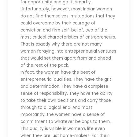
for opportunity and get it smartly.
Unfortunately, however, most Indian women
do not find themselves in situations that they
could overcome by their courage of
conviction and firm self-belief, two of the
most critical characteristics of entrepreneurs.
That is exactly why there are not many
women foraying into entrepreneurial ventures
that would set them apart from and ahead
of the rest of the pack.
In fact, the women have the best of
entrepreneurial qualities. They have the grit
and determination. They have a complete
sense of responsibility. They have the ability
to take their own decisions and carry those
through to a logical end. And most
importantly, the women have a sense of
commitment to whatever belongs to them.
This quality is visible in women’s life even
when they are just home-makers. For their