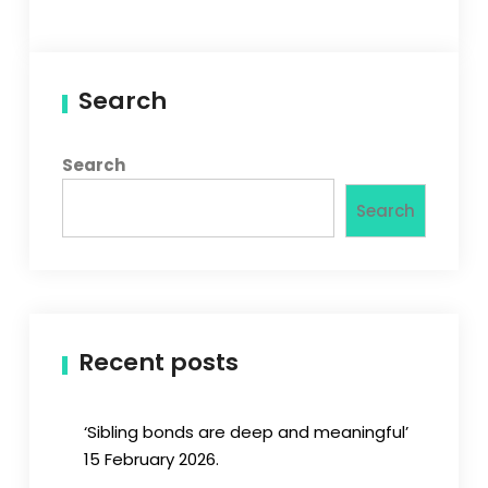
Search
Search
Search
Recent posts
‘Sibling bonds are deep and meaningful’
15 February 2026.