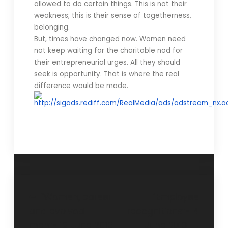
allowed to do certain things. This is not their
weakness; this is their sense of togetherness,
belonging.
But, times have changed now. Women need
not keep waiting for the charitable nod for
their entrepreneurial urges. All they should
seek is opportunity. That is where the real
difference would be made.
“Women, career
“Employee
and evolved
recognitions”- 4
men”- 12 June 2013
June 2013