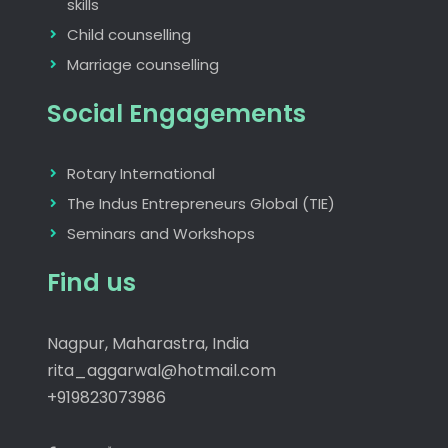
skills
Child counselling
Marriage counselling
Social Engagements
Rotary International
The Indus Entrepreneurs Global (TIE)
Seminars and Workshops
Find us
Nagpur, Maharastra, India
rita_aggarwal@hotmail.com
+919823073986