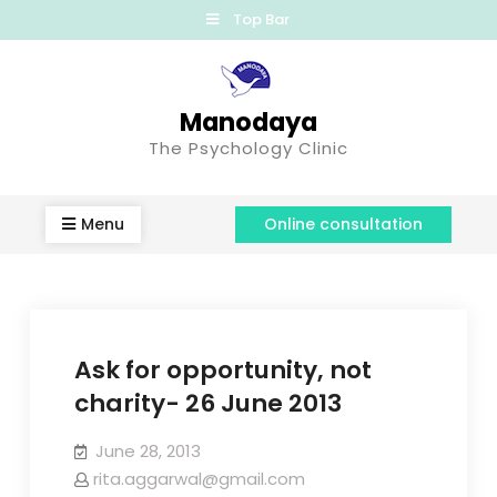
Top Bar
Manodaya
The Psychology Clinic
Menu
Online consultation
Ask for opportunity, not
charity- 26 June 2013
June 28, 2013
rita.aggarwal@gmail.com