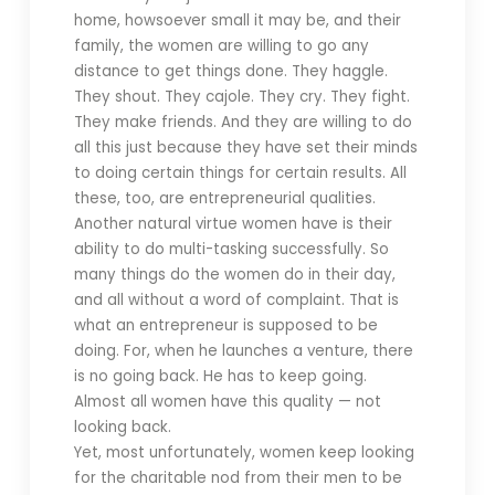
home, howsoever small it may be, and their
family, the women are willing to go any
distance to get things done. They haggle.
They shout. They cajole. They cry. They fight.
They make friends. And they are willing to do
all this just because they have set their minds
to doing certain things for certain results. All
these, too, are entrepreneurial qualities.
Another natural virtue women have is their
ability to do multi-tasking successfully. So
many things do the women do in their day,
and all without a word of complaint. That is
what an entrepreneur is supposed to be
doing. For, when he launches a venture, there
is no going back. He has to keep going.
Almost all women have this quality — not
looking back.
Yet, most unfortunately, women keep looking
for the charitable nod from their men to be