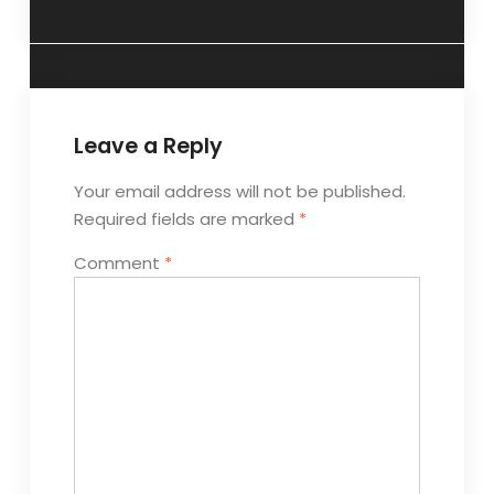
Leave a Reply
Your email address will not be published.
Required fields are marked
*
Comment
*