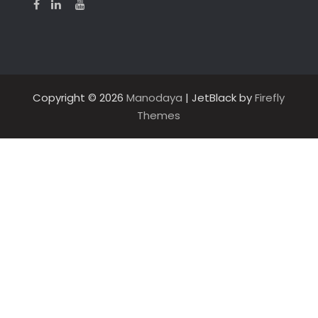
Copyright © 2026
Manodaya
| JetBlack by
Firefly
Themes