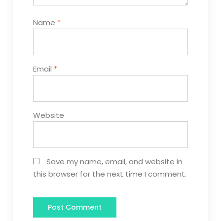
Name
*
Email
*
Website
Save my name, email, and website in
this browser for the next time I comment.