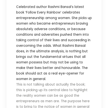
Celebrated author Rashmi Bansal’s latest
book ‘Follow Every Rainbow’ celebrates
entrepreneurship among women. She picks up
women who became entrepreneurs braving
absolutely adverse conditions, or because
conditions and adversities pushed them into
taking control of their lives and succeeding in
overcoming the odds. What Rashmi Bansal
does, in the ultimate analysis, is nothing but
brings out the fundamental virtues that all
women possess but may not be using to
make their lives better and honourable. The
book should act as a real eye-opener for
women in general.
This is not talking about actually the book;
this is picking up its central idea to highlight
the reality women can be as good the
entrepreneurs as men are. The purpose here
is to bring to the notice of women in general