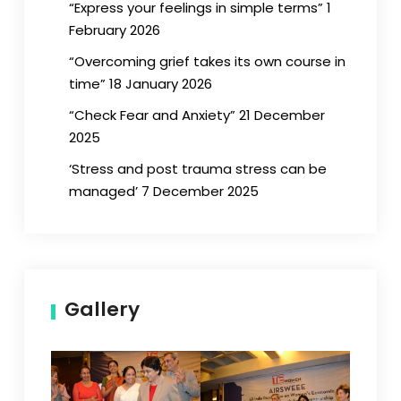
“Express your feelings in simple terms” 1
February 2026
“Overcoming grief takes its own course in
time” 18 January 2026
“Check Fear and Anxiety” 21 December
2025
‘Stress and post trauma stress can be
managed’ 7 December 2025
Gallery