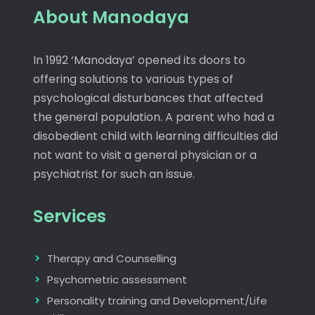
About Manodaya
In 1992 ‘Manodaya’ opened its doors to
offering solutions to various types of
psychological disturbances that affected
the general population. A parent who had a
disobedient child with learning difficulties did
not want to visit a general physician or a
psychiatrist for such an issue.
Services
Therapy and Counselling
Psychometric assessment
Personality training and Development/Life