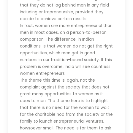
that they do not lag behind men in any field
including entrepreneurship, provided they
decide to achieve certain results.
In fact, women are more entrepreneurial than
men in most cases, on a person-to-person
comparison. The difference, in Indian
conditions, is that women do not get the right
opportunities, which men get in good
numbers in our tradition-bound society. If this
problem is overcome, India will see countless
women entrepreneurs.
The theme this time is, again, not the
complaint against the society that does not
grant many opportunities to women as it
does to men. The theme here is to highlight
that there is no need for the women to wait
for the charitable nod from the society or the
family to launch entrepreneurial ventures,
howsoever small. The need is for them to ask