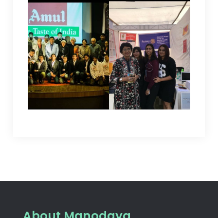
About Manodaya