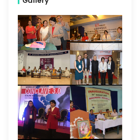
Gallery