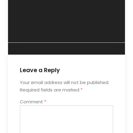
body and
self”- 18
meditate the
September 2016.
mind”- 18
september 2016.
Leave a Reply
Your email address will not be published.
Required fields are marked
*
Comment
*