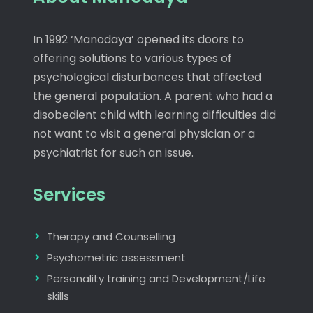
In 1992 ‘Manodaya’ opened its doors to
offering solutions to various types of
psychological disturbances that affected
the general population. A parent who had a
disobedient child with learning difficulties did
not want to visit a general physician or a
psychiatrist for such an issue.
Services
Therapy and Counselling
Psychometric assessment
Personality training and Development/Life
skills