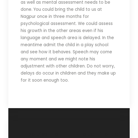
as well as mental assessment needs to be
done. You could bring the child to us at
Nagpur once in three months for
psychological assessment. We could assess
his growth in the other areas even if his
language and speech area is delayed. In the
meantime admit the child in a play school
and see how it behaves. Speech may come
any moment and we might note his
adjustment with other children. Do not worry,
delays do occur in children and they make up
for it soon enough too.
“Exercise the
“The continent of