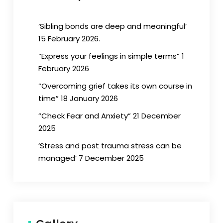
‘Sibling bonds are deep and meaningful’
15 February 2026.
“Express your feelings in simple terms” 1
February 2026
“Overcoming grief takes its own course in
time” 18 January 2026
“Check Fear and Anxiety” 21 December
2025
‘Stress and post trauma stress can be
managed’ 7 December 2025