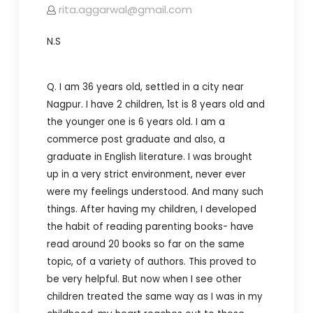
rita.aggarwal@gmail.com
N.S
Q. I am 36 years old, settled in a city near
Nagpur. I have 2 children, 1st is 8 years old and
the younger one is 6 years old. I am a
commerce post graduate and also, a
graduate in English literature.
I was brought
up in a very strict environment, never ever
were my feelings understood. And many such
things.
After having my children, I developed
the habit of reading parenting books- have
read around 20 books so far on the same
topic, of a variety of authors. This proved to
be very helpful. But now when I see other
children treated the same way as I was in my