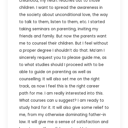
childhood, my heart reaches out to those
children. I want to spread the awareness in
the society about unconditional love, the way
to talk to them, listen to them, etc. I started
taking seminars on parenting, inviting my
friends and family. But now the parents want
me to counsel their children. But I feel without
a proper degree I shouldn’t do that. Ma’am I
sincerely request you to please guide me, as
to what studies should I proceed with to be
able to guide on parenting as well as
counselling.
It will also set me on the right
track, as now I feel this is the right career
path for me. I am really interested into this.
What courses can u suggest? I am ready to
study hard for it.
It will also give some relief to
me, from my otherwise dominating father-in
law. It will give me a sense of satisfaction and