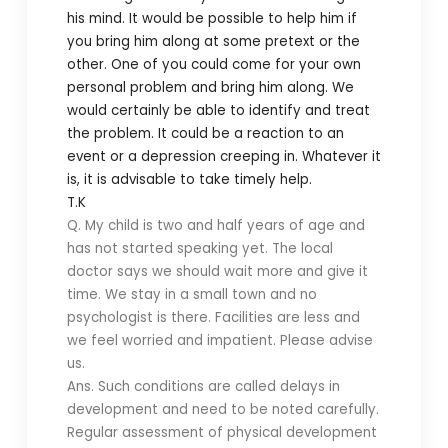
his mind. It would be possible to help him if
you bring him along at some pretext or the
other. One of you could come for your own
personal problem and bring him along. We
would certainly be able to identify and treat
the problem. It could be a reaction to an
event or a depression creeping in. Whatever it
is, it is advisable to take timely help.
T.K
Q. My child is two and half years of age and
has not started speaking yet. The local
doctor says we should wait more and give it
time. We stay in a small town and no
psychologist is there. Facilities are less and
we feel worried and impatient. Please advise
us.
Ans. Such conditions are called delays in
development and need to be noted carefully.
Regular assessment of physical development