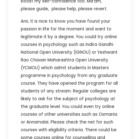
boost my self-confidence too.
Ma’am,
please guide, please help, please revert.
Ans. It is nice to know you have found your
passion in life for the moment and want to
legitimate it by a degree. You could try online
courses in psychology such as Indira Gandhi
National Open University (IGNOU) or Yeshwant
Rao Chavan Maharashtra Open University
(YCMOU) which admit students in Masters
programme in psychology from any graduate
course. They have opened the program for all
students of any stream. Regular colleges are
likely to ask for the subject of psychology at
the graduate level. You could even try online
courses of other universities such as Osmania
or Annamalai. Please check the net for such
courses with eligibility criteria. There could be
some courses online for counselling and