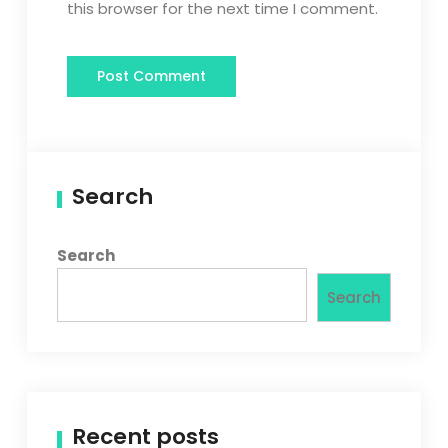
this browser for the next time I comment.
Search
Search
Search
Recent posts