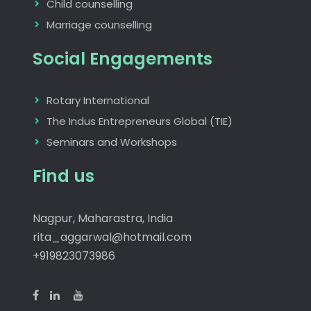
Child counselling
Marriage counselling
Social Engagements
Rotary International
The Indus Entrepreneurs Global (TIE)
Seminars and Workshops
Find us
Nagpur, Maharastra, India
rita_aggarwal@hotmail.com
+919823073986