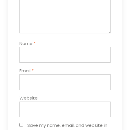
Name
*
Email
*
Website
Save my name, email, and website in