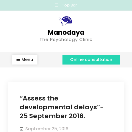
Top Bar
Manodaya
The Psychology Clinic
Menu
Online consultation
“Assess the
developmental delays”-
25 September 2016.
September 25, 2016