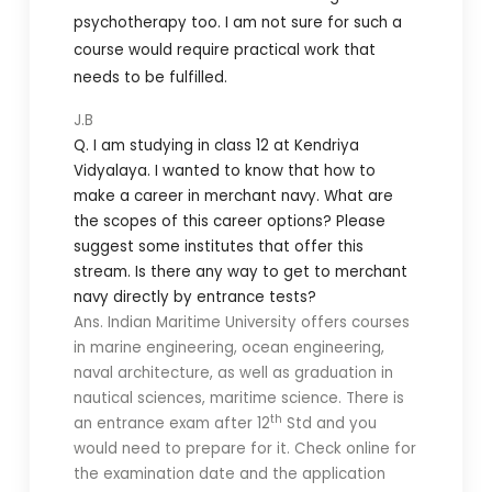
psychotherapy too. I am not sure for such a
course would require practical work that
needs to be fulfilled.
J.B
Q. I am studying in class 12 at Kendriya
Vidyalaya. I wanted to know that how to
make a career in merchant navy. What are
the scopes of this career options? Please
suggest some institutes that offer this
stream. Is there any way to get to merchant
navy directly by entrance tests?
Ans. Indian Maritime University offers courses
in marine engineering, ocean engineering,
naval architecture, as well as graduation in
nautical sciences, maritime science. There is
th
an entrance exam after 12
Std and you
would need to prepare for it. Check online for
the examination date and the application