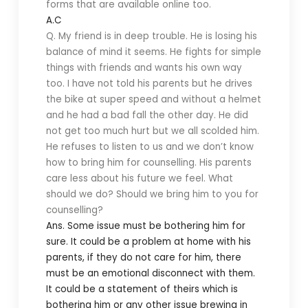
forms that are available online too.
A.C
Q. My friend is in deep trouble. He is losing his
balance of mind it seems. He fights for simple
things with friends and wants his own way
too. I have not told his parents but he drives
the bike at super speed and without a helmet
and he had a bad fall the other day. He did
not get too much hurt but we all scolded him.
He refuses to listen to us and we don’t know
how to bring him for counselling. His parents
care less about his future we feel. What
should we do? Should we bring him to you for
counselling?
Ans. Some issue must be bothering him for
sure. It could be a problem at home with his
parents, if they do not care for him, there
must be an emotional disconnect with them.
It could be a statement of theirs which is
bothering him or any other issue brewing in