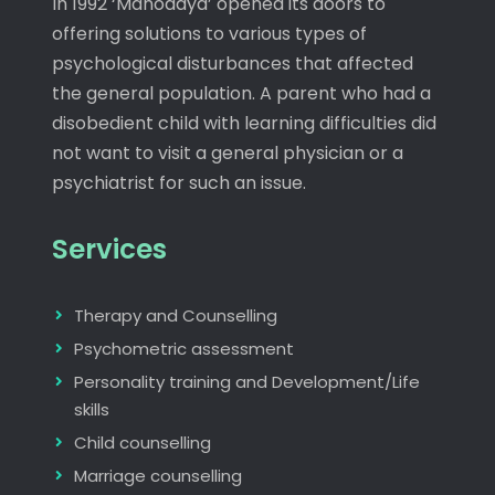
In 1992 ‘Manodaya’ opened its doors to
offering solutions to various types of
psychological disturbances that affected
the general population. A parent who had a
disobedient child with learning difficulties did
not want to visit a general physician or a
psychiatrist for such an issue.
Services
Therapy and Counselling
Psychometric assessment
Personality training and Development/Life
skills
Child counselling
Marriage counselling