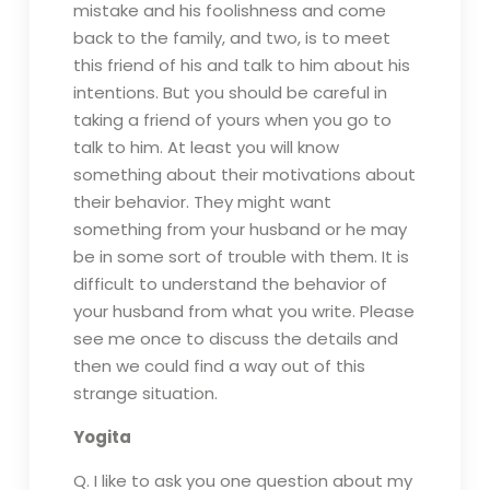
mistake and his foolishness and come
back to the family, and two, is to meet
this friend of his and talk to him about his
intentions. But you should be careful in
taking a friend of yours when you go to
talk to him. At least you will know
something about their motivations about
their behavior. They might want
something from your husband or he may
be in some sort of trouble with them. It is
difficult to understand the behavior of
your husband from what you write. Please
see me once to discuss the details and
then we could find a way out of this
strange situation.
Yogita
Q. I like to ask you one question about my