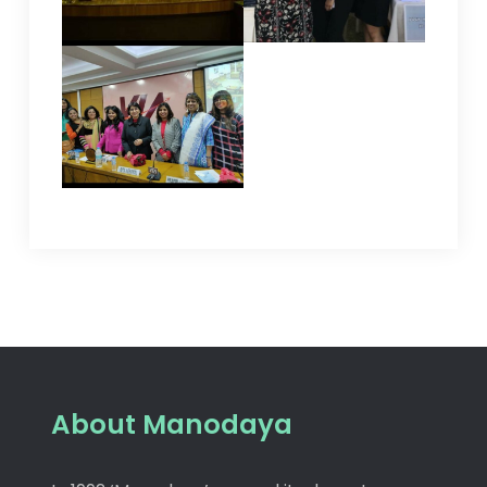
About Manodaya