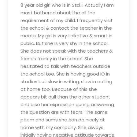
8 year old girl who is in Std.II. Actually I am
most bothered about the all the
requirement of my child. I frequently visit
the school & contact the teacher in the
meets. My girl is very talkative & smart in
public. But she is very shy in the school.
She does not speak with the teachers &
friends frankly in the school. She
hesitated to talk with teachers outside
the school too. She is having good IQ in
studies but slow in writing, slow in eating
at home too. Because of this she
appears bit dull than the other student
and also her expression during answering
the question are with fears. The same
poem and sums she can do nicely at
home with my company. She always
initially having negative attitude towards