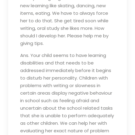
new learning like skating, dancing, new
items, eating. We have to always force
her to do that. She get tired soon while
writing, oral study she likes more. How
should I develop her. Please help me by
giving tips.
Ans. Your child seems to have learning
disabilities and that needs to be
addressed immediately before it begins
to disturb her personality. Children with
problems with writing or slowness in
certain areas display negative behaviour
in school such as feeling afraid and
uncertain about the school related tasks
that she is unable to perform adequately
as other children. We can help her with
evaluating her exact nature of problem