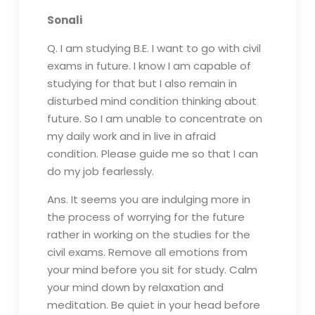
Sonali
Q. I am studying B.E. I want to go with civil
exams in future. I know I am capable of
studying for that but I also remain in
disturbed mind condition thinking about
future. So I am unable to concentrate on
my daily work and in live in afraid
condition. Please guide me so that I can
do my job fearlessly.
Ans. It seems you are indulging more in
the process of worrying for the future
rather in working on the studies for the
civil exams. Remove all emotions from
your mind before you sit for study. Calm
your mind down by relaxation and
meditation. Be quiet in your head before