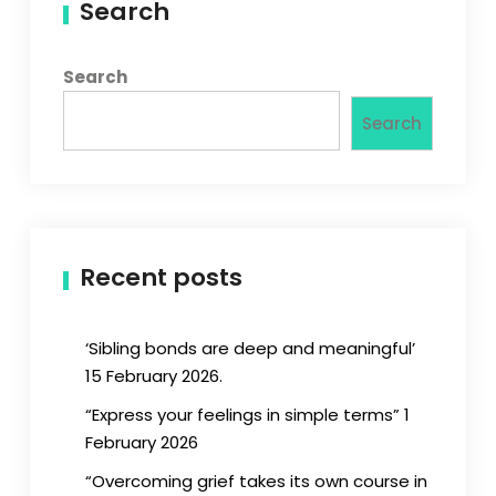
Search
Search
Search
Recent posts
‘Sibling bonds are deep and meaningful’
15 February 2026.
“Express your feelings in simple terms” 1
February 2026
“Overcoming grief takes its own course in