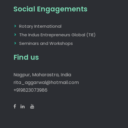
Social Engagements
Rotary International
The Indus Entrepreneurs Global (TIE)
Seminars and Workshops
Find us
Nagpur, Maharastra, India
rita_aggarwal@hotmail.com
+919823073986