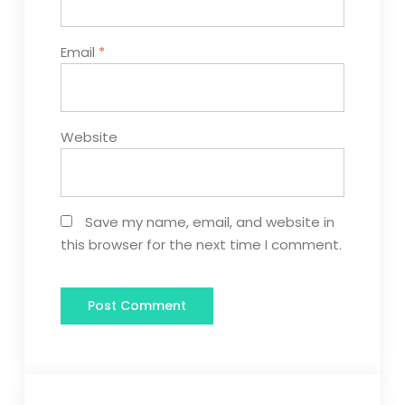
Email
*
Website
Save my name, email, and website in
this browser for the next time I comment.