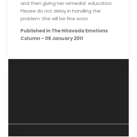
and then giving her remedial education.
Please do not delay in handling the
problem. She will be fine soon.
Published in The Hitavada Emotions
Column – 09 January 2011
Future Work
489 A- A
Behaviour – 04 Jan
Psychological
2011
Perspective – 12
Jan 2011