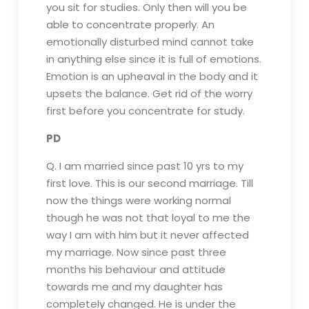
you sit for studies. Only then will you be
able to concentrate properly. An
emotionally disturbed mind cannot take
in anything else since it is full of emotions.
Emotion is an upheaval in the body and it
upsets the balance. Get rid of the worry
first before you concentrate for study.
PD
Q. I am married since past 10 yrs to my
first love. This is our second marriage. Till
now the things were working normal
though he was not that loyal to me the
way I am with him but it never affected
my marriage. Now since past three
months his behaviour and attitude
towards me and my daughter has
completely changed. He is under the