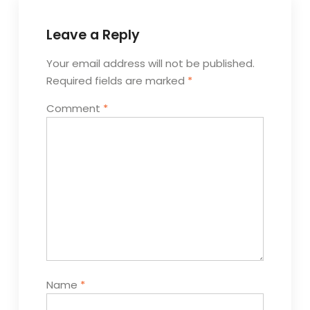
Leave a Reply
Your email address will not be published.
Required fields are marked
*
Comment
*
Name
*