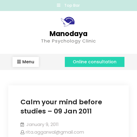
Top Bar
Manodaya
The Psychology Clinic
Menu
Online consultation
Calm your mind before
studies – 09 Jan 2011
January 9, 2011
rita.aggarwal@gmail.com