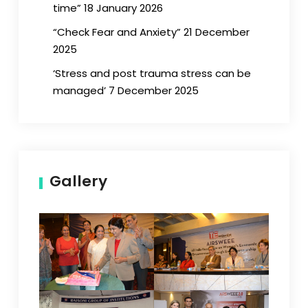
time” 18 January 2026
“Check Fear and Anxiety” 21 December
2025
‘Stress and post trauma stress can be
managed’ 7 December 2025
Gallery