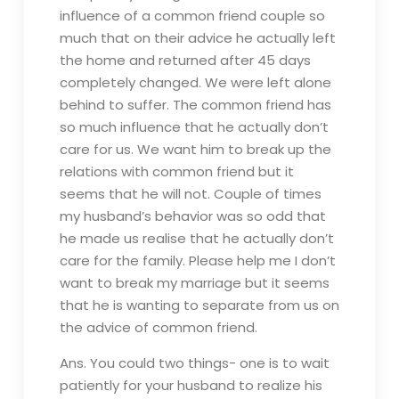
influence of a common friend couple so
much that on their advice he actually left
the home and returned after 45 days
completely changed. We were left alone
behind to suffer. The common friend has
so much influence that he actually don’t
care for us. We want him to break up the
relations with common friend but it
seems that he will not. Couple of times
my husband’s behavior was so odd that
he made us realise that he actually don’t
care for the family. Please help me I don’t
want to break my marriage but it seems
that he is wanting to separate from us on
the advice of common friend.
Ans. You could two things- one is to wait
patiently for your husband to realize his