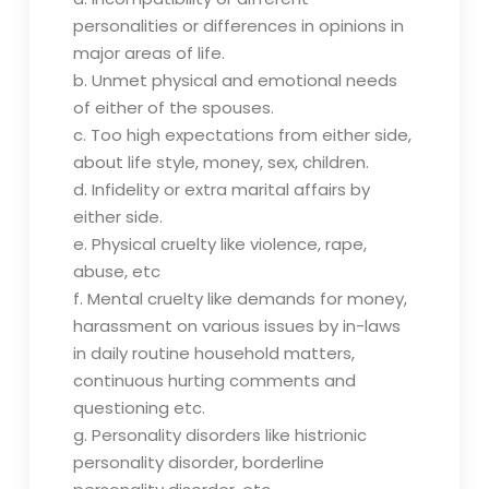
personalities or differences in opinions in
major areas of life.
b. Unmet physical and emotional needs
of either of the spouses.
c. Too high expectations from either side,
about life style, money, sex, children.
d. Infidelity or extra marital affairs by
either side.
e. Physical cruelty like violence, rape,
abuse, etc
f. Mental cruelty like demands for money,
harassment on various issues by in-laws
in daily routine household matters,
continuous hurting comments and
questioning etc.
g. Personality disorders like histrionic
personality disorder, borderline