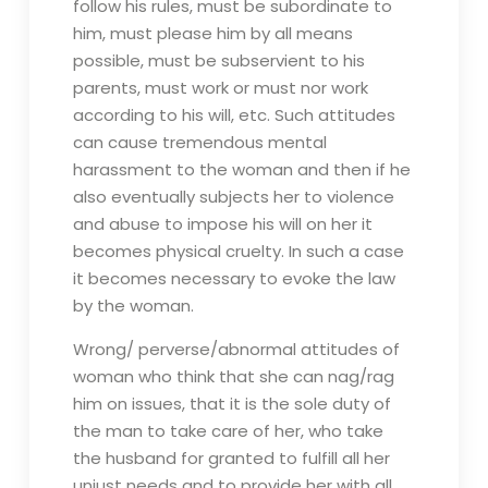
follow his rules, must be subordinate to
him, must please him by all means
possible, must be subservient to his
parents, must work or must nor work
according to his will, etc. Such attitudes
can cause tremendous mental
harassment to the woman and then if he
also eventually subjects her to violence
and abuse to impose his will on her it
becomes physical cruelty. In such a case
it becomes necessary to evoke the law
by the woman.
Wrong/ perverse/abnormal attitudes of
woman who think that she can nag/rag
him on issues, that it is the sole duty of
the man to take care of her, who take
the husband for granted to fulfill all her
unjust needs and to provide her with all