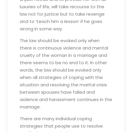
luxuries of life, will take recourse to the
law not for justice but to take revenge
and to ‘teach him a lesson’ if he goes
wrong in some way.
The law should be evoked only when
there is continuous violence and mental
cruelty of the woman in a marriage and
there seems to be no end to it. In other
words, the law should be evoked only
when all strategies of coping with the
situation and resolving the marital crisis
between spouses have failed and
violence and harassment continues in the
marriage.
There are many individual coping
strategies that people use to resolve