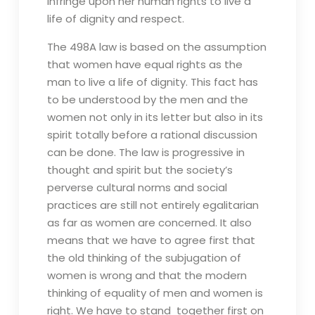
infringe upon her human rights to live a
life of dignity and respect.
The 498A law is based on the assumption
that women have equal rights as the
man to live a life of dignity. This fact has
to be understood by the men and the
women not only in its letter but also in its
spirit totally before a rational discussion
can be done. The law is progressive in
thought and spirit but the society’s
perverse cultural norms and social
practices are still not entirely egalitarian
as far as women are concerned. It also
means that we have to agree first that
the old thinking of the subjugation of
women is wrong and that the modern
thinking of equality of men and women is
right. We have to stand together first on