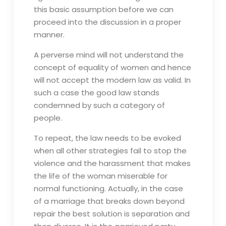
this basic assumption before we can
proceed into the discussion in a proper
manner.
A perverse mind will not understand the
concept of equality of women and hence
will not accept the modern law as valid. In
such a case the good law stands
condemned by such a category of
people.
To repeat, the law needs to be evoked
when all other strategies fail to stop the
violence and the harassment that makes
the life of the woman miserable for
normal functioning. Actually, in the case
of a marriage that breaks down beyond
repair the best solution is separation and