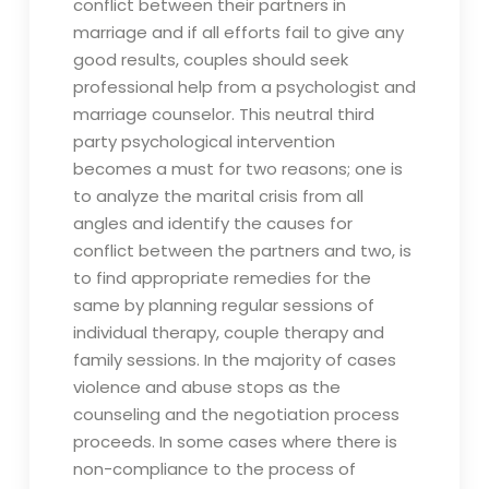
conflict between their partners in
marriage and if all efforts fail to give any
good results, couples should seek
professional help from a psychologist and
marriage counselor. This neutral third
party psychological intervention
becomes a must for two reasons; one is
to analyze the marital crisis from all
angles and identify the causes for
conflict between the partners and two, is
to find appropriate remedies for the
same by planning regular sessions of
individual therapy, couple therapy and
family sessions. In the majority of cases
violence and abuse stops as the
counseling and the negotiation process
proceeds. In some cases where there is
non-compliance to the process of