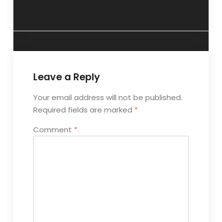
2011
Leave a Reply
Your email address will not be published.
Required fields are marked
*
Comment
*