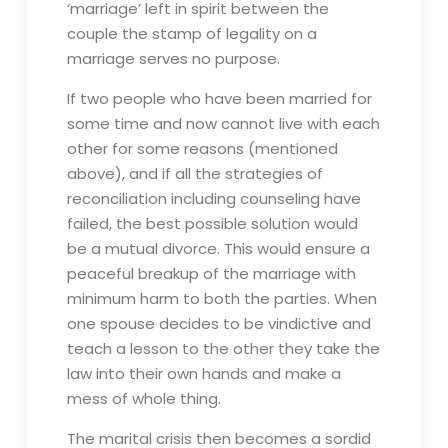
‘marriage’ left in spirit between the
couple the stamp of legality on a
marriage serves no purpose.
If two people who have been married for
some time and now cannot live with each
other for some reasons (mentioned
above), and if all the strategies of
reconciliation including counseling have
failed, the best possible solution would
be a mutual divorce. This would ensure a
peaceful breakup of the marriage with
minimum harm to both the parties. When
one spouse decides to be vindictive and
teach a lesson to the other they take the
law into their own hands and make a
mess of whole thing.
The marital crisis then becomes a sordid