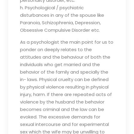
personality disorder, etc.
h. Psychological / psychiatric
disturbances in any of the spouse like
Paranoia, Schizophrenia, Depression,
Obsessive Compulsive Disorder etc.
As a psychologist the main point for us to
ponder on deeply relates to the
attitudes and the behaviour of both the
individuals who get married and the
behavior of the family and specially the
in- laws. Physical cruelty can be defined
by physical violence resulting in physical
injury, harm. If there are repeated acts of
violence by the husband the behavior
becomes criminal and the law can be
evoked. The excessive demands for
sexual intercourse and for experimental
sex which the wife may be unwilling to