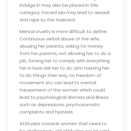
indulge in may also be placed in this
category. Forced sex may lead to assault
and rape by the husband.
Mental cruelty is more difficult to define.
Continuous verbal abuse of the wife,
abusing her parents, asking for money
from her parents, not allowing her to do a
job, forcing her to comply with everything
her in laws ask her to do, arm twisting her
to do things their way, no freedom of
movement etc can lead to mental
harassment of the woman which could
lead to psychological distress and illness
such as depressions, psychosomatic
complaints and hysteria.
Attitudes towards women that need to
be challenged– old attitudes would want