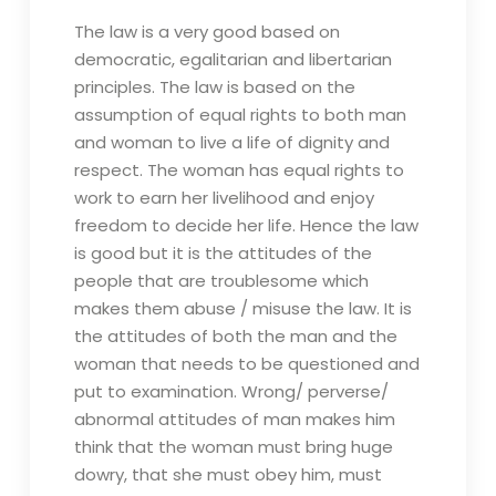
The law is a very good based on
democratic, egalitarian and libertarian
principles. The law is based on the
assumption of equal rights to both man
and woman to live a life of dignity and
respect. The woman has equal rights to
work to earn her livelihood and enjoy
freedom to decide her life. Hence the law
is good but it is the attitudes of the
people that are troublesome which
makes them abuse / misuse the law. It is
the attitudes of both the man and the
woman that needs to be questioned and
put to examination. Wrong/ perverse/
abnormal attitudes of man makes him
think that the woman must bring huge
dowry, that she must obey him, must