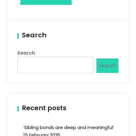
Search
Search
Search
Recent posts
‘Sibling bonds are deep and meaningful’
15 February 2026.