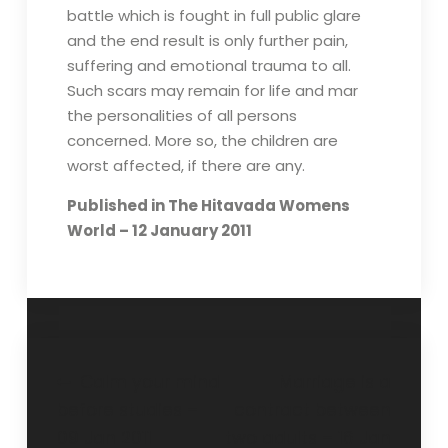
battle which is fought in full public glare
and the end result is only further pain,
suffering and emotional trauma to all.
Such scars may remain for life and mar
the personalities of all persons
concerned. More so, the children are
worst affected, if there are any.
Published in The Hitavada Womens
World – 12 January 2011
Calm your mind
Marriage is a
before studies –
contract between
09 Jan 2011
two adults – 16 Jan