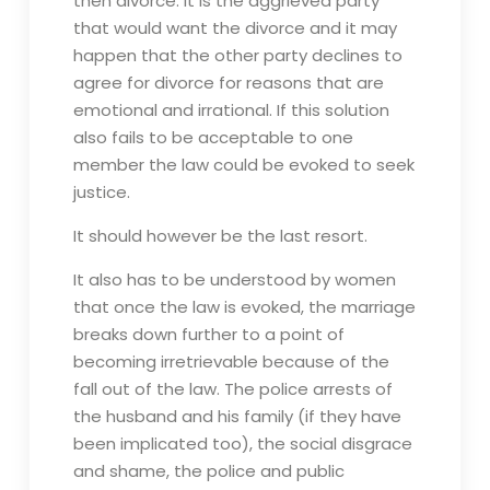
then divorce. It is the aggrieved party
that would want the divorce and it may
happen that the other party declines to
agree for divorce for reasons that are
emotional and irrational. If this solution
also fails to be acceptable to one
member the law could be evoked to seek
justice.
It should however be the last resort.
It also has to be understood by women
that once the law is evoked, the marriage
breaks down further to a point of
becoming irretrievable because of the
fall out of the law. The police arrests of
the husband and his family (if they have
been implicated too), the social disgrace
and shame, the police and public