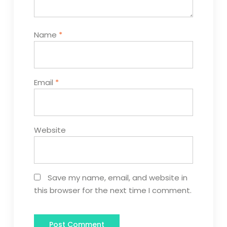
Name
*
Email
*
Website
Save my name, email, and website in
this browser for the next time I comment.