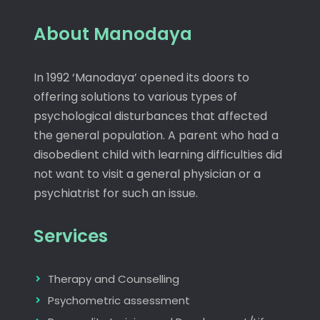
About Manodaya
In 1992 ‘Manodaya’ opened its doors to
offering solutions to various types of
psychological disturbances that affected
the general population. A parent who had a
disobedient child with learning difficulties did
not want to visit a general physician or a
psychiatrist for such an issue.
Services
Therapy and Counselling
Psychometric assessment