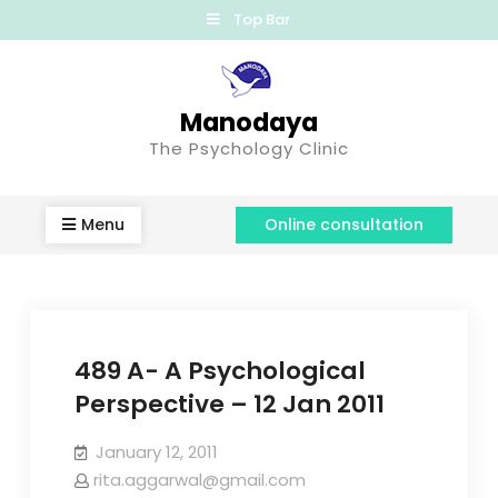
Top Bar
Manodaya
The Psychology Clinic
Menu
Online consultation
489 A- A Psychological
Perspective – 12 Jan 2011
January 12, 2011
rita.aggarwal@gmail.com