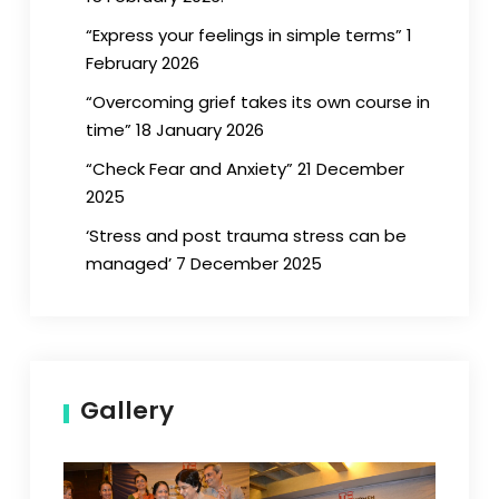
“Express your feelings in simple terms” 1
February 2026
“Overcoming grief takes its own course in
time” 18 January 2026
“Check Fear and Anxiety” 21 December
2025
‘Stress and post trauma stress can be
managed’ 7 December 2025
Gallery