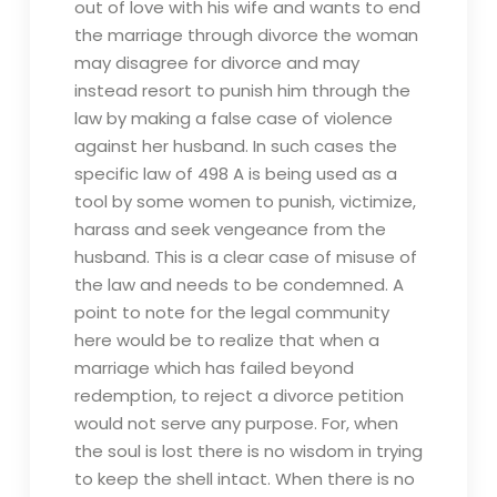
out of love with his wife and wants to end
the marriage through divorce the woman
may disagree for divorce and may
instead resort to punish him through the
law by making a false case of violence
against her husband. In such cases the
specific law of 498 A is being used as a
tool by some women to punish, victimize,
harass and seek vengeance from the
husband. This is a clear case of misuse of
the law and needs to be condemned. A
point to note for the legal community
here would be to realize that when a
marriage which has failed beyond
redemption, to reject a divorce petition
would not serve any purpose. For, when
the soul is lost there is no wisdom in trying
to keep the shell intact. When there is no