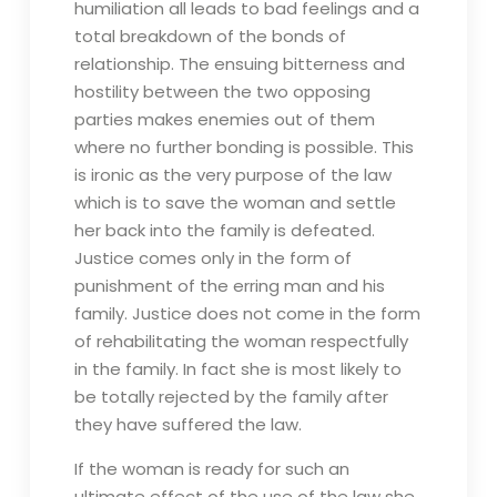
humiliation all leads to bad feelings and a
total breakdown of the bonds of
relationship. The ensuing bitterness and
hostility between the two opposing
parties makes enemies out of them
where no further bonding is possible. This
is ironic as the very purpose of the law
which is to save the woman and settle
her back into the family is defeated.
Justice comes only in the form of
punishment of the erring man and his
family. Justice does not come in the form
of rehabilitating the woman respectfully
in the family. In fact she is most likely to
be totally rejected by the family after
they have suffered the law.
If the woman is ready for such an
ultimate effect of the use of the law she