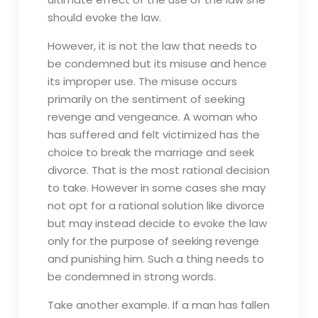
should evoke the law.
However, it is not the law that needs to
be condemned but its misuse and hence
its improper use. The misuse occurs
primarily on the sentiment of seeking
revenge and vengeance. A woman who
has suffered and felt victimized has the
choice to break the marriage and seek
divorce. That is the most rational decision
to take. However in some cases she may
not opt for a rational solution like divorce
but may instead decide to evoke the law
only for the purpose of seeking revenge
and punishing him. Such a thing needs to
be condemned in strong words.
Take another example. If a man has fallen