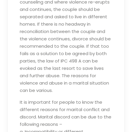
counseling and where violence re-erupts
and continues, the couple should be
separated and asked to live in different
homes. If there is no headway in
reconciliation between the couple and
the violence continues, divorce should be
recommended to the couple. If that too
fails as a solution to be agreed by both
parties, the law of IPC 498 A can be
evoked as the last resort to save lives
and further abuse. The reasons for
violence and abuse in a marital situation
can be various.
It is important for people to know the
different reasons for marital conflict and
discord. Marital discord can be due to the
following reasons –
a. Incompatibility or different