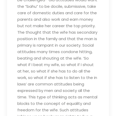
the “bahu” to be docile, submissive, take
care of domestic duties and care for the
parents and also work and earn money
but not make her career the top priority.
The thought that the wife has secondary
position in the family and that the man is
primary is rampant in our society. Social
attitudes many times condone hitting,
beating and shouting at the wife. ‘So
what if I beat my wife, so what if I shout
at her, so what if she has to do all the
work, so what if she has to listen to the in
laws’ are common attitudes being
expressed by men and society all the
time. This type of thinking acts as mental
blocks to the concept of equality and
freedom for the wife. Such attitudes