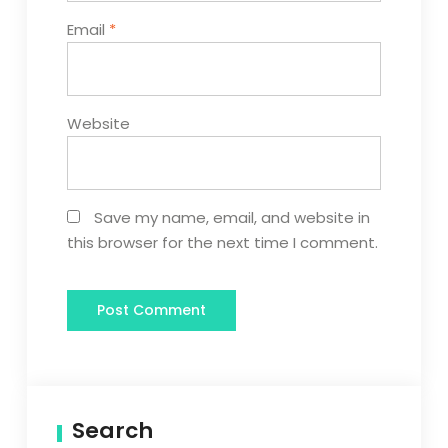
Email
*
Website
Save my name, email, and website in
this browser for the next time I comment.
Search