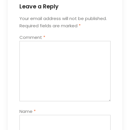
Leave a Reply
Your email address will not be published.
Required fields are marked
*
Comment
*
Name
*