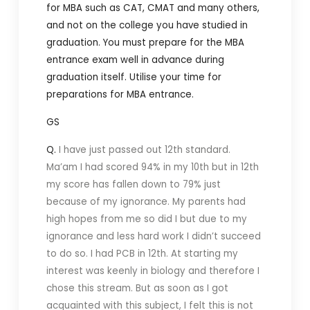
for MBA such as CAT, CMAT and many others,
and not on the college you have studied in
graduation. You must prepare for the MBA
entrance exam well in advance during
graduation itself. Utilise your time for
preparations for MBA entrance.
GS
Q.
I have just passed out 12th standard.
Ma’am I had scored 94% in my 10th but in 12th
my score has fallen down to 79% just
because of my ignorance. My parents had
high hopes from me so did I but due to my
ignorance and less hard work I didn’t succeed
to do so. I had PCB in 12th. At starting my
interest was keenly in biology and therefore I
chose this stream. But as soon as I got
acquainted with this subject, I felt this is not