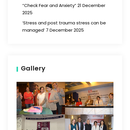
“Check Fear and Anxiety” 21 December
2025
‘Stress and post trauma stress can be
managed’ 7 December 2025
Gallery