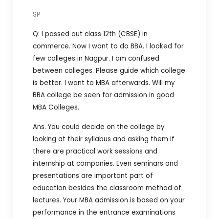
SP
Q: I passed out class 12th (CBSE) in
commerce. Now I want to do BBA. I looked for
few colleges in Nagpur. I am confused
between colleges. Please guide which college
is better. I want to MBA afterwards. Will my
BBA college be seen for admission in good
MBA Colleges.
Ans. You could decide on the college by
looking at their syllabus and asking them if
there are practical work sessions and
internship at companies. Even seminars and
presentations are important part of
education besides the classroom method of
lectures. Your MBA admission is based on your
performance in the entrance examinations