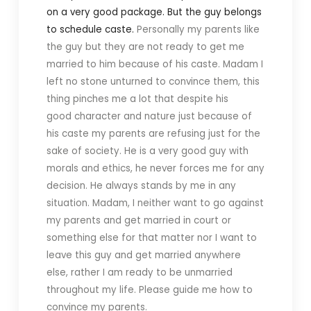
on a very good package. But the guy belongs
to schedule caste.
Personally my parents like
the guy but they are not ready to get me
married to him because of his caste.
Madam I
left no stone unturned to convince them, this
thing pinches me a lot that despite his
good character and nature just because of
his caste my parents are refusing just for the
sake of society.
He is a very good guy with
morals and ethics, he never forces me for any
decision. He always stands by me in any
situation.
Madam, I neither want to go against
my parents and get married in court or
something else for that matter nor I want to
leave this guy and get married anywhere
else, rather I am ready to be unmarried
throughout my life.
Please guide me how to
convince my parents.