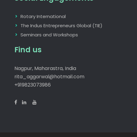
Rotary International
The Indus Entrepreneurs Global (TIE)
Seminars and Workshops
Find us
Nagpur, Maharastra, India
rita_aggarwal@hotmail.com
+919823073986