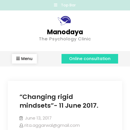
Top Bar
Manodaya
The Psychology Clinic
Menu
Online consultation
“Changing rigid
mindsets”- 11 June 2017.
June 13, 2017
rita.aggarwal@gmail.com