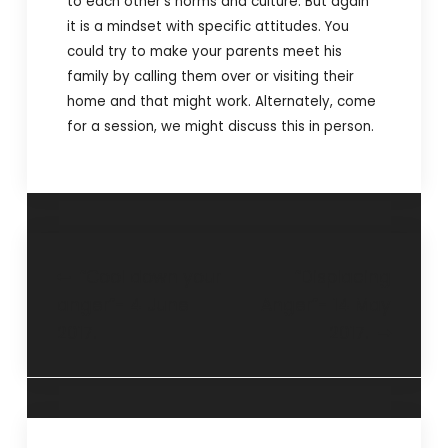
to each other’s norms and culture. But again
it is a mindset with specific attitudes. You
could try to make your parents meet his
family by calling them over or visiting their
home and that might work. Alternately, come
for a session, we might discuss this in person.
“Cool down your
“Displacing
anger”- 4 June
Anger”- 14 May
2017.
2017.