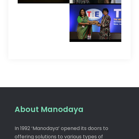
About Manodaya
In 1992 ‘Manodaya’ opened its doors to
offering solutions to various types of