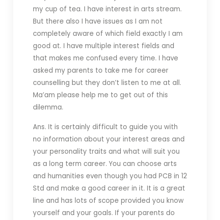
my cup of tea. I have interest in arts stream.
But there also I have issues as I am not
completely aware of which field exactly I am
good at. I have multiple interest fields and
that makes me confused every time. I have
asked my parents to take me for career
counselling but they don’t listen to me at all.
Ma’am please help me to get out of this
dilemma.
Ans. It is certainly difficult to guide you with
no information about your interest areas and
your personality traits and what will suit you
as a long term career. You can choose arts
and humanities even though you had PCB in 12
Std and make a good career in it. It is a great
line and has lots of scope provided you know
yourself and your goals. If your parents do