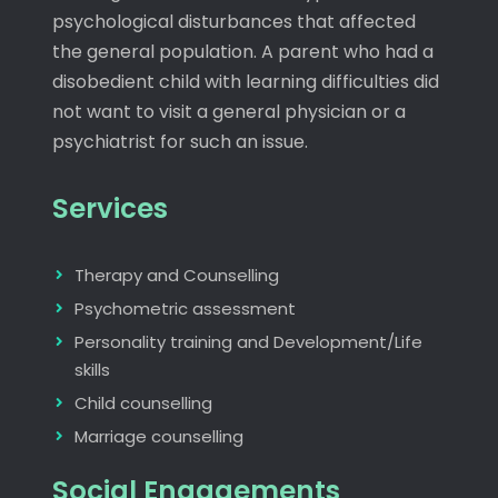
psychological disturbances that affected
the general population. A parent who had a
disobedient child with learning difficulties did
not want to visit a general physician or a
psychiatrist for such an issue.
Services
Therapy and Counselling
Psychometric assessment
Personality training and Development/Life
skills
Child counselling
Marriage counselling
Social Engagements