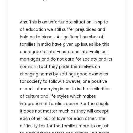
Ans. This is an unfortunate situation. In spite
of education we still suffer prejudices and
hold on to biases. A significant number of
families in India have given up issues like this
and agree to inter-caste and inter-religious
marriages and do not care for society and its
norms. In fact they pride themselves on
changing norms by settings good examples
for society to follow. However, one positive
aspect of marrying in caste is the similarities
of culture and life styles which makes
integration of families easier. For the couple
it does not matter much as they will accept
each other out of love for each other. The
difficulty lies for the families more to adjust