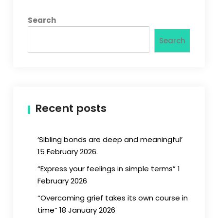
Search
Search
Recent posts
‘Sibling bonds are deep and meaningful’
15 February 2026.
“Express your feelings in simple terms” 1
February 2026
“Overcoming grief takes its own course in
time” 18 January 2026