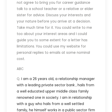
not agree to bring you for career guidance
talk to a school teacher or a relative or elder
sister for advice. Discuss your interests and
your nature before you arrive at a decision.
Take much time for it. You could write to me
too about your interest areas and I could
guide you to some extent for a letter has
limitations. You could use my website for
personal replies to emails at some nominal
cost.
ABC
Q.
I am a 26 years old, a relationship manager
with a leading private sector bank , hails from
a well educated upper middle class family
renowned one in society.
I am in relationship
with a guy who hails from a well settled
family, he himself works in a public sector firm