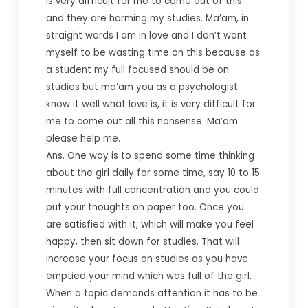
is very difficult for me to come out of this
and they are harming my studies. Ma’am, in
straight words I am in love and I don’t want
myself to be wasting time on this because as
a student my full focused should be on
studies but ma’am you as a psychologist
know it well what love is, it is very difficult for
me to come out all this nonsense. Ma’am
please help me.
Ans. One way is to spend some time thinking
about the girl daily for some time, say 10 to 15
minutes with full concentration and you could
put your thoughts on paper too. Once you
are satisfied with it, which will make you feel
happy, then sit down for studies. That will
increase your focus on studies as you have
emptied your mind which was full of the girl.
When a topic demands attention it has to be