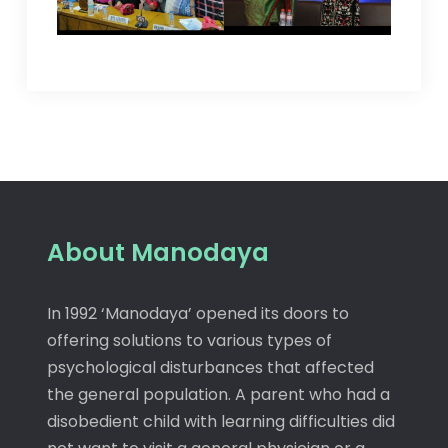
About Manodaya
In 1992 ‘Manodaya’ opened its doors to
offering solutions to various types of
psychological disturbances that affected
the general population. A parent who had a
disobedient child with learning difficulties did