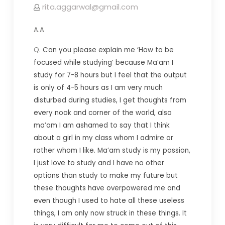
rita.aggarwal@gmail.com
A.A
Q.
Can you please explain me ‘How to be
focused while studying’ because Ma’am I
study for 7-8 hours but I feel that the output
is only of 4-5 hours as I am very much
disturbed during studies, I get thoughts from
every nook and corner of the world, also
ma’am I am ashamed to say that I think
about a girl in my class whom I admire or
rather whom I like. Ma’am study is my passion,
I just love to study and I have no other
options than study to make my future but
these thoughts have overpowered me and
even though I used to hate all these useless
things, I am only now struck in these things. It