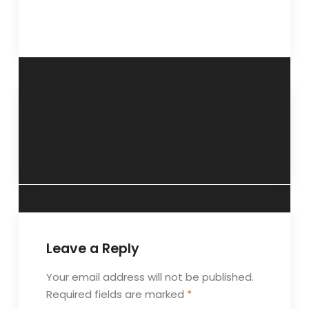
“Value your life
“Juggling nine
for itself”- 18
balls”- 7 October
October 2015.
2015.
Leave a Reply
Your email address will not be published.
Required fields are marked
*