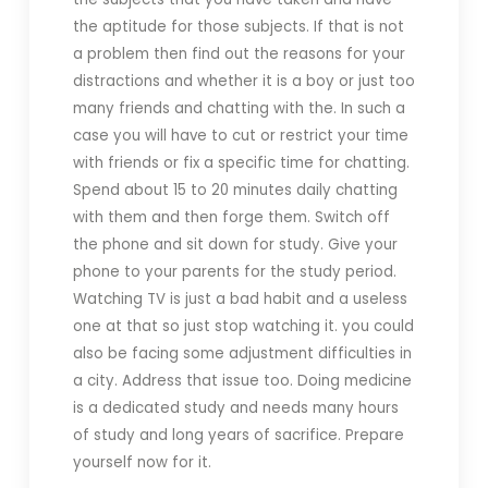
the aptitude for those subjects. If that is not
a problem then find out the reasons for your
distractions and whether it is a boy or just too
many friends and chatting with the. In such a
case you will have to cut or restrict your time
with friends or fix a specific time for chatting.
Spend about 15 to 20 minutes daily chatting
with them and then forge them. Switch off
the phone and sit down for study. Give your
phone to your parents for the study period.
Watching TV is just a bad habit and a useless
one at that so just stop watching it. you could
also be facing some adjustment difficulties in
a city. Address that issue too. Doing medicine
is a dedicated study and needs many hours
of study and long years of sacrifice. Prepare
yourself now for it.