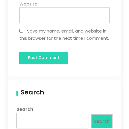
Website
Save my name, email, and website in
this browser for the next time I comment.
Search
Search
Search