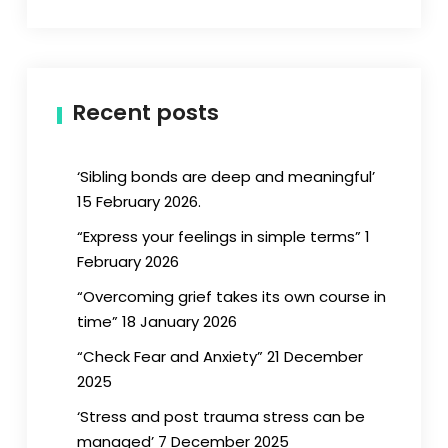
Recent posts
‘Sibling bonds are deep and meaningful’
15 February 2026.
“Express your feelings in simple terms” 1
February 2026
“Overcoming grief takes its own course in
time” 18 January 2026
“Check Fear and Anxiety” 21 December
2025
‘Stress and post trauma stress can be
managed’ 7 December 2025