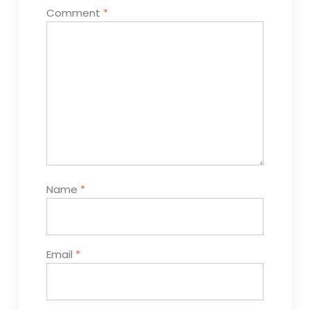
Comment
*
Name
*
Email
*