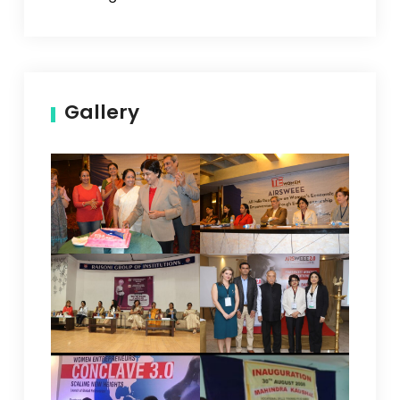
Gallery