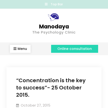
Top Bar
Manodaya
The Psychology Clinic
Menu
Online consultation
“Concentration is the key
to success”- 25 October
2015.
October 27, 2015