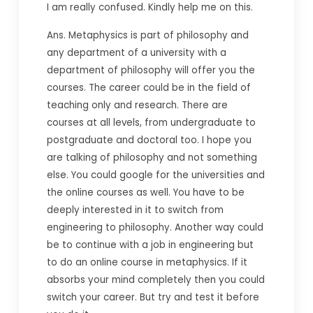
I am really confused. Kindly help me on this.
Ans. Metaphysics is part of philosophy and
any department of a university with a
department of philosophy will offer you the
courses. The career could be in the field of
teaching only and research. There are
courses at all levels, from undergraduate to
postgraduate and doctoral too. I hope you
are talking of philosophy and not something
else. You could google for the universities and
the online courses as well. You have to be
deeply interested in it to switch from
engineering to philosophy. Another way could
be to continue with a job in engineering but
to do an online course in metaphysics. If it
absorbs your mind completely then you could
switch your career. But try and test it before