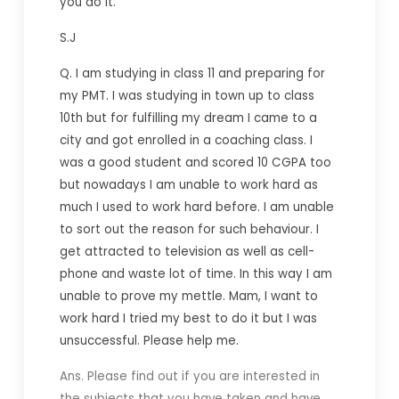
you do it.
S.J
Q.
I am studying in class 11 and preparing for
my PMT. I was studying in town up to class
10th but for fulfilling my dream I came to a
city and got enrolled in a coaching class. I
was a good student and scored 10 CGPA too
but nowadays I am unable to work hard as
much I used to work hard before. I am unable
to sort out the reason for such behaviour. I
get attracted to television as well as cell-
phone and waste lot of time. In this way I am
unable to prove my mettle. Mam, I want to
work hard I tried my best to do it but I was
unsuccessful. Please help me.
Ans. Please find out if you are interested in
the subjects that you have taken and have