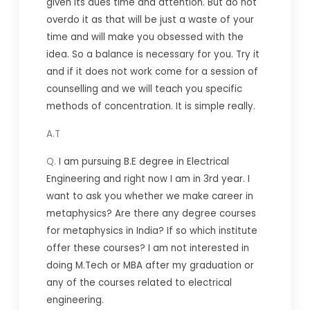
given its dues time and attention. But do not
overdo it as that will be just a waste of your
time and will make you obsessed with the
idea. So a balance is necessary for you. Try it
and if it does not work come for a session of
counselling and we will teach you specific
methods of concentration. It is simple really.
A.T
Q.
I am pursuing B.E degree in Electrical
Engineering and right now I am in 3rd year. I
want to ask you whether we make career in
metaphysics?
Are there any degree courses
for metaphysics in India? If so which institute
offer these courses?
I am not interested in
doing M.Tech or MBA after my graduation or
any of the courses related to electrical
engineering.