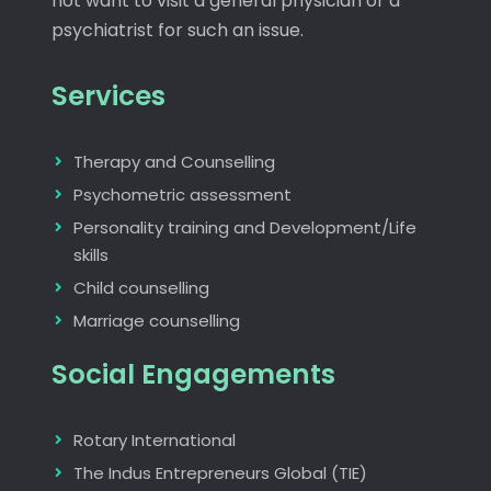
not want to visit a general physician or a
psychiatrist for such an issue.
Services
Therapy and Counselling
Psychometric assessment
Personality training and Development/Life
skills
Child counselling
Marriage counselling
Social Engagements
Rotary International
The Indus Entrepreneurs Global (TIE)