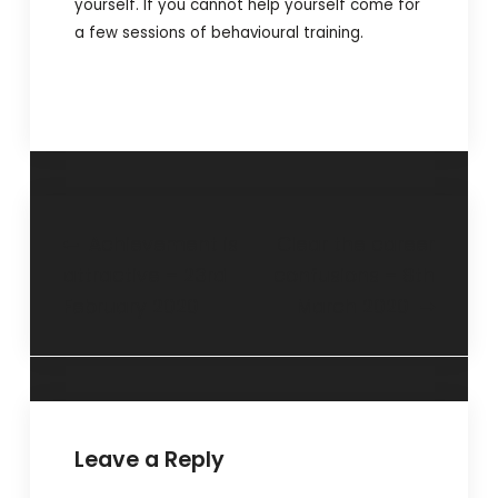
yourself. If you cannot help yourself come for
a few sessions of behavioural training.
Achievement is
Clear the career
attractive – 23rd
confusions – 8th
February 2020
March 2020
Leave a Reply