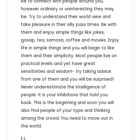
be to connect with people around you,
however ordinary or uninteresting they may
be. Try to understand their world view and
take pleasure in their silly pass times. Be with
them and enjoy simple things like jokes,
gossip, tea, samosa, coffee and movies. Enjoy
life in simple things and you will begin to like
them and their simplicity. Most people live on
practical levels and yet have great
sensitivities and wisdom- try taking advice
from one of them and you will be surprised!
Never underestimate the intelligence of
people. It is your inhibitions that hold you
back. This is the beginning and soon you will
also find people of your type and thinking
among the crowd. You need to move out in
the world.
F.L