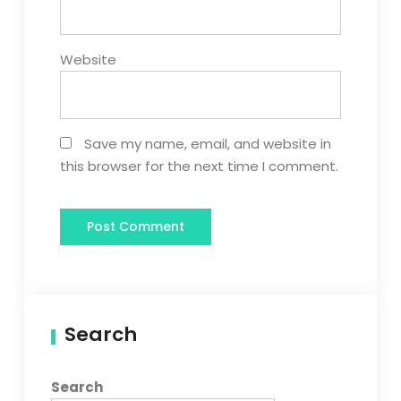
Website
Save my name, email, and website in
this browser for the next time I comment.
Search
Search