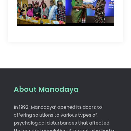
About Manodaya
In 1992 ‘Manodaya’ opened its doors to
offering solutions to various types of
psychological disturbances that affected
the general population. A parent who had a