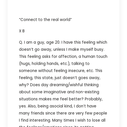
“Connect to the real world”
X B
Q. I am a guy, age 20. I have this feeling which
doesn’t go away, unless I make myself busy.
This feeling asks for affection, a human touch
(hugs, holding hands, etc.), talking to
someone without feeling insecure, etc. This
feeling, this state, just doesn’t goes away,
why? Does day dreaming/wishful thinking
about some imaginative and non-existing
situations makes me feel better? Probably,
yes. Also, being asocial kind, I don’t have
many friends since there are very few people
I find interesting. Many times I wish to lose all