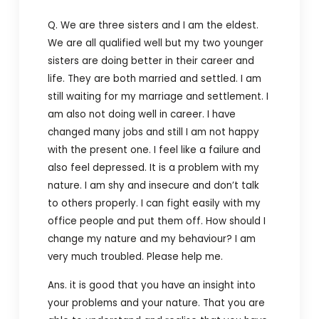
Q. We are three sisters and I am the eldest.
We are all qualified well but my two younger
sisters are doing better in their career and
life. They are both married and settled. I am
still waiting for my marriage and settlement. I
am also not doing well in career. I have
changed many jobs and still I am not happy
with the present one. I feel like a failure and
also feel depressed. It is a problem with my
nature. I am shy and insecure and don’t talk
to others properly. I can fight easily with my
office people and put them off. How should I
change my nature and my behaviour? I am
very much troubled. Please help me.
Ans. it is good that you have an insight into
your problems and your nature. That you are