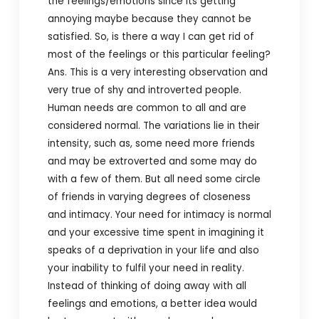
the feelings/emotions since its getting
annoying maybe because they cannot be
satisfied. So, is there a way I can get rid of
most of the feelings or this particular feeling?
Ans. This is a very interesting observation and
very true of shy and introverted people.
Human needs are common to all and are
considered normal. The variations lie in their
intensity, such as, some need more friends
and may be extroverted and some may do
with a few of them. But all need some circle
of friends in varying degrees of closeness
and intimacy. Your need for intimacy is normal
and your excessive time spent in imagining it
speaks of a deprivation in your life and also
your inability to fulfil your need in reality.
Instead of thinking of doing away with all
feelings and emotions, a better idea would