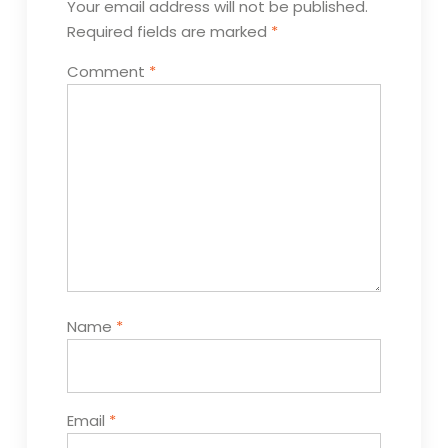
Your email address will not be published.
Required fields are marked
*
Comment
*
Name
*
Email
*