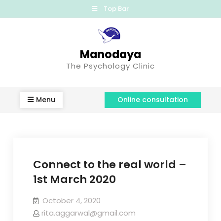
Top Bar
Manodaya
The Psychology Clinic
Menu
Online consultation
Connect to the real world –
1st March 2020
October 4, 2020
rita.aggarwal@gmail.com