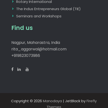
Rotary International
The Indus Entrepreneurs Global (TIE)
Seminars and Workshops
Find us
Nagpur, Maharastra, India
rita_aggarwal@hotmail.com
+919823073986
Copyright © 2026
Manodaya
| JetBlack by
Firefly
Themes