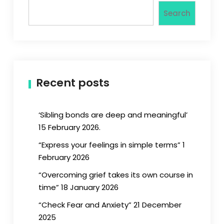
Search
Recent posts
‘Sibling bonds are deep and meaningful’
15 February 2026.
“Express your feelings in simple terms” 1
February 2026
“Overcoming grief takes its own course in
time” 18 January 2026
“Check Fear and Anxiety” 21 December
2025