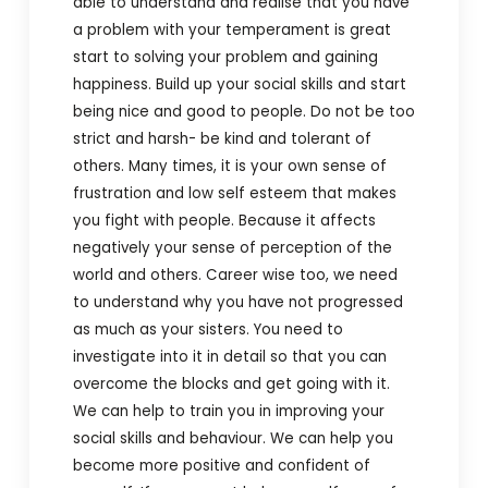
able to understand and realise that you have
a problem with your temperament is great
start to solving your problem and gaining
happiness. Build up your social skills and start
being nice and good to people. Do not be too
strict and harsh- be kind and tolerant of
others. Many times, it is your own sense of
frustration and low self esteem that makes
you fight with people. Because it affects
negatively your sense of perception of the
world and others. Career wise too, we need
to understand why you have not progressed
as much as your sisters. You need to
investigate into it in detail so that you can
overcome the blocks and get going with it.
We can help to train you in improving your
social skills and behaviour. We can help you
become more positive and confident of