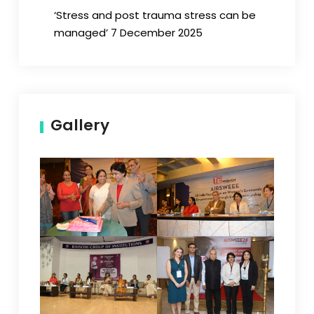
‘Stress and post trauma stress can be
managed’ 7 December 2025
Gallery