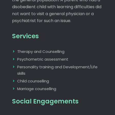
disobedient child with learning difficulties did
not want to visit a general physician or a
psychiatrist for such an issue.
Services
Therapy and Counselling
Psychometric assessment
Personality training and Development/Life
skills
Child counselling
Marriage counselling
Social Engagements