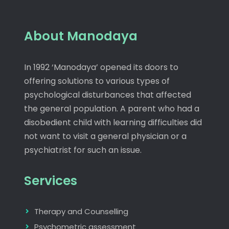
About Manodaya
In 1992 ‘Manodaya’ opened its doors to
offering solutions to various types of
psychological disturbances that affected
the general population. A parent who had a
disobedient child with learning difficulties did
not want to visit a general physician or a
psychiatrist for such an issue.
Services
Therapy and Counselling
Psychometric assessment