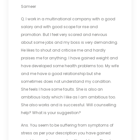
Sameer
Q. I work in a multinational company with a good
salary and with good scope for rise and
promotion. But I feel very scared and nervous
about some jobs and my boss is very demanding.
He likes to shout and criticise me and hardly
praises me for anything. I have gained weight and
have developed some health problems too. My wife
and me have a good relationship but she
sometimes does not understand my condition.
She feels I have some faults. She is also an
ambitious lady which I like as I am ambitious too.
She also works and is successful. Will counselling
help? What is your suggestion?
Ans. You seem to be suffering from symptoms of
stress as per your description you have gained