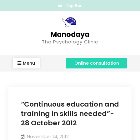
Top Bar
Manodaya
The Psychology Clinic
Menu
Online consultation
“Continuous education and
training in skills needed”-
28 October 2012
November 14, 2012