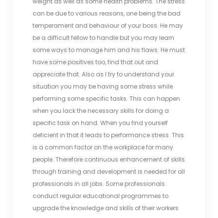
weight as well as some health problems. The stress
can be due to various reasons, one being the bad
temperament and behaviour of your boss. He may
be a difficult fellow to handle but you may learn
some ways to manage him and his flaws. He must
have some positives too, find that out and
appreciate that. Also as I try to understand your
situation you may be having some stress while
performing some specific tasks. This can happen
when you lack the necessary skills for doing a
specific task on hand. When you find yourself
deficient in that it leads to performance stress. This
is a common factor on the workplace for many
people. Therefore continuous enhancement of skills
through training and development is needed for all
professionals in all jobs. Some professionals
conduct regular educational programmes to
upgrade the knowledge and skills of their workers