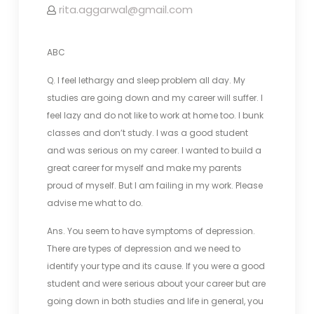
rita.aggarwal@gmail.com
ABC
Q. I feel lethargy and sleep problem all day. My
studies are going down and my career will suffer. I
feel lazy and do not like to work at home too. I bunk
classes and don’t study. I was a good student
and was serious on my career. I wanted to build a
great career for myself and make my parents
proud of myself. But I am failing in my work. Please
advise me what to do.
Ans. You seem to have symptoms of depression.
There are types of depression and we need to
identify your type and its cause. If you were a good
student and were serious about your career but are
going down in both studies and life in general, you