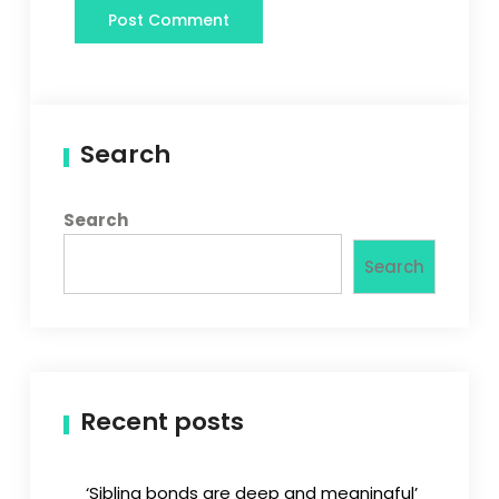
Search
Search
Search
Recent posts
‘Sibling bonds are deep and meaningful’