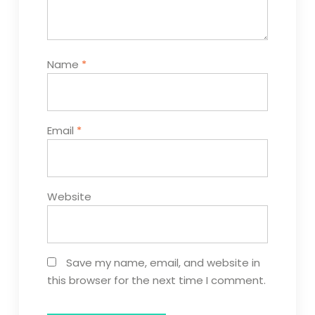
Name
*
Email
*
Website
Save my name, email, and website in
this browser for the next time I comment.