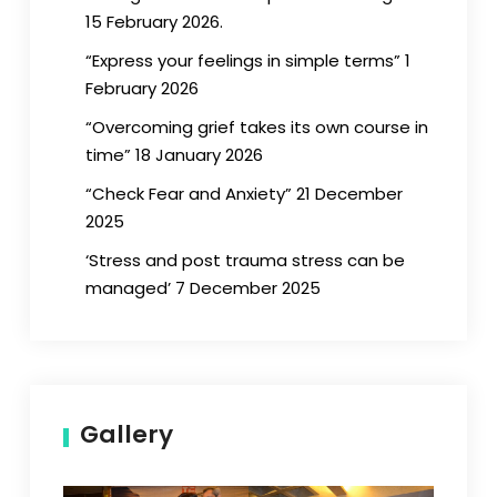
15 February 2026.
“Express your feelings in simple terms” 1
February 2026
“Overcoming grief takes its own course in
time” 18 January 2026
“Check Fear and Anxiety” 21 December
2025
‘Stress and post trauma stress can be
managed’ 7 December 2025
Gallery