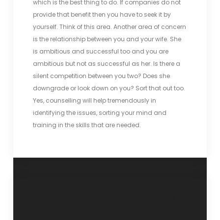
which is the best thing to do. If companies do not
provide that benefit then you have to seek it by
yourself. Think of this area. Another area of concern
is the relationship between you and your wife. She
is ambitious and successful too and you are
ambitious but not as successful as her. Is there a
silent competition between you two? Does she
downgrade or look down on you? Sort that out too.
Yes, counselling will help tremendously in
identifying the issues, sorting your mind and
training in the skills that are needed.
“The multi-
“Failures are
tasking home
learning