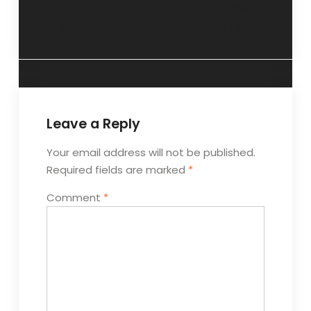
machine”- 17
experiences”- 4
October 2012
November 2012
Leave a Reply
Your email address will not be published.
Required fields are marked
*
Comment
*