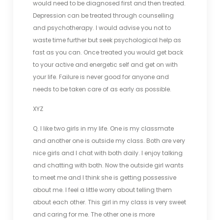
would need to be diagnosed first and then treated.
Depression can be treated through counselling
and psychotherapy. I would advise you not to
waste time further but seek psychological help as
fast as you can. Once treated you would get back
to your active and energetic self and get on with
your life. Failure is never good for anyone and
needs to be taken care of as early as possible.
XYZ
Q. I like two girls in my life. One is my classmate
and another one is outside my class. Both are very
nice girls and I chat with both daily. I enjoy talking
and chatting with both. Now the outside girl wants
to meet me and I think she is getting possessive
about me. I feel a little worry about telling them
about each other. This girl in my class is very sweet
and caring for me. The other one is more