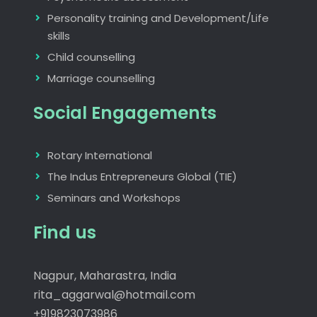
Personality training and Development/Life
skills
Child counselling
Marriage counselling
Social Engagements
Rotary International
The Indus Entrepreneurs Global (TIE)
Seminars and Workshops
Find us
Nagpur, Maharastra, India
rita_aggarwal@hotmail.com
+919823073986