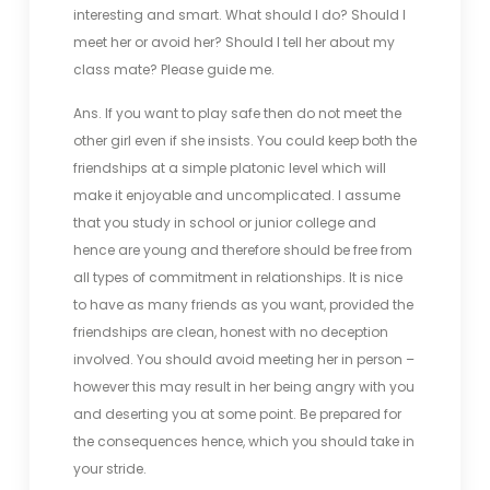
interesting and smart. What should I do? Should I
meet her or avoid her? Should I tell her about my
class mate? Please guide me.
Ans. If you want to play safe then do not meet the
other girl even if she insists. You could keep both the
friendships at a simple platonic level which will
make it enjoyable and uncomplicated. I assume
that you study in school or junior college and
hence are young and therefore should be free from
all types of commitment in relationships. It is nice
to have as many friends as you want, provided the
friendships are clean, honest with no deception
involved. You should avoid meeting her in person –
however this may result in her being angry with you
and deserting you at some point. Be prepared for
the consequences hence, which you should take in
your stride.