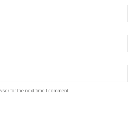
ser for the next time I comment.