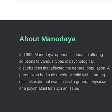
About Manodaya
In 1992 ‘Manodaya’ opened its doors to offering
solutions to various types of psychological
disturbances that affected the general population. A
parent who had a disobedient child with learning
difficulties did not want to visit a general physician
or a psychiatrist for such an issue.