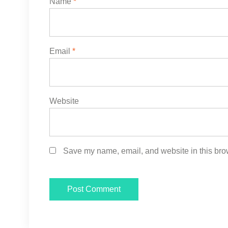
Name
*
Email
*
Website
Save my name, email, and website in this brow