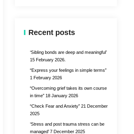
Recent posts
‘Sibling bonds are deep and meaningful’
15 February 2026.
“Express your feelings in simple terms”
1 February 2026
“Overcoming grief takes its own course
in time” 18 January 2026
“Check Fear and Anxiety” 21 December
2025
‘Stress and post trauma stress can be
managed’ 7 December 2025