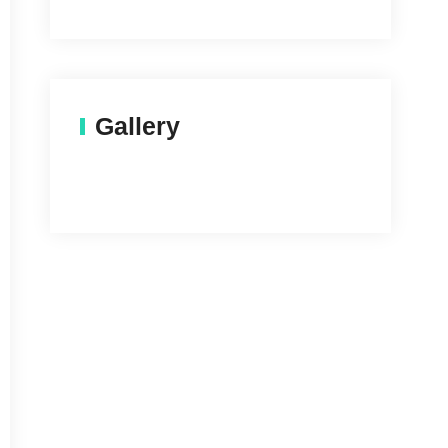
Gallery