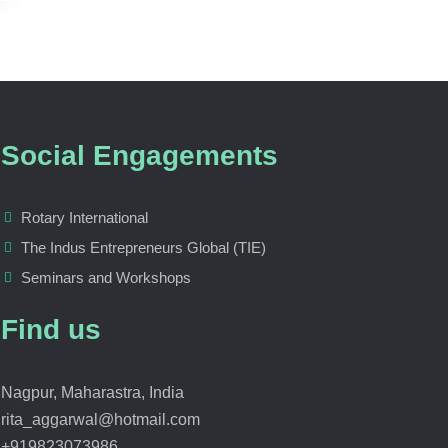
Social Engagements
Rotary International
The Indus Entrepreneurs Global (TIE)
Seminars and Workshops
Find us
Nagpur, Maharastra, India
rita_aggarwal@hotmail.com
+919823073986