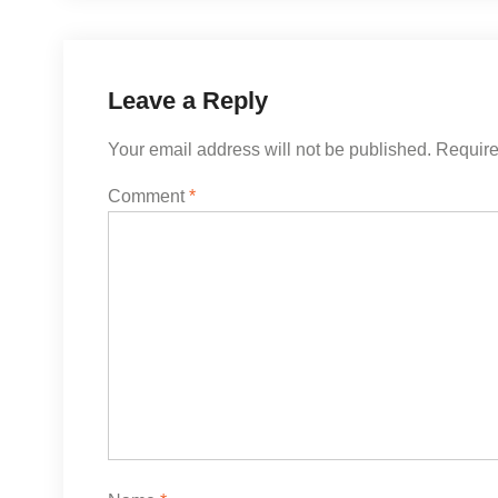
Leave a Reply
Your email address will not be published.
Require
Comment
*