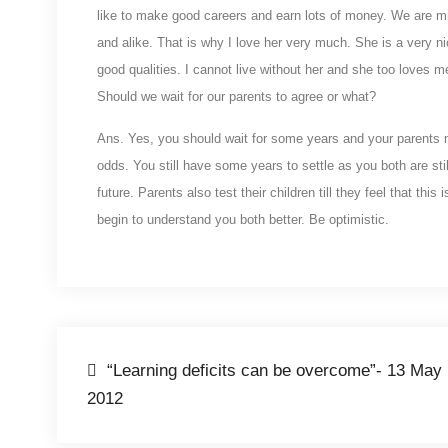
like to make good careers and earn lots of money. We are m
and alike. That is why I love her very much. She is a very nic
good qualities. I cannot live without her and she too loves m
Should we wait for our parents to agree or what?
Ans. Yes, you should wait for some years and your parents ma
odds. You still have some years to settle as you both are st
future. Parents also test their children till they feel that th
begin to understand you both better. Be optimistic.
Post
“Learning deficits can be overcome”- 13 May
2012
navigation