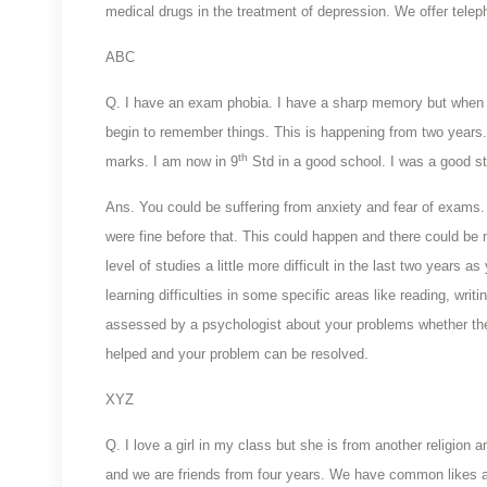
medical drugs in the treatment of depression. We offer telep
ABC
Q. I have an exam phobia. I have a sharp memory but when I 
begin to remember things. This is happening from two years.
th
marks. I am now in 9
Std in a good school. I was a good 
Ans. You could be suffering from anxiety and fear of exams
were fine before that. This could happen and there could be
level of studies a little more difficult in the last two years a
learning difficulties in some specific areas like reading, wri
assessed by a psychologist about your problems whether they
helped and your problem can be resolved.
XYZ
Q. I love a girl in my class but she is from another religion
and we are friends from four years. We have common likes a