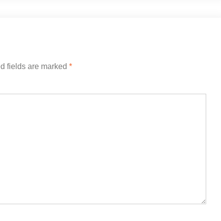
d fields are marked
*