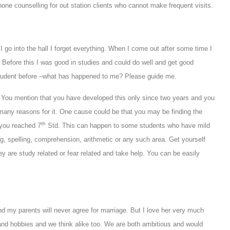
hone counselling for out station clients who cannot make frequent visits.
go into the hall I forget everything. When I come out after some time I
 Before this I was good in studies and could do well and get good
student before –what has happened to me? Please guide me.
. You mention that you have developed this only since two years and you
 many reasons for it. One cause could be that you may be finding the
th
s you reached 7
Std. This can happen to some students who have mild
ting, spelling, comprehension, arithmetic or any such area. Get yourself
 are study related or fear related and take help. You can be easily
 and my parents will never agree for marriage. But I love her very much
nd hobbies and we think alike too. We are both ambitious and would