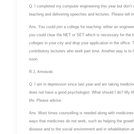
Q. I completed my computer engineering this year but don’t w
teaching and delivering speeches and lectures. Please tell 
Ans. You could join a college for teaching- either an enginee
you could clear the NET or SET which is necessary for the te
colleges in your city and drop your application in the office. 
contributory lecturers who work part time. Another way is to 
soon.
R.J, Amravati.
Q. I am in depression since last year and am taking medicines
does not have a good psychologist. What should I do? My l
life. Please advise.
Ans. Most times counselling is needed along with medicines 
ways that medicines do not work, such as helping the growth o
disease and to the social environment and in rehabilitation 