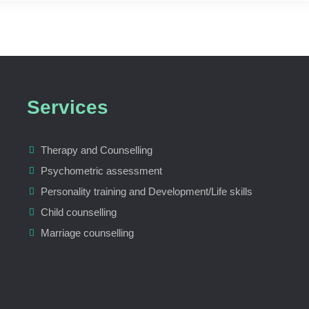
Services
Therapy and Counselling
Psychometric assessment
Personality training and Development/Life skills
Child counselling
Marriage counselling