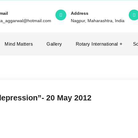
mail
Address
ita_aggarwal@hotmail.com
Nagpur, Maharashtra, India
Mind Matters
Gallery
Rotary International
So
 depression”- 20 May 2012