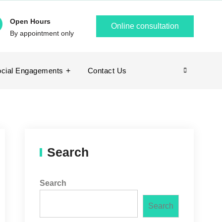
Open Hours
Online consultation
By appointment only
cial Engagements
Contact Us
Search
Search
Search
Search