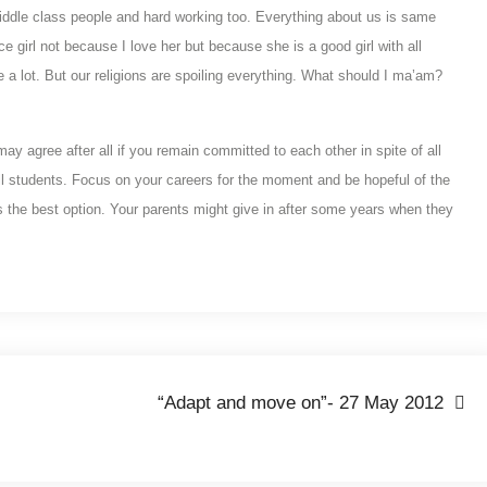
iddle class people and hard working too. Everything about us is same
e girl not because I love her but because she is a good girl with all
e a lot. But our religions are spoiling everything. What should I ma’am?
y agree after all if you remain committed to each other in spite of all
ill students. Focus on your careers for the moment and be hopeful of the
is is the best option. Your parents might give in after some years when they
“Adapt and move on”- 27 May 2012