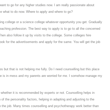
ant to go for any higher studies now. I am really passionate about
me what to do now. Where to apply and where to go?
ring college or a science college whatever opportunity you get. Gradually
aching profession. The best way to apply is to go to all the concerned
Then also follow it up by visits to the college. Some colleges hire
look for the advertisements and apply for the same. You will get the job
 but that is not helping me fully. Do I need counselling but this place
ife is in mess and my parents are worried for me. I somehow manage my
whether it is recommended by experts or not. Counselling helps in
f the personality factors, helping in adapting and adjusting to the
on the job. Many times counselling and psychotherapy work better than