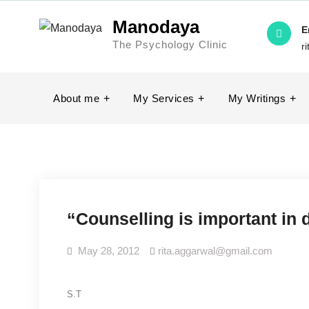
Skip
Manodaya
to
E
The Psychology Clinic
content
r
About me
My Services
My Writings
“Counselling is important in
May 28, 2012
rita.aggarwal@gmail.com
S.T