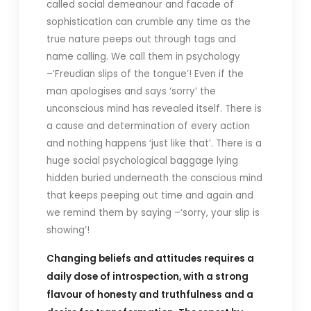
called social demeanour and facade of
sophistication can crumble any time as the
true nature peeps out through tags and
name calling. We call them in psychology
–‘Freudian slips of the tongue’! Even if the
man apologises and says ‘sorry’ the
unconscious mind has revealed itself. There is
a cause and determination of every action
and nothing happens ‘just like that’. There is a
huge social psychological baggage lying
hidden buried underneath the conscious mind
that keeps peeping out time and again and
we remind them by saying –‘sorry, your slip is
showing’!
Changing beliefs and attitudes requires a
daily dose of introspection, with a strong
flavour of honesty and truthfulness and a