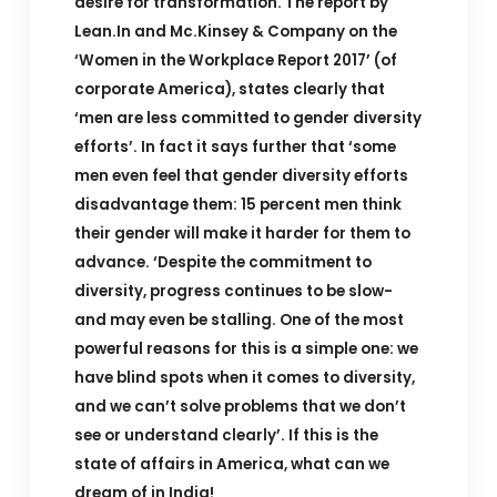
desire for transformation. The report by
Lean.In and Mc.Kinsey & Company on the
‘Women in the Workplace Report 2017’ (of
corporate America), states clearly that
‘men are less committed to gender diversity
efforts’. In fact it says further that ‘some
men even feel that gender diversity efforts
disadvantage them: 15 percent men think
their gender will make it harder for them to
advance. ‘Despite the commitment to
diversity, progress continues to be slow-
and may even be stalling. One of the most
powerful reasons for this is a simple one: we
have blind spots when it comes to diversity,
and we can’t solve problems that we don’t
see or understand clearly’. If this is the
state of affairs in America, what can we
dream of in India!