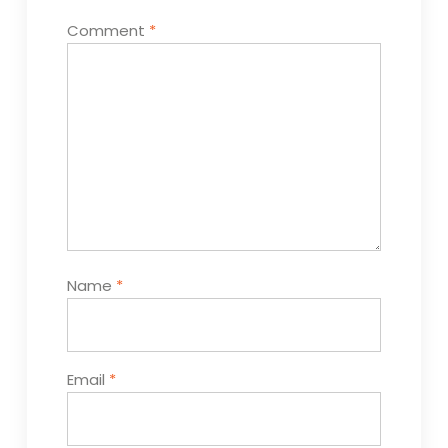
Comment
*
Name
*
Email
*