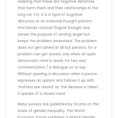
realising that these are negative defences
that harm them and their relationships in the
long run. For, it is a type of cognitive
distortion or an irrational thought pattern
that blocks rational /logical thought and
serves the purpose of venting anger but
keeps the problem unresolved. The problem
does not get solved at all but persists, for a
problem can get solved, only when an open
democratic mind is ready for two way
communication / a dialogue so to say.
Without opening a discussion when a person
expresses an opinion and follows it up with,
‘matters are closed’ as ‘the decision is taken’,
it speaks of a closed mind.
Many surveys are published by forums on the
state of gender inequality. The World
Economic Forum publishes a Global Gender