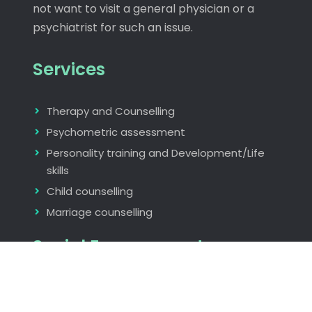
not want to visit a general physician or a
psychiatrist for such an issue.
Services
Therapy and Counselling
Psychometric assessment
Personality training and Development/Life
skills
Child counselling
Marriage counselling
Social Engagements
Rotary International
The Indus Entrepreneurs Global (TIE)