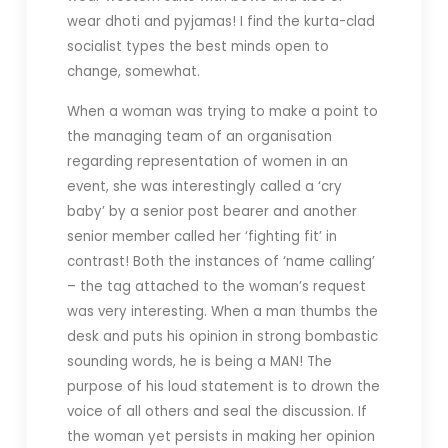
wear dhoti and pyjamas! I find the kurta-clad
socialist types the best minds open to
change, somewhat.
When a woman was trying to make a point to
the managing team of an organisation
regarding representation of women in an
event, she was interestingly called a ‘cry
baby’ by a senior post bearer and another
senior member called her ‘fighting fit’ in
contrast! Both the instances of ‘name calling’
– the tag attached to the woman’s request
was very interesting. When a man thumbs the
desk and puts his opinion in strong bombastic
sounding words, he is being a MAN! The
purpose of his loud statement is to drown the
voice of all others and seal the discussion. If
the woman yet persists in making her opinion