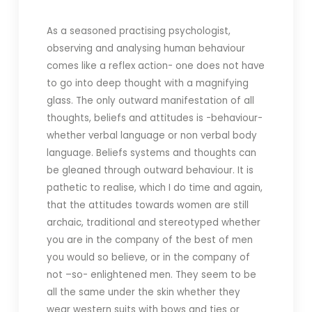
As a seasoned practising psychologist,
observing and analysing human behaviour
comes like a reflex action- one does not have
to go into deep thought with a magnifying
glass. The only outward manifestation of all
thoughts, beliefs and attitudes is -behaviour-
whether verbal language or non verbal body
language. Beliefs systems and thoughts can
be gleaned through outward behaviour. It is
pathetic to realise, which I do time and again,
that the attitudes towards women are still
archaic, traditional and stereotyped whether
you are in the company of the best of men
you would so believe, or in the company of
not –so- enlightened men. They seem to be
all the same under the skin whether they
wear western suits with bows and ties or