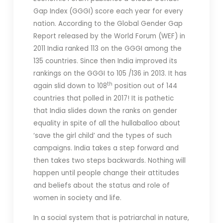
Gap Index (GGGI) score each year for every
nation. According to the Global Gender Gap
Report released by the World Forum (WEF) in
2011 India ranked 113 on the GGGI among the
135 countries. Since then India improved its
rankings on the GGGI to 105 /136 in 2013.
It has
th
again slid down to 108
position out of 144
countries that polled in 2017! It is pathetic
that India slides down the ranks on gender
equality in spite of all the hullaballoo about
‘save the girl child’ and the types of such
campaigns. India takes a step forward and
then takes two steps backwards. Nothing will
happen until people change their attitudes
and beliefs about the status and role of
women in society and life.
In a social system that is patriarchal in nature,