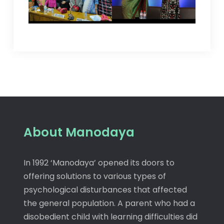
About Manodaya
In 1992 ‘Manodaya’ opened its doors to
offering solutions to various types of
psychological disturbances that affected
the general population. A parent who had a
disobedient child with learning difficulties did