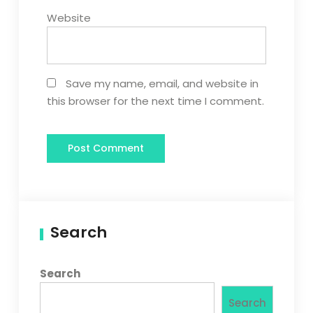
Website
Save my name, email, and website in
this browser for the next time I comment.
Search
Search
Search