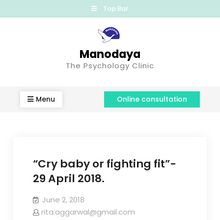
Top Bar
Manodaya
The Psychology Clinic
Menu
Online consultation
“Cry baby or fighting fit”-
29 April 2018.
June 2, 2018
rita.aggarwal@gmail.com