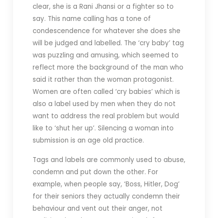
clear, she is a Rani Jhansi or a fighter so to
say. This name calling has a tone of
condescendence for whatever she does she
will be judged and labelled. The ‘cry baby’ tag
was puzzling and amusing, which seemed to
reflect more the background of the man who
said it rather than the woman protagonist.
Women are often called ‘cry babies’ which is
also a label used by men when they do not
want to address the real problem but would
like to ‘shut her up’. Silencing a woman into
submission is an age old practice.
Tags and labels are commonly used to abuse,
condemn and put down the other. For
example, when people say, ‘Boss, Hitler, Dog’
for their seniors they actually condemn their
behaviour and vent out their anger, not