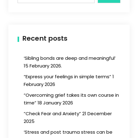
Recent posts
‘Sibling bonds are deep and meaningful’
15 February 2026.
“Express your feelings in simple terms” 1
February 2026
“Overcoming grief takes its own course in
time” 18 January 2026
“Check Fear and Anxiety” 21 December
2025
‘Stress and post trauma stress can be