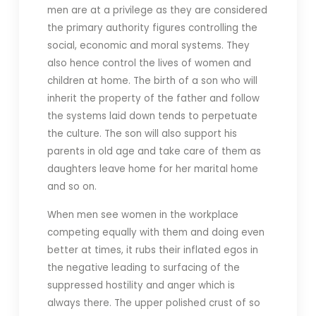
men are at a privilege as they are considered
the primary authority figures controlling the
social, economic and moral systems. They
also hence control the lives of women and
children at home. The birth of a son who will
inherit the property of the father and follow
the systems laid down tends to perpetuate
the culture. The son will also support his
parents in old age and take care of them as
daughters leave home for her marital home
and so on.
When men see women in the workplace
competing equally with them and doing even
better at times, it rubs their inflated egos in
the negative leading to surfacing of the
suppressed hostility and anger which is
always there. The upper polished crust of so