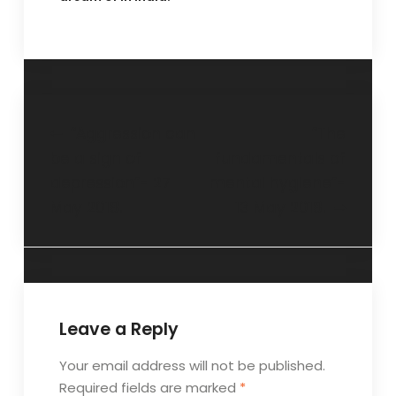
“Aggression can
“The
be a sign of
fundamentals of
depression”- 27
mental hygiene”-
May 2018.
13 May 2018.
Leave a Reply
Your email address will not be published.
Required fields are marked
*