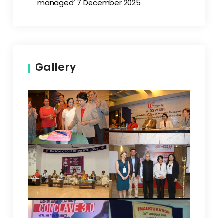
managed’ 7 December 2025
Gallery