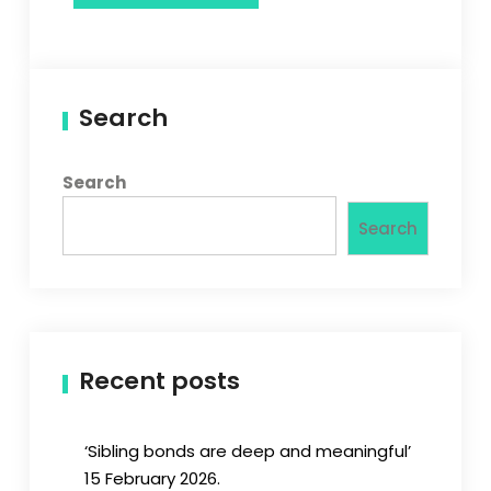
Search
Search
Search
Recent posts
‘Sibling bonds are deep and meaningful’
15 February 2026.