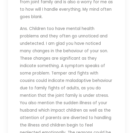
from joint family and is also a worry for me as
to how will I handle everything. My mind often
goes blank.
Ans. Children too have mental health
problems and they often go unnoticed and
undetected. I am glad you have noticed
many changes in the behaviour of your son.
These changes are significant as they
indicate something. A symptom speaks of
some problem. Temper and fights with
cousins could indicate maladaptive behaviour
due to family fights of adults, as you do
mention that the joint family is under stress.
You also mention the sudden illness of your
husband which impact children as well as the
attention of parents are diverted to handling
the illness and children begin to feel
neglected emotionally. The reasons could be