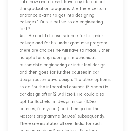
take now and doesn’t have any idea about
the graduation programs.
Are there certain
entrance exams to get into designing
colleges? Or is it better to do engineering
first?
Ans. He could choose science for his junior
college and for his under graduate program
there are choices he will have to make. Either
he opts for engineering in mechanical,
automobile engineering or industrial design
and then goes for further courses in car
design/automotive design. The other option is
to go for the integrated courses (5 years) in
car design after 12 Std itself. He could also
opt for Bachelor in design in car (B.Des
courses, four years) and then go for the
Masters programme (M.Des) subsequently.
There are institutes all over India for such
courses, such as Pune, Indore, Banglore,