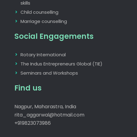
skills
Child counselling
Marriage counselling
Social Engagements
Rotary International
The Indus Entrepreneurs Global (TIE)
Seminars and Workshops
Find us
Nagpur, Maharastra, India
rita_aggarwal@hotmail.com
+919823073986