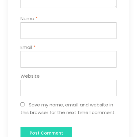
Name
*
Email
*
Website
Save my name, email, and website in
this browser for the next time I comment.