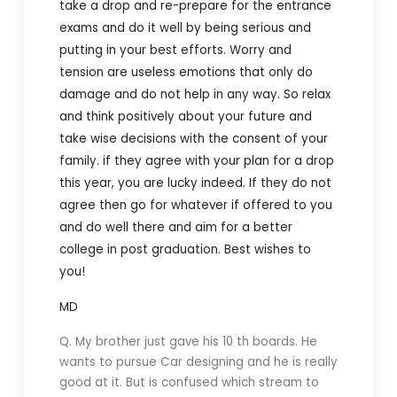
take a drop and re-prepare for the entrance
exams and do it well by being serious and
putting in your best efforts. Worry and
tension are useless emotions that only do
damage and do not help in any way. So relax
and think positively about your future and
take wise decisions with the consent of your
family. if they agree with your plan for a drop
this year, you are lucky indeed. If they do not
agree then go for whatever if offered to you
and do well there and aim for a better
college in post graduation. Best wishes to
you!
MD
Q. My brother just gave his 10 th boards. He
wants to pursue Car designing and he is really
good at it. But is confused which stream to