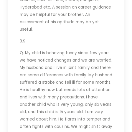
Hyderabad etc. A session on career guidance
may be helpful for your brother. An
assessment of his aptitude may be yet
useful.
B.S
Q. My child is behaving funny since few years
we have noticed changes and we are worried.
My husband and I live in joint family and there
are some differences with family. My husband
suffered a stroke and fell ill for some months.
He is healthy now but needs lots of attention
and lives with many precautions. I have
another child who is very young, only six years
old, and this child is 15 years old. I am very
worried about him. He flares into temper and
often fights with cousins. We might shift away