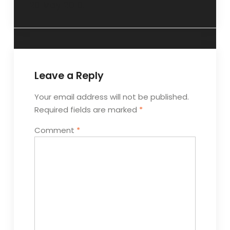
20 May 2018.
Leave a Reply
Your email address will not be published.
Required fields are marked
*
Comment
*