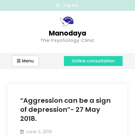
Top Bar
Manodaya
The Psychology Clinic
Menu
Online consultation
“Aggression can be a sign
of depression”- 27 May
2018.
June 2, 2018