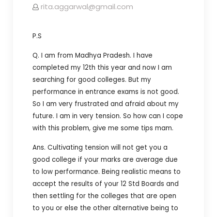
rita.aggarwal@gmail.com
P.S
Q. I am from Madhya Pradesh.
I have
completed my 12th this year and now I am
searching for good colleges.
But my
performance in entrance exams is not good.
So I am very frustrated and afraid about my
future. I am in very tension. So how can I cope
with this problem, give me some tips mam.
Ans. Cultivating tension will not get you a
good college if your marks are average due
to low performance. Being realistic means to
accept the results of your 12 Std Boards and
then settling for the colleges that are open
to you or else the other alternative being to