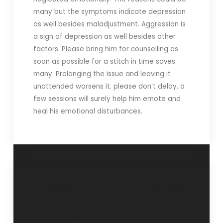
many but the symptoms indicate depression
as well besides maladjustment. Aggression is
a sign of depression as well besides other
factors. Please bring him for counselling as
soon as possible for a stitch in time saves
many. Prolonging the issue and leaving it
unattended worsens it. please don’t delay, a
few sessions will surely help him emote and
heal his emotional disturbances.
“Career
“Cry baby or
planning needs
fighting fit”- 29
clarity of goals”-
April 2018.