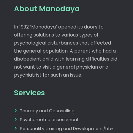
About Manodaya
In 1992 ‘Manodaya’ opened its doors to
offering solutions to various types of
psychological disturbances that affected
the general population. A parent who had a
disobedient child with learning difficulties did
not want to visit a general physician or a
psychiatrist for such an issue.
Services
Therapy and Counselling
Psychometric assessment
Personality training and Development/Life