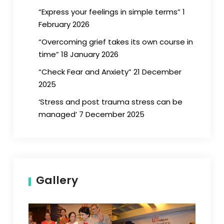
“Express your feelings in simple terms” 1
February 2026
“Overcoming grief takes its own course in
time” 18 January 2026
“Check Fear and Anxiety” 21 December
2025
‘Stress and post trauma stress can be
managed’ 7 December 2025
Gallery