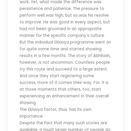
work. Yet, what made the difference was
persistence and patience. The pressure to
perform well was high, but so was his resolve
to improve. He was good in every aspect, but
had not been groomed in an appropriate
manner for the specific company’s culture.
But the individual Eklavya programme went on
for quite some time and started showing
results in a few months. The story of Abhilash,
however, is not uncommon. Countless people
try this route and succeed to a large extent.
And once they start registering some
success, more of it comes their way. For, it is
at those moments that others, too, start
experiencing an enhancement in their overall
showing.
The Eklavya factor, thus, has its own
importance.
Despite the fact that many such stories are
available, a much larger number of people do