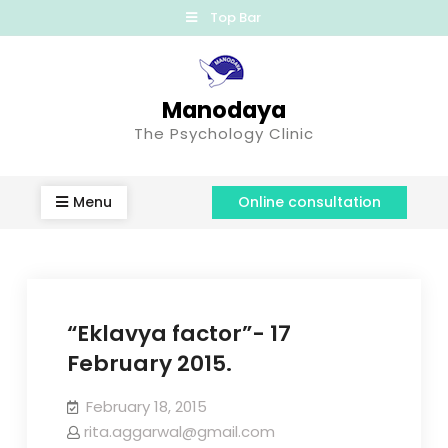
Top Bar
Manodaya
The Psychology Clinic
Menu
Online consultation
“Eklavya factor”- 17
February 2015.
February 18, 2015
rita.aggarwal@gmail.com