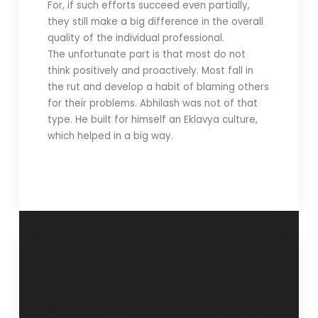
For, if such efforts succeed even partially,
they still make a big difference in the overall
quality of the individual professional.
The unfortunate part is that most do not
think positively and proactively. Most fall in
the rut and develop a habit of blaming others
for their problems. Abhilash was not of that
type. He built for himself an Eklavya culture,
which helped in a big way.
‘Nobody is
“Beware of failures
listening !’- 3
and frustrations”- 1
February 2015.
March 2015.