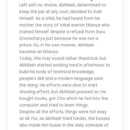
Left with no choice, Abhilash, determined to
keep the job at any cost, decided to train
himself. As a child, he had heard from his
mother the story of tribal warrior Eklavya who
trained himself despite a refusal from Guru
Dronacharya just because he was not a
prince. So, in his own manner, Abhilash
became an Eklavya.
Today, this may sound rather theatrical, but
Abhilash started working hard in afterhours to
build his body of technical knowledge,
people’s skill and a modern language sans
the slang. His efforts were slow to start
showing effect, but Abhilash pressed on. He
bought books, got CDs which he fed into the
computer and tried to learn things.
Despite all the efforts, things were not easy
at all. For, as Abhilash tried harder, the bosses
also made him busier in the daily schedule of