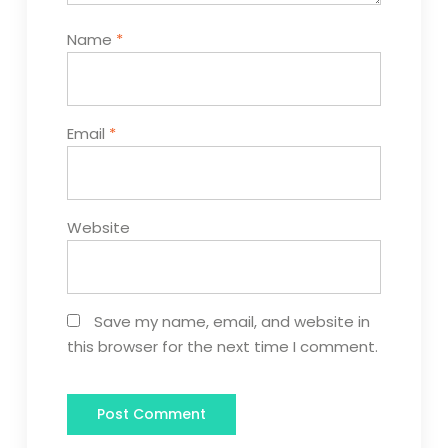
Name
*
Email
*
Website
Save my name, email, and website in
this browser for the next time I comment.