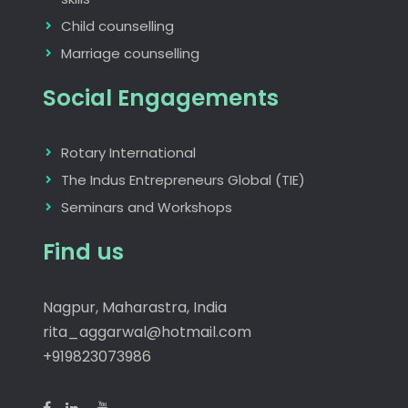
Child counselling
Marriage counselling
Social Engagements
Rotary International
The Indus Entrepreneurs Global (TIE)
Seminars and Workshops
Find us
Nagpur, Maharastra, India
rita_aggarwal@hotmail.com
+919823073986