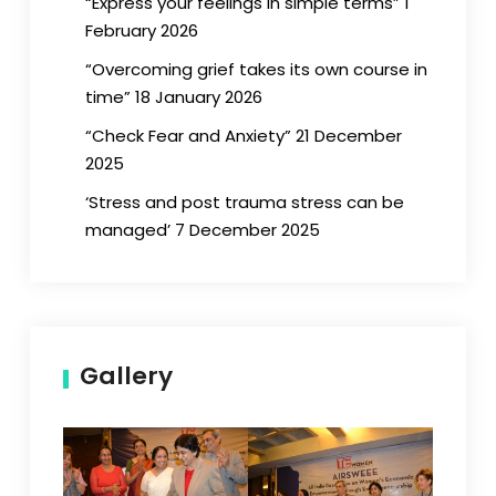
“Express your feelings in simple terms” 1
February 2026
“Overcoming grief takes its own course in
time” 18 January 2026
“Check Fear and Anxiety” 21 December
2025
‘Stress and post trauma stress can be
managed’ 7 December 2025
Gallery