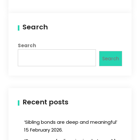
Search
Search
Search
Recent posts
‘Sibling bonds are deep and meaningful’
15 February 2026.