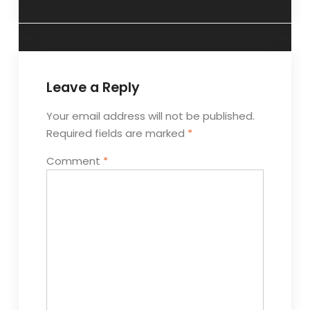
Leave a Reply
Your email address will not be published.
Required fields are marked
*
Comment
*