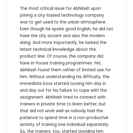
The most critical issue for Abhilash upon
joining a city-based technology company
was to get used to the urban atmosphere.
Even though he spoke good English, he did not
have the city accent and also the modern
slang. And more importantly, he lacked the
latest technical knowledge about the
product-line. Of course, the company did
have in-house training programmes. Yet,
Abhilash found them rather of limited use for
him. Without understanding his difficulty, the
immediate boss started cursing him day in
and day out for his failure to cope with the
assignment. Abhilash tried to connect with
trainers in private time to learn better, but
that did not work well as nobody had the
patience to spend time in a non-productive
activity of training one individual separately.
So, the trainers, too, started avoiding him.