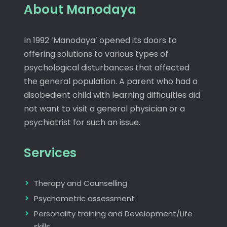
About Manodaya
In 1992 ‘Manodaya’ opened its doors to
offering solutions to various types of
psychological disturbances that affected
the general population. A parent who had a
disobedient child with learning difficulties did
not want to visit a general physician or a
psychiatrist for such an issue.
Services
Therapy and Counselling
Psychometric assessment
Personality training and Development/Life
skills