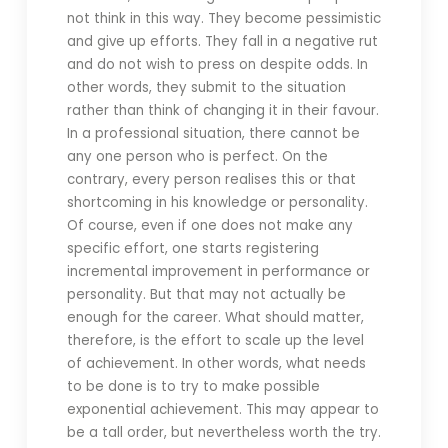
not think in this way. They become pessimistic
and give up efforts. They fall in a negative rut
and do not wish to press on despite odds. In
other words, they submit to the situation
rather than think of changing it in their favour.
In a professional situation, there cannot be
any one person who is perfect. On the
contrary, every person realises this or that
shortcoming in his knowledge or personality.
Of course, even if one does not make any
specific effort, one starts registering
incremental improvement in performance or
personality. But that may not actually be
enough for the career. What should matter,
therefore, is the effort to scale up the level
of achievement. In other words, what needs
to be done is to try to make possible
exponential achievement. This may appear to
be a tall order, but nevertheless worth the try.