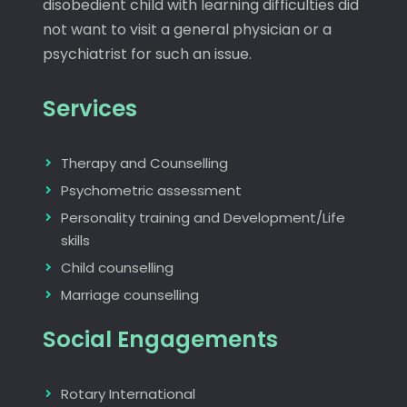
disobedient child with learning difficulties did
not want to visit a general physician or a
psychiatrist for such an issue.
Services
Therapy and Counselling
Psychometric assessment
Personality training and Development/Life
skills
Child counselling
Marriage counselling
Social Engagements
Rotary International