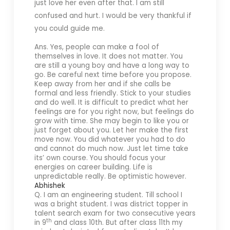
just love her even after that. I am still
confused and hurt.
I would be very thankful if
you could guide me.
Ans. Yes, people can make a fool of
themselves in love. It does not matter. You
are still a young boy and have a long way to
go. Be careful next time before you propose.
Keep away from her and if she calls be
formal and less friendly. Stick to your studies
and do well. It is difficult to predict what her
feelings are for you right now, but feelings do
grow with time. She may begin to like you or
just forget about you. Let her make the first
move now. You did whatever you had to do
and cannot do much now. Just let time take
its’ own course. You should focus your
energies on career building. Life is
unpredictable really. Be optimistic however.
Abhishek
Q. I am an engineering student. Till school I
was a bright student. I was district topper in
talent search exam for two consecutive years
th
in 9
and class 10th. But after class 11th my