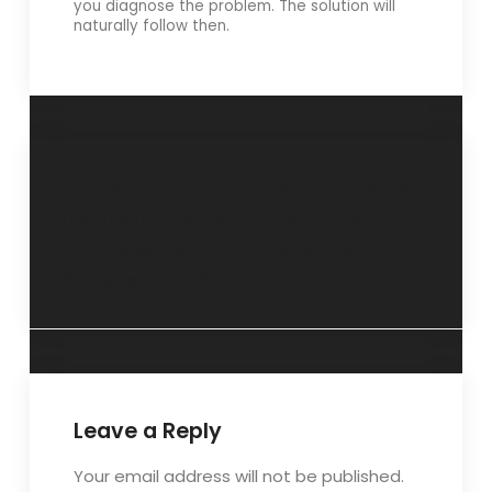
you diagnose the problem. The solution will
naturally follow then.
“Psychological
“Break off the toxic
disorders manifest
relationship”- 18
in different ways”-
December 2011
27 November 2011
Leave a Reply
Your email address will not be published.