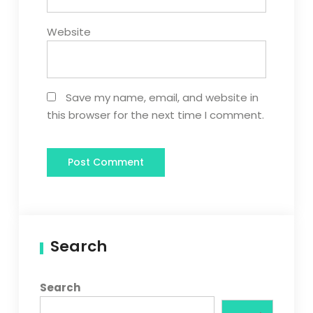
Website
Save my name, email, and website in
this browser for the next time I comment.
Search
Search