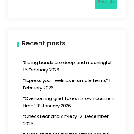
Search
Recent posts
‘Sibling bonds are deep and meaningful’
15 February 2026.
“Express your feelings in simple terms” 1
February 2026
“Overcoming grief takes its own course in
time” 18 January 2026
“Check Fear and Anxiety” 21 December
2025