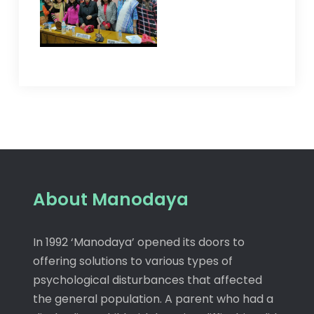
About Manodaya
In 1992 ‘Manodaya’ opened its doors to
offering solutions to various types of
psychological disturbances that affected
the general population. A parent who had a