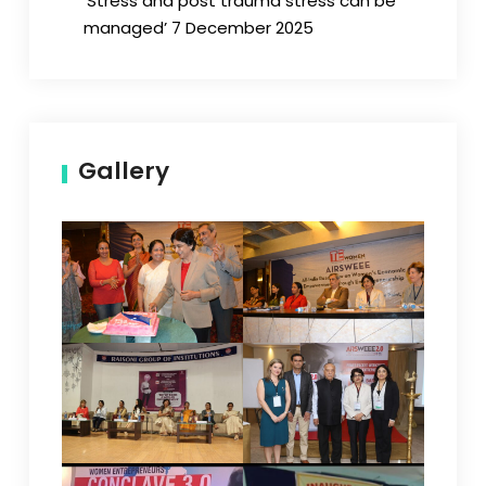
‘Stress and post trauma stress can be
managed’ 7 December 2025
Gallery