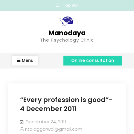
Top Bar
Manodaya
The Psychology Clinic
Menu
Online consultation
“Every profession is good”-
4 December 2011
December 24, 2011
rita.aggarwal@gmail.com