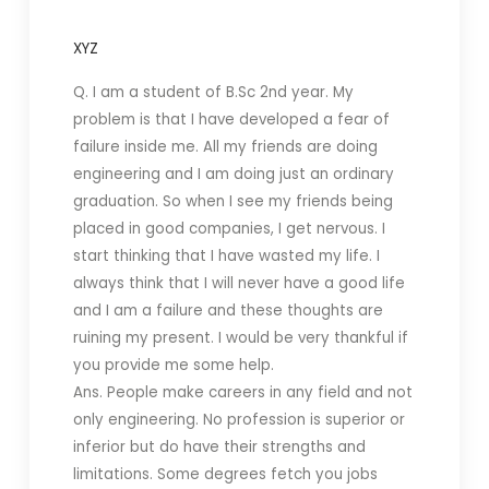
XYZ
Q. I am a student of B.Sc 2nd year.
My
problem is that I have developed a fear of
failure inside me. All my friends are doing
engineering and I am doing just an ordinary
graduation. So when I see my friends being
placed in good companies, I get nervous. I
start thinking that I have wasted my life. I
always think that I will never have a good life
and I am a failure and these thoughts are
ruining my present. I would be very thankful if
you provide me some help.
Ans. People make careers in any field and not
only engineering. No profession is superior or
inferior but do have their strengths and
limitations. Some degrees fetch you jobs