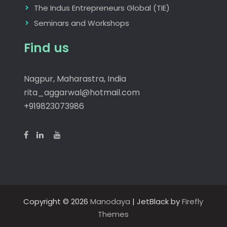
The Indus Entrepreneurs Global (TIE)
Seminars and Workshops
Find us
Nagpur, Maharastra, India
rita_aggarwal@hotmail.com
+919823073986
Copyright © 2026
Manodaya
| JetBlack by
Firefly
Themes