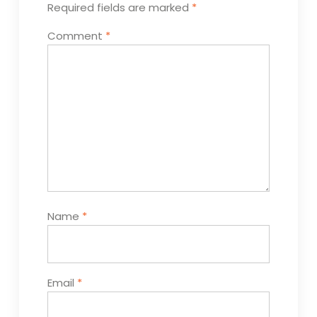
Required fields are marked
*
Comment
*
Name
*
Email
*