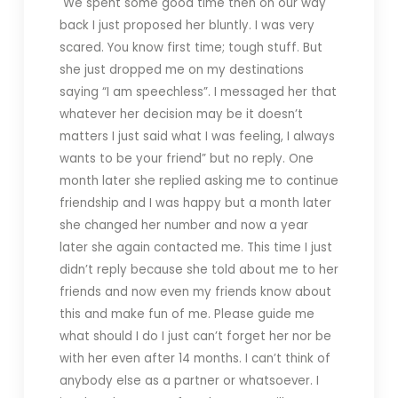
We spent some good time then on our way
back I just proposed her bluntly. I was very
scared. You know first time; tough stuff.
But
she just dropped me on my destinations
saying “I am speechless”. I messaged her that
whatever her decision may be it doesn’t
matters I just said what I was feeling, I always
wants to be your friend” but no reply.
One
month later she replied asking me to continue
friendship and I was happy but a month later
she changed her number and now a year
later she again contacted me.
This time I just
didn’t reply because she told about me to her
friends and now even my friends know about
this and make fun of me.
Please guide me
what should I do I just can’t forget her nor be
with her even after 14 months.
I c
an’t think of
anybody else as a partner or whatsoever. I