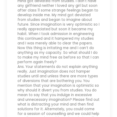
mind got deviated from studies. I don’t have
any girlfriend neither I loved any girl but soon
after class 11 some strange feelings began to
develop inside me. My mind got deviated
from studies and began to imagine about
future. Since imagination is very optimistic so I
really appreciated but soon it became my
habit. When I took admission in engineering
this continued and it hampered my studies
and I was merely able to clear the papers.
Now this thing is irritating me and I can’t do
anything as my capacity. So what should I do
to make my mind free as before so that I can
perform again freely?
Ans. Your statements do not explain anything
really. Just imagination does not hamper
studies until and unless there are more types
of diversions that are bothering you. You
mention that your imagination is optimistic so
why should it divert you from studies. You do
mean to say that you indulge in excessive
and unnecessary imagination? Please find out
what is distracting your mind and then find
solutions for it. Alternately, you could come
for a session of counselling and we could help