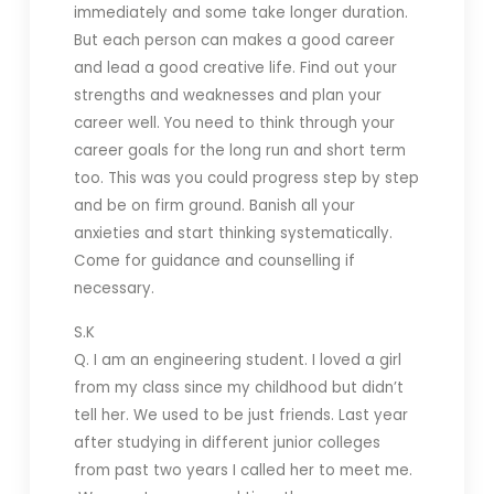
immediately and some take longer duration.
But each person can makes a good career
and lead a good creative life. Find out your
strengths and weaknesses and plan your
career well. You need to think through your
career goals for the long run and short term
too. This was you could progress step by step
and be on firm ground. Banish all your
anxieties and start thinking systematically.
Come for guidance and counselling if
necessary.
S.K
Q. I am an engineering student. I loved a girl
from my class since my childhood but didn’t
tell her. We used to be just friends. Last year
after studying in different junior colleges
from past two years I called her to meet me.