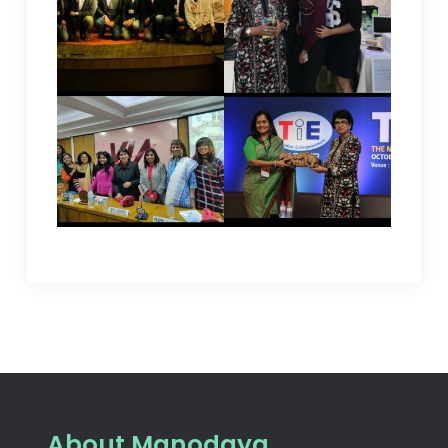
About Manodaya