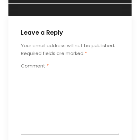
Leave a Reply
Your email address will not be published.
Required fields are marked
*
Comment
*