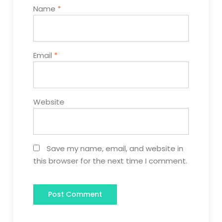
Name
*
Email
*
Website
Save my name, email, and website in
this browser for the next time I comment.