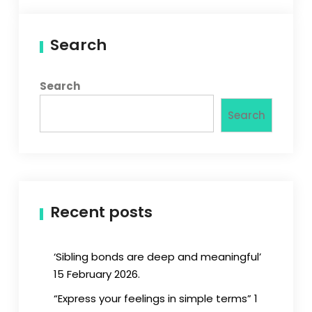
Search
Search
Search
Recent posts
‘Sibling bonds are deep and meaningful’
15 February 2026.
“Express your feelings in simple terms” 1