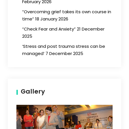
February 2026
“Overcoming grief takes its own course in
time” 18 January 2026
“Check Fear and Anxiety” 21 December
2025
‘Stress and post trauma stress can be
managed’ 7 December 2025
Gallery