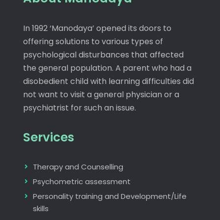
In 1992 ‘Manodaya’ opened its doors to
offering solutions to various types of
psychological disturbances that affected
the general population. A parent who had a
disobedient child with learning difficulties did
not want to visit a general physician or a
psychiatrist for such an issue.
Services
Therapy and Counselling
Psychometric assessment
Personality training and Development/Life
skills