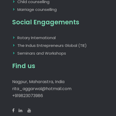
Child counselling
Marriage counselling
Social Engagements
Rotary International
The Indus Entrepreneurs Global (TIE)
Seminars and Workshops
Find us
Nagpur, Maharastra, India
rita_aggarwal@hotmail.com
+919823073986