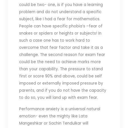
could be two- one, is if you have a learning
problem and do not understand a specific
subject, like I had a fear for mathematics.
People can have specific phobia’s –fear of
snakes or spiders or heights or subjects! In
such a case one has to work hard to
overcome that fear factor and take it as a
challenge. The second reason for exam fear
could be the need to achieve marks more
than your capability. The pressure to stand
first or score 90% and above, could be self
imposed or externally imposed pressure by
parents, and if you do not have the capacity
to do so, you will land up with exam fear.
Performance anxiety is a universal natural
emotion- even the mighty like Lata
Mangeshkar or Sachin Tendulkar will