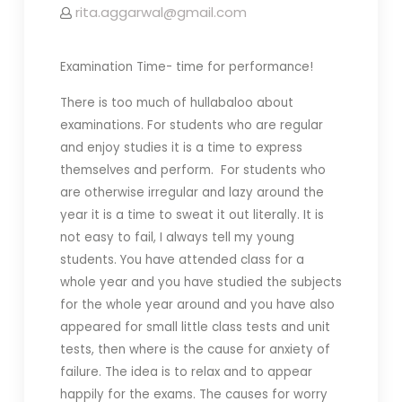
rita.aggarwal@gmail.com
Examination Time- time for performance!
There is too much of hullabaloo about
examinations. For students who are regular
and enjoy studies it is a time to express
themselves and perform. For students who
are otherwise irregular and lazy around the
year it is a time to sweat it out literally. It is
not easy to fail, I always tell my young
students. You have attended class for a
whole year and you have studied the subjects
for the whole year around and you have also
appeared for small little class tests and unit
tests, then where is the cause for anxiety of
failure. The idea is to relax and to appear
happily for the exams. The causes for worry