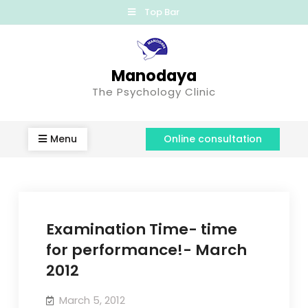
Top Bar
Manodaya
The Psychology Clinic
Menu
Online consultation
Examination Time- time
for performance!- March
2012
March 5, 2012