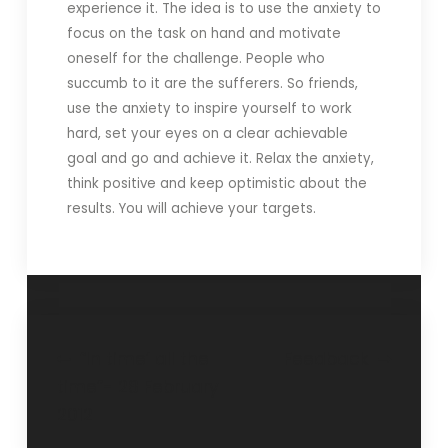
experience it. The idea is to use the anxiety to
focus on the task on hand and motivate
oneself for the challenge. People who
succumb to it are the sufferers. So friends,
use the anxiety to inspire yourself to work
hard, set your eyes on a clear achievable
goal and go and achieve it. Relax the anxiety,
think positive and keep optimistic about the
results. You will achieve your targets.
“In time’ all the
Feedback
time”- 28 February
2012