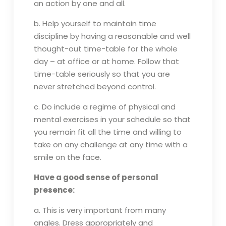
an action by one and all.
b. Help yourself to maintain time
discipline by having a reasonable and well
thought-out time-table for the whole
day – at office or at home. Follow that
time-table seriously so that you are
never stretched beyond control.
c. Do include a regime of physical and
mental exercises in your schedule so that
you remain fit all the time and willing to
take on any challenge at any time with a
smile on the face.
Have a good sense of personal
presence:
a. This is very important from many
angles. Dress appropriately and