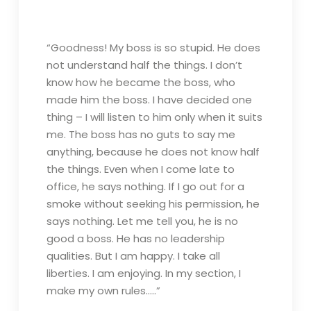
“Goodness! My boss is so stupid. He does
not understand half the things. I don’t
know how he became the boss, who
made him the boss. I have decided one
thing – I will listen to him only when it suits
me. The boss has no guts to say me
anything, because he does not know half
the things. Even when I come late to
office, he says nothing. If I go out for a
smoke without seeking his permission, he
says nothing. Let me tell you, he is no
good a boss. He has no leadership
qualities. But I am happy. I take all
liberties. I am enjoying. In my section, I
make my own rules…..”