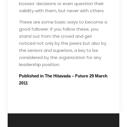
bosses’ decisions or even question their
validity with them, but never with others.
These are some basic ways to become a
good follower. If you follow these, you
stand out from the crowd and get
noticed not only by the peers but also by
the seniors and superiors, a key to be
considered by the organization for any
leadership position.
Published in The Hitavada – Future 29 March
2011