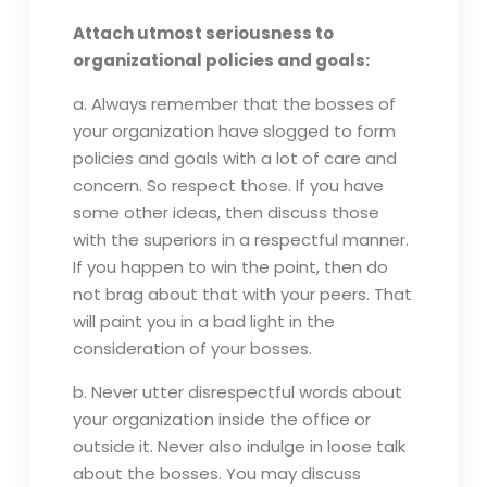
Attach utmost seriousness to
organizational policies and goals:
a. Always remember that the bosses of
your organization have slogged to form
policies and goals with a lot of care and
concern. So respect those. If you have
some other ideas, then discuss those
with the superiors in a respectful manner.
If you happen to win the point, then do
not brag about that with your peers. That
will paint you in a bad light in the
consideration of your bosses.
b. Never utter disrespectful words about
your organization inside the office or
outside it. Never also indulge in loose talk
about the bosses. You may discuss