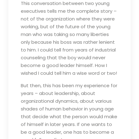
This conversation between two young
executives tells me the complete story –
not of the organization where they were
working, but of the future of the young
man who was taking so many liberties
only because his boss was rather lenient
to him. I could tell from years of industrial
counseling that the boy would never
become a good leader himself. How I
wished I could tell him a wise word or two!
But then, this has been my experience for
years – about leadership, about
organizational dynamics, about various
shades of human behavior in young age
that decide what the person would make
of himself in later years. If one wants to
be a good leader, one has to become a