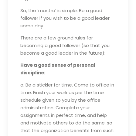
So, the ‘mantra’ is simple: Be a good
follower if you wish to be a good leader
some day.
There are a few ground rules for
becoming a good follower (so that you
become a good leader in the future):
Have a good sense of personal
discipline:
a. Be a stickler for time. Come to office in
time. Finish your work as per the time
schedule given to you by the office
administration. Complete your
assignments in perfect time, and help
and motivate others to do the same, so
that the organization benefits from such