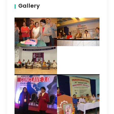
Gallery