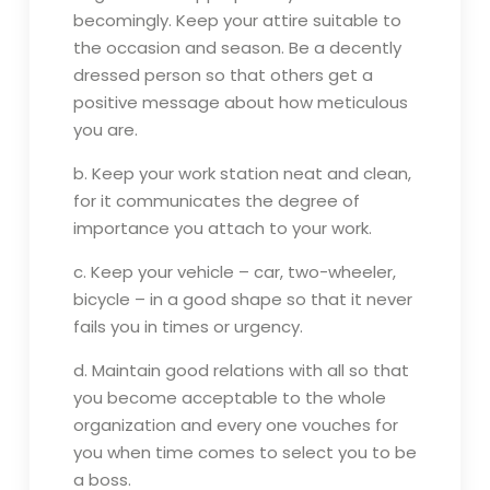
becomingly. Keep your attire suitable to
the occasion and season. Be a decently
dressed person so that others get a
positive message about how meticulous
you are.
b. Keep your work station neat and clean,
for it communicates the degree of
importance you attach to your work.
c. Keep your vehicle – car, two-wheeler,
bicycle – in a good shape so that it never
fails you in times or urgency.
d. Maintain good relations with all so that
you become acceptable to the whole
organization and every one vouches for
you when time comes to select you to be
a boss.