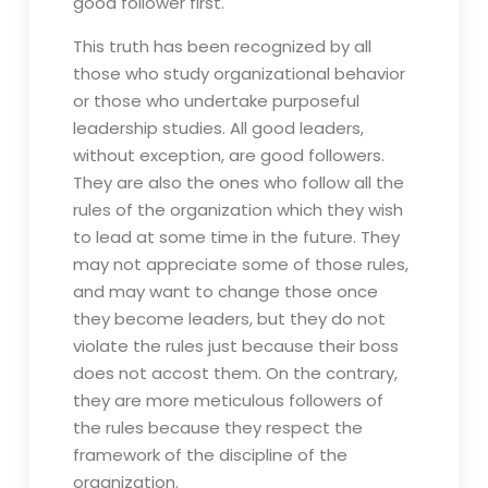
good follower first.
This truth has been recognized by all
those who study organizational behavior
or those who undertake purposeful
leadership studies. All good leaders,
without exception, are good followers.
They are also the ones who follow all the
rules of the organization which they wish
to lead at some time in the future. They
may not appreciate some of those rules,
and may want to change those once
they become leaders, but they do not
violate the rules just because their boss
does not accost them. On the contrary,
they are more meticulous followers of
the rules because they respect the
framework of the discipline of the
organization.