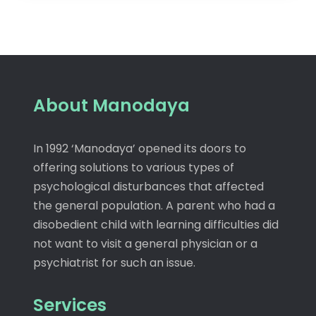
About Manodaya
In 1992 ‘Manodaya’ opened its doors to
offering solutions to various types of
psychological disturbances that affected
the general population. A parent who had a
disobedient child with learning difficulties did
not want to visit a general physician or a
psychiatrist for such an issue.
Services