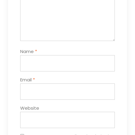
Name
*
Email
*
Website