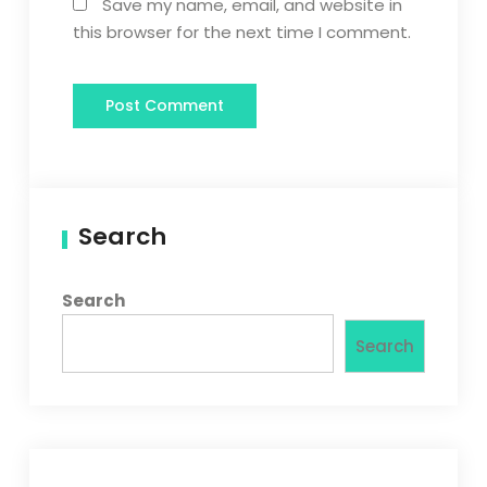
Save my name, email, and website in
this browser for the next time I comment.
Search
Search
Search