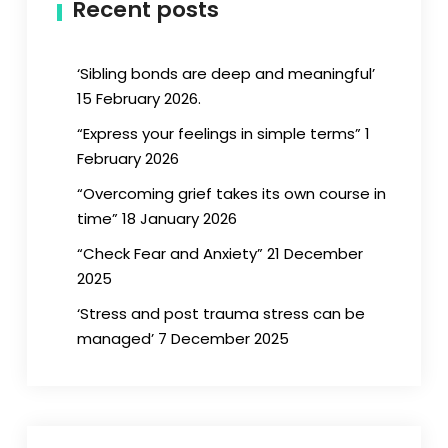
Recent posts
‘Sibling bonds are deep and meaningful’
15 February 2026.
“Express your feelings in simple terms” 1
February 2026
“Overcoming grief takes its own course in
time” 18 January 2026
“Check Fear and Anxiety” 21 December
2025
‘Stress and post trauma stress can be
managed’ 7 December 2025