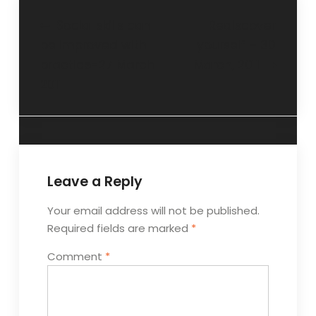
Social skills can
Rediscover
be improved with
yourself – 30
practice-27 March
March, 2011
2011
Leave a Reply
Your email address will not be published.
Required fields are marked
*
Comment
*