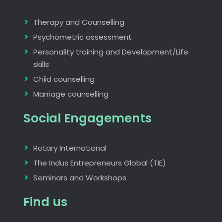
Therapy and Counselling
Psychometric assessment
Personality training and Development/Life
skills
Child counselling
Marriage counselling
Social Engagements
Rotary International
The Indus Entrepreneurs Global (TIE)
Seminars and Workshops
Find us