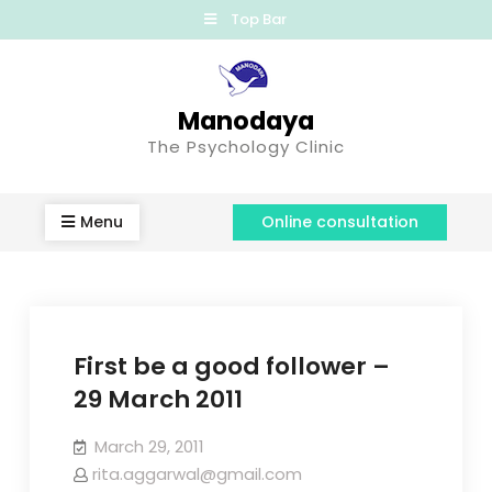
Top Bar
Manodaya
The Psychology Clinic
Menu
Online consultation
First be a good follower –
29 March 2011
March 29, 2011
rita.aggarwal@gmail.com