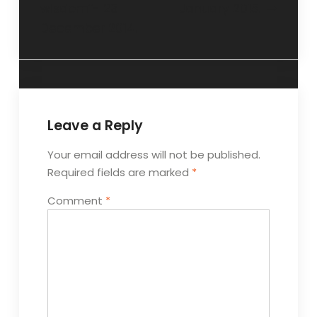
wisdom”- 23
January 2015.
December 2014.
Leave a Reply
Your email address will not be published.
Required fields are marked
*
Comment
*