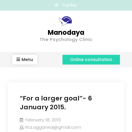
Top Bar
Manodaya
The Psychology Clinic
Menu
Online consultation
“For a larger goal”- 6
January 2015.
February 18, 2015
rita.aggarwal@gmail.com