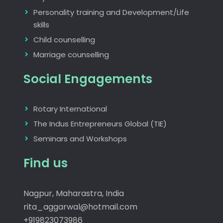
Personality training and Development/Life
skills
Child counselling
Marriage counselling
Social Engagements
Rotary International
The Indus Entrepreneurs Global (TIE)
Seminars and Workshops
Find us
Nagpur, Maharastra, India
rita_aggarwal@hotmail.com
+919823073986