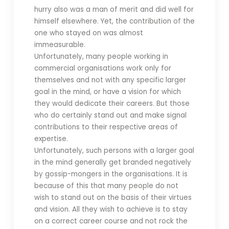
hurry also was a man of merit and did well for
himself elsewhere. Yet, the contribution of the
one who stayed on was almost
immeasurable.
Unfortunately, many people working in
commercial organisations work only for
themselves and not with any specific larger
goal in the mind, or have a vision for which
they would dedicate their careers. But those
who do certainly stand out and make signal
contributions to their respective areas of
expertise.
Unfortunately, such persons with a larger goal
in the mind generally get branded negatively
by gossip-mongers in the organisations. It is
because of this that many people do not
wish to stand out on the basis of their virtues
and vision. All they wish to achieve is to stay
on a correct career course and not rock the