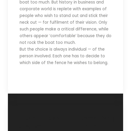
boat too much. But history in business and
corporate world is replete with examples of
people who wish to stand out and stick their
neck out — for fulfilment of their vision. Only
such people make a critical difference, while
others appear ‘comfortable’ because they do
not rock the boat too much.
But the choice is always individual — of the
person involved. Each one has to decide to
which side of the fence he wishes to belong.
“Using officers’
“Demystifying
collective
management”- 20