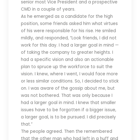
senior most Vice President and a prospective
CMD in a couple of years.
As he emerged as a candidate for the high
position, some friends asked him what virtues
of his were responsible for his rise. He smiled
mildly, and responded, “Look friends, I did not
work for this day. I had a larger goal in mind —
of taking the company to greater heights. I
had a specific vision and also an actionable
plan to spruce up the workforce to suit the
vision. I knew, where I went, I would face more
or less similar conditions. So, I decided to stick
on. I was aware of the gossip about me, but
was not bothered. That was only because I
had a larger goal in mind. I knew that smaller
issues have to be forgotten if a bigger issue,
a larger goal, is to be pursued. I did precisely
that.”
The people agreed. Then the remembered
that the other man who had left in a huff and