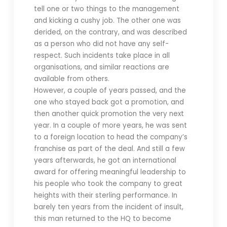
tell one or two things to the management
and kicking a cushy job. The other one was
derided, on the contrary, and was described
as a person who did not have any self-
respect. Such incidents take place in all
organisations, and similar reactions are
available from others.
However, a couple of years passed, and the
one who stayed back got a promotion, and
then another quick promotion the very next
year. In a couple of more years, he was sent
to a foreign location to head the company’s
franchise as part of the deal. And still a few
years afterwards, he got an international
award for offering meaningful leadership to
his people who took the company to great
heights with their sterling performance. In
barely ten years from the incident of insult,
this man returned to the HQ to become