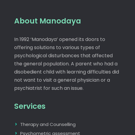
About Manodaya
In 1992 ‘Manodaya’ opened its doors to
offering solutions to various types of
psychological disturbances that affected
the general population. A parent who had a
disobedient child with learning difficulties did
not want to visit a general physician or a
psychiatrist for such an issue.
Services
Therapy and Counselling
Psychometric assessment