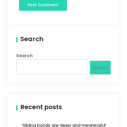
Search
Search
Search
Recent posts
‘Sibling bonds are deep and meaningful’