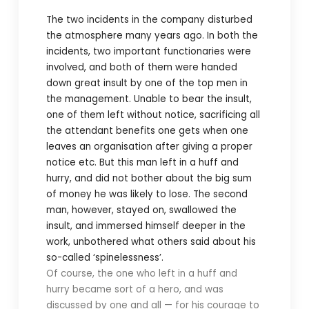
The two incidents in the company disturbed
the atmosphere many years ago. In both the
incidents, two important functionaries were
involved, and both of them were handed
down great insult by one of the top men in
the management. Unable to bear the insult,
one of them left without notice, sacrificing all
the attendant benefits one gets when one
leaves an organisation after giving a proper
notice etc. But this man left in a huff and
hurry, and did not bother about the big sum
of money he was likely to lose. The second
man, however, stayed on, swallowed the
insult, and immersed himself deeper in the
work, unbothered what others said about his
so-called ‘spinelessness’.
Of course, the one who left in a huff and
hurry became sort of a hero, and was
discussed by one and all — for his courage to