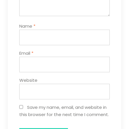
Name
*
Email
*
Website
Save my name, email, and website in
this browser for the next time I comment.