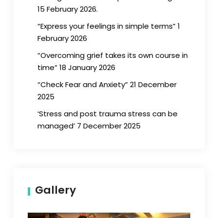
15 February 2026.
“Express your feelings in simple terms” 1
February 2026
“Overcoming grief takes its own course in
time” 18 January 2026
“Check Fear and Anxiety” 21 December
2025
‘Stress and post trauma stress can be
managed’ 7 December 2025
Gallery