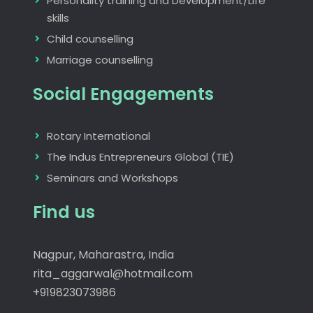
Personality training and Development/Life
skills
Child counselling
Marriage counselling
Social Engagements
Rotary International
The Indus Entrepreneurs Global (TIE)
Seminars and Workshops
Find us
Nagpur, Maharastra, India
rita_aggarwal@hotmail.com
+919823073986