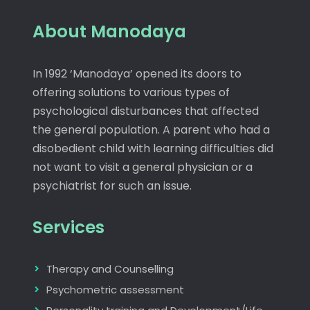
About Manodaya
In 1992 ‘Manodaya’ opened its doors to
offering solutions to various types of
psychological disturbances that affected
the general population. A parent who had a
disobedient child with learning difficulties did
not want to visit a general physician or a
psychiatrist for such an issue.
Services
Therapy and Counselling
Psychometric assessment