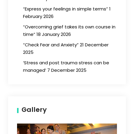
“Express your feelings in simple terms” 1
February 2026
“Overcoming grief takes its own course in
time” 18 January 2026
“Check Fear and Anxiety” 21 December
2025
‘Stress and post trauma stress can be
managed’ 7 December 2025
Gallery