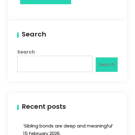
Search
Search
Search
Recent posts
‘Sibling bonds are deep and meaningful’
15 February 2026.