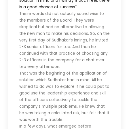
solution in mind and I will try it out. I feel, there
is a good chance of success”.
These words did not actually sound wise to
the members of the Board. They were
skeptical but had no alternative to allowing
the new man to make his decisions. So, on the
very first day of Sudhakar’s innings, he invited
2-3 senior officers for tea. And then he
continued with that practice of choosing any
2-3 officers in the company for a chat over
tea every afternoon.
That was the beginning of the application of
solution which Sudhakar had in mind. All he
wished to do was to explore if he could put to
good use the leadership experience and skill
of the officers collectively to tackle the
company’s multiple problems. He knew that
he was taking a calculated risk, but felt that it
was worth the trouble.
In a few days, what emerged before