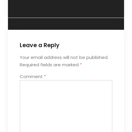
February 2015.
Leave a Reply
Your email address will not be published.
Required fields are marked
*
Comment
*