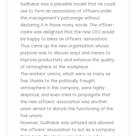
Sudhakar was a plausible model that he could
use to form an association of officers under
the management’s patronage without
declaring it in those many words. The officer-
cadre was delighted that the new CEO would
be happy to bless an officers’ association.
Thus came up the new organisation whose
purpose was to discuss ways and means to
improve productivity and enhance the quality
of atmosphere at the workplace.
The workers’ unions, which were as many as
five, thanks to the politically fraught
atmosphere in the company, were highly
skeptical, and even tried to propagate that
the new officers’ association was another
union aimed to disturb the functioning of the
five unions.
However, Sudhakar was unfazed and allowed
the officers’ association to act as a company