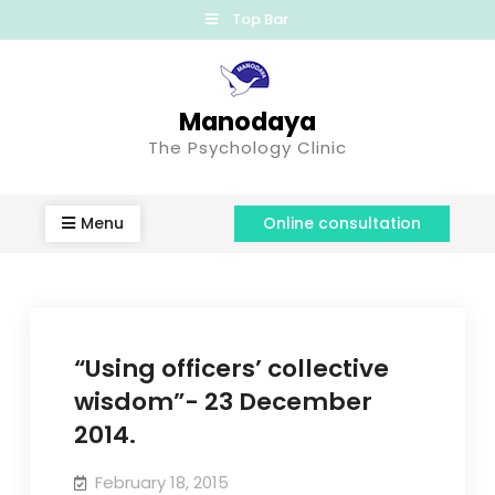
Top Bar
Manodaya
The Psychology Clinic
Menu
Online consultation
“Using officers’ collective
wisdom”- 23 December
2014.
February 18, 2015