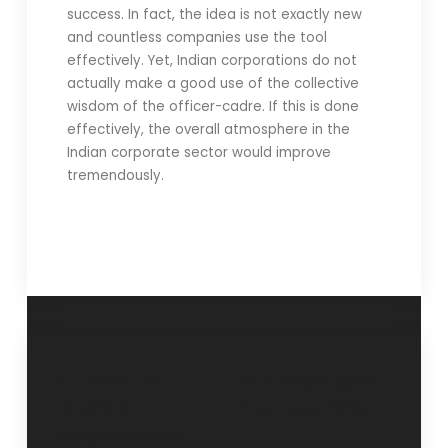
success. In fact, the idea is not exactly new
and countless companies use the tool
effectively. Yet, Indian corporations do not
actually make a good use of the collective
wisdom of the officer-cadre. If this is done
effectively, the overall atmosphere in the
Indian corporate sector would improve
tremendously.
“Need for
“For a larger goal”-
physical
6 January 2015.
empowerment”- 11