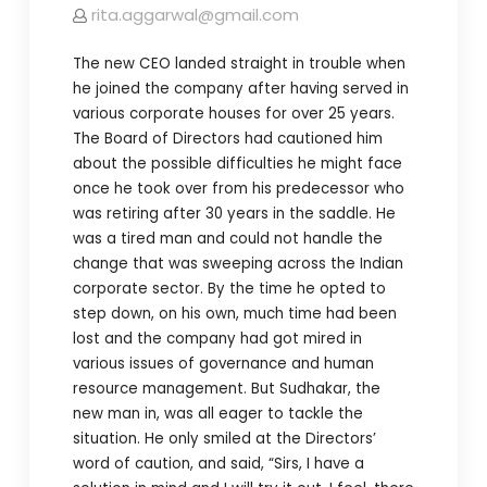
rita.aggarwal@gmail.com
The new CEO landed straight in trouble when
he joined the company after having served in
various corporate houses for over 25 years.
The Board of Directors had cautioned him
about the possible difficulties he might face
once he took over from his predecessor who
was retiring after 30 years in the saddle. He
was a tired man and could not handle the
change that was sweeping across the Indian
corporate sector. By the time he opted to
step down, on his own, much time had been
lost and the company had got mired in
various issues of governance and human
resource management. But Sudhakar, the
new man in, was all eager to tackle the
situation. He only smiled at the Directors’
word of caution, and said, “Sirs, I have a