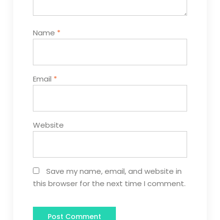
Name
*
Email
*
Website
Save my name, email, and website in
this browser for the next time I comment.