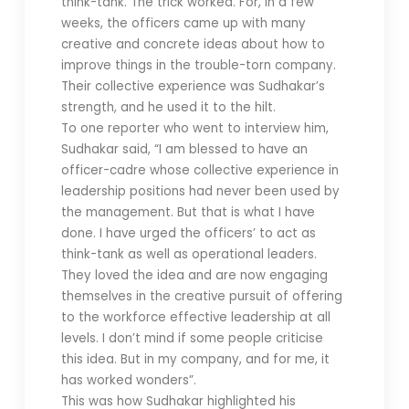
think-tank. The trick worked. For, in a few
weeks, the officers came up with many
creative and concrete ideas about how to
improve things in the trouble-torn company.
Their collective experience was Sudhakar’s
strength, and he used it to the hilt.
To one reporter who went to interview him,
Sudhakar said, “I am blessed to have an
officer-cadre whose collective experience in
leadership positions had never been used by
the management. But that is what I have
done. I have urged the officers’ to act as
think-tank as well as operational leaders.
They loved the idea and are now engaging
themselves in the creative pursuit of offering
to the workforce effective leadership at all
levels. I don’t mind if some people criticise
this idea. But in my company, and for me, it
has worked wonders”.
This was how Sudhakar highlighted his