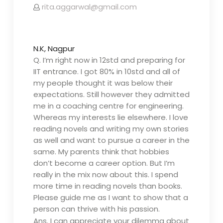
rita.aggarwal@gmail.com
N.K, Nagpur
Q. I’m right now in 12std and preparing for
IIT entrance. I got 80% in 10std and all of
my people thought it was below their
expectations. Still however they admitted
me in a coaching centre for engineering.
Whereas my interests lie elsewhere. I love
reading novels and writing my own stories
as well and want to pursue a career in the
same. My parents think that hobbies
don’t become a career option. But I’m
really in the mix now about this. I spend
more time in reading novels than books.
Please guide me as I want to show that a
person can thrive with his passion.
Ans.
I can appreciate your dilemma about