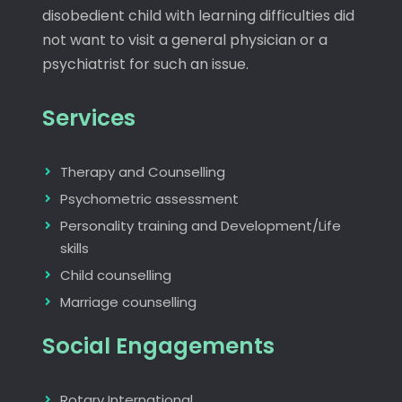
disobedient child with learning difficulties did
not want to visit a general physician or a
psychiatrist for such an issue.
Services
Therapy and Counselling
Psychometric assessment
Personality training and Development/Life
skills
Child counselling
Marriage counselling
Social Engagements
Rotary International