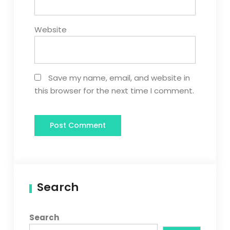
Website
Save my name, email, and website in
this browser for the next time I comment.
Search
Search