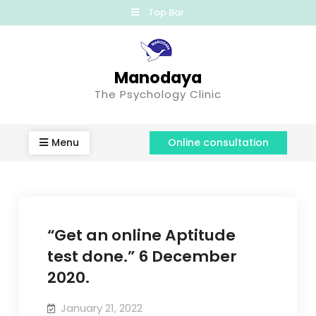
Top Bar
Manodaya
The Psychology Clinic
Menu
Online consultation
“Get an online Aptitude
test done.” 6 December
2020.
January 21, 2022