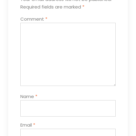
Required fields are marked
*
Comment
*
Name
*
Email
*