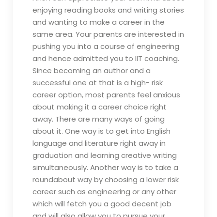
enjoying reading books and writing stories
and wanting to make a career in the
same area. Your parents are interested in
pushing you into a course of engineering
and hence admitted you to IIT coaching.
Since becoming an author and a
successful one at that is a high- risk
career option, most parents feel anxious
about making it a career choice right
away. There are many ways of going
about it. One way is to get into English
language and literature right away in
graduation and learning creative writing
simultaneously. Another way is to take a
roundabout way by choosing a lower risk
career such as engineering or any other
which will fetch you a good decent job
and will also allow you to pursue your