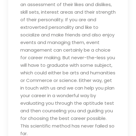
an assessment of their likes and dislikes,
skill sets, interest areas and their strength
of their personality. If you are and
extroverted personality and like to
socialize and make friends and also enjoy
events and managing them, event
management can certainly be a choice
for career making. But never-the-less you
will have to graduate with some subject,
which could either be arts and humanities
or Commerce or science. Either way, get
in touch with us and we can help you plan
your career in a wonderful way by
evaluating you through the aptitude test
and then counseling you and guiding you
for choosing the best career possible.
This scientific method has never failed so
far.