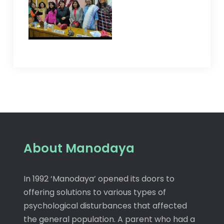
About Manodaya
In 1992 ‘Manodaya’ opened its doors to
offering solutions to various types of
psychological disturbances that affected
the general population. A parent who had a