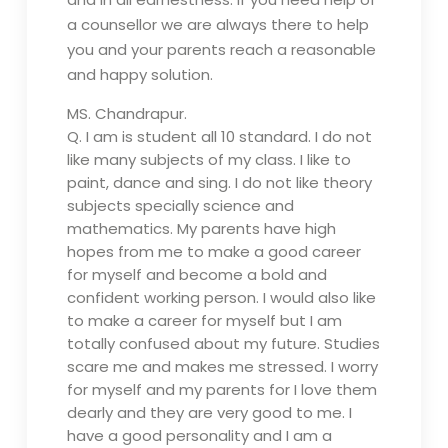
a counsellor we are always there to help
you and your parents reach a reasonable
and happy solution.
MS. Chandrapur.
Q.
I am is student all 10 standard. I do not
like many subjects of my class. I like to
paint, dance and sing. I do not like theory
subjects specially science and
mathematics. My parents have high
hopes from me to make a good career
for myself and become a bold and
confident working person. I would also like
to make a career for myself but I am
totally confused about my future. Studies
scare me and makes me stressed. I worry
for myself and my parents for I love them
dearly and they are very good to me. I
have a good personality and I am a