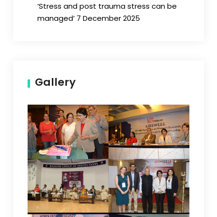
‘Stress and post trauma stress can be
managed’ 7 December 2025
Gallery