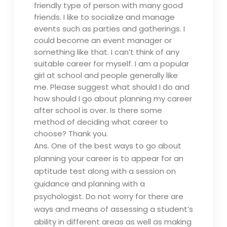
friendly type of person with many good
friends. I like to socialize and manage
events such as parties and gatherings. I
could become an event manager or
something like that. I can’t think of any
suitable career for myself. I am a popular
girl at school and people generally like
me. Please suggest what should I do and
how should I go about planning my career
after school is over. Is there some
method of deciding what career to
choose? Thank you.
Ans. One of the best ways to go about
planning your career is to appear for an
aptitude test along with a session on
guidance and planning with a
psychologist. Do not worry for there are
ways and means of assessing a student’s
ability in different areas as well as making