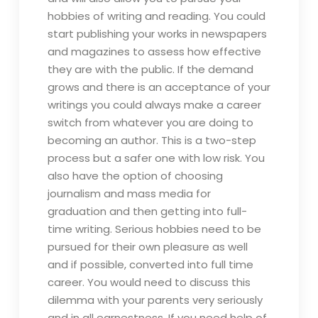
hobbies of writing and reading. You could
start publishing your works in newspapers
and magazines to assess how effective
they are with the public. If the demand
grows and there is an acceptance of your
writings you could always make a career
switch from whatever you are doing to
becoming an author. This is a two-step
process but a safer one with low risk. You
also have the option of choosing
journalism and mass media for
graduation and then getting into full-
time writing. Serious hobbies need to be
pursued for their own pleasure as well
and if possible, converted into full time
career. You would need to discuss this
dilemma with your parents very seriously
and in all earnestness. If you need help of