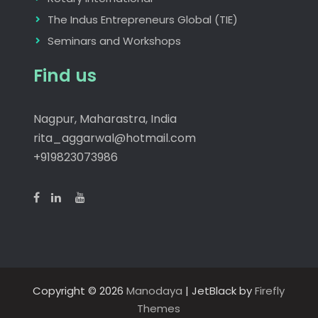
The Indus Entrepreneurs Global (TIE)
Seminars and Workshops
Find us
Nagpur, Maharastra, India
rita_aggarwal@hotmail.com
+919823073986
Copyright © 2026
Manodaya
| JetBlack by
Firefly
Themes