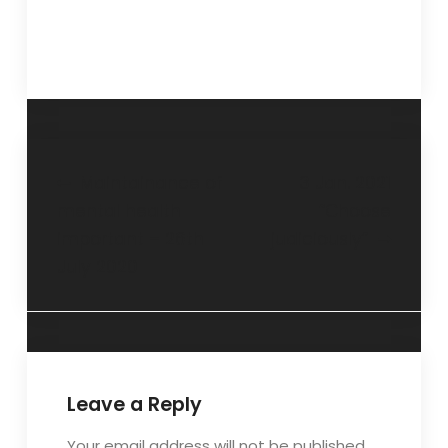
Maintainance of
3 Jan. 2021
mental health
“Choose
important – 26th
judiciously”
July 2020
Leave a Reply
Your email address will not be published.