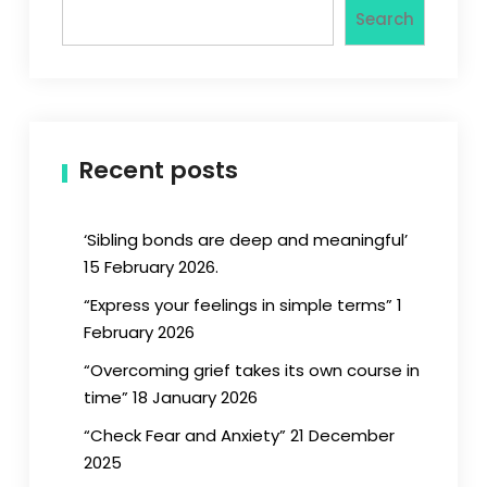
Search
Recent posts
‘Sibling bonds are deep and meaningful’
15 February 2026.
“Express your feelings in simple terms” 1
February 2026
“Overcoming grief takes its own course in
time” 18 January 2026
“Check Fear and Anxiety” 21 December
2025