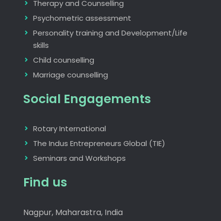
Therapy and Counselling
Psychometric assessment
Personality training and Development/Life
skills
Child counselling
Marriage counselling
Social Engagements
Rotary International
The Indus Entrepreneurs Global (TIE)
Seminars and Workshops
Find us
Nagpur, Maharastra, India