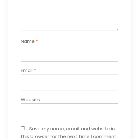
Name
*
Email
*
Website
Save my name, email, and website in
this browser for the next time I comment.