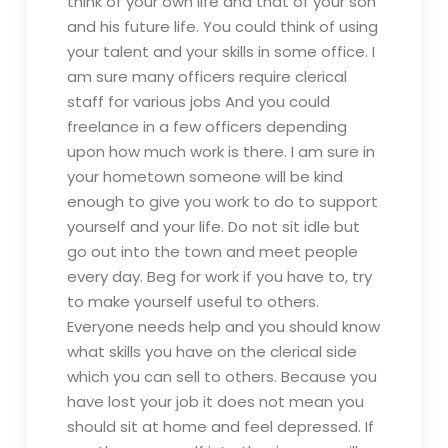
think of your own life and that of your son
and his future life. You could think of using
your talent and your skills in some office. I
am sure many officers require clerical
staff for various jobs And you could
freelance in a few officers depending
upon how much work is there. I am sure in
your hometown someone will be kind
enough to give you work to do to support
yourself and your life. Do not sit idle but
go out into the town and meet people
every day. Beg for work if you have to, try
to make yourself useful to others.
Everyone needs help and you should know
what skills you have on the clerical side
which you can sell to others. Because you
have lost your job it does not mean you
should sit at home and feel depressed. If