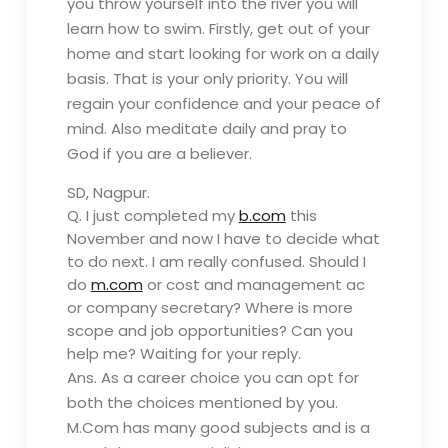
you throw yourself into the river you will
learn how to swim. Firstly, get out of your
home and start looking for work on a daily
basis. That is your only priority. You will
regain your confidence and your peace of
mind. Also meditate daily and pray to
God if you are a believer.
SD, Nagpur.
Q. I just completed my
b.com
this
November and now I have to decide what
to do next. I am really confused. Should I
do
m.com
or cost and management ac
or company secretary? Where is more
scope and job opportunities? Can you
help me? Waiting for your reply.
Ans.
As a career choice you can opt for
both the choices mentioned by you.
M.Com has many good subjects and is a