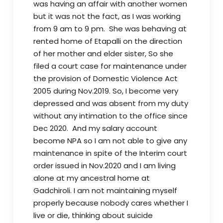
was having an affair with another women
but it was not the fact, as I was working
from 9 am to 9 pm. She was behaving at
rented home of Etapalli on the direction
of her mother and elder sister, So she
filed a court case for maintenance under
the provision of Domestic Violence Act
2005 during Nov.2019. So, I become very
depressed and was absent from my duty
without any intimation to the office since
Dec 2020. And my salary account
become NPA so I am not able to give any
maintenance in spite of the Interim court
order issued in Nov.2020 and I am living
alone at my ancestral home at
Gadchiroli.
I am not maintaining myself
properly because nobody cares whether I
live or die, thinking about suicide