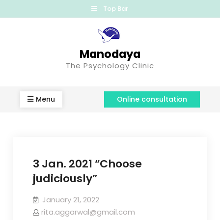
Top Bar
Manodaya
The Psychology Clinic
Menu
Online consultation
3 Jan. 2021 “Choose
judiciously”
January 21, 2022
rita.aggarwal@gmail.com