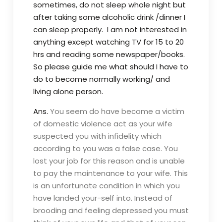
sometimes, do not sleep whole night but
after taking some alcoholic drink /dinner I
can sleep properly. I am not interested in
anything except watching TV for 15 to 20
hrs and reading some newspaper/books.
S
o please guide me what should I have to
do to become normally working/ and
living alone person.
Ans.
You seem do have become a victim
of domestic violence act as your wife
suspected you with infidelity which
according to you was a false case. You
lost your job for this reason and is unable
to pay the maintenance to your wife. This
is an unfortunate condition in which you
have landed your-self into. Instead of
brooding and feeling depressed you must