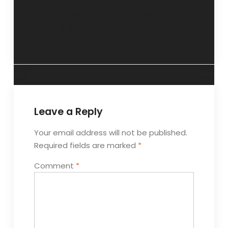
Aptitude test
“Career planning
done.” 6 December
should start early”
2020.
Leave a Reply
Your email address will not be published.
Required fields are marked
*
Comment
*