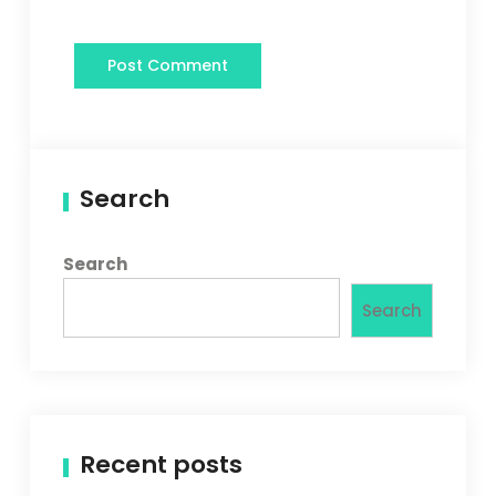
Search
Search
Search
Recent posts