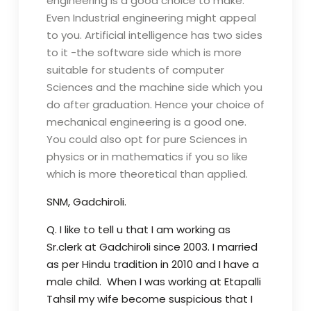
engineering is a good choice to make.
Even Industrial engineering might appeal
to you. Artificial intelligence has two sides
to it -the software side which is more
suitable for students of computer
Sciences and the machine side which you
do after graduation. Hence your choice of
mechanical engineering is a good one.
You could also opt for pure Sciences in
physics or in mathematics if you so like
which is more theoretical than applied.
SNM, Gadchiroli.
Q. I like to tell u that I am working as
Sr.clerk at Gadchiroli since 2003. I married
as per Hindu tradition in 2010 and I have a
male child. When I was working at Etapalli
Tahsil my wife become suspicious that I