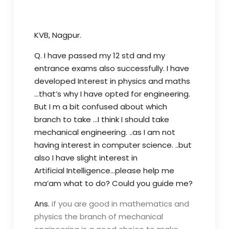
KVB, Nagpur.
Q. I have passed my 12 std and my
entrance exams also successfully. I have
developed Interest in physics and maths
…that’s why I have opted for engineering.
But I m a bit confused about which
branch to take …I think I should take
mechanical engineering. ..as I am not
having interest in computer science. ..but
also I have slight interest in
Artificial Intelligence…please help me
ma’am what to do? Could you guide me?
Ans.
if you are good in mathematics and
physics the branch of mechanical