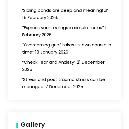
‘Sibling bonds are deep and meaningful’
15 February 2026.
“Express your feelings in simple terms” 1
February 2026
“Overcoming grief takes its own course in
time” 18 January 2026
“Check Fear and Anxiety” 21 December
2025
‘Stress and post trauma stress can be
managed’ 7 December 2025
Gallery