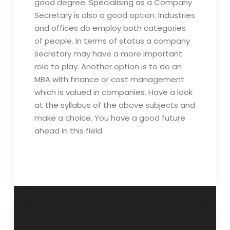
good degree. Specialising as a Company
Secretary is also a good option. Industries
and offices do employ both categories
of people. In terms of status a company
secretary may have a more important
role to play. Another option is to do an
MBA with finance or cost management
which is valued in companies. Have a look
at the syllabus of the above subjects and
make a choice. You have a good future
ahead in this field.
“Get an online
17 January 2021