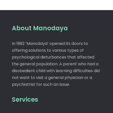
About Manodaya
In 1992 ‘Manodaya’ opened its doors to
offering solutions to various types of
psychological disturbances that affected
the general population. A parent who had a
disobedient child with learning difficulties did
not want to visit a general physician or a
psychiatrist for such an issue.
Services