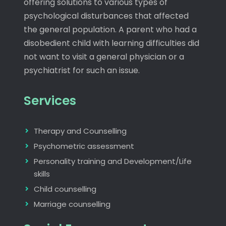
offering solutions to various types of
psychological disturbances that affected
the general population. A parent who had a
disobedient child with learning difficulties did
not want to visit a general physician or a
psychiatrist for such an issue.
Services
Therapy and Counselling
Psychometric assessment
Personality training and Development/Life
skills
Child counselling
Marriage counselling