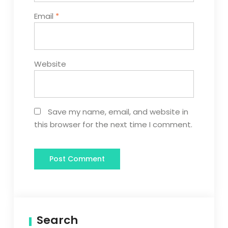
Email
*
Website
Save my name, email, and website in
this browser for the next time I comment.
Search