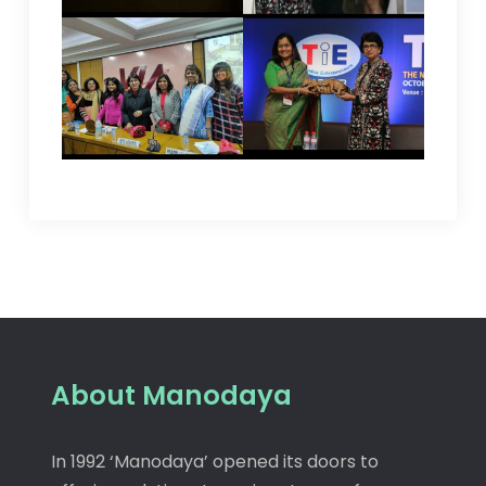
About Manodaya
In 1992 ‘Manodaya’ opened its doors to