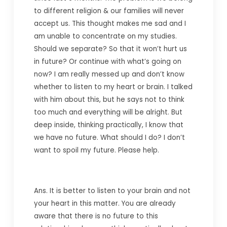
to different religion & our families will never
accept us. This thought makes me sad and I
am unable to concentrate on my studies.
Should we separate? So that it won’t hurt us
in future? Or continue with what’s going on
now? I am really messed up and don’t know
whether to listen to my heart or brain. I talked
with him about this, but he says not to think
too much and everything will be alright. But
deep inside, thinking practically, I know that
we have no future. What should I do? I don’t
want to spoil my future. Please help.
Ans. It is better to listen to your brain and not
your heart in this matter. You are already
aware that there is no future to this