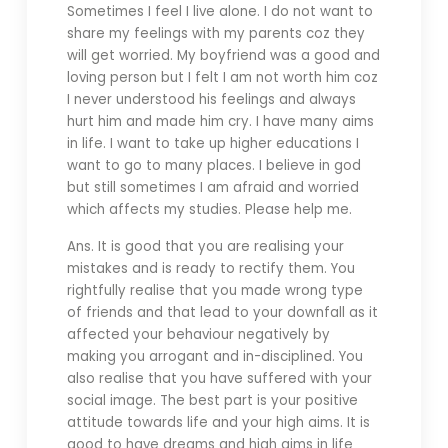
Sometimes I feel I live alone. I do not want to
share my feelings with my parents coz they
will get worried. My boyfriend was a good and
loving person but I felt I am not worth him coz
I never understood his feelings and always
hurt him and made him cry. I have many aims
in life. I want to take up higher educations I
want to go to many places. I believe in god
but still sometimes I am afraid and worried
which affects my studies. Please help me.
Ans. It is good that you are realising your
mistakes and is ready to rectify them. You
rightfully realise that you made wrong type
of friends and that lead to your downfall as it
affected your behaviour negatively by
making you arrogant and in-disciplined. You
also realise that you have suffered with your
social image. The best part is your positive
attitude towards life and your high aims. It is
good to have dreams and high aims in life