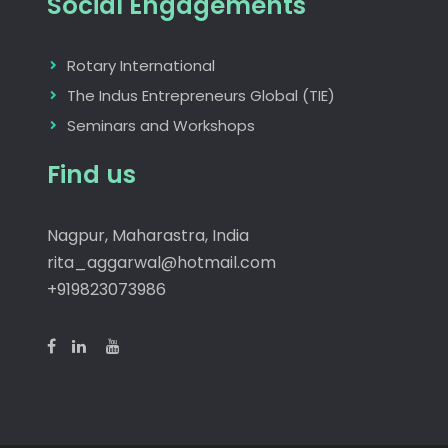
Social Engagements
Rotary International
The Indus Entrepreneurs Global (TIE)
Seminars and Workshops
Find us
Nagpur, Maharastra, India
rita_aggarwal@hotmail.com
+919823073986