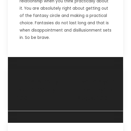
relationship when you think practically about
it. You are absolutely right about getting out
of the fantasy circle and making a practical
choice. Fantasies do not last long and that is
when disappointment and disillusionment sets
in. So be brave.
“The reliability
“Evaluate your
count”- 30 July
memory”- 18
2013
August 2013