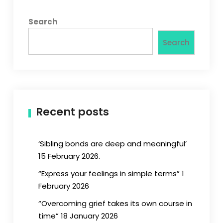
Search
Search
Recent posts
‘Sibling bonds are deep and meaningful’
15 February 2026.
“Express your feelings in simple terms” 1
February 2026
“Overcoming grief takes its own course in
time” 18 January 2026