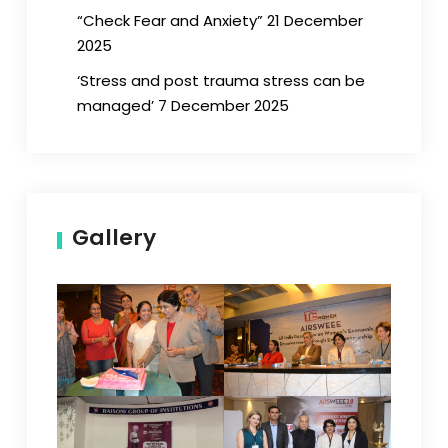
“Check Fear and Anxiety” 21 December
2025
‘Stress and post trauma stress can be
managed’ 7 December 2025
Gallery