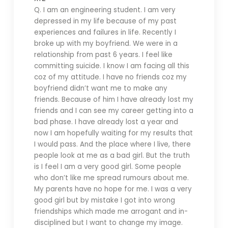
Q. I
am an engineering student. I am very
depressed in my life because of my past
experiences and failures in life. Recently I
broke up with my boyfriend. We were in a
relationship from past 6 years. I feel like
committing suicide. I know I am facing all this
coz of my attitude. I have no friends coz my
boyfriend didn’t want me to make any
friends. Because of him I have already lost my
friends and I can see my career getting into a
bad phase. I have already lost a year and
now I am hopefully waiting for my results that
I would pass. And the place where I live, there
people look at me as a bad girl. But the truth
is I feel I am a very good girl. Some people
who don’t like me spread rumours about me.
My parents have no hope for me. I was a very
good girl but by mistake I got into wrong
friendships which made me arrogant and in-
disciplined but I want to change my image.