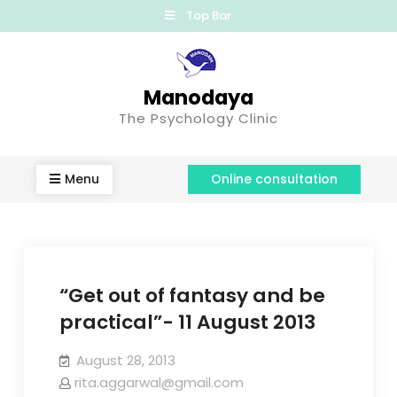
Top Bar
Manodaya
The Psychology Clinic
Menu
Online consultation
“Get out of fantasy and be
practical”- 11 August 2013
August 28, 2013
rita.aggarwal@gmail.com