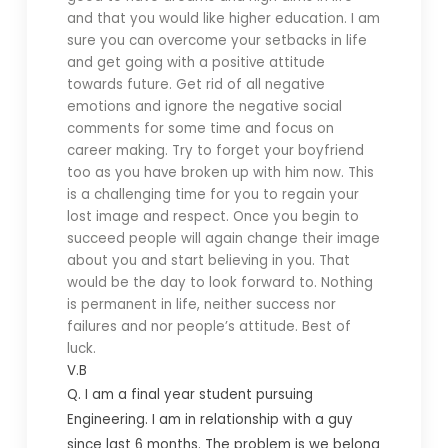
and that you would like higher education. I am
sure you can overcome your setbacks in life
and get going with a positive attitude
towards future. Get rid of all negative
emotions and ignore the negative social
comments for some time and focus on
career making. Try to forget your boyfriend
too as you have broken up with him now. This
is a challenging time for you to regain your
lost image and respect. Once you begin to
succeed people will again change their image
about you and start believing in you. That
would be the day to look forward to. Nothing
is permanent in life, neither success nor
failures and nor people’s attitude. Best of
luck.
V.B
Q. I
am a final year student pursuing
Engineering. I am in relationship with a guy
since last 6 months. The problem is we belong