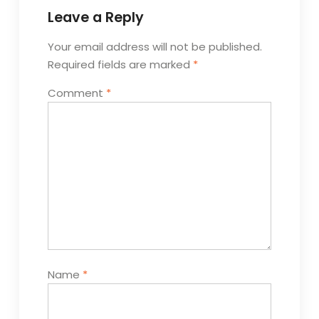
Leave a Reply
Your email address will not be published.
Required fields are marked
*
Comment
*
Name
*