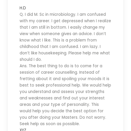
H.D
Q. I did M. Sc in microbiology. I am confused
with my career. I get depressed when I realize
that I am still in bottom. I easily change my
view when someone gives an advice. I don’t
know what I like. This is a problem from
childhood that I am confused. I am lazy. I
don’t like housekeeping. Please help me what
should I do.
Ans. The best thing to do is to come for a
session of career counselling. Instead of
fretting about it and spoiling your moods it is
best to seek professional help. We would help
you understand and assess your strengths
and weaknesses and find out your interest
areas and your type of personality. This
would help you decide the best option for
you after doing your Masters. Do not worry.
Seek help as soon as possible.
XYZ