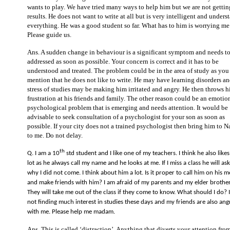
wants to play. We have tried many ways to help him but we are not getti
results. He does not want to write at all but is very intelligent and unders
everything. He was a good student so far. What has to him is worrying me
Please guide us.
Ans. A sudden change in behaviour is a significant symptom and needs t
addressed as soon as possible. Your concern is correct and it has to be
understood and treated. The problem could be in the area of study as you
mention that he does not like to write. He may have learning disorders an
stress of studies may be making him irritated and angry. He then throws h
frustration at his friends and family. The other reason could be an emotio
psychological problem that is emerging and needs attention. It would be
advisable to seek consultation of a psychologist for your son as soon as
possible. If your city does not a trained psychologist then bring him to 
to me. Do not delay.
th
Q. I am a 10
std student and I like one of my teachers. I think he also like
lot as he always call my name and he looks at me. If I miss a class he will as
why I did not come. I think about him a lot. Is it proper to call him on his m
and make friends with him? I am afraid of my parents and my elder brother
They will take me out of the class if they come to know. What should I do? 
not finding much interest in studies these days and my friends are also ang
with me. Please help me madam.
Ans. This is called ‘distraction’. Anything that diverts your attention fro