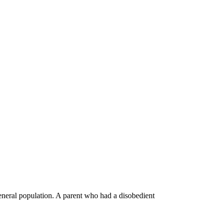
general population. A parent who had a disobedient