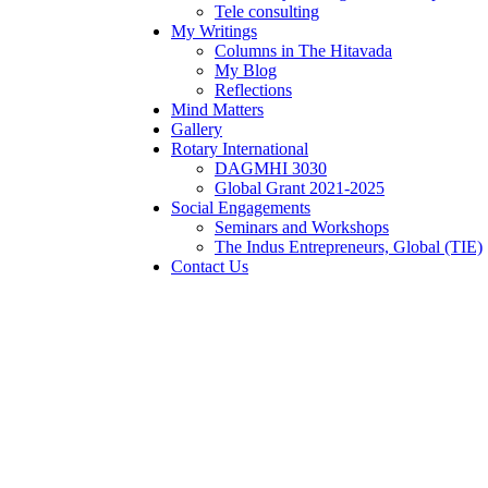
Tele consulting
My Writings
Columns in The Hitavada
My Blog
Reflections
Mind Matters
Gallery
Rotary International
DAGMHI 3030
Global Grant 2021-2025
Social Engagements
Seminars and Workshops
The Indus Entrepreneurs, Global (TIE)
Contact Us