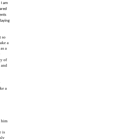
 I am
cared
ents
laying
t so
make a
 as a
e
y of
e and
ake a
n him
e is
nly