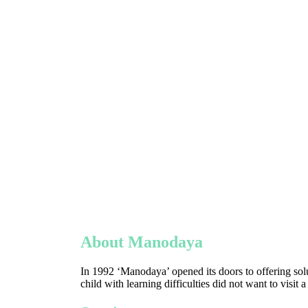
About Manodaya
In 1992 ‘Manodaya’ opened its doors to offering solu
child with learning difficulties did not want to visit 