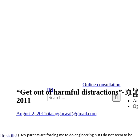
Online consultation
Ph
“Get out of harmful distractions”-31 J
Em
2011
Ad
Op
August 2, 2011
rita.aggarwal@gmail.com
Q. My parents are forcing me to do engineering but I do not seem to be
fe skills