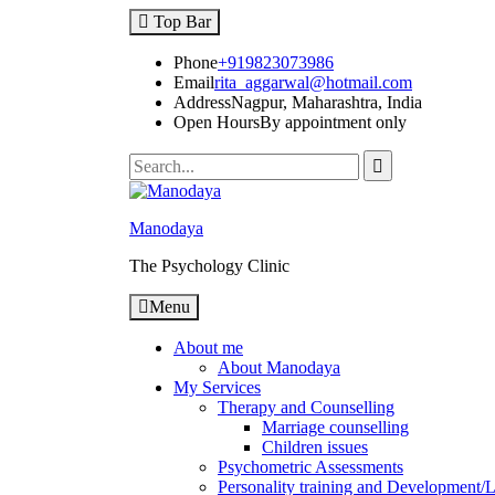
Top Bar
Phone
+919823073986
Email
rita_aggarwal@hotmail.com
Address
Nagpur, Maharashtra, India
Open Hours
By appointment only
Manodaya
The Psychology Clinic
Menu
About me
About Manodaya
My Services
Therapy and Counselling
Marriage counselling
Children issues
Psychometric Assessments
Personality training and Development/Li