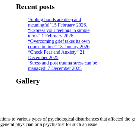
Recent posts
‘Sibling bonds are deep and
meaningful’ 15 February 2026.
“Express your feelings in simple
terms” 1 February 2026
“Overcoming grief takes its own
course in time” 18 January 2026
“Check Fear and Anxiety” 21
December 2025
‘Stress and post trauma stress can be
managed’ 7 December 2025
Gallery
tions to various types of psychological disturbances that affected the 
a general physician or a psychiatrist for such an issue.