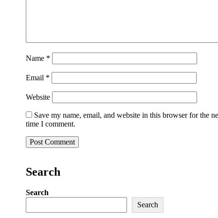
Name
*
Email
*
Website
Save my name, email, and website in this browser for the n
time I comment.
Search
Search
Search