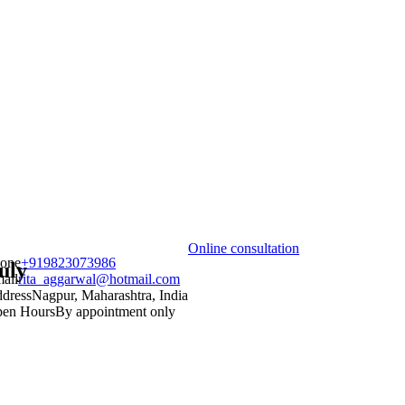
Online consultation
one
+919823073986
uly
ail
rita_aggarwal@hotmail.com
dress
Nagpur, Maharashtra, India
en Hours
By appointment only