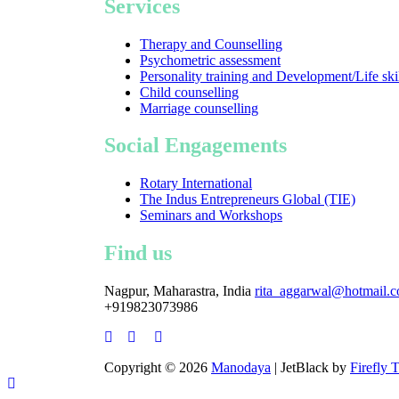
Services
Therapy and Counselling
Psychometric assessment
Personality training and Development/Life ski
Child counselling
Marriage counselling
Social Engagements
Rotary International
The Indus Entrepreneurs Global (TIE)
Seminars and Workshops
Find us
Nagpur, Maharastra, India
rita_aggarwal@hotmail.
+919823073986
Copyright © 2026
Manodaya
| JetBlack by
Firefly 