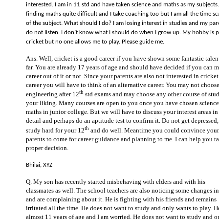
interested. I am in 11 std and have taken science and maths as my subjects.
finding maths quite difficult and I take coaching too but I am all the time s
of the subject. What should I do? I am losing interest in studies and my par
do not listen. I don’t know what I should do when I grow up. My hobby is p
cricket but no one allows me to play. Please guide me.
Ans. Well, cricket is a good career if you have shown some fantastic talen
far. You are already 17 years of age and should have decided if you can 
career out of it or not. Since your parents are also not interested in cricket
career you will have to think of an alternative career. You may not choos
th
engineering after 12
std exams and may choose any other course of stud
your liking. Many courses are open to you once you have chosen scienc
maths in junior college. But we will have to discuss your interest areas in
detail and perhaps do an aptitude test to confirm it. Do not get depressed,
th
study hard for your 12
and do well. Meantime you could convince your
parents to come for career guidance and planning to me. I can help you t
proper decision.
Bhilai, XYZ
Q. My son has recently started misbehaving with elders and with his
classmates as well. The school teachers are also noticing some changes i
and are complaining about it. He is fighting with his friends and remains
irritated all the time. He does not want to study and only wants to play. H
almost 11 years of age and I am worried. He does not want to study and o