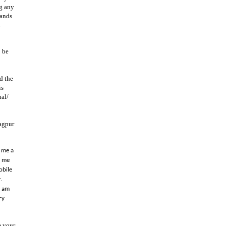
ng any
tands
.
o be
d the
is
nal/
Nagpur
s me a
k me
obile
.
I am
ry
m your