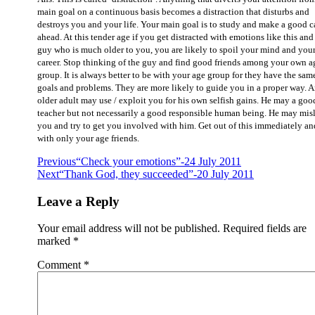
main goal on a continuous basis becomes a distraction that disturbs and
destroys you and your life. Your main goal is to study and make a good c
ahead. At this tender age if you get distracted with emotions like this and 
guy who is much older to you, you are likely to spoil your mind and you
career. Stop thinking of the guy and find good friends among your own a
group. It is always better to be with your age group for they have the sam
goals and problems. They are more likely to guide you in a proper way. 
older adult may use / exploit you for his own selfish gains. He may a goo
teacher but not necessarily a good responsible human being. He may mis
you and try to get you involved with him. Get out of this immediately a
with only your age friends.
Previous
“Check your emotions”-24 July 2011
Next
“Thank God, they succeeded”-20 July 2011
Leave a Reply
Your email address will not be published.
Required fields are
marked
*
Comment
*