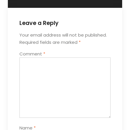
Leave a Reply
Your email address will not be published.
Required fields are marked
*
Comment
*
Name
*