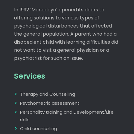
In 1992 ‘Manodaya’ opened its doors to
offering solutions to various types of
psychological disturbances that affected
the general population. A parent who had a
disobedient child with learning difficulties did
not want to visit a general physician or a
psychiatrist for such an issue.
Services
Therapy and Counselling
Psychometric assessment
Personality training and Development/Life
skills
Child counselling