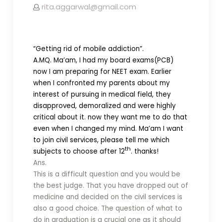
rita.aggarwal@gmail.com
“Getting rid of mobile addiction”.
A.M
Q. Ma’am, I had my board exams(PCB)
now I am preparing for NEET exam. Earlier
when I confronted my parents about my
interest of pursuing in medical field, they
disapproved, demoralized and were highly
critical about it. now they want me to do that
even when I changed my mind. Ma’am I want
to join civil services, please tell me which
th
subjects to choose after 12
. thanks!
Ans.
This is a difficult question and you would be
the best judge. That you have dropped out of
medicine and decided on the civil services is
also a good choice. The question of what to
do in graduation is a crucial one as it should