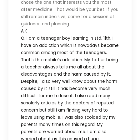
chose the one that interests you the most
after medicine. That would be your bet. If you
still remain indecisive, come for a session of
guidance and planning.
A.K
Q. I am a teenager boy learning in std. 11th. I
have an addiction which is nowadays became
common among most of the teenagers.
That’s the mobile’s addiction. My father being
a teacher always tells me all about the
disadvantages and the harm caused by it.
Despite, I also very well know about the harm
caused by it still it has become very much
difficult for me to lose it. I also read many
scholarly articles by the doctors of reputed
concern but still I am finding very hard to
leave using mobile. I was also scolded by my
parents many times on this regard. My
parents are worried about me. I am also
worried about as this caused a huge