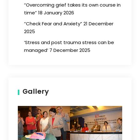
“Overcoming grief takes its own course in
time” 18 January 2026
“Check Fear and Anxiety” 21 December
2025
‘Stress and post trauma stress can be
managed’ 7 December 2025
Gallery