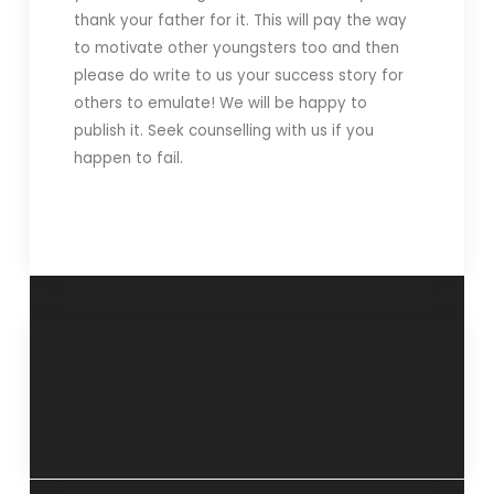
thank your father for it. This will pay the way
to motivate other youngsters too and then
please do write to us your success story for
others to emulate! We will be happy to
publish it. Seek counselling with us if you
happen to fail.
Clear the career
Not an easy
confusions – 8th
choice – 5th April
March 2020
2020