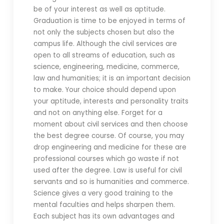
be of your interest as well as aptitude.
Graduation is time to be enjoyed in terms of
not only the subjects chosen but also the
campus life. Although the civil services are
open to all streams of education, such as
science, engineering, medicine, commerce,
law and humanities; it is an important decision
to make. Your choice should depend upon
your aptitude, interests and personality traits
and not on anything else. Forget for a
moment about civil services and then choose
the best degree course. Of course, you may
drop engineering and medicine for these are
professional courses which go waste if not
used after the degree. Law is useful for civil
servants and so is humanities and commerce.
Science gives a very good training to the
mental faculties and helps sharpen them.
Each subject has its own advantages and