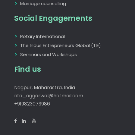
Marriage counselling
Social Engagements
Rotary International
The Indus Entrepreneurs Global (TIE)
Seminars and Workshops
Find us
Nagpur, Maharastra, India
rita_aggarwal@hotmail.com
+919823073986