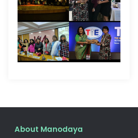
About Manodaya