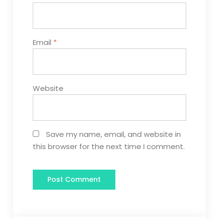
Email
*
Website
Save my name, email, and website in
this browser for the next time I comment.