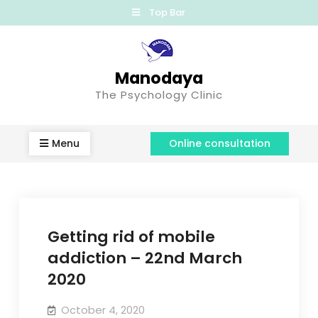
Top Bar
Manodaya
The Psychology Clinic
Menu
Online consultation
Getting rid of mobile
addiction – 22nd March
2020
October 4, 2020