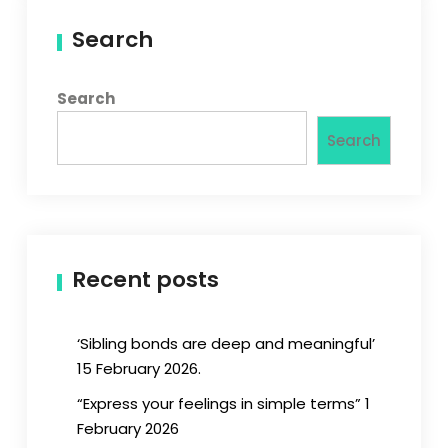
Search
Search
Search
Recent posts
‘Sibling bonds are deep and meaningful’
15 February 2026.
“Express your feelings in simple terms” 1
February 2026