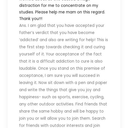
distraction for me to concentrate on my
studies.
Please help me mam on this regard.
Thank you!!!
Ans. I am glad that you have accepted your
father’s verdict that you have become
‘addicted’ and also are writing for help! This is
the first step towards checking it and curing
yourself of it. Your acceptance of the fact
that it is a difficult addiction to cure is also
laudable. Once you stand on this premise of
acceptance, I am sure you will succeed in
leaving it. Now sit down with a pen and paper
and write the things that give you joy and
happiness- such as sports, exercise, cycling,
any other outdoor activities. Find friends that
share the same hobby and will be happy to
join you or will allow you to join them. Search
for friends with outdoor interests and join