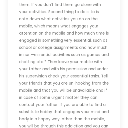
them. If you don’t find them go alone with
your activities. Second thing to do is to is
note down what activities you do on the
mobile, which means what engages your
attention on the mobile and how much time is
engaged in something very essential, such as
school or college assignments and how much
in non—essential activities such as games and
chatting etc ? Then leave your mobile with
your father and with his permission and under
his supervision check your essential tasks. Tell
your friends that you are un-hooking from the
mobile and that you will be unavailable and if
in case of some urgent matter they can
contact your father. If you are able to find a
substitute hobby that engages your mind and
body in a happy way, other than the mobile,
you will be through this addiction and you can