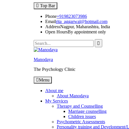
Top Bar
Phone
+919823073986
Email
rita_aggarwal@hotmail.com
Address
Nagpur, Maharashtra, India
Open Hours
By appointment only
Manodaya
The Psychology Clinic
Menu
About me
About Manodaya
My Services
Therapy and Counselling
Marriage counselling
Children issues
Psychometric Assessments
Personality training and Development/Li