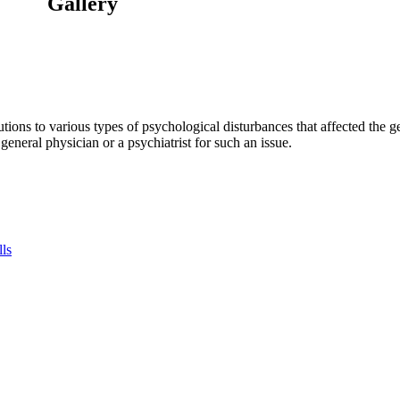
Gallery
tions to various types of psychological disturbances that affected the 
a general physician or a psychiatrist for such an issue.
lls