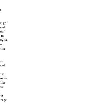
d
d
et go’
lead
hief
 to
ly fit
es
l in
her
 and
ions
hen we
like,
ess
up
not
r age.