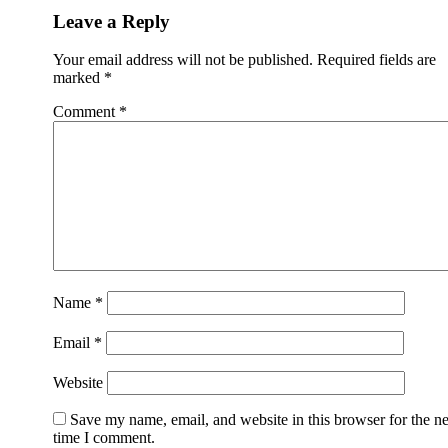
Leave a Reply
Your email address will not be published.
Required fields are
marked
*
Comment
*
Name
*
Email
*
Website
Save my name, email, and website in this browser for the n
time I comment.