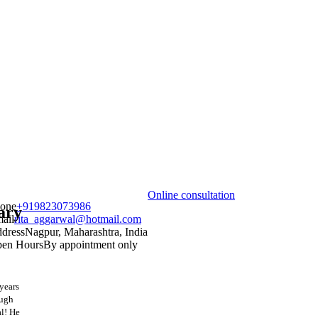
Online consultation
one
+919823073986
ary
ail
rita_aggarwal@hotmail.com
dress
Nagpur, Maharashtra, India
en Hours
By appointment only
 years
ough
al! He