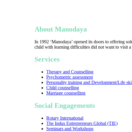
About Manodaya
In 1992 ‘Manodaya’ opened its doors to offering solu
child with learning difficulties did not want to visit 
Services
Therapy and Counselling
Psychometric assessment
Personality training and Development/Life ski
Child counselling
Marriage counselling
Social Engagements
Rotary International
The Indus Entrepreneurs Global (TIE)
Seminars and Workshops