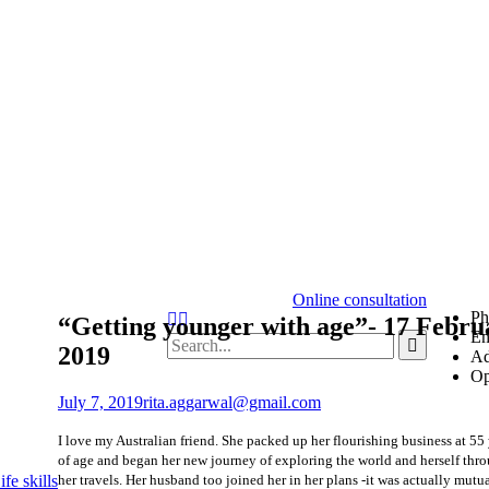
Online consultation
Ph
“Getting younger with age”- 17 Febru
Em
2019
Ad
Op
July 7, 2019
rita.aggarwal@gmail.com
I love my Australian friend. She packed up her flourishing business at 55
of age and began her new journey of exploring the world and herself thr
her travels. Her husband too joined her in her plans -it was actually mutu
fe skills