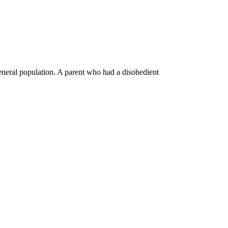
general population. A parent who had a disobedient