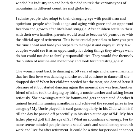
winded his industry too and both decided to trek the various types of
mountains in different countries and globe trot.
I admire people who adapt to their changing age with positivism and
optimism- people who look at age and aging with grace and an opportuni
freedom and growth after life’s hard struggle. After children settle in their
with their own families, parents would tend to become 60 years or so whi
the official age of retirement. This is the crucial period as to how you per
the time ahead and how you prepare to manage it and enjoy it. Very few
couples would see it as an opportunity for doing things they always want
do but could not due to family responsibilities. They would free themselv
the burden of routine and monotony and look for interesting goals!
One woman went back to dancing at 50 years of age and always maintai
that her first love was dancing and she would continue to dance till she
dropped dead! When her children needed her the most, she denied herself
pleasure of it but started dancing again the moment she was free. Another
friend of mine took to singing by hiring a music teacher and taking lesso
seriously. She now sings at public forums and gets appreciated. Another f
trained herself in running marathons and achieved the second prize in he
category! My Uncle played his card game regularly in his Club with his f
till the day he passed off peacefully in his sleep at the age of 94!. My frie
father played golf till the age of 95! What an abundance of energy. For th
more serene minded people there is social work and social entrepreneursh
work and live for after retirement. It could be a time for personal enhanc