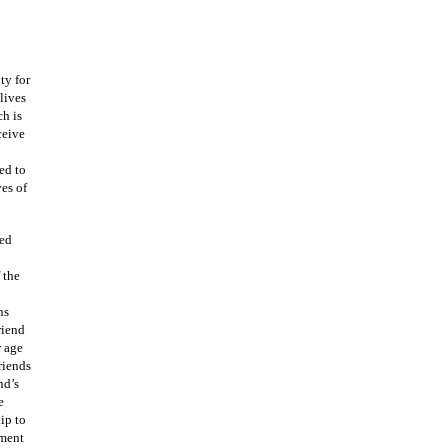
ty for
 lives
ch is
ceive
ed to
es of
ned
 the
ns
riend
r age
riends
nd’s
e
ip to
ement