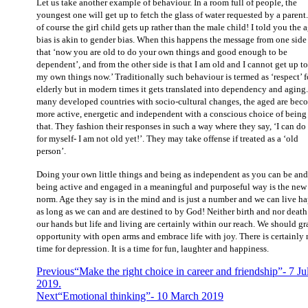
Let us take another example of behaviour. In a room full of people, the
youngest one will get up to fetch the glass of water requested by a parent
of course the girl child gets up rather than the male child! I told you the 
bias is akin to gender bias. When this happens the message from one side 
that ‘now you are old to do your own things and good enough to be
dependent’, and from the other side is that I am old and I cannot get up t
my own things now.’ Traditionally such behaviour is termed as ‘respect’ f
elderly but in modern times it gets translated into dependency and aging.
many developed countries with socio-cultural changes, the aged are bec
more active, energetic and independent with a conscious choice of being
that. They fashion their responses in such a way where they say, ‘I can do 
for myself- I am not old yet!’. They may take offense if treated as a ‘old
person’.
Doing your own little things and being as independent as you can be and
being active and engaged in a meaningful and purposeful way is the new
norm. Age they say is in the mind and is just a number and we can live h
as long as we can and are destined to by God! Neither birth and nor death 
our hands but life and living are certainly within our reach. We should gr
opportunity with open arms and embrace life with joy. There is certainly
time for depression. It is a time for fun, laughter and happiness.
Previous
“Make the right choice in career and friendship”- 7 Ju
2019.
Next
“Emotional thinking”- 10 March 2019