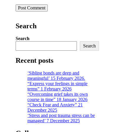
Search
Search
Search
Recent posts
‘Sibling bonds are deep and
meaningful’ 15 February 2026.
“Express your feelings in simple
terms” 1 February 2026
“Overcoming grief takes its own
course in time” 18 January 2026
“Check Fear and Anxiety” 21
December 2025
‘Stress and post trauma stress can be
managed’ 7 December 2025