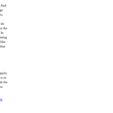
. And
age
is
o do
or the
 In
oming
 like
that
appily
is in
ab the
 no
ly