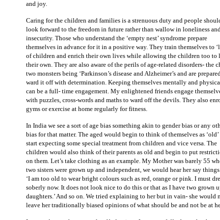
and joy.
Caring for the children and families is a strenuous duty and people shoul
look forward to the freedom in future rather than wallow in loneliness an
insecurity. Those who understand the ‘empty nest’ syndrome prepare
themselves in advance for it in a positive way. They train themselves to ‘l
of children and enrich their own lives while allowing the children too to 
their own. They are also aware of the perils of age-related disorders- the c
two monsters being ‘Parkinson’s disease and Alzheimer’s and are prepared
ward it off with determination. Keeping themselves mentally and physical
can be a full- time engagement. My enlightened friends engage themselv
with puzzles, cross-words and maths to ward off the devils. They also enro
gyms or exercise at home regularly for fitness.
In India we see a sort of age bias something akin to gender bias or any ot
bias for that matter. The aged would begin to think of themselves as ‘old’
start expecting some special treatment from children and vice versa. The
children would also think of their parents as old and begin to put restrict
on them. Let’s take clothing as an example. My Mother was barely 55 w
two sisters were grown up and independent, we would hear her say things 
‘I am too old to wear bright colours such as red, orange or pink. I must dr
soberly now. It does not look nice to do this or that as I have two grown 
daughters.’ And so on. We tried explaining to her but in vain- she would 
leave her traditionally biased opinions of what should be and not be at he