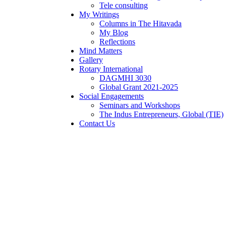
Tele consulting
My Writings
Columns in The Hitavada
My Blog
Reflections
Mind Matters
Gallery
Rotary International
DAGMHI 3030
Global Grant 2021-2025
Social Engagements
Seminars and Workshops
The Indus Entrepreneurs, Global (TIE)
Contact Us