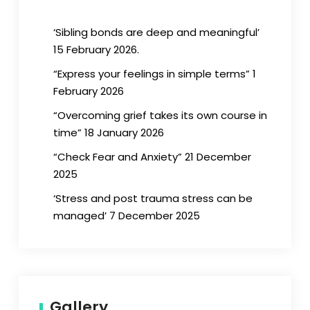
‘Sibling bonds are deep and meaningful’
15 February 2026.
“Express your feelings in simple terms” 1
February 2026
“Overcoming grief takes its own course in
time” 18 January 2026
“Check Fear and Anxiety” 21 December
2025
‘Stress and post trauma stress can be
managed’ 7 December 2025
Gallery