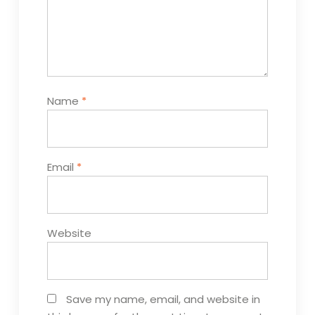
Name
*
Email
*
Website
Save my name, email, and website in