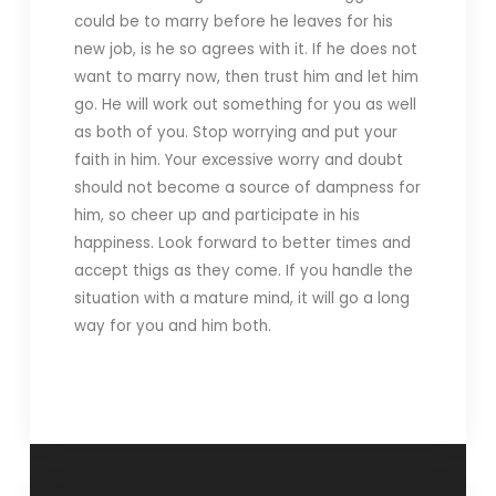
could be to marry before he leaves for his
new job, is he so agrees with it. If he does not
want to marry now, then trust him and let him
go. He will work out something for you as well
as both of you. Stop worrying and put your
faith in him. Your excessive worry and doubt
should not become a source of dampness for
him, so cheer up and participate in his
happiness. Look forward to better times and
accept thigs as they come. If you handle the
situation with a mature mind, it will go a long
way for you and him both.