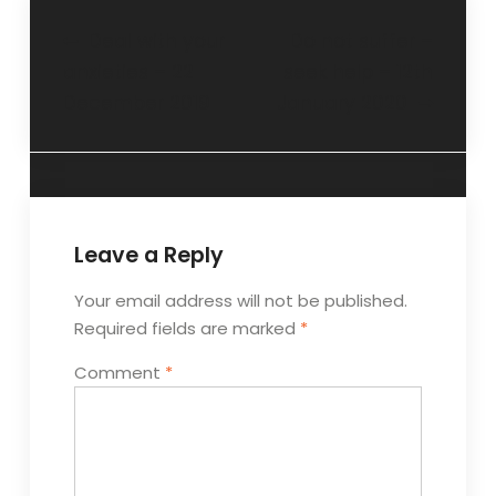
Deal with your
Do not suffer –
anxieties – 22
seek help – 12th
December 2019
January 2020
Leave a Reply
Your email address will not be published.
Required fields are marked
*
Comment
*