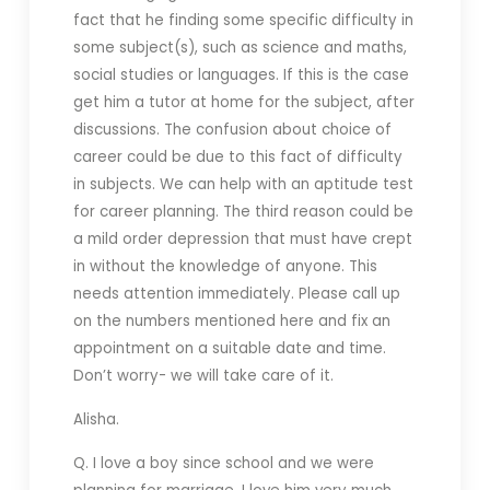
fact that he finding some specific difficulty in
some subject(s), such as science and maths,
social studies or languages. If this is the case
get him a tutor at home for the subject, after
discussions. The confusion about choice of
career could be due to this fact of difficulty
in subjects. We can help with an aptitude test
for career planning. The third reason could be
a mild order depression that must have crept
in without the knowledge of anyone. This
needs attention immediately. Please call up
on the numbers mentioned here and fix an
appointment on a suitable date and time.
Don’t worry- we will take care of it.
Alisha.
Q. I love a boy since school and we were