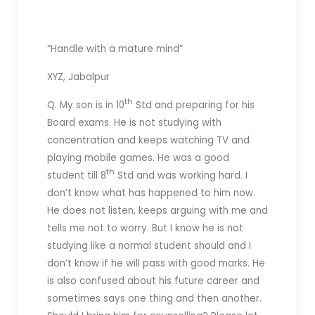
“Handle with a mature mind”
XYZ, Jabalpur
th
Q. My son is in 10
Std and preparing for his
Board exams. He is not studying with
concentration and keeps watching TV and
playing mobile games. He was a good
th
student till 8
Std and was working hard. I
don’t know what has happened to him now.
He does not listen, keeps arguing with me and
tells me not to worry. But I know he is not
studying like a normal student should and I
don’t know if he will pass with good marks. He
is also confused about his future career and
sometimes says one thing and then another.