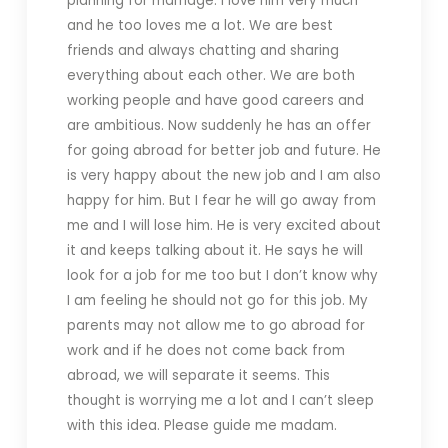
planning for marriage. I love him very much
and he too loves me a lot. We are best
friends and always chatting and sharing
everything about each other. We are both
working people and have good careers and
are ambitious. Now suddenly he has an offer
for going abroad for better job and future. He
is very happy about the new job and I am also
happy for him. But I fear he will go away from
me and I will lose him. He is very excited about
it and keeps talking about it. He says he will
look for a job for me too but I don’t know why
I am feeling he should not go for this job. My
parents may not allow me to go abroad for
work and if he does not come back from
abroad, we will separate it seems. This
thought is worrying me a lot and I can’t sleep
with this idea. Please guide me madam.