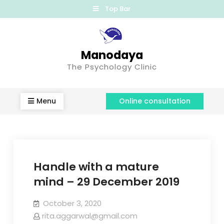
Top Bar
Manodaya
The Psychology Clinic
Menu
Online consultation
Handle with a mature
mind – 29 December 2019
October 3, 2020
rita.aggarwal@gmail.com