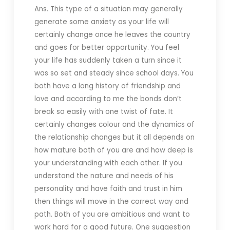
Ans. This type of a situation may generally
generate some anxiety as your life will
certainly change once he leaves the country
and goes for better opportunity. You feel
your life has suddenly taken a turn since it
was so set and steady since school days. You
both have a long history of friendship and
love and according to me the bonds don’t
break so easily with one twist of fate. It
certainly changes colour and the dynamics of
the relationship changes but it all depends on
how mature both of you are and how deep is
your understanding with each other. If you
understand the nature and needs of his
personality and have faith and trust in him
then things will move in the correct way and
path. Both of you are ambitious and want to
work hard for a good future. One suggestion