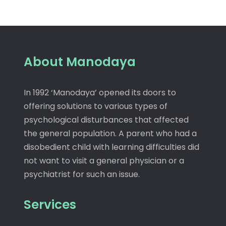
About Manodaya
In 1992 ‘Manodaya’ opened its doors to
offering solutions to various types of
psychological disturbances that affected
the general population. A parent who had a
disobedient child with learning difficulties did
not want to visit a general physician or a
psychiatrist for such an issue.
Services