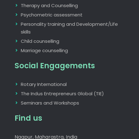
Therapy and Counselling
Psychometric assessment
Personality training and Development/Life
skills
Child counselling
Marriage counselling
Social Engagements
Rotary International
The Indus Entrepreneurs Global (TIE)
Seminars and Workshops
Find us
Nagpur, Maharastra, India