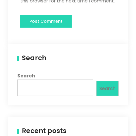
this browser for the next time I comment.
Search
Search
Search
Recent posts