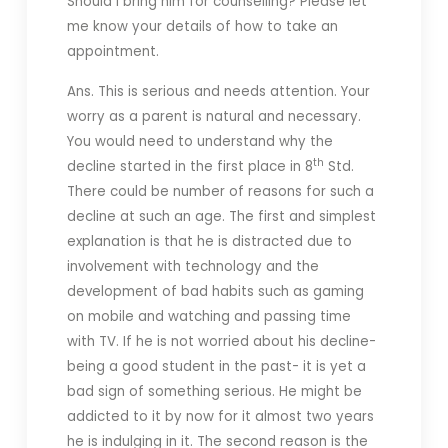
Should I bring him for counselling? Please let
me know your details of how to take an
appointment.
Ans. This is serious and needs attention. Your
worry as a parent is natural and necessary.
You would need to understand why the
th
decline started in the first place in 8
Std.
There could be number of reasons for such a
decline at such an age. The first and simplest
explanation is that he is distracted due to
involvement with technology and the
development of bad habits such as gaming
on mobile and watching and passing time
with TV. If he is not worried about his decline-
being a good student in the past- it is yet a
bad sign of something serious. He might be
addicted to it by now for it almost two years
he is indulging in it. The second reason is the