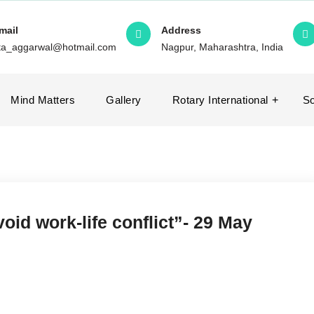
mail
Address
ita_aggarwal@hotmail.com
Nagpur, Maharashtra, India
Mind Matters
Gallery
Rotary International
So
void work-life conflict”- 29 May