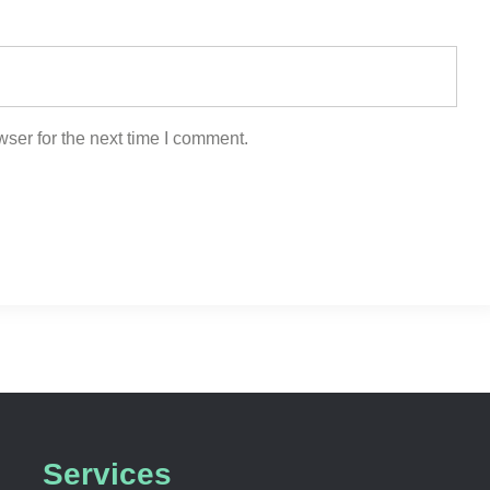
ser for the next time I comment.
Services