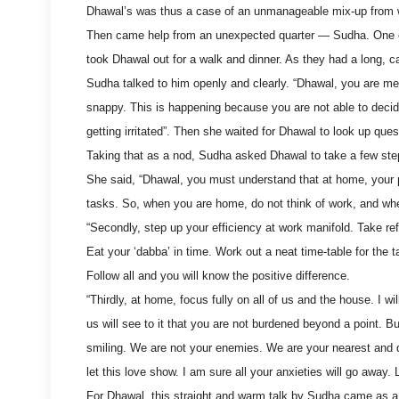
Dhawal’s was thus a case of an unmanageable mix-up from 
Then came help from an unexpected quarter — Sudha. One e
took Dhawal out for a walk and dinner. As they had a long, car
Sudha talked to him openly and clearly. “Dhawal, you are me
snappy. This is happening because you are not able to decide 
getting irritated”. Then she waited for Dhawal to look up ques
Taking that as a nod, Sudha asked Dhawal to take a few step
She said, “Dhawal, you must understand that at home, your pri
tasks. So, when you are home, do not think of work, and whe
“Secondly, step up your efficiency at work manifold. Take r
Eat your ‘dabba’ in time. Work out a neat time-table for the ta
Follow all and you will know the positive difference.
“Thirdly, at home, focus fully on all of us and the house. I w
us will see to it that you are not burdened beyond a point. B
smiling. We are not your enemies. We are your nearest and 
let this love show. I am sure all your anxieties will go away.
For Dhawal, this straight and warm talk by Sudha came as a g