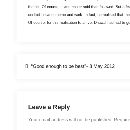
the hilt. Of course, it was easier said than followed. But a f
conflict between home and work. In fact, he realised that the
Of course, for this realisation to arrive, Dhawal had had to g
Post
“Good enough to be best”- 8 May 2012
navigation
Leave a Reply
Your email address will not be published.
Require