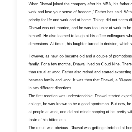
When Dhawal joined the company after his MBA, his father c
work and lose your sense of freedom,” Father has said. With
priority for life and work and at home. Things did not seem di
Dhawal was not married, and he was too junior at work to be sh
himself. He also learned to laugh at his office colleagues wh
dimensions. At times, his laughter turned to derision, which
However, as new job became old and a couple of promotions ca
family. For a few months, Dhawal lived on Cloud Nine. There
than usual at work. Father also retired and started expecting
between family and work. It was then that Dhawal, a 30-year
in two different directions.
The first reaction was understandable. Dhawal started experie
college, he was known to be a good sportsman. But now, he f
at people at work, and did not mind snapping at his pretty 
taste of his bitterness.
The result was obvious- Dhawal was getting stretched at hom