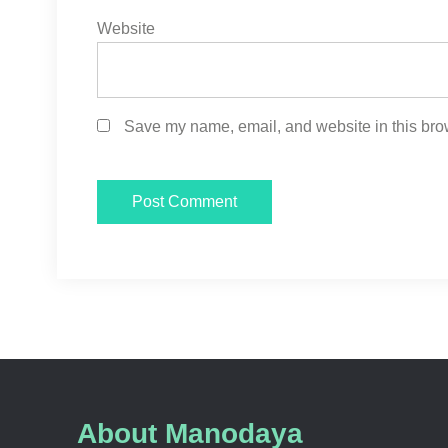
Website
Save my name, email, and website in this brow
About Manodaya