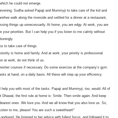
which he could not emerge.
vening, Sudha asked Papaji and Mummyji to take care of the kid and
efree walk along the riverside and settled for a dinner at a restaurant,
ssing things up unnecessarily. At home, you are edgy. At work, you are
your priorities. But I can help you if you listen to me calmly without
tioningly.
s to take care of things.
ority is home and family. And at work, your priority is professional
n at work, do not think of us.
efresher courses if necessary. Do some exercise at the company’s gym.
sks at hand, on a daily basis. All these will step up your efficiency.
ill help you with most of the tasks. Papaji and Mummyji, too, would. All of
ut Dhawal, the first rule at home is: Smile. Then smile again. And keep
dearest ones. We love you. And we all know that you also love us. So,
 Listen to me, please! You are such a sweetheart!”
odsend. He listened to her advice with fullest focus, and followed it to