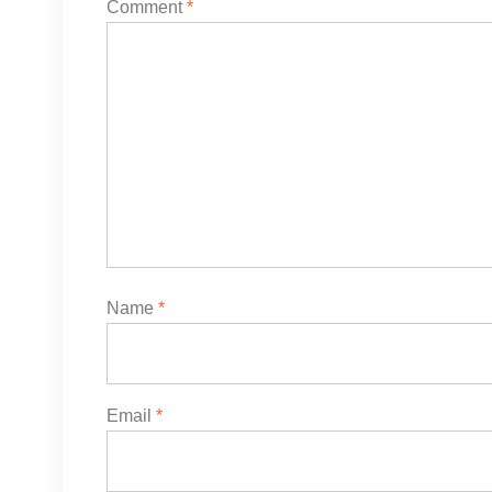
Comment
*
Name
*
Email
*