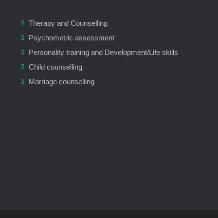
Therapy and Counselling
Psychometric assessment
Personality training and Development/Life skills
Child counselling
Marriage counselling