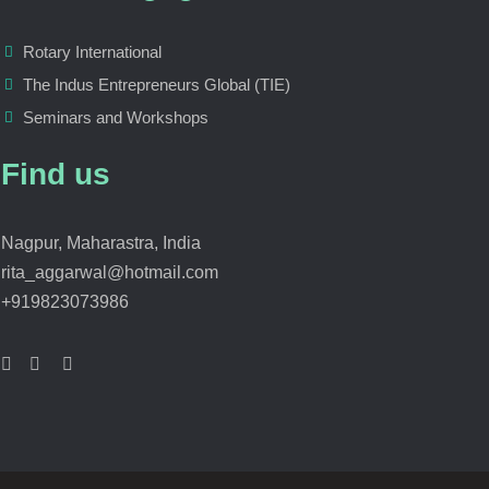
Rotary International
The Indus Entrepreneurs Global (TIE)
Seminars and Workshops
Find us
Nagpur, Maharastra, India
rita_aggarwal@hotmail.com
+919823073986