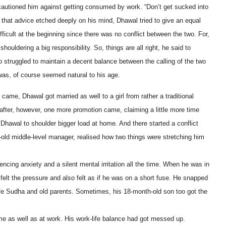
autioned him against getting consumed by work. “Don’t get sucked into
 that advice etched deeply on his mind, Dhawal tried to give an equal
fficult at the beginning since there was no conflict between the two. For,
ouldering a big responsibility. So, things are all right, he said to
o struggled to maintain a decent balance between the calling of the two
 was, of course seemed natural to his age.
me, Dhawal got married as well to a girl from rather a traditional
after, however, one more promotion came, claiming a little more time
 Dhawal to shoulder bigger load at home. And there started a conflict
-old middle-level manager, realised how two things were stretching him
ncing anxiety and a silent mental irritation all the time. When he was in
elt the pressure and also felt as if he was on a short fuse. He snapped
wife Sudha and old parents. Sometimes, his 18-month-old son too got the
e as well as at work. His work-life balance had got messed up.