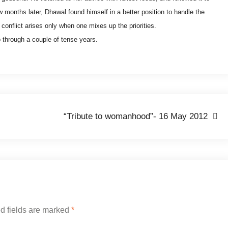
ew months later, Dhawal found himself in a better position to handle the
 conflict arises only when one mixes up the priorities.
o through a couple of tense years.
“Tribute to womanhood”- 16 May 2012
d fields are marked
*