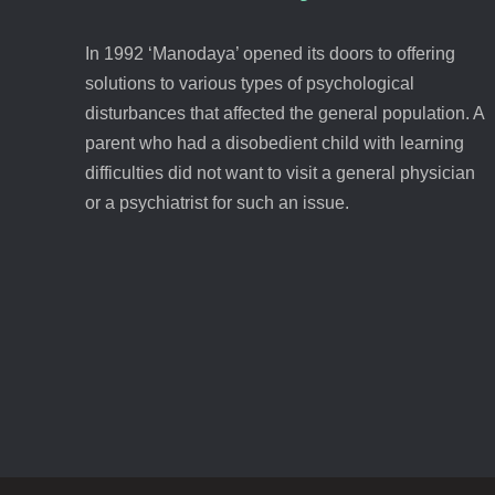
In 1992 ‘Manodaya’ opened its doors to offering
solutions to various types of psychological
disturbances that affected the general population. A
parent who had a disobedient child with learning
difficulties did not want to visit a general physician
or a psychiatrist for such an issue.