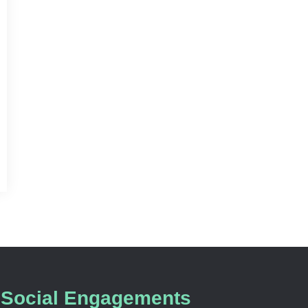
Social Engagements