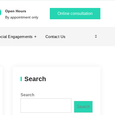
Open Hours
Online consultation
By appointment only
cial Engagements
Contact Us
Search
Search
Search
Search