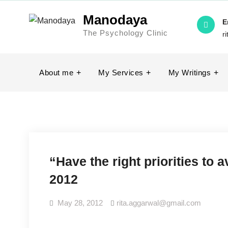
Skip
Manodaya
to
E
The Psychology Clinic
content
r
About me
My Services
My Writings
“Have the right priorities to a
2012
May 28, 2012
rita.aggarwal@gmail.com