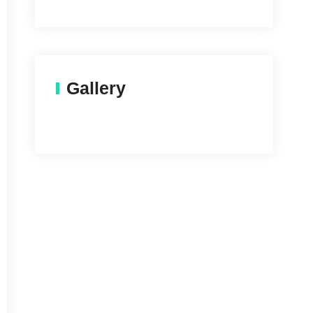
Gallery