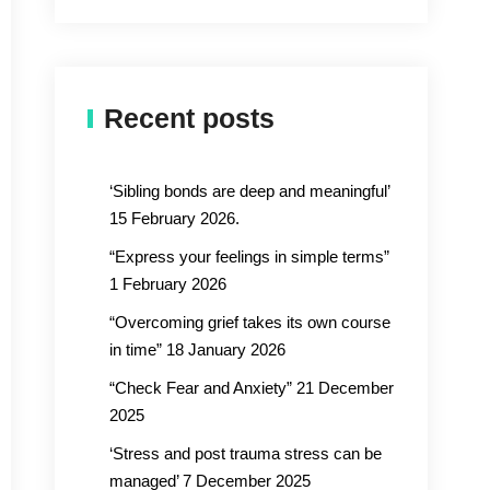
Recent posts
‘Sibling bonds are deep and meaningful’
15 February 2026.
“Express your feelings in simple terms”
1 February 2026
“Overcoming grief takes its own course
in time” 18 January 2026
“Check Fear and Anxiety” 21 December
2025
‘Stress and post trauma stress can be
managed’ 7 December 2025