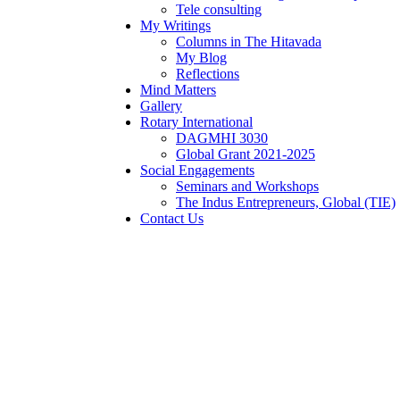
Tele consulting
My Writings
Columns in The Hitavada
My Blog
Reflections
Mind Matters
Gallery
Rotary International
DAGMHI 3030
Global Grant 2021-2025
Social Engagements
Seminars and Workshops
The Indus Entrepreneurs, Global (TIE)
Contact Us