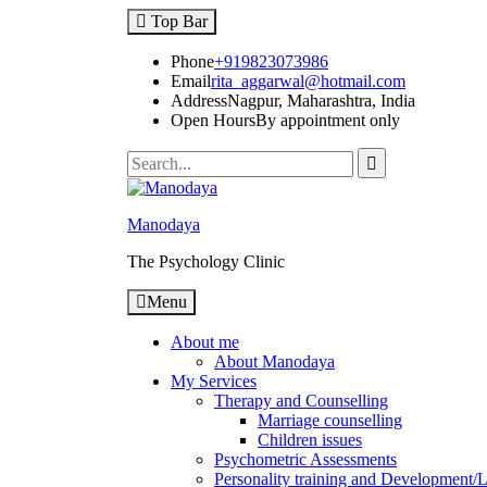
Top Bar
Phone
+919823073986
Email
rita_aggarwal@hotmail.com
Address
Nagpur, Maharashtra, India
Open Hours
By appointment only
Manodaya
The Psychology Clinic
Menu
About me
About Manodaya
My Services
Therapy and Counselling
Marriage counselling
Children issues
Psychometric Assessments
Personality training and Development/Li