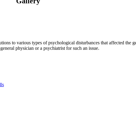
Gallery
tions to various types of psychological disturbances that affected the 
a general physician or a psychiatrist for such an issue.
lls