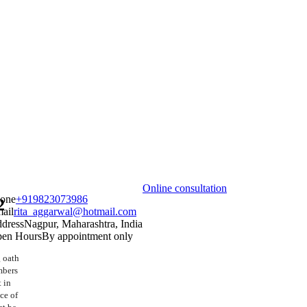
Online consultation
one
+919823073986
2
ail
rita_aggarwal@hotmail.com
dress
Nagpur, Maharashtra, India
en Hours
By appointment only
 oath
mbers
 in
ice of