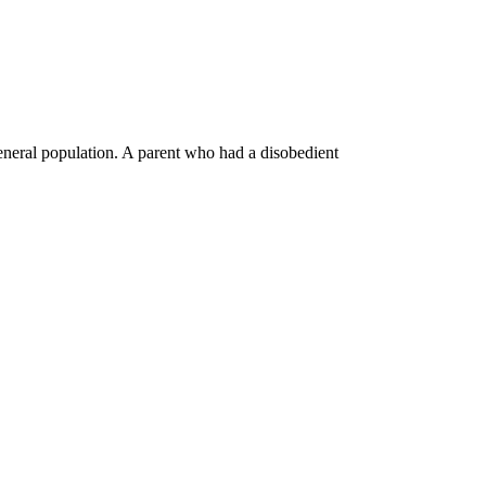
general population. A parent who had a disobedient