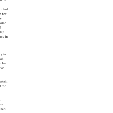
st be
r mind
o her
he
ecome
l
lap.
acy in
e
cy in
had
o her
ove
ertain
t the
.
nes.
heart