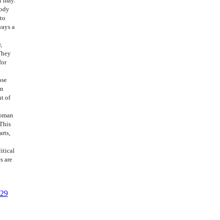
t may.
body
 to
ways a
,
They
for
ose
in
t of
woman
 This
arts,
itical
s are
 29