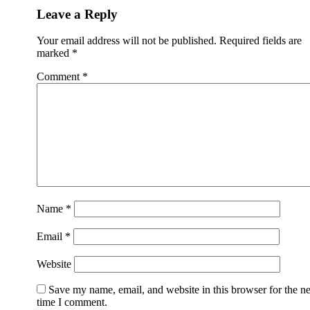
Leave a Reply
Your email address will not be published.
Required fields are
marked
*
Comment
*
Name
*
Email
*
Website
Save my name, email, and website in this browser for the n
time I comment.