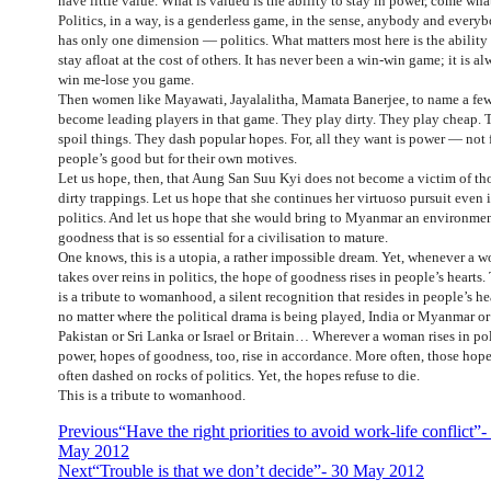
have little value. What is valued is the ability to stay in power, come wha
Politics, in a way, is a genderless game, in the sense, anybody and every
has only one dimension — politics. What matters most here is the ability
stay afloat at the cost of others. It has never been a win-win game; it is al
win me-lose you game.
Then women like Mayawati, Jayalalitha, Mamata Banerjee, to name a few
become leading players in that game. They play dirty. They play cheap. 
spoil things. They dash popular hopes. For, all they want is power — not 
people’s good but for their own motives.
Let us hope, then, that Aung San Suu Kyi does not become a victim of th
dirty trappings. Let us hope that she continues her virtuoso pursuit even 
politics. And let us hope that she would bring to Myanmar an environmen
goodness that is so essential for a civilisation to mature.
One knows, this is a utopia, a rather impossible dream. Yet, whenever a 
takes over reins in politics, the hope of goodness rises in people’s hearts.
is a tribute to womanhood, a silent recognition that resides in people’s he
no matter where the political drama is being played, India or Myanmar or
Pakistan or Sri Lanka or Israel or Britain… Wherever a woman rises in pol
power, hopes of goodness, too, rise in accordance. More often, those hope
often dashed on rocks of politics. Yet, the hopes refuse to die.
This is a tribute to womanhood.
Previous
“Have the right priorities to avoid work-life conflict”-
May 2012
Next
“Trouble is that we don’t decide”- 30 May 2012