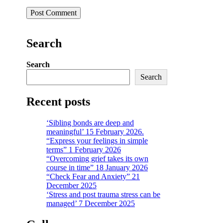
Search
Search
Search
Recent posts
‘Sibling bonds are deep and
meaningful’ 15 February 2026.
“Express your feelings in simple
terms” 1 February 2026
“Overcoming grief takes its own
course in time” 18 January 2026
“Check Fear and Anxiety” 21
December 2025
‘Stress and post trauma stress can be
managed’ 7 December 2025