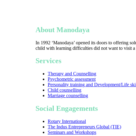
About Manodaya
In 1992 ‘Manodaya’ opened its doors to offering solu
child with learning difficulties did not want to visit 
Services
Therapy and Counselling
Psychometric assessment
Personality training and Development/Life ski
Child counselling
Marriage counselling
Social Engagements
Rotary International
The Indus Entrepreneurs Global (TIE)
Seminars and Workshops