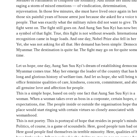
Member of Parliament to complete the formality. And inside her mind mu
raging a storm of mixed emotions — of vindication, determination,
rejuvenation. In those few minutes, she must have lived once again in he
those six painful years of house arrest just because she asked for a voice t
people. That was exactly what the military rulers did not want to give. T
fight went on. The fight still goes on. And Aung San Suu Kyi has now b
a symbol of that fight. True, this fight is not without rewards. Internationa
recognition came in huge loads. And one day, Nobel Prize also fell in her 
Yet, she was not asking for all that. Her demand has been simple: Democr
Myanmar. The destination is quite far. The fight may go on for quite som
time.
Let us hope, one day, Aung San Suu Kyi’s dream of establishing democra
Myanmar comes true. May her emerge the leader of the country that has 
long and glorious history of welfare-ism. And let us hope, she will bring t
office feminine qualities of care, kindness, concern, commitment, and ab
all genuine love and affection for people.
This is a simple hope, based on only one fact that Aung San Suu Kyi is a
woman. When a woman takes over as boss in a corporate, certain hopes, c
expectations, rise. The people inside or outside the organisation hope tha
place would start ringing with certain virtues so closely associated with
womanhood.
This is not poetry. This is portrayal of hope that resides in people’s minds
Politics, of course, is a game of scoundrels. Here, good people turn bad o
Here good people find themselves in terrible minority. Here, qualities of 