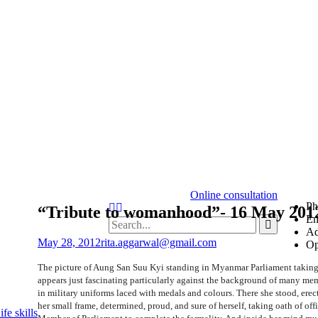
Online consultation
Ph
“Tribute to womanhood”- 16 May 201
Em
Ad
May 28, 2012
rita.aggarwal@gmail.com
Op
The picture of Aung San Suu Kyi standing in Myanmar Parliament taking
appears just fascinating particularly against the background of many me
in military uniforms laced with medals and colours. There she stood, erect
her small frame, determined, proud, and sure of herself, taking oath of off
fe skills