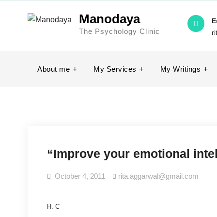
Skip
Manodaya
to
E
The Psychology Clinic
content
r
About me
My Services
My Writings
“Improve your emotional inte
October 4, 2011
rita.aggarwal@gmail.com
H. C