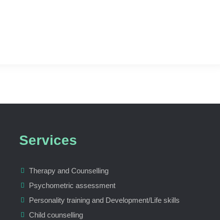
Services
Therapy and Counselling
Psychometric assessment
Personality training and Development/Life skills
Child counselling