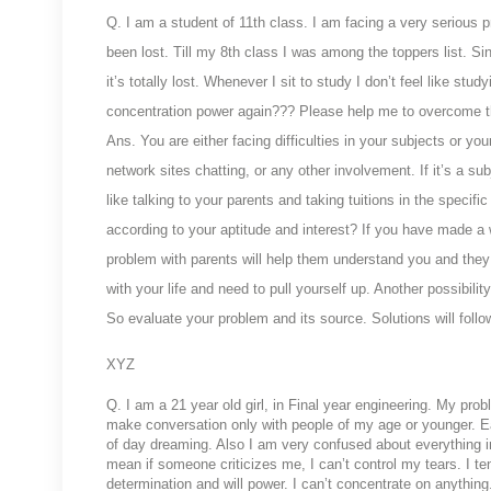
Q. I
am a student of 11th class. I am facing a very serious 
been lost. Till my 8th class I was among the toppers list. S
it’s totally lost. Whenever I sit to study I don’t feel like st
concentration power again??? Please help me to overcome t
Ans. You are either facing difficulties in your subjects or you
network sites chatting, or any other involvement. If it’s a su
like talking to your parents and taking tuitions in the specif
according to your aptitude and interest? If you have made a w
problem with parents will help them understand you and they c
with your life and need to pull yourself up. Another possibil
So evaluate your problem and its source. Solutions will follo
XYZ
Q. I am a 21 year old girl, in Final year engineering. My proble
make conversation only with people of my age or younger. Ea
of day dreaming. Also I am very confused about everything in 
mean if someone criticizes me, I can’t control my tears. I te
determination and will power. I can’t concentrate on anythi