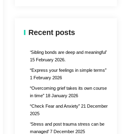
Recent posts
‘Sibling bonds are deep and meaningful’
15 February 2026.
“Express your feelings in simple terms”
1 February 2026
“Overcoming grief takes its own course
in time” 18 January 2026
“Check Fear and Anxiety” 21 December
2025
‘Stress and post trauma stress can be
managed’ 7 December 2025