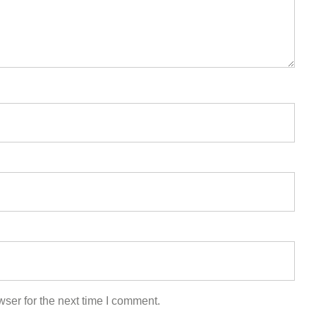
ser for the next time I comment.