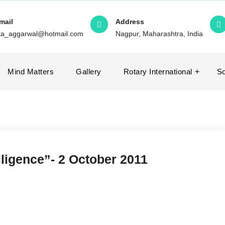
mail
Address
ita_aggarwal@hotmail.com
Nagpur, Maharashtra, India
Mind Matters
Gallery
Rotary International
So
lligence”- 2 October 2011