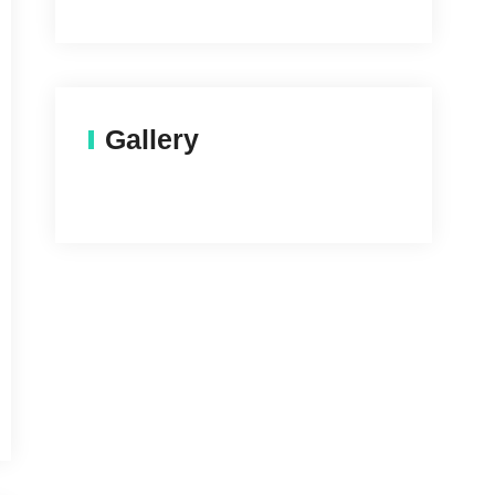
Gallery