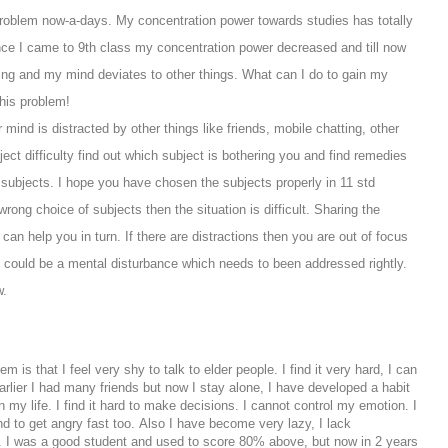
problem now-a-days. My concentration power towards studies has totally
ince I came to 9th class my concentration power decreased and till now
udying and my mind deviates to other things.
W
hat can I do to gain my
his problem!
r mind is distracted by other things like friends, mobile chatting, other
bject difficulty find out which subject is bothering you and find remedies
ic subjects. I hope you have chosen the subjects properly in 11 std
rong choice of subjects then the situation is difficult. Sharing the
an help you in turn. If there are distractions then you are out of focus
ity could be a mental disturbance which needs to been addressed rightly.
w.
m is that I feel very shy to talk to elder people. I find it very hard, I can
rlier I had many friends but now I stay alone, I have developed a habit
my life. I find it hard to make decisions. I cannot control my emotion. I
nd to get angry fast too. Also I have become very lazy, I lack
ng. I was a good student and used to score 80% above, but now in 2 years