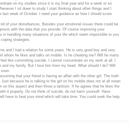
ntrate on my studies since it is my final year and for a week or so
henever I sit down to study I start thinking about other things and I
he last week of October. I need your guidance as how I should score
 rid of your disturbances. Besides your emotional issues there could be
agnosis with the data that you provide. Of course improving your
ou in handling many situations of your life which seem impossible to you
 coping strategies.
 me and I had a relation for some years. He is very good boy and very
irl whom he likes and talks on mobile. Is he cheating me? Will he marry
feel like committing suicide. I cannot concentrate on my work at all. I
me and my family. But I love him from my heart. What should I do? Will
 soon.
uming that your friend is having an affair with the other girl. The truth
 Just because he is talking to the girl on his mobile does not at all mean
him on this aspect and then throw a tantrum. If he agrees that he likes the
with it properly. Do not think of suicide, do not harm yourself. Have
ll have to heal your mind which will take time. You could seek the help