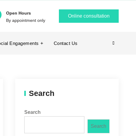
Open Hours
Online consultation
By appointment only
cial Engagements
Contact Us
Search
Search
Search
Search