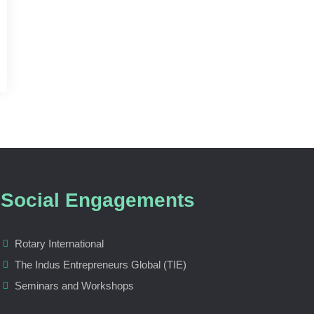
Social Engagements
Rotary International
The Indus Entrepreneurs Global (TIE)
Seminars and Workshops