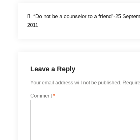
Post
“Do not be a counselor to a friend”-25 Septe
2011
navigation
Leave a Reply
Your email address will not be published.
Require
Comment
*