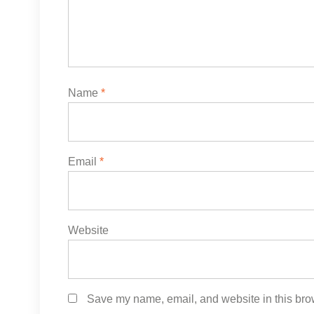
Name
*
Email
*
Website
Save my name, email, and website in this brow