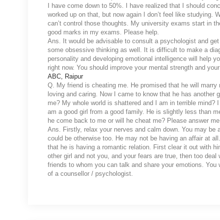
I have come down to 50%. I have realized that I should conce
worked up on that, but now again I don’t feel like studying. W
can’t control those thoughts. My university exams start in t
good marks in my exams. Please help.
Ans. It would be advisable to consult a psychologist and get
some obsessive thinking as well. It is difficult to make a di
personality and developing emotional intelligence will help y
right now. You should improve your mental strength and your
ABC, Raipur
Q. My friend is cheating me. He promised that he will marry
loving and caring. Now I came to know that he has another g
me? My whole world is shattered and I am in terrible mind? I 
am a good girl from a good family. He is slightly less than 
he come back to me or will he cheat me? Please answer me
Ans. Firstly, relax your nerves and calm down. You may be ass
could be otherwise too. He may not be having an affair at all.
that he is having a romantic relation. First clear it out with 
other girl and not you, and your fears are true, then too deal 
friends to whom you can talk and share your emotions. You wi
of a counsellor / psychologist.