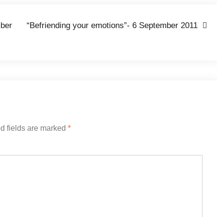
mber
“Befriending your emotions”- 6 September 2011
d fields are marked
*