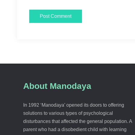
About Manodaya
In 1992 ‘Manodaya’ opened its doors to offering
solutions to various types of psychological
disturbances that affected the general population. A
parent who had a disobedient child with learning