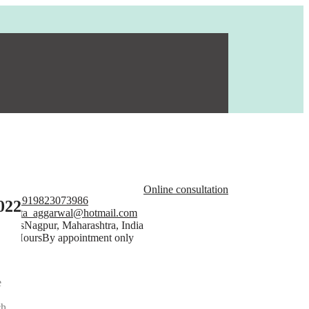
Online consultation
one
+919823073986
022
ail
rita_aggarwal@hotmail.com
dress
Nagpur, Maharashtra, India
en Hours
By appointment only
e
ch