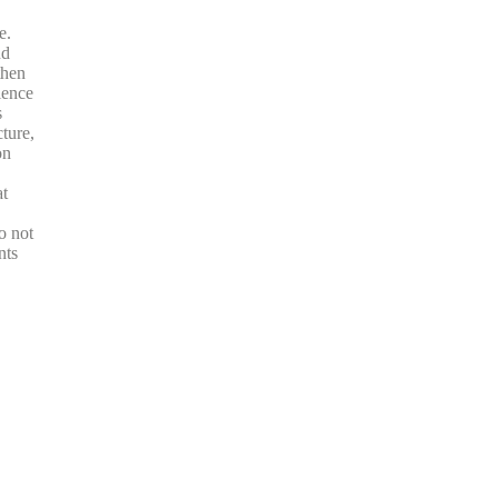
e.
nd
then
ience
s
ture,
on
at
o not
nts