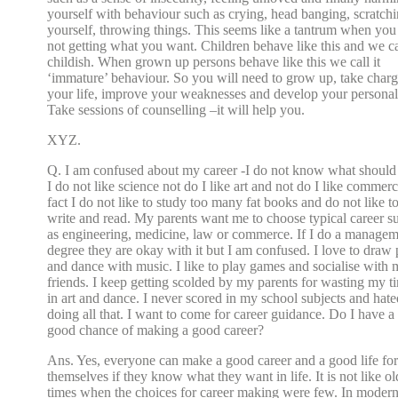
yourself with behaviour such as crying, head banging, scratch
yourself, throwing things. This seems like a tantrum when you
not getting what you want. Children behave like this and we cal
childish. When grown up persons behave like this we call it
‘immature’ behaviour. So you will need to grow up, take charg
your life, improve your weaknesses and develop your personali
Take sessions of counselling –it will help you.
XYZ.
Q. I am confused about my career -I do not know what should 
I do not like science not do I like art and not do I like commerc
fact I do not like to study too many fat books and do not like t
write and read. My parents want me to choose typical career s
as engineering, medicine, law or commerce. If I do a manage
degree they are okay with it but I am confused. I love to draw 
and dance with music. I like to play games and socialise with
friends. I keep getting scolded by my parents for wasting my t
in art and dance. I never scored in my school subjects and hate
doing all that. I want to come for career guidance. Do I have a
good chance of making a good career?
Ans. Yes, everyone can make a good career and a good life for
themselves if they know what they want in life. It is not like ol
times when the choices for career making were few. In moder