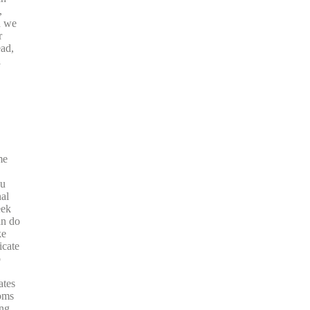
,
n we
r
ead,
l
me
ou
nal
eek
an do
ke
icate
o
ates
oms
ing