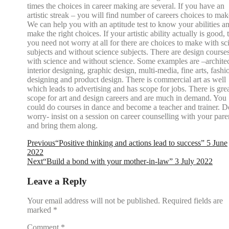
times the choices in career making are several. If you have an
artistic streak – you will find number of careers choices to mak
We can help you with an aptitude test to know your abilities a
make the right choices. If your artistic ability actually is good, 
you need not worry at all for there are choices to make with sc
subjects and without science subjects. There are design course
with science and without science. Some examples are –architec
interior designing, graphic design, multi-media, fine arts, fashi
designing and product design. There is commercial art as well
which leads to advertising and has scope for jobs. There is gre
scope for art and design careers and are much in demand. You
could do courses in dance and become a teacher and trainer. D
worry- insist on a session on career counselling with your pare
and bring them along.
Previous
“Positive thinking and actions lead to success” 5 June
2022
Next
“Build a bond with your mother-in-law” 3 July 2022
Leave a Reply
Your email address will not be published.
Required fields are
marked
*
Comment
*