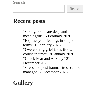
Search
Search
Recent posts
‘Sibling bonds are deep and
meaningful’ 15 February 2026.
“Express your feelings in simple
terms” 1 February 2026
“Overcoming grief takes its own
course in time” 18 January 2026
“Check Fear and Anxiety” 21
December 2025
‘Stress and post trauma stress can be
managed’ 7 December 2025
Gallery