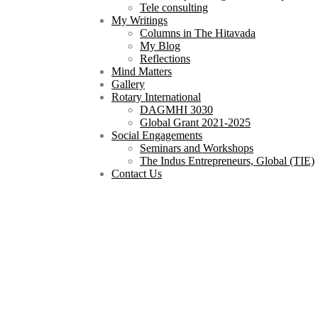
Tele consulting
My Writings
Columns in The Hitavada
My Blog
Reflections
Mind Matters
Gallery
Rotary International
DAGMHI 3030
Global Grant 2021-2025
Social Engagements
Seminars and Workshops
The Indus Entrepreneurs, Global (TIE)
Contact Us