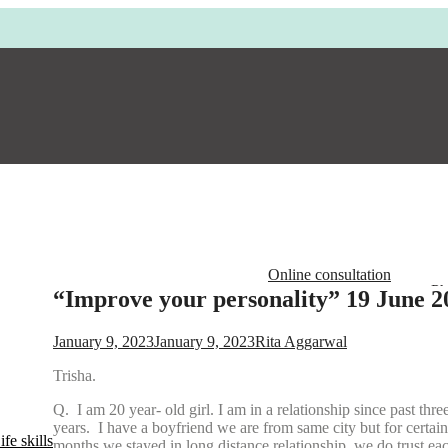
Online consultation
Ph
“Improve your personality” 19 June 2
Em
Ad
January 9, 2023
January 9, 2023
Rita Aggarwal
Op
Trisha.
Q. I am 20 year- old girl. I am in a relationship since past thre
years. I have a boyfriend we are from same city but for certain
fe skills
months we stayed in long distance relationship, we do trust ea