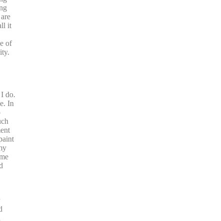
ing
 are
l it
e of
ty.
I do.
e. In
o
uch
ment
paint
 my
ime
d
d
n