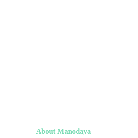
About Manodaya