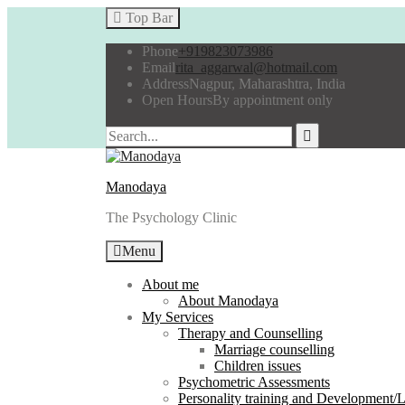
Top Bar
Phone
+919823073986
Email
rita_aggarwal@hotmail.com
Address
Nagpur, Maharashtra, India
Open Hours
By appointment only
Manodaya
The Psychology Clinic
Menu
About me
About Manodaya
My Services
Therapy and Counselling
Marriage counselling
Children issues
Psychometric Assessments
Personality training and Development/Li