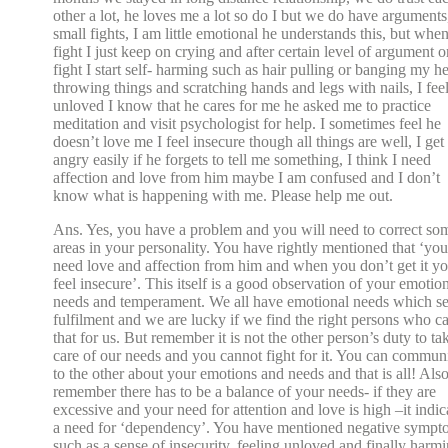
other a lot, he loves me a lot so do I but we do have arguments
small fights, I am little emotional he understands this, but whe
fight I just keep on crying and after certain level of argument o
fight I start self- harming such as hair pulling or banging my h
throwing things and scratching hands and legs with nails, I fee
unloved I know that he cares for me he asked me to practice
meditation and visit psychologist for help. I sometimes feel he
doesn’t love me I feel insecure though all things are well, I get
angry easily if he forgets to tell me something, I think I need
affection and love from him maybe I am confused and I don’t
know what is happening with me. Please help me out.
Ans. Yes, you have a problem and you will need to correct so
areas in your personality. You have rightly mentioned that ‘you
need love and affection from him and when you don’t get it y
feel insecure’. This itself is a good observation of your emotio
needs and temperament. We all have emotional needs which s
fulfilment and we are lucky if we find the right persons who c
that for us. But remember it is not the other person’s duty to ta
care of our needs and you cannot fight for it. You can commun
to the other about your emotions and needs and that is all! Als
remember there has to be a balance of your needs- if they are
excessive and your need for attention and love is high –it indic
a need for ‘dependency’. You have mentioned negative sympt
such as a sense of insecurity, feeling unloved and finally harm