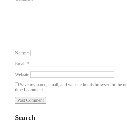
Name
*
Email
*
Website
Save my name, email, and website in this browser for the n
time I comment.
Search