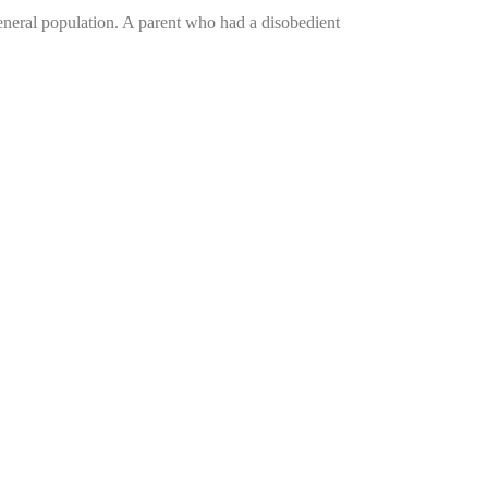
general population. A parent who had a disobedient