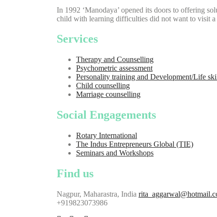
In 1992 ‘Manodaya’ opened its doors to offering solu
child with learning difficulties did not want to visit 
Services
Therapy and Counselling
Psychometric assessment
Personality training and Development/Life ski
Child counselling
Marriage counselling
Social Engagements
Rotary International
The Indus Entrepreneurs Global (TIE)
Seminars and Workshops
Find us
Nagpur, Maharastra, India
rita_aggarwal@hotmail.
+919823073986