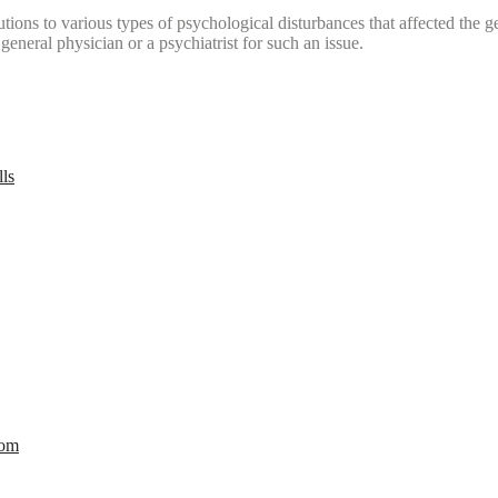
tions to various types of psychological disturbances that affected the 
a general physician or a psychiatrist for such an issue.
lls
com