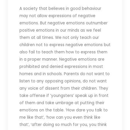
A society that believes in good behaviour
may not allow expressions of negative
emotions. But negative emotions outnumber
positive emotions in our minds as we feel
them at all times. We not only teach our
children not to express negative emotions but
also fail to teach them how to express them
in a proper manner. Negative emotions are
prohibited and denied expressions in most
homes and in schools. Parents do not want to
listen to any opposing opinions, do not want
any voice of dissent from their children. They
take offense if ‘youngsters’ speak up in front
of them and take umbrage at putting their
emotions on the table. ‘How dare you talk to
me like that’, ‘how can you even think like
that’, ‘after doing so much for you, you think