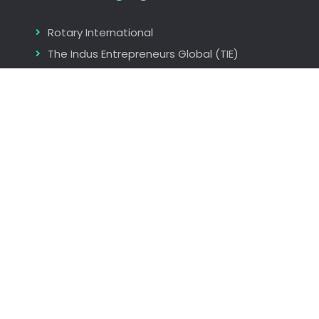
Rotary International
The Indus Entrepreneurs Global (TIE)
Seminars and Workshops
Find us
Nagpur, Maharastra, India
rita_aggarwal@hotmail.com
+919823073986