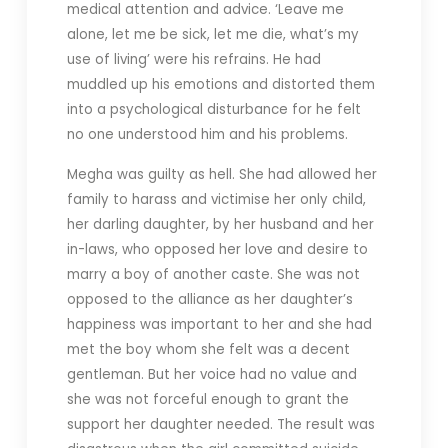
medical attention and advice. ‘Leave me
alone, let me be sick, let me die, what’s my
use of living’ were his refrains. He had
muddled up his emotions and distorted them
into a psychological disturbance for he felt
no one understood him and his problems.
Megha was guilty as hell. She had allowed her
family to harass and victimise her only child,
her darling daughter, by her husband and her
in-laws, who opposed her love and desire to
marry a boy of another caste. She was not
opposed to the alliance as her daughter’s
happiness was important to her and she had
met the boy whom she felt was a decent
gentleman. But her voice had no value and
she was not forceful enough to grant the
support her daughter needed. The result was