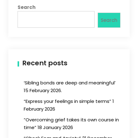
Search
Search
Recent posts
‘Sibling bonds are deep and meaningful’
15 February 2026.
“Express your feelings in simple terms” 1
February 2026
“Overcoming grief takes its own course in
time” 18 January 2026