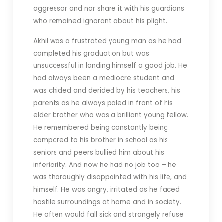
aggressor and nor share it with his guardians
who remained ignorant about his plight.
Akhil was a frustrated young man as he had
completed his graduation but was
unsuccessful in landing himself a good job. He
had always been a mediocre student and
was chided and derided by his teachers, his
parents as he always paled in front of his
elder brother who was a brilliant young fellow.
He remembered being constantly being
compared to his brother in school as his
seniors and peers bullied him about his
inferiority. And now he had no job too – he
was thoroughly disappointed with his life, and
himself. He was angry, irritated as he faced
hostile surroundings at home and in society.
He often would fall sick and strangely refuse