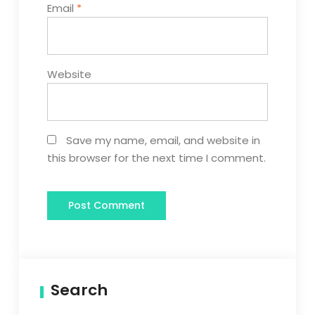
Email
*
Website
Save my name, email, and website in
this browser for the next time I comment.
Search