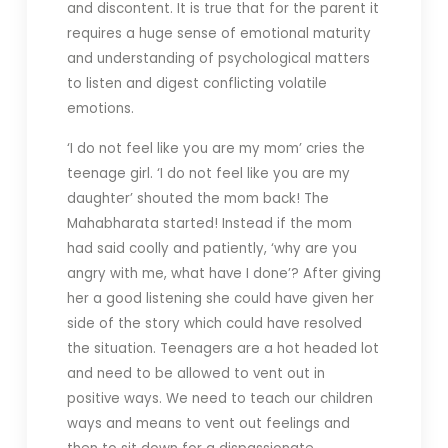
and discontent. It is true that for the parent it
requires a huge sense of emotional maturity
and understanding of psychological matters
to listen and digest conflicting volatile
emotions.
‘I do not feel like you are my mom’ cries the
teenage girl. ‘I do not feel like you are my
daughter’ shouted the mom back! The
Mahabharata started! Instead if the mom
had said coolly and patiently, ‘why are you
angry with me, what have I done’? After giving
her a good listening she could have given her
side of the story which could have resolved
the situation. Teenagers are a hot headed lot
and need to be allowed to vent out in
positive ways. We need to teach our children
ways and means to vent out feelings and