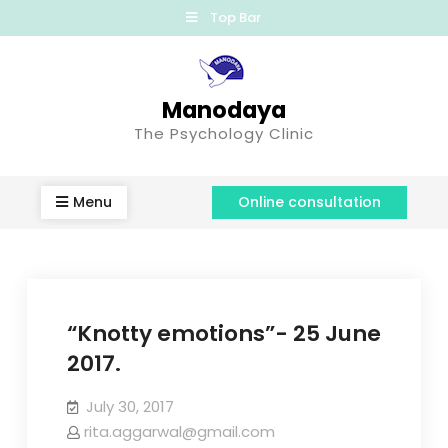
Top Bar
Manodaya
The Psychology Clinic
Menu
Online consultation
“Knotty emotions”- 25 June
2017.
July 30, 2017
rita.aggarwal@gmail.com