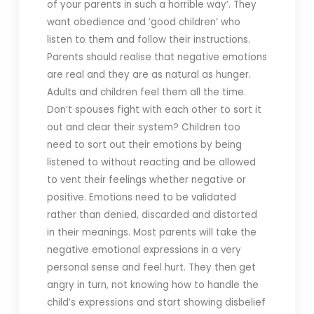
of your parents in such a horrible way’. They
want obedience and ‘good children’ who
listen to them and follow their instructions.
Parents should realise that negative emotions
are real and they are as natural as hunger.
Adults and children feel them all the time.
Don’t spouses fight with each other to sort it
out and clear their system? Children too
need to sort out their emotions by being
listened to without reacting and be allowed
to vent their feelings whether negative or
positive. Emotions need to be validated
rather than denied, discarded and distorted
in their meanings. Most parents will take the
negative emotional expressions in a very
personal sense and feel hurt. They then get
angry in turn, not knowing how to handle the
child’s expressions and start showing disbelief