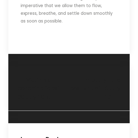
imperative that we allow them to flow,
express, breathe, and settle down smoothly
as soon as possible.
“Victims of
“Empathy- the
coaching fads”-
best virtue”- 9 July
30 July 2017.
201.