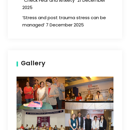
“Check Fear and Anxiety” 21 December
2025
‘Stress and post trauma stress can be
managed’ 7 December 2025
Gallery