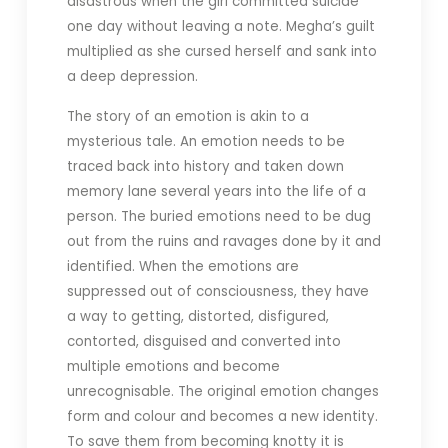
disastrous when the girl committed suicide
one day without leaving a note. Megha’s guilt
multiplied as she cursed herself and sank into
a deep depression.
The story of an emotion is akin to a
mysterious tale. An emotion needs to be
traced back into history and taken down
memory lane several years into the life of a
person. The buried emotions need to be dug
out from the ruins and ravages done by it and
identified. When the emotions are
suppressed out of consciousness, they have
a way to getting, distorted, disfigured,
contorted, disguised and converted into
multiple emotions and become
unrecognisable. The original emotion changes
form and colour and becomes a new identity.
To save them from becoming knotty it is