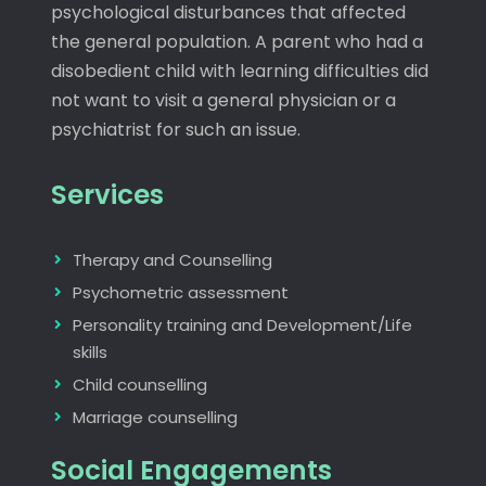
psychological disturbances that affected
the general population. A parent who had a
disobedient child with learning difficulties did
not want to visit a general physician or a
psychiatrist for such an issue.
Services
Therapy and Counselling
Psychometric assessment
Personality training and Development/Life
skills
Child counselling
Marriage counselling
Social Engagements