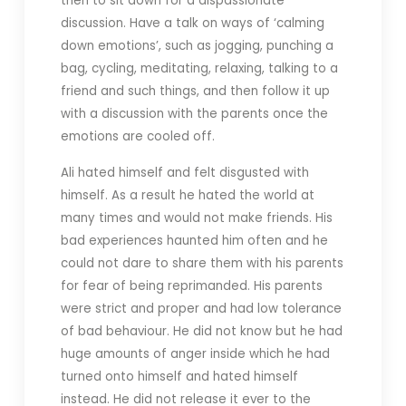
then to sit down for a dispassionate
discussion. Have a talk on ways of ‘calming
down emotions’, such as jogging, punching a
bag, cycling, meditating, relaxing, talking to a
friend and such things, and then follow it up
with a discussion with the parents once the
emotions are cooled off.
Ali hated himself and felt disgusted with
himself. As a result he hated the world at
many times and would not make friends. His
bad experiences haunted him often and he
could not dare to share them with his parents
for fear of being reprimanded. His parents
were strict and proper and had low tolerance
of bad behaviour. He did not know but he had
huge amounts of anger inside which he had
turned onto himself and hated himself
instead. He did not release it ever to the