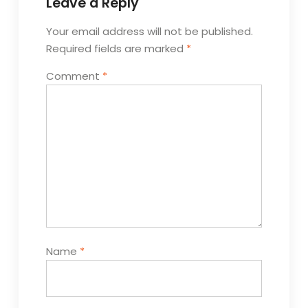
Leave a Reply
Your email address will not be published.
Required fields are marked
*
Comment
*
Name
*