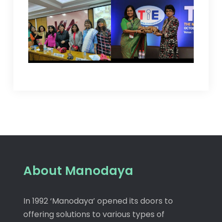
About Manodaya
In 1992 ‘Manodaya’ opened its doors to
offering solutions to various types of