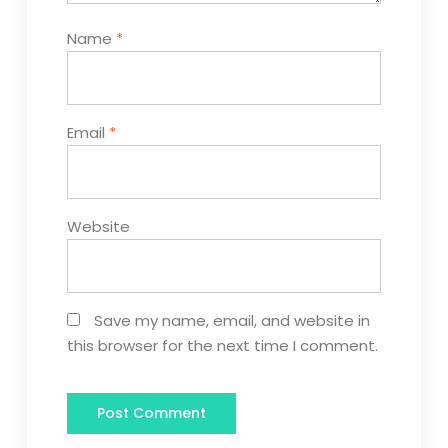
Name
*
Email
*
Website
Save my name, email, and website in
this browser for the next time I comment.