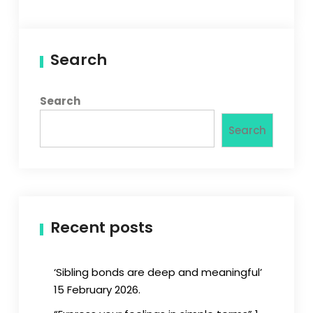
Search
Search
Search
Recent posts
‘Sibling bonds are deep and meaningful’
15 February 2026.