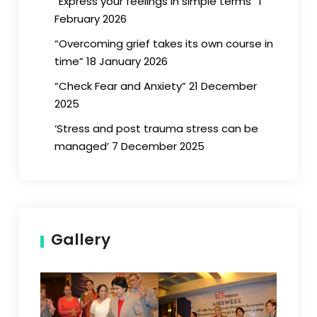
“Express your feelings in simple terms” 1
February 2026
“Overcoming grief takes its own course in
time” 18 January 2026
“Check Fear and Anxiety” 21 December
2025
‘Stress and post trauma stress can be
managed’ 7 December 2025
Gallery