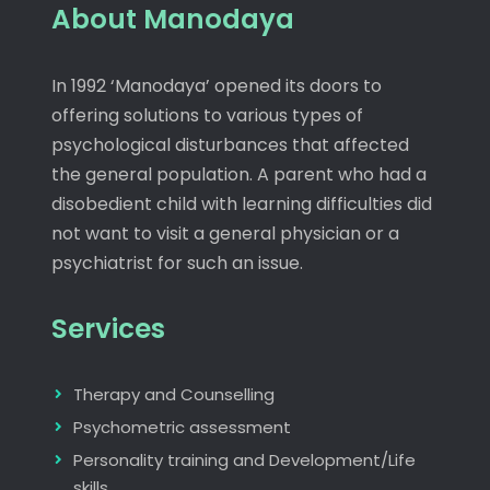
About Manodaya
In 1992 ‘Manodaya’ opened its doors to
offering solutions to various types of
psychological disturbances that affected
the general population. A parent who had a
disobedient child with learning difficulties did
not want to visit a general physician or a
psychiatrist for such an issue.
Services
Therapy and Counselling
Psychometric assessment
Personality training and Development/Life
skills