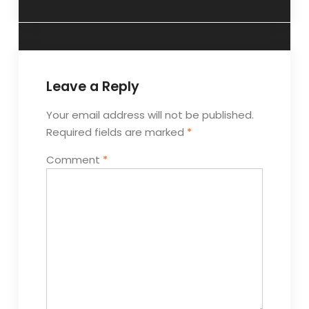
Leave a Reply
Your email address will not be published.
Required fields are marked
*
Comment
*