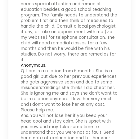
needs special attention and remedial
education besides a good school teaching
program. The family needs to understand the
problem first and then think of measures to
handle the child. Consult a local psychologist,
if any, or take an appointment with me (via
my website) for telephone consultation. The
child will need remedial classes for a few
months and then he would be fine with his
studies. Do not worry, there are remedies for
it.
Anonymous.
Q. I am in a relation from 6 months. She is a
good girl but due to her previous experiences
she gets aggressive soon and due to some
misunderstandings she thinks I did cheat her.
She is ignoring me and says she don’t want to
be in relation anymore. I love her very much
and I don’t want to lose her at any cost.
Please help me.
Ans. You will not lose her if you keep your
head cool and stay calm. She is upset with
you now and may take some time to
understand that you were not at fault. Send
her a note of explanation and tell her your