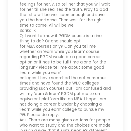
feelings for her. Also tell her that you will wait
for her till she realises the truth. Pray to God
that she will be well soon enough and save
you the heartache. Then wait for the right
time to come. All will be well.
Sarika. K
Q. I want to know if PGDM course is a fine
thing to do? Or one should opt
for MBA courses only? Can you tell me
whether an ‘earn while you learn’ course
regarding PGDM would be a good career
option or it has to be full time alone for the
long run? Please tell me about some good
‘learn while you earn’
colleges. I have searched the net numerous
times and have found the WLC colleges
providing such courses but I am confused and
will my ‘earn & learn’ PGDM put me to an
equivalent platform like an MBA. I hope I am
not doing a career blunder by choosing a
‘learn while you earn’ college to pursue my
PG. Please do reply.
Ans. There are many given options for people
who want to study and the choices are made
in such a way that it suits people’s different