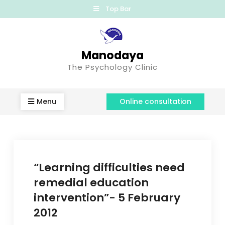
Top Bar
Manodaya
The Psychology Clinic
Menu
Online consultation
“Learning difficulties need
remedial education
intervention”- 5 February
2012