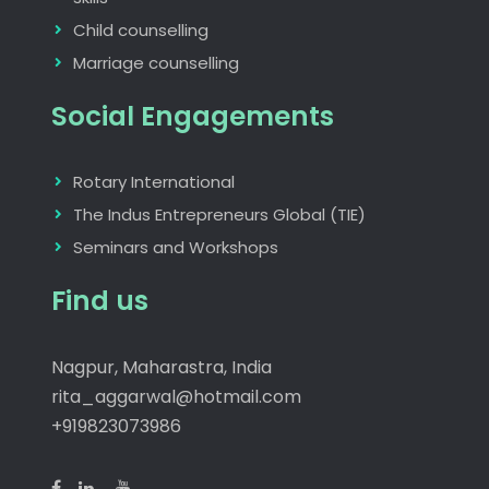
Child counselling
Marriage counselling
Social Engagements
Rotary International
The Indus Entrepreneurs Global (TIE)
Seminars and Workshops
Find us
Nagpur, Maharastra, India
rita_aggarwal@hotmail.com
+919823073986