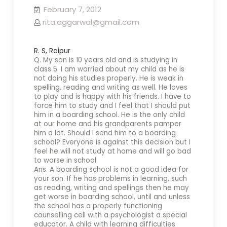
February 7, 2012
rita.aggarwal@gmail.com
R. S, Raipur
Q. My son is 10 years old and is studying in
class 5. I am worried about my child as he is
not doing his studies properly. He is weak in
spelling, reading and writing as well. He loves
to play and is happy with his friends. I have to
force him to study and I feel that I should put
him in a boarding school. He is the only child
at our home and his grandparents pamper
him a lot. Should I send him to a boarding
school? Everyone is against this decision but I
feel he will not study at home and will go bad
to worse in school.
Ans. A boarding school is not a good idea for
your son. If he has problems in learning, such
as reading, writing and spellings then he may
get worse in boarding school, until and unless
the school has a properly functioning
counselling cell with a psychologist a special
educator. A child with learning difficulties