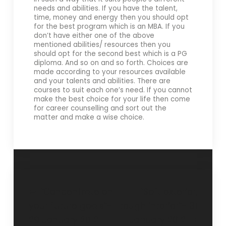
needs and abilities. If you have the talent,
time, money and energy then you should opt
for the best program which is an MBA. If you
don’t have either one of the above
mentioned abilities/ resources then you
should opt for the second best which is a PG
diploma. And so on and so forth. Choices are
made according to your resources available
and your talents and abilities. There are
courses to suit each one’s need. If you cannot
make the best choice for your life then come
for career counselling and sort out the
matter and make a wise choice.
“Concentrate on
“Soft exterior,
your future goals”-
tough interior”- 31
29 January 2012
January 2012