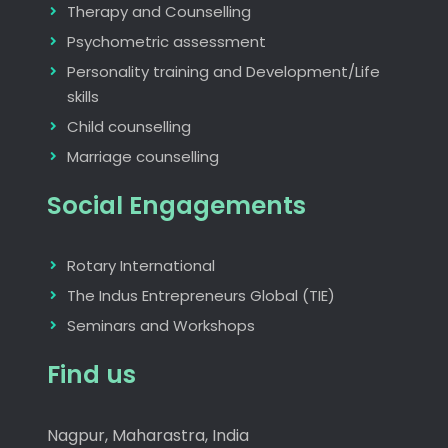
Therapy and Counselling
Psychometric assessment
Personality training and Development/Life
skills
Child counselling
Marriage counselling
Social Engagements
Rotary International
The Indus Entrepreneurs Global (TIE)
Seminars and Workshops
Find us
Nagpur, Maharastra, India