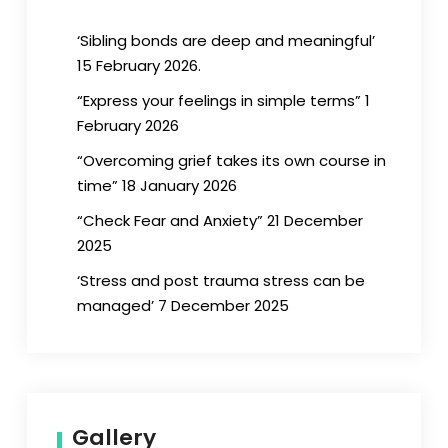
‘Sibling bonds are deep and meaningful’
15 February 2026.
“Express your feelings in simple terms” 1
February 2026
“Overcoming grief takes its own course in
time” 18 January 2026
“Check Fear and Anxiety” 21 December
2025
‘Stress and post trauma stress can be
managed’ 7 December 2025
Gallery