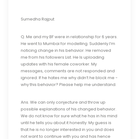
Sumedha Rajput
Q. Me and my BF were in relationship for 6 years.
He went to Mumbai for modelling. Suddenly I’m
noticing change in his behavior. He removed
me from his followers List. He Is uploading
updates with his female coworker. My
messages, comments are not responded and
ignored. If he hates me why didn’t he block me -
why this behavior? Please help me understand.
Ans. We can only conjecture and throw up
possible explanations of his changed behavior.
We do not know for sure what he has in his mind
until he tells you about it honestly. My guess is
that he is no longer interested in you and does
not want to continue with you and has hence