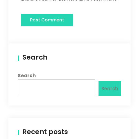
Search
Search
Search
Recent posts