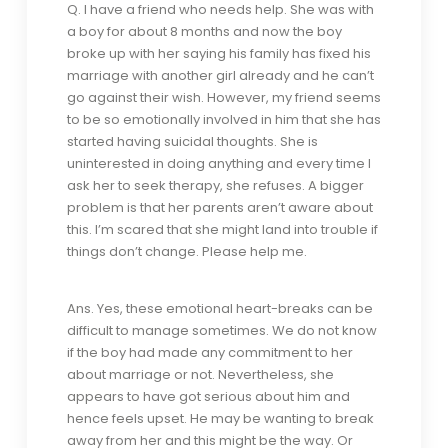
Q. I have a friend who needs help. She was with
a boy for about 8 months and now the boy
broke up with her saying his family has fixed his
marriage with another girl already and he can’t
go against their wish. However, my friend seems
to be so emotionally involved in him that she has
started having suicidal thoughts. She is
uninterested in doing anything and every time I
ask her to seek therapy, she refuses. A bigger
problem is that her parents aren’t aware about
this. I’m scared that she might land into trouble if
things don’t change. Please help me.
Ans. Yes, these emotional heart-breaks can be
difficult to manage sometimes. We do not know
if the boy had made any commitment to her
about marriage or not. Nevertheless, she
appears to have got serious about him and
hence feels upset. He may be wanting to break
away from her and this might be the way. Or