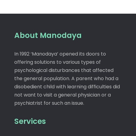
About Manodaya
In 1992 ‘Manodaya’ opened its doors to
offering solutions to various types of
psychological disturbances that affected
the general population. A parent who had a
disobedient child with learning difficulties did
not want to visit a general physician or a
psychiatrist for such an issue.
Services