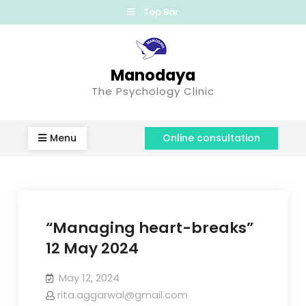
Top Bar
Manodaya
The Psychology Clinic
Menu
Online consultation
“Managing heart-breaks”
12 May 2024
May 12, 2024
rita.aggarwal@gmail.com