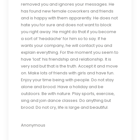
removed you and ignores your messages. He
has found new female coworkers and friends
and is happy with them apparently. He does not
hate you for sure and does not want to block
you right away. He might do that if you become
a sort of ‘headache’ for him so to say. If he
wants your company, he will contact you and
explain everything. For the moment you seem to
have ‘lost’ his friendship and relationship. It is
very sad but that is the truth. Accept it and move
on. Make lots of friends with girls and have fun.
Enjoy your time being with people. Do not stay
alone and brood. Have a holiday and be
outdoors. Be with nature. Play sports, exercise,
sing and join dance classes. Do anything but
brood. Do not cry, life is large and beautiful.
Anonymous