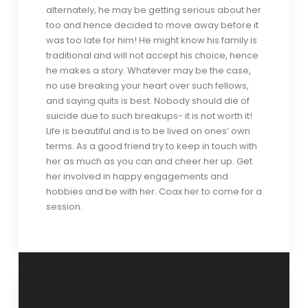
alternately, he may be getting serious about her
too and hence decided to move away before it
was too late for him! He might know his family is
traditional and will not accept his choice, hence
he makes a story. Whatever may be the case,
no use breaking your heart over such fellows,
and saying quits is best. Nobody should die of
suicide due to such breakups- it is not worth it!
Life is beautiful and is to be lived on ones’ own
terms. As a good friend try to keep in touch with
her as much as you can and cheer her up. Get
her involved in happy engagements and
hobbies and be with her. Coax her to come for a
session.