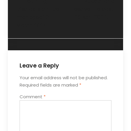
“Learning
‘Accept and
disorders can be
resolve the past’
managed” 31
28 April 2024.
March 2024.
Leave a Reply
Your email address will not be published.
Required fields are marked
*
Comment
*