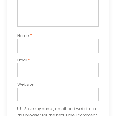
Name
*
Email
*
Website
Save my name, email, and website in
this browser for the next time I comment.