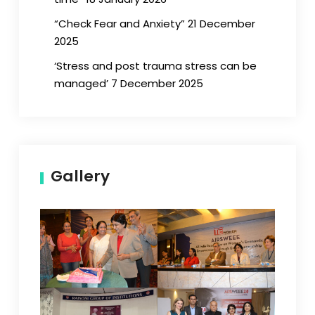
“Check Fear and Anxiety” 21 December
2025
‘Stress and post trauma stress can be
managed’ 7 December 2025
Gallery