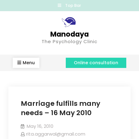
Top Bar
Manodaya
The Psychology Clinic
Menu
Online consultation
Marriage fulfills many
needs – 16 May 2010
May 16, 2010
rita.aggarwal@gmail.com