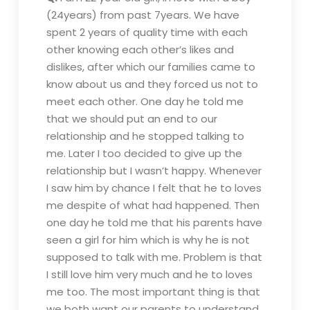
(24years) from past 7years. We have
spent 2 years of quality time with each
other knowing each other’s likes and
dislikes, after which our families came to
know about us and they forced us not to
meet each other. One day he told me
that we should put an end to our
relationship and he stopped talking to
me. Later I too decided to give up the
relationship but I wasn’t happy. Whenever
I saw him by chance I felt that he to loves
me despite of what had happened. Then
one day he told me that his parents have
seen a girl for him which is why he is not
supposed to talk with me. Problem is that
I still love him very much and he to loves
me too. The most important thing is that
we both want our parents to understand