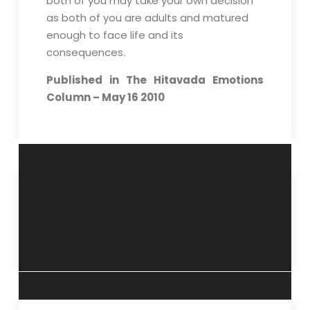
both of you may take your own decision
as both of you are adults and matured
enough to face life and its
consequences.
Published in The Hitavada Emotions
Column – May 16 2010
Choose the best
Attitudes towards
possible solution –
Work – 18 May 2010
May 09 2010