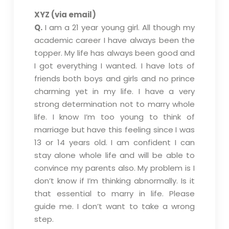
XYZ (via email)
Q.
I am a 21 year young girl. All though my
academic career I have always been the
topper. My life has always been good and
I got everything I wanted. I have lots of
friends both boys and girls and no prince
charming yet in my life. I have a very
strong determination not to marry whole
life. I know I’m too young to think of
marriage but have this feeling since I was
13 or 14 years old. I am confident I can
stay alone whole life and will be able to
convince my parents also. My problem is I
don’t know if I’m thinking abnormally. Is it
that essential to marry in life. Please
guide me. I don’t want to take a wrong
step.