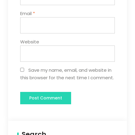
Email
*
Website
Save my name, email, and website in
this browser for the next time I comment.
Search