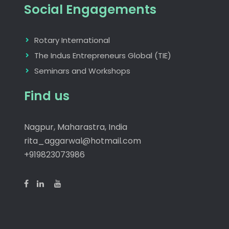
Social Engagements
Rotary International
The Indus Entrepreneurs Global (TIE)
Seminars and Workshops
Find us
Nagpur, Maharastra, India
rita_aggarwal@hotmail.com
+919823073986