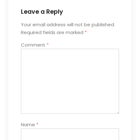
Leave a Reply
Your email address will not be published.
Required fields are marked
*
Comment
*
Name
*