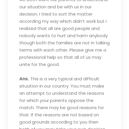
our situation and be with us in our
decision. I tried to sort the matter
according my way which didn’t work but I
realized that all are good people and
nobody wants to hurt and harm anybody
though both the families are not in talking
terms with each other. Please give me a
professional help so that all of us may
unite for the good.
Ans.
This is a very typical and difficult
situation in our country. You must make
an attempt to understand the reasons
for which your parents oppose the
match. There may be good reasons for
that. If the reasons are not based on
good grounds according to you then