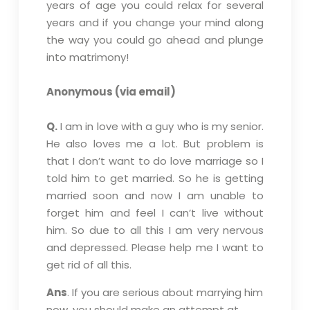
years of age you could relax for several
years and if you change your mind along
the way you could go ahead and plunge
into matrimony!
Anonymous (via email)
Q.
I am in love with a guy who is my senior.
He also loves me a lot. But problem is
that I don’t want to do love marriage so I
told him to get married. So he is getting
married soon and now I am unable to
forget him and feel I can’t live without
him. So due to all this I am very nervous
and depressed. Please help me I want to
get rid of all this.
Ans
. If you are serious about marrying him
now, you should make an attempt at