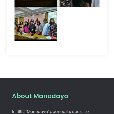
About Manodaya
In 1992 ‘Manodaya’ opened its doors to