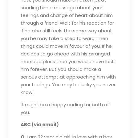
sending him a message about your
feelings and change of heart about him
through a friend. Wait for his reaction for
if he also still feels the same way about
you he may take a step forward. Then
things could move in favour of you. If he
decides to go ahead with his arranged
marriage plans then you would have lost
him forever. But you should make a
serious attempt at approaching him with
your feelings. You may be lucky you never
know!
It might be a happy ending for both of
you.
ABC (via email)
Q.
I am 22 year old girl, in love with a boy