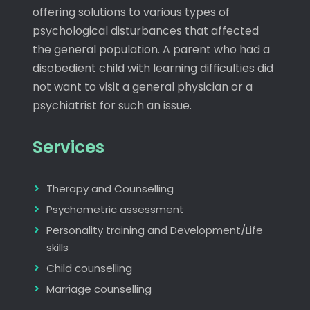
offering solutions to various types of
psychological disturbances that affected
the general population. A parent who had a
disobedient child with learning difficulties did
not want to visit a general physician or a
psychiatrist for such an issue.
Services
Therapy and Counselling
Psychometric assessment
Personality training and Development/Life
skills
Child counselling
Marriage counselling