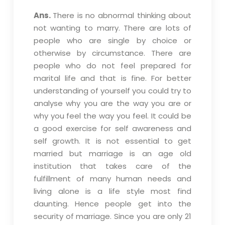
Ans.
There is no abnormal thinking about
not wanting to marry. There are lots of
people who are single by choice or
otherwise by circumstance. There are
people who do not feel prepared for
marital life and that is fine. For better
understanding of yourself you could try to
analyse why you are the way you are or
why you feel the way you feel. It could be
a good exercise for self awareness and
self growth. It is not essential to get
married but marriage is an age old
institution that takes care of the
fulfillment of many human needs and
living alone is a life style most find
daunting. Hence people get into the
security of marriage. Since you are only 21