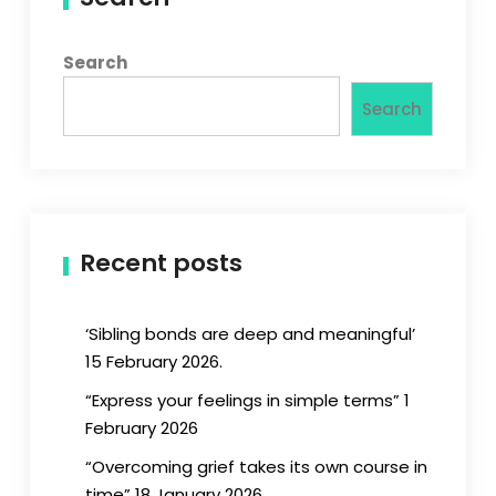
Search
Search
Recent posts
‘Sibling bonds are deep and meaningful’
15 February 2026.
“Express your feelings in simple terms” 1
February 2026
“Overcoming grief takes its own course in
time” 18 January 2026