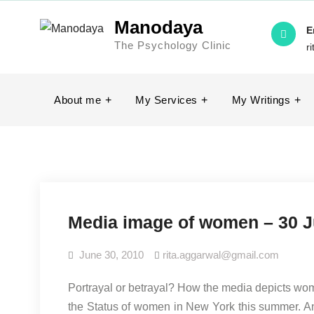
Skip
Manodaya
to
E
The Psychology Clinic
content
r
About me
My Services
My Writings
Media image of women – 30 
June 30, 2010
rita.aggarwal@gmail.com
Portrayal or betrayal? How the media depicts wo
the Status of women in New York this summer. An