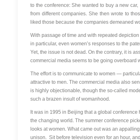
to the conference: She wanted to buy a new car,
from different companies. She then wrote to tho
liked those because the companies demeaned w
With passage of time and with repeated depiction
in particular, even women’s responses to the pat
Yet, the issue is not dead. On the contrary, it is
commercial media seems to be going overboard w
The effort is to communicate to women — particula
attractive to men. The commercial media also sen
is highly objectionable, though the so-called mod
such a brazen insult of womanhood.
It was in 1995 in Beijing that a global conferen
the changing world. The summer conference pick
looks at women. What came out was an appalling p
unison. Sit before television even for an hour, 