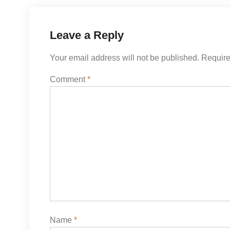
Leave a Reply
Your email address will not be published.
Require
Comment
*
Name
*