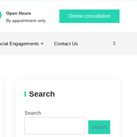
Open Hours
Online consultation
By appointment only
cial Engagements
Contact Us
Search
Search
Search
Search