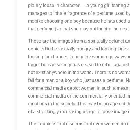
plainly loose in character — a young girl tearing
manages to inhale fragrance of a perfume used by a
mobike choosing one boy because he has used a pa
that perfume (so that she may opt for him the next
These are the images from a spiritually defunct a
depicted to be sexually hungry and looking for eve
looking for chances to help the women go wayward
larger human society has ceased to rebel against 
not exist anywhere in the world. There is no woman
fall for a man or a boy who just uses a perfume. N
commercial media depict women in such a mean ma
commercial media or the commercially oriented 
emotions in the society. This may be an age old th
of a shockingly increasing usage of loose image
The trouble is that it seems that even women do no