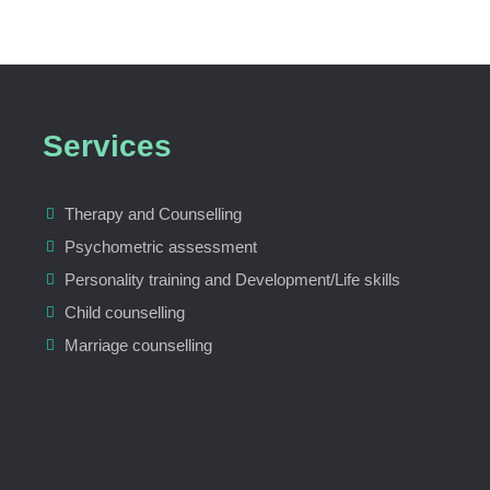
Services
Therapy and Counselling
Psychometric assessment
Personality training and Development/Life skills
Child counselling
Marriage counselling