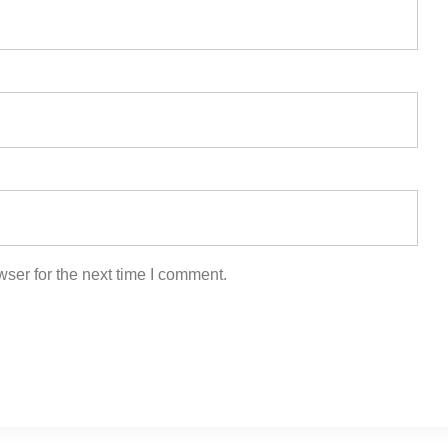
ser for the next time I comment.