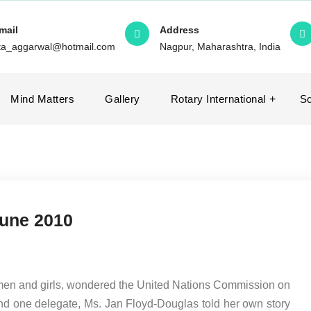
mail
Address
ita_aggarwal@hotmail.com
Nagpur, Maharashtra, India
Mind Matters
Gallery
Rotary International
So
June 2010
men and girls, wondered the United Nations Commission on
d one delegate, Ms. Jan Floyd-Douglas told her own story