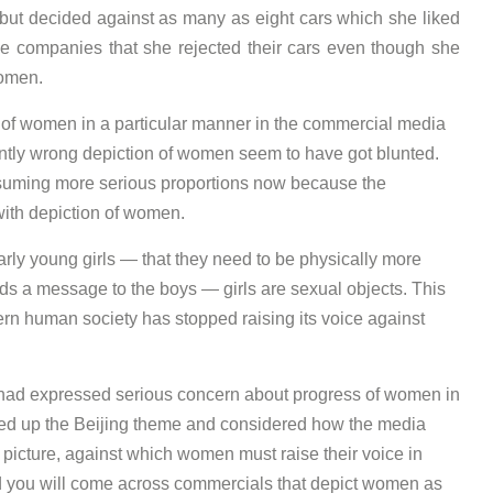
 but decided against as many as eight cars which she liked
se companies that she rejected their cars even though she
omen.
 of women in a particular manner in the commercial media
ently wrong depiction of women seem to have got blunted.
 assuming more serious proportions now because the
ith depiction of women.
rly young girls — that they need to be physically more
ds a message to the boys — girls are sexual objects. This
ern human society has stopped raising its voice against
ce had expressed serious concern about progress of women in
ed up the Beijing theme and considered how the media
icture, against which women must raise their voice in
and you will come across commercials that depict women as