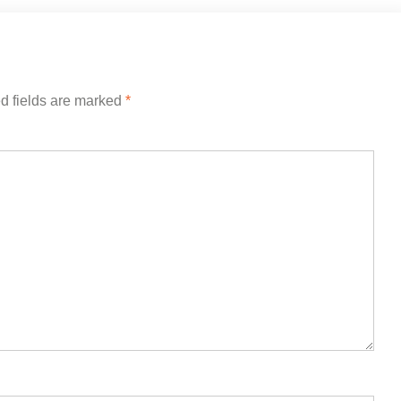
d fields are marked
*