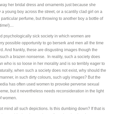
 away her bridal dress and ornaments just because she
 young boy across the street, or a scantily clad girl on a
rticular perfume, but throwing to another boy a bottle of
 time!)…
nd psychologically sick society in which women are
ry possible opportunity to go berserk and men all the time
. And frankly, these are disgusting images though the
such a brazen nonsense. In reality, such a society does
 who is so loose in her morality and is so terribly eager to
aturally, when such a society does not exist, why should the
nner, in such dirty colours, such ugly images? But the
media has often used women to provoke perverse sexual
eme, but it nevertheless needs reconsideration in the light
 of women.
t mind all such depictions. Is this dumbing down? If that is