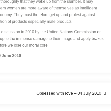
thoroughly that they wake up from the slumber. It may
Modern women are more aware of themselves as intelligent
onomy. They must therefore get up and protest against
ion of products especially male products.
for discussion in 2010 by the United Nations Commission on
p to the immense damage to their image and apply brakes
fore we lose our moral core.
0 June 2010
Obsessed with love – 04 July 2010