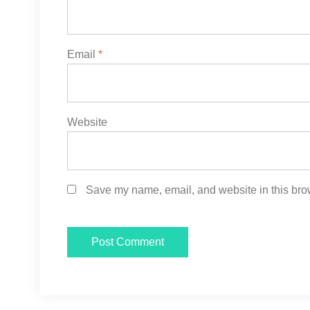
Email
*
Website
Save my name, email, and website in this brow