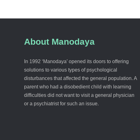
About Manodaya
In 1992 ‘Manodaya’ opened its doors to offering
solutions to various types of psychological
disturbances that affected the general population. A
parent who had a disobedient child with learning
difficulties did not want to visit a general physician
or a psychiatrist for such an issue.