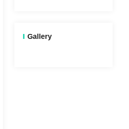
Gallery