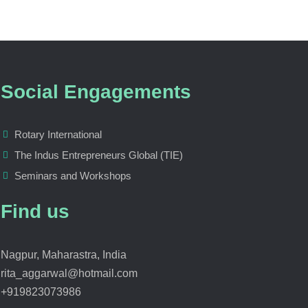
Social Engagements
Rotary International
The Indus Entrepreneurs Global (TIE)
Seminars and Workshops
Find us
Nagpur, Maharastra, India
rita_aggarwal@hotmail.com
+919823073986