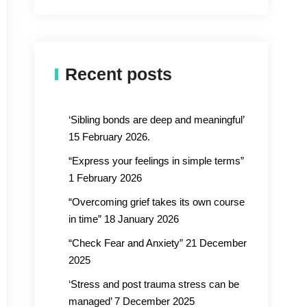
Recent posts
‘Sibling bonds are deep and meaningful’
15 February 2026.
“Express your feelings in simple terms”
1 February 2026
“Overcoming grief takes its own course
in time” 18 January 2026
“Check Fear and Anxiety” 21 December
2025
‘Stress and post trauma stress can be
managed’ 7 December 2025