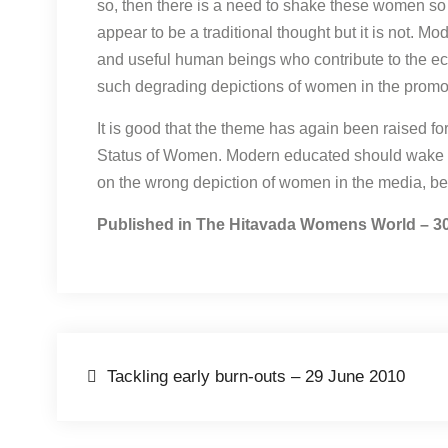
so, then there is a need to shake these women so 
appear to be a traditional thought but it is not. 
and useful human beings who contribute to the ec
such degrading depictions of women in the promot
It is good that the theme has again been raised 
Status of Women. Modern educated should wake u
on the wrong depiction of women in the media, be
Published in The Hitavada Womens World – 3
Post
Tackling early burn-outs – 29 June 2010
navigation