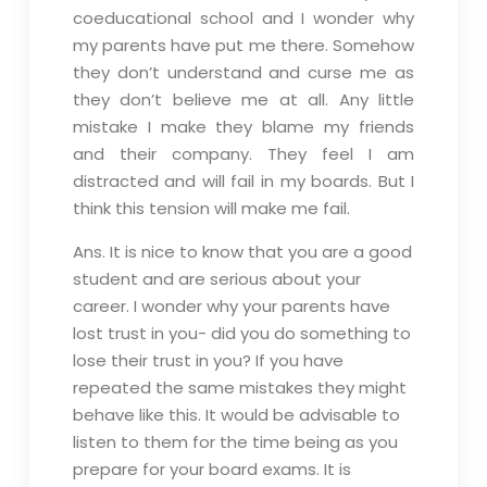
coeducational school and I wonder why
my parents have put me there. Somehow
they don’t understand and curse me as
they don’t believe me at all. Any little
mistake I make they blame my friends
and their company. They feel I am
distracted and will fail in my boards. But I
think this tension will make me fail.
Ans. It is nice to know that you are a good
student and are serious about your
career. I wonder why your parents have
lost trust in you- did you do something to
lose their trust in you? If you have
repeated the same mistakes they might
behave like this. It would be advisable to
listen to them for the time being as you
prepare for your board exams. It is