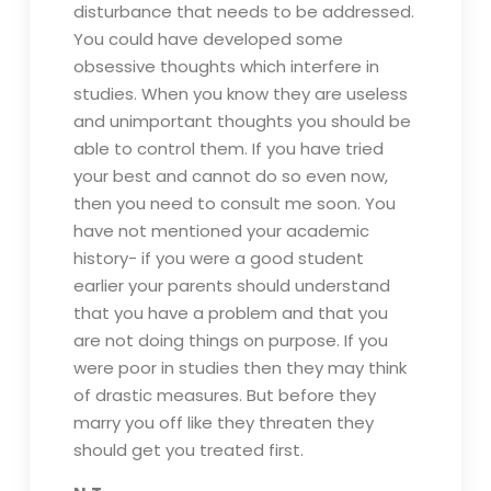
disturbance that needs to be addressed.
You could have developed some
obsessive thoughts which interfere in
studies. When you know they are useless
and unimportant thoughts you should be
able to control them. If you have tried
your best and cannot do so even now,
then you need to consult me soon. You
have not mentioned your academic
history- if you were a good student
earlier your parents should understand
that you have a problem and that you
are not doing things on purpose. If you
were poor in studies then they may think
of drastic measures. But before they
marry you off like they threaten they
should get you treated first.