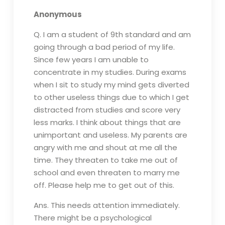
Anonymous
Q. I am a student of 9th standard and am
going through a bad period of my life.
Since few years I am unable to
concentrate in my studies. During exams
when I sit to study my mind gets diverted
to other useless things due to which I get
distracted from studies and score very
less marks. I think about things that are
unimportant and useless. My parents are
angry with me and shout at me all the
time. They threaten to take me out of
school and even threaten to marry me
off. Please help me to get out of this.
Ans. This needs attention immediately.
There might be a psychological