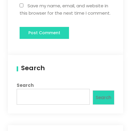
Save my name, email, and website in
this browser for the next time I comment.
Search
Search
Search