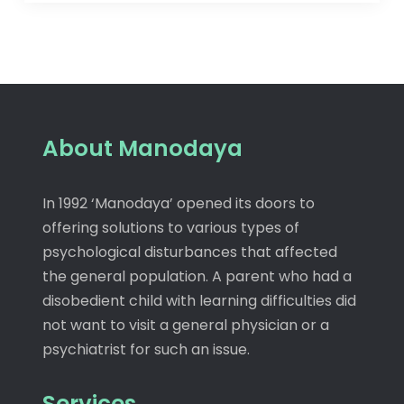
About Manodaya
In 1992 ‘Manodaya’ opened its doors to
offering solutions to various types of
psychological disturbances that affected
the general population. A parent who had a
disobedient child with learning difficulties did
not want to visit a general physician or a
psychiatrist for such an issue.
Services