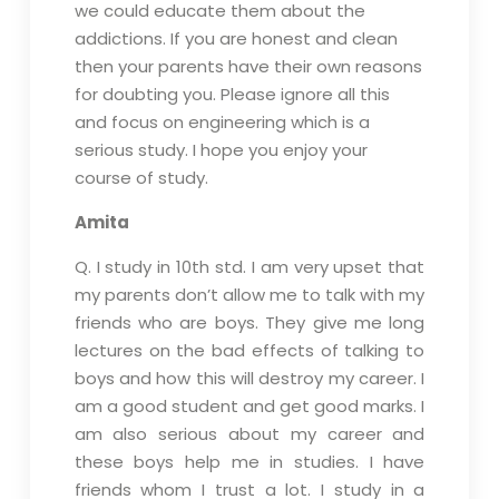
we could educate them about the
addictions. If you are honest and clean
then your parents have their own reasons
for doubting you. Please ignore all this
and focus on engineering which is a
serious study. I hope you enjoy your
course of study.
Amita
Q. I study in 10th std. I am very upset that
my parents don’t allow me to talk with my
friends who are boys. They give me long
lectures on the bad effects of talking to
boys and how this will destroy my career. I
am a good student and get good marks. I
am also serious about my career and
these boys help me in studies. I have
friends whom I trust a lot. I study in a