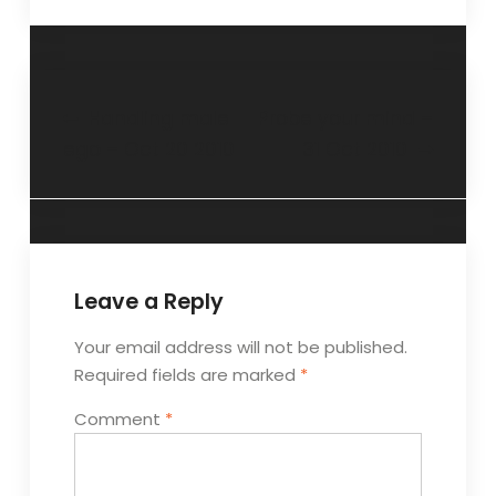
Handling male
Probe your mind –
ego – Oct 20 2010
31 Oct 2010
Leave a Reply
Your email address will not be published.
Required fields are marked
*
Comment
*