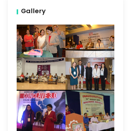
Gallery