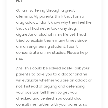
N.T
Q. I am suffering through a great
dilemma. My parents think that I am a
drug addict. I don’t know why they feel like
that as I had never took any drug,
cigarette or alcohol in my life yet. I had
tried to explain them many times since I
am an engineering student. I can’t
concentrate on my studies. Please help
me.
Ans. This could be solved easily- ask your
parents to take you to a doctor and he
will evaluate whether you are an addict or
not. Instead of arguing and defending
your position tell them to get you
checked and verified. You could also
consult me further with your parents so