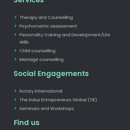
Therapy and Counselling
Psychometric assessment
Personality training and Development/Life
skills
Child counselling
Marriage counselling
Social Engagements
Rotary International
The Indus Entrepreneurs Global (TIE)
Seminars and Workshops
Find us