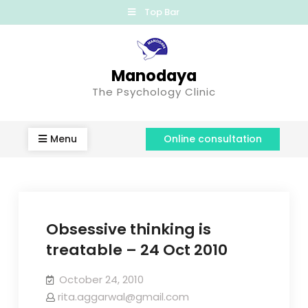
Top Bar
Manodaya
The Psychology Clinic
Menu
Online consultation
Obsessive thinking is
treatable – 24 Oct 2010
October 24, 2010
rita.aggarwal@gmail.com