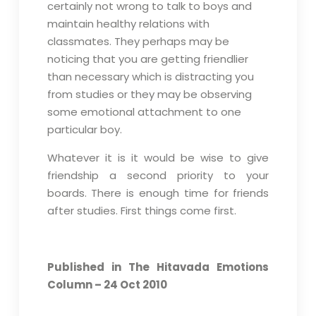
certainly not wrong to talk to boys and
maintain healthy relations with
classmates. They perhaps may be
noticing that you are getting friendlier
than necessary which is distracting you
from studies or they may be observing
some emotional attachment to one
particular boy.
Whatever it is it would be wise to give
friendship a second priority to your
boards. There is enough time for friends
after studies. First things come first.
Published in The Hitavada Emotions
Column – 24 Oct 2010