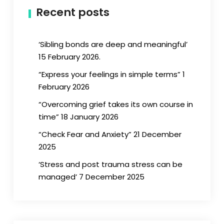
Recent posts
‘Sibling bonds are deep and meaningful’
15 February 2026.
“Express your feelings in simple terms” 1
February 2026
“Overcoming grief takes its own course in
time” 18 January 2026
“Check Fear and Anxiety” 21 December
2025
‘Stress and post trauma stress can be
managed’ 7 December 2025