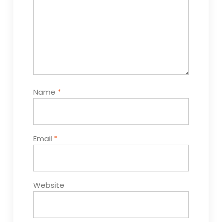
Name
*
Email
*
Website