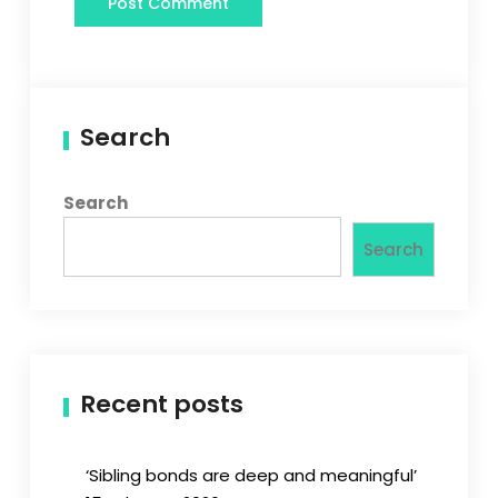
Search
Search
Search
Recent posts
‘Sibling bonds are deep and meaningful’