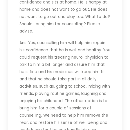
confidence and sits at home. He is happy at
home and does not want to go out. He does
not want to go out and play too. What to do?
Should I bring him for counselling? Please
advise.
Ans. Yes, counselling him will help him regain
his confidence that he is well and healthy. You
could request his treating neuro-physician to
talk to him a bit longer and assure him that
he is fine and his medicines will keep him fit
and that he should take part in all daily
activities, such as, going to school, mixing with
friends, playing routine games, laughing and
enjoying his childhood. The other option is to
bring him for a couple of sessions of
counselling. We need to help him remove the
fear, and restore his sense of well being and
confidence that he can handle his own