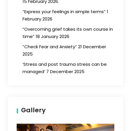
15 February 2026.
“Express your feelings in simple terms” 1
February 2026
“Overcoming grief takes its own course in
time” 18 January 2026
“Check Fear and Anxiety” 21 December
2025
‘Stress and post trauma stress can be
managed’ 7 December 2025
Gallery