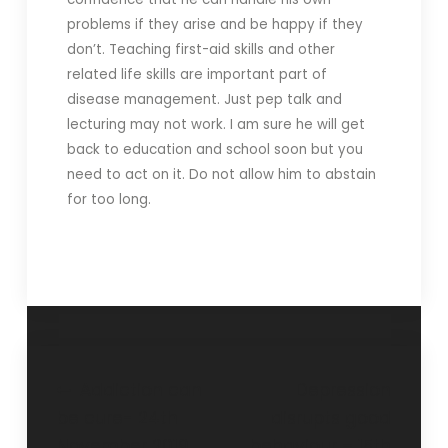
problems if they arise and be happy if they
don’t. Teaching first-aid skills and other
related life skills are important part of
disease management. Just pep talk and
lecturing may not work. I am sure he will get
back to education and school soon but you
need to act on it. Do not allow him to abstain
for too long.
Addiction can
Depression
be cure- 24th
disrupts good
November 2019
behaviour – 15th