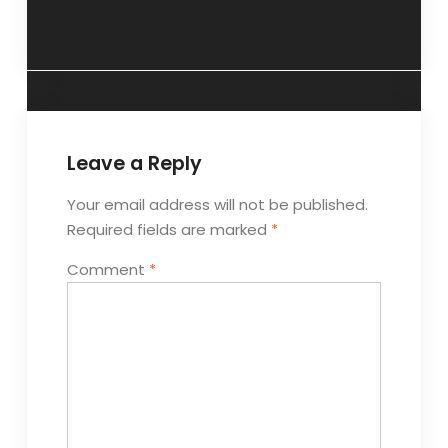
December 2019
Leave a Reply
Your email address will not be published.
Required fields are marked
*
Comment
*