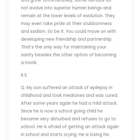
and grow. Unfortunately, some humans do
not evolve into superior human beings and
remain at the lower levels of evolution. They
may even take pride at their stubbornness
and sadism. So be it. You could move on with
developing new friendship and partnership.
That’s the only way for maintaining your
sanity besides the other option of becoming
a monk.
R.S
Q. My son suffered an attack of epilepsy in
childhood and took medicines and was cured.
After some years again he had a mild attack.
Since he is now a school going child he
became very disturbed and refuses to go to
school. He is afraid of getting an attack again
in school and starts crying. He is losing his