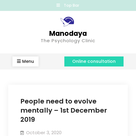
Top Bar
Manodaya
The Psychology Clinic
Menu
Online consultation
People need to evolve
mentally – 1st December
2019
October 3, 2020