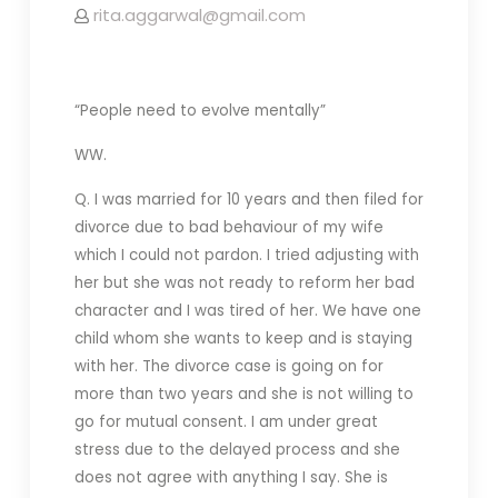
rita.aggarwal@gmail.com
“People need to evolve mentally”
WW.
Q. I was married for 10 years and then filed for
divorce due to bad behaviour of my wife
which I could not pardon. I tried adjusting with
her but she was not ready to reform her bad
character and I was tired of her. We have one
child whom she wants to keep and is staying
with her. The divorce case is going on for
more than two years and she is not willing to
go for mutual consent. I am under great
stress due to the delayed process and she
does not agree with anything I say. She is