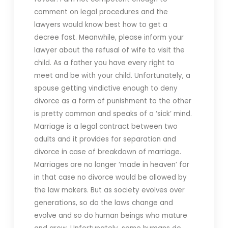
comment on legal procedures and the
lawyers would know best how to get a
decree fast. Meanwhile, please inform your
lawyer about the refusal of wife to visit the
child. As a father you have every right to
meet and be with your child. Unfortunately, a
spouse getting vindictive enough to deny
divorce as a form of punishment to the other
is pretty common and speaks of a ‘sick’ mind.
Marriage is a legal contract between two
adults and it provides for separation and
divorce in case of breakdown of marriage.
Marriages are no longer ‘made in heaven’ for
in that case no divorce would be allowed by
the law makers. But as society evolves over
generations, so do the laws change and
evolve and so do human beings who mature