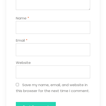
Name
*
Email
*
Website
Save my name, email, and website in
this browser for the next time I comment.