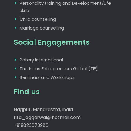
Personality training and Development/Life
skills
Child counselling
Marriage counselling
Social Engagements
Rotary International
The Indus Entrepreneurs Global (TIE)
Seminars and Workshops
Find us
Nagpur, Maharastra, India
rita_aggarwal@hotmail.com
+919823073986