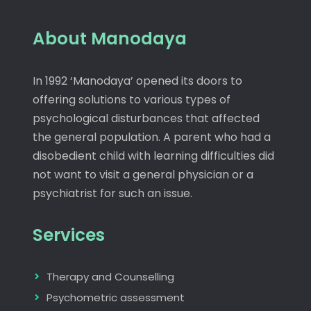
About Manodaya
In 1992 ‘Manodaya’ opened its doors to
offering solutions to various types of
psychological disturbances that affected
the general population. A parent who had a
disobedient child with learning difficulties did
not want to visit a general physician or a
psychiatrist for such an issue.
Services
Therapy and Counselling
Psychometric assessment