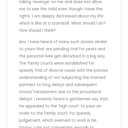
taking ‘revenge’ on me and does not allow
me to see the child even though I have the
rights. I am deeply distressed about my life
which is like at a standstill. What should I do?
How should I think?
Ans. I have heard of many such stories similar
to yours that are pending trial for years and
the personal lives get disturbed in a big way.
The family courts were established for
speedy trial of divorce cases with the precise
understanding of not subjecting the married
partners to long delays and subsequent
stress/ harassment due to the procedural
delays. I recently heard a gentleman say that
he appealed to the ‘high court’ to pass an
order to the family court, for speedy
judgement, which seemed to work in his
favour. I am not competent enough to