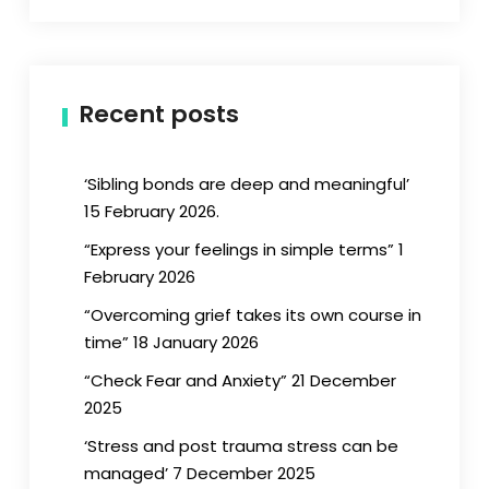
Recent posts
‘Sibling bonds are deep and meaningful’
15 February 2026.
“Express your feelings in simple terms” 1
February 2026
“Overcoming grief takes its own course in
time” 18 January 2026
“Check Fear and Anxiety” 21 December
2025
‘Stress and post trauma stress can be
managed’ 7 December 2025