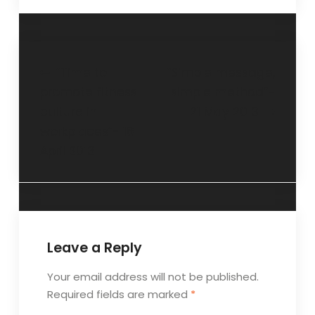
“Time to
“Simple message,
promote fitness
simple method”-
culture in
21 May 2013
workplaces”- 16
April 2013
Leave a Reply
Your email address will not be published.
Required fields are marked
*