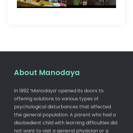
About Manodaya
In 1992 ‘Manodaya’ opened its doors to
offering solutions to various types of
psychological disturbances that affected
the general population. A parent who had a
disobedient child with learning difficulties did
not want to visit a general physician or a