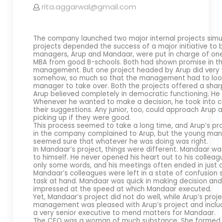
rita.aggarwal@gmail.com
The company launched two major internal projects simu
projects depended the success of a major initiative to
managers, Arup and Mandaar, were put in charge of one
MBA from good B-schools. Both had shown promise in th
management. But one project headed by Arup did very w
somehow, so much so that the management had to look in
manager to take over. Both the projects offered a sharp
Arup believed completely in democratic functioning. He d
Whenever he wanted to make a decision, he took into c
their suggestions. Any junior, too, could approach Aru
picking up if they were good.
This process seemed to take a long time, and Arup’s p
in the company complained to Arup, but the young man o
seemed sure that whatever he was doing was right.
In Mandaar’s project, things were different. Mandaar wa
to himself. He never opened his heart out to his colleag
only some words, and his meetings often ended in just 
Mandaar’s colleagues were left in a state of confusion
task at hand. Mandaar was quick in making decision and 
impressed at the speed at which Mandaar executed.
Yet, Mandaar’s project did not do well, while Arup’s proj
management was pleased with Arup’s project and included
a very senior executive to mend matters for Mandaar.
The CEO was a woman of much substance. She formed a