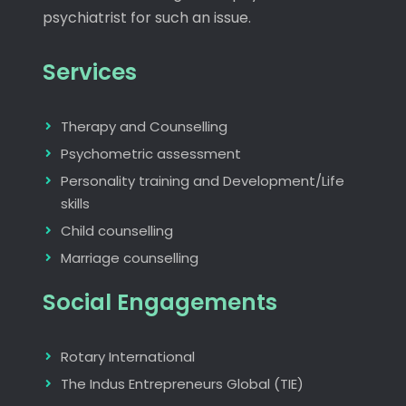
psychiatrist for such an issue.
Services
Therapy and Counselling
Psychometric assessment
Personality training and Development/Life
skills
Child counselling
Marriage counselling
Social Engagements
Rotary International
The Indus Entrepreneurs Global (TIE)