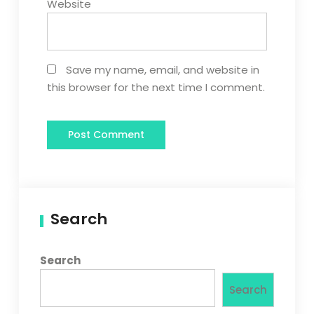
Website
Save my name, email, and website in
this browser for the next time I comment.
Search
Search
Search