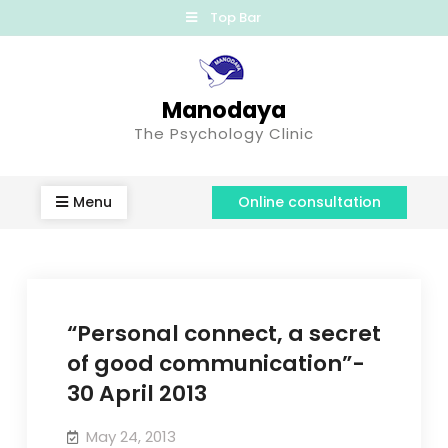
Top Bar
Manodaya
The Psychology Clinic
Menu
Online consultation
“Personal connect, a secret
of good communication”-
30 April 2013
May 24, 2013