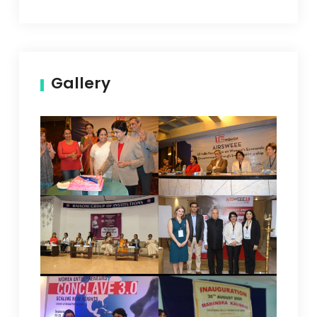
Gallery