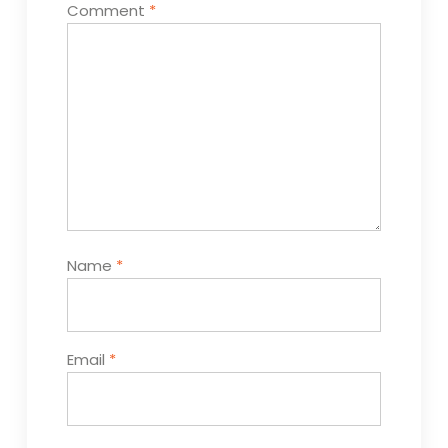
Comment
*
Name
*
Email
*