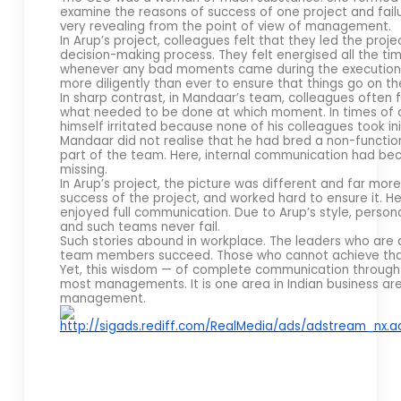
examine the reasons of success of one project and fai
very revealing from the point of view of management.
In Arup’s project, colleagues felt that they led the proje
decision-making process. They felt energised all the ti
whenever any bad moments came during the execution 
more diligently than ever to ensure that things go on the 
In sharp contrast, in Mandaar’s team, colleagues often fe
what needed to be done at which moment. In times of c
himself irritated because none of his colleagues took init
Mandaar did not realise that he had bred a non-function
part of the team. Here, internal communication had be
missing.
In Arup’s project, the picture was different and far more 
success of the project, and worked hard to ensure it. H
enjoyed full communication. Due to Arup’s style, per
and such teams never fail.
Such stories abound in workplace. The leaders who are a
team members succeed. Those who cannot achieve tha
Yet, this wisdom — of complete communication through 
most managements. It is one area in Indian business ar
management.