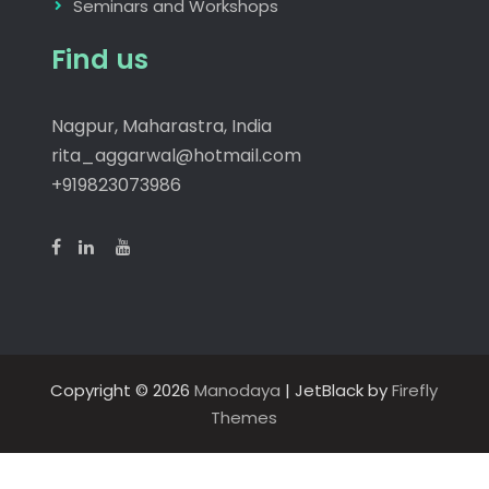
Seminars and Workshops
Find us
Nagpur, Maharastra, India
rita_aggarwal@hotmail.com
+919823073986
Copyright © 2026
Manodaya
| JetBlack by
Firefly
Themes