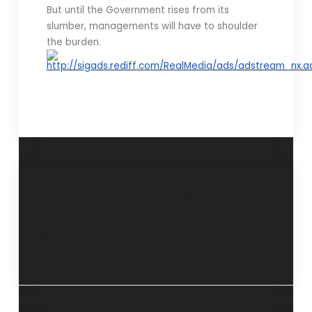
But until the Government rises from its
slumber, managements will have to shoulder
the burden.
“Change your
“Personal connect,
perspective”- 19
a secret of good
May 2013
communication”-
30 April 2013