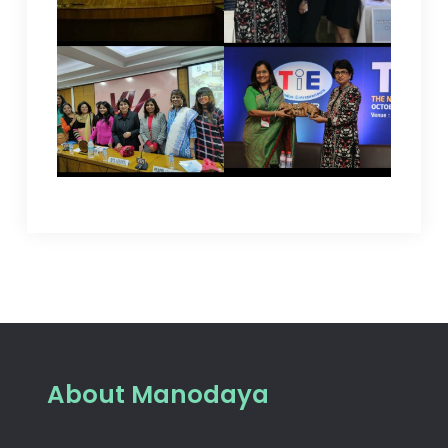
About Manodaya