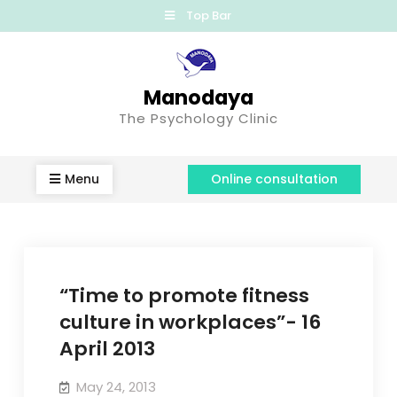
Top Bar
Manodaya
The Psychology Clinic
Menu
Online consultation
“Time to promote fitness
culture in workplaces”- 16
April 2013
May 24, 2013