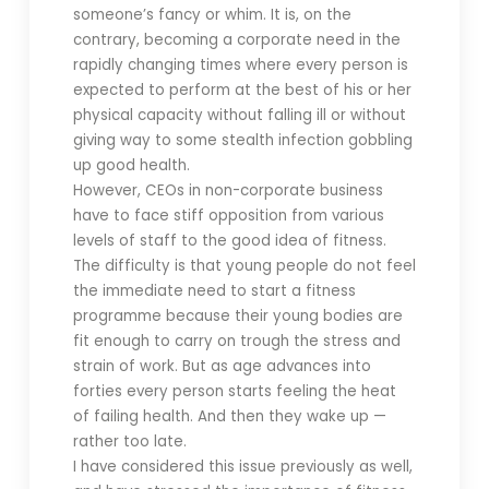
someone’s fancy or whim. It is, on the
contrary, becoming a corporate need in the
rapidly changing times where every person is
expected to perform at the best of his or her
physical capacity without falling ill or without
giving way to some stealth infection gobbling
up good health.
However, CEOs in non-corporate business
have to face stiff opposition from various
levels of staff to the good idea of fitness.
The difficulty is that young people do not feel
the immediate need to start a fitness
programme because their young bodies are
fit enough to carry on trough the stress and
strain of work. But as age advances into
forties every person starts feeling the heat
of failing health. And then they wake up —
rather too late.
I have considered this issue previously as well,