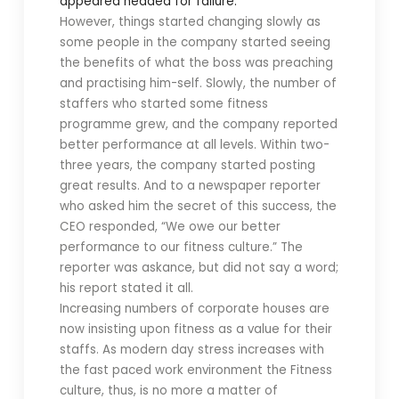
appeared headed for failure.
However, things started changing slowly as
some people in the company started seeing
the benefits of what the boss was preaching
and practising him-self. Slowly, the number of
staffers who started some fitness
programme grew, and the company reported
better performance at all levels. Within two-
three years, the company started posting
great results. And to a newspaper reporter
who asked him the secret of this success, the
CEO responded, “We owe our better
performance to our fitness culture.” The
reporter was askance, but did not say a word;
his report stated it all.
Increasing numbers of corporate houses are
now insisting upon fitness as a value for their
staffs. As modern day stress increases with
the fast paced work environment the Fitness
culture, thus, is no more a matter of