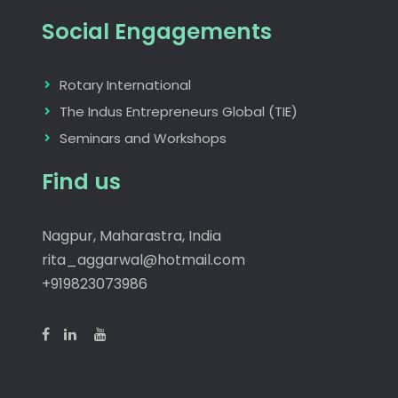
Social Engagements
Rotary International
The Indus Entrepreneurs Global (TIE)
Seminars and Workshops
Find us
Nagpur, Maharastra, India
rita_aggarwal@hotmail.com
+919823073986