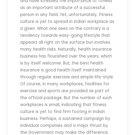
and have stressed the importance of fitness
as an important attribute of a successful
person in any field. Yet, unfortunately, fitness
culture is yet to spread in Indian workplace as
a given. What one sees on the contrary is a
tendency towards easy-going lifestyle that
appears all right on the surface but involves
many health risks. Naturally, health insurance
business has flourished over the years, which
is by itself welcome. But, the best health
insurance is good health itself maintained
through regular exercise and simple life-style.
Of course, in many workplaces, facilities for
exercise and sports are provided as part of
the official package. But the number of such
workplaces is small, indicating that fitness
culture is yet to find firm footing in Indian
business. Perhaps, a sustained campaign by
individual companies and a major thrust by
the Government may make the difference.