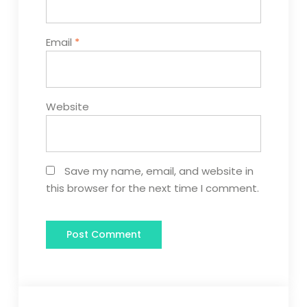
Email
*
Website
Save my name, email, and website in
this browser for the next time I comment.