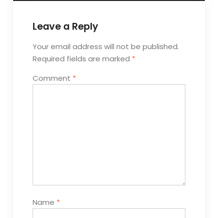
Leave a Reply
Your email address will not be published.
Required fields are marked
*
Comment
*
Name
*