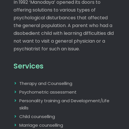
In 1992 ‘Manodaya’ opened its doors to
offering solutions to various types of
psychological disturbances that affected
the general population. A parent who had a
disobedient child with learning difficulties did
not want to visit a general physician or a
psychiatrist for such an issue.
Services
Therapy and Counselling
Psychometric assessment
Personality training and Development/Life
skills
Child counselling
Marriage counselling