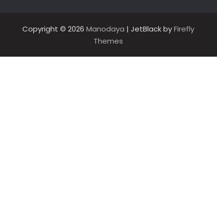
Copyright © 2026
Manodaya
| JetBlack by
Firefly
Themes