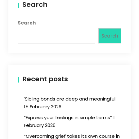
Search
Search
Search
Recent posts
‘Sibling bonds are deep and meaningful’
15 February 2026.
“Express your feelings in simple terms” 1
February 2026
“Overcoming grief takes its own course in