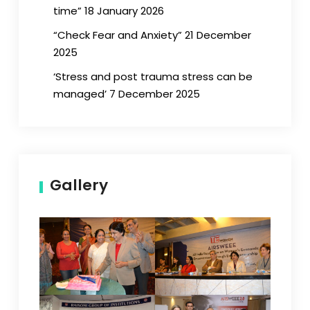
time” 18 January 2026
“Check Fear and Anxiety” 21 December
2025
‘Stress and post trauma stress can be
managed’ 7 December 2025
Gallery