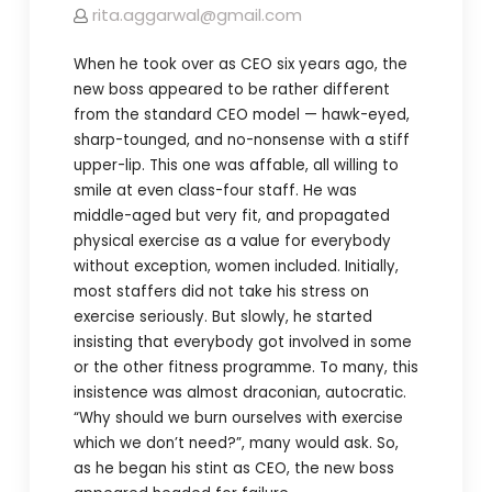
rita.aggarwal@gmail.com
When he took over as CEO six years ago, the
new boss appeared to be rather different
from the standard CEO model — hawk-eyed,
sharp-tounged, and no-nonsense with a stiff
upper-lip. This one was affable, all willing to
smile at even class-four staff. He was
middle-aged but very fit, and propagated
physical exercise as a value for everybody
without exception, women included. Initially,
most staffers did not take his stress on
exercise seriously. But slowly, he started
insisting that everybody got involved in some
or the other fitness programme. To many, this
insistence was almost draconian, autocratic.
“Why should we burn ourselves with exercise
which we don’t need?”, many would ask. So,
as he began his stint as CEO, the new boss