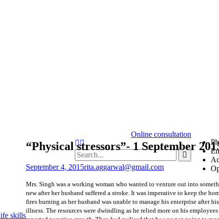
Online consultation
Ph
“Physical stressors”- 1 September 201
Em
Ad
September 4, 2015
rita.aggarwal@gmail.com
Op
Mrs. Singh was a working woman who wanted to venture out into somet
new after her husband suffered a stroke. It was imperative to keep the ho
fires burning as her husband was unable to manage his enterprise after his
illness. The resources were dwindling as he relied more on his employee
fe skills