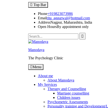
Top Bar
Phone
+919823073986
Email
rita_aggarwal@hotmail.com
Address
Nagpur, Maharashtra, India
Open Hours
By appointment only
Manodaya
The Psychology Clinic
Menu
About me
About Manodaya
My Services
Therapy and Counselling
Marriage counselling
Children issues
Psychometric Assessments
Personality training and Development/Li