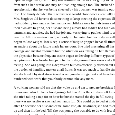
reported negative growth. They had realised that he was not going to rec
from such a bad stroke and may not live long enough too. The husband’s
apprehension that he was being cheated by his own men was turning out 
true. The family decided that the business would close down eventually 
Mrs. Singh would have to do something to keep meeting the expenses. S
had suddenly too much on her hands- her children were in their teens an
their own axe to grind, her husband being almost bed-ridden had his own
tantrums and agonies, she had her job and was trying to put her mind to 
venture. All this was too much, not only for her mind but her body as wel
began to lose weight, lose sleep, a sense of fatigue gripped her at all time
an anxiety about the future made her nervous. She tried mustering all her
courage and mental resources but the situation was telling on her. Her visi
the physician became frequent as she began to develop different types of
symptoms such as headaches, pain in the body, sense of weakness and a li
feeling. She was going into a depression but was essentially stressed out 
the burden of handling matters at all fronts. It was too much to handle si
she declared. Physical stress is real when you do not get rest and have be
burdened with work that your body cannot take any more.
A working woman told me that she woke up at 4 am to prepare breakfast f
in-laws and also for her school going children. After the children left for 
she tried taking a nap for an hour before she started the day in full swing
there was no respite as she had her hands full. She could go to bed at mid
after 12 because her husband came home late, ate his dinner, she had to c
up and then hit the bed. Till she was young she was able to do with less s