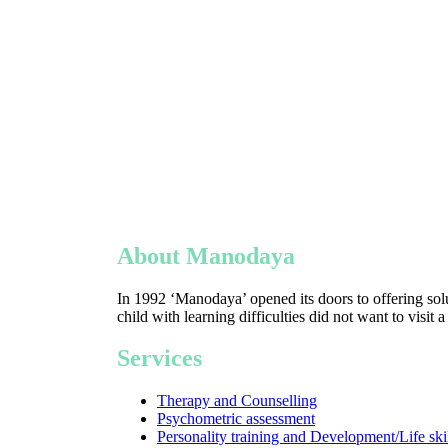
About Manodaya
In 1992 ‘Manodaya’ opened its doors to offering solu
child with learning difficulties did not want to visit 
Services
Therapy and Counselling
Psychometric assessment
Personality training and Development/Life ski