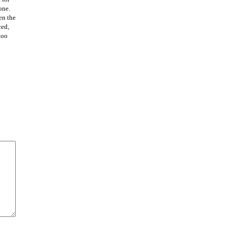
one.
en the
ced,
too