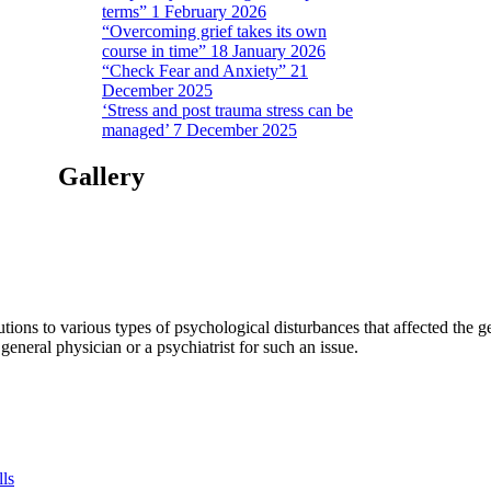
terms” 1 February 2026
“Overcoming grief takes its own
course in time” 18 January 2026
“Check Fear and Anxiety” 21
December 2025
‘Stress and post trauma stress can be
managed’ 7 December 2025
Gallery
tions to various types of psychological disturbances that affected the 
a general physician or a psychiatrist for such an issue.
lls