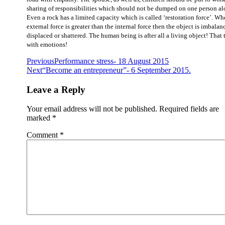
sharing of responsibilities which should not be dumped on one person al
Even a rock has a limited capacity which is called ‘restoration force’. Wh
external force is greater than the internal force then the object is imbalan
displaced or shattered. The human being is after all a living object! That 
with emotions!
Previous
Performance stress- 18 August 2015
Next
“Become an entrepreneur”- 6 September 2015.
Leave a Reply
Your email address will not be published.
Required fields are
marked
*
Comment
*