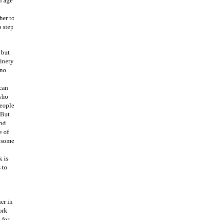
h age
her to
o step
 but
ninety
 no
 can
 who
People
 But
and
e of
h some
k is
 to
l
er in
ork
 for