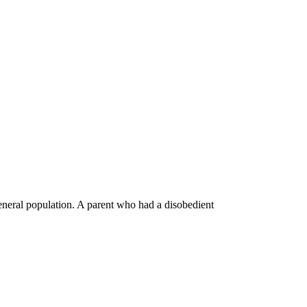
general population. A parent who had a disobedient