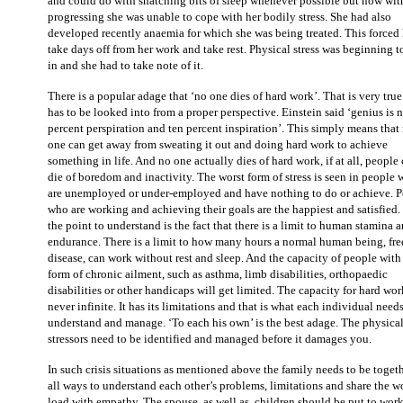
and could do with snatching bits of sleep whenever possible but now wit
progressing she was unable to cope with her bodily stress. She had also
developed recently anaemia for which she was being treated. This forced 
take days off from her work and take rest. Physical stress was beginning t
in and she had to take note of it.
There is a popular adage that ‘no one dies of hard work’. That is very true
has to be looked into from a proper perspective. Einstein said ‘genius is 
percent perspiration and ten percent inspiration’. This simply means that
one can get away from sweating it out and doing hard work to achieve
something in life. And no one actually dies of hard work, if at all, people
die of boredom and inactivity. The worst form of stress is seen in people
are unemployed or under-employed and have nothing to do or achieve. 
who are working and achieving their goals are the happiest and satisfied.
the point to understand is the fact that there is a limit to human stamina 
endurance. There is a limit to how many hours a normal human being, fre
disease, can work without rest and sleep. And the capacity of people wit
form of chronic ailment, such as asthma, limb disabilities, orthopaedic
disabilities or other handicaps will get limited. The capacity for hard wor
never infinite. It has its limitations and that is what each individual needs
understand and manage. ‘To each his own’ is the best adage. The physica
stressors need to be identified and managed before it damages you.
In such crisis situations as mentioned above the family needs to be togeth
all ways to understand each other’s problems, limitations and share the w
load with empathy. The spouse, as well as, children should be put to work