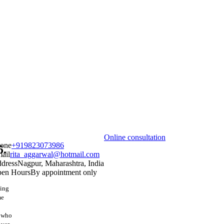
Online consultation
one
+919823073986
5.
ail
rita_aggarwal@hotmail.com
dress
Nagpur, Maharashtra, India
en Hours
By appointment only
hing
me
s who