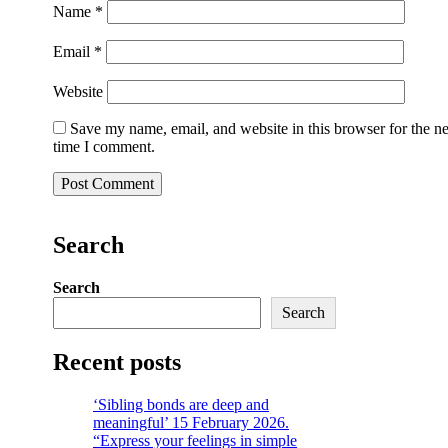
Name
*
Email
*
Website
Save my name, email, and website in this browser for the n
time I comment.
Search
Search
Search
Recent posts
‘Sibling bonds are deep and
meaningful’ 15 February 2026.
“Express your feelings in simple