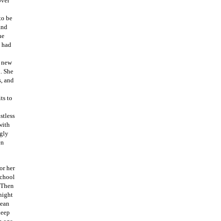
over
to be
and
he
d had
a new
l. She
s, and
ts to
stless
with
ngly
en
or her
school
. Then
night
lean
leep