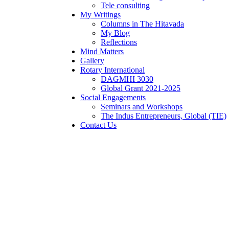
Tele consulting
My Writings
Columns in The Hitavada
My Blog
Reflections
Mind Matters
Gallery
Rotary International
DAGMHI 3030
Global Grant 2021-2025
Social Engagements
Seminars and Workshops
The Indus Entrepreneurs, Global (TIE)
Contact Us