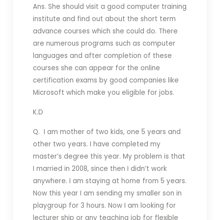
Ans. She should visit a good computer training
institute and find out about the short term
advance courses which she could do. There
are numerous programs such as computer
languages and after completion of these
courses she can appear for the online
certification exams by good companies like
Microsoft which make you eligible for jobs.
K.D
Q. I am mother of two kids, one 5 years and
other two years. I have completed my
master’s degree this year. My problem is that
I married in 2008, since then I didn’t work
anywhere. I am staying at home from 5 years.
Now this year I am sending my smaller son in
playgroup for 3 hours. Now I am looking for
lecturer ship or any teaching job for flexible