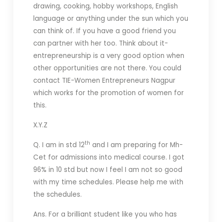
drawing, cooking, hobby workshops, English
language or anything under the sun which you
can think of. If you have a good friend you
can partner with her too. Think about it-
entrepreneurship is a very good option when
other opportunities are not there. You could
contact TIE-Women Entrepreneurs Nagpur
which works for the promotion of women for
this.
X.Y.Z
th
Q. I am in std 12
and I am preparing for Mh-
Cet for admissions into medical course. I got
96% in 10 std but now I feel I am not so good
with my time schedules. Please help me with
the schedules.
Ans. For a brilliant student like you who has