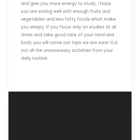
and give you more energy to study. I hope
you are eating well with enough fruits and
vegetables and less fatty foods which make
you sleepy. If you focus only on studies at all
times and take good care of your mind and
body you will come out tops we are sure! Cut
out all the unnecessary activities from your
daily routine.
“Physical
“Decision making is
stressors”- 1
a process”- 13
September 2015.
September 2015.