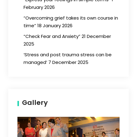
February 2026
“Overcoming grief takes its own course in
time” 18 January 2026
“Check Fear and Anxiety” 21 December
2025
‘Stress and post trauma stress can be
managed’ 7 December 2025
Gallery