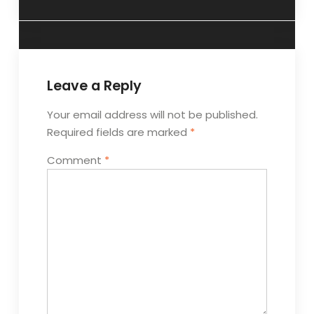
Leave a Reply
Your email address will not be published.
Required fields are marked
*
Comment
*