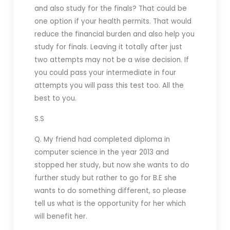
and also study for the finals? That could be
one option if your health permits. That would
reduce the financial burden and also help you
study for finals. Leaving it totally after just
two attempts may not be a wise decision. If
you could pass your intermediate in four
attempts you will pass this test too. All the
best to you.
S.S
Q. My friend
had completed diploma in
computer science in the year 2013 and
stopped her study, but now she wants to do
further study but rather to go for B.E she
wants to do something different, so please
tell us what is the opportunity for her which
will benefit her.