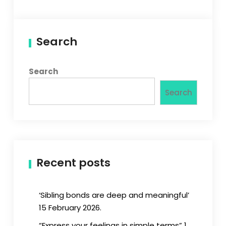
Search
Search
Search
Recent posts
‘Sibling bonds are deep and meaningful’
15 February 2026.
“Express your feelings in simple terms” 1