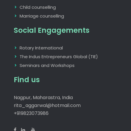
Child counselling
Marriage counselling
Social Engagements
Rotary International
The Indus Entrepreneurs Global (TIE)
Seminars and Workshops
Find us
Nagpur, Maharastra, India
rita_aggarwal@hotmail.com
+919823073986