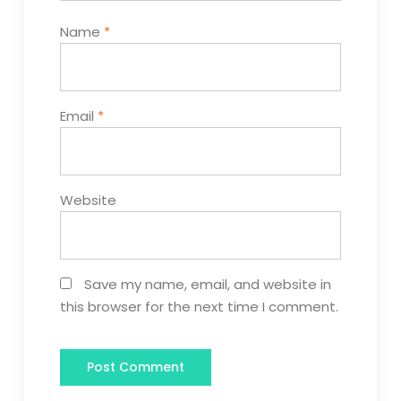
Name
*
Email
*
Website
Save my name, email, and website in
this browser for the next time I comment.