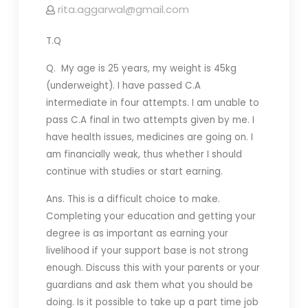
rita.aggarwal@gmail.com
T.Q
Q. My age is 25 years, my weight is 45kg
(underweight). I have passed C.A
intermediate in four attempts. I am unable to
pass C.A final in two attempts given by me. I
have health issues, medicines are going on. I
am financially weak, thus whether I should
continue with studies or start earning.
Ans. This is a difficult choice to make.
Completing your education and getting your
degree is as important as earning your
livelihood if your support base is not strong
enough. Discuss this with your parents or your
guardians and ask them what you should be
doing. Is it possible to take up a part time job