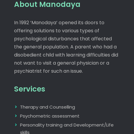
About Manodaya
In 1992 ‘Manodaya’ opened its doors to
offering solutions to various types of
psychological disturbances that affected
the general population. A parent who had a
disobedient child with learning difficulties did
not want to visit a general physician or a
psychiatrist for such an issue.
Services
Therapy and Counselling
Psychometric assessment
Personality training and Development/Life
skills