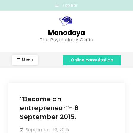
Top Bar
Manodaya
The Psychology Clinic
Menu
Online consultation
“Become an
entrepreneur”- 6
September 2015.
September 23, 2015