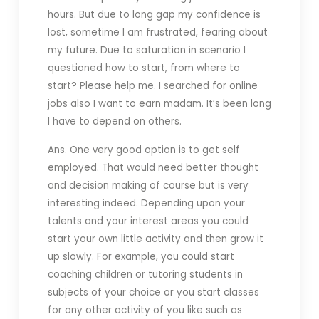
hours. But due to long gap my confidence is
lost, sometime I am frustrated, fearing about
my future. Due to saturation in scenario I
questioned how to start, from where to
start? Please help me. I searched for online
jobs also I want to earn madam. It’s been long
I have to depend on others.
Ans. One very good option is to get self
employed. That would need better thought
and decision making of course but is very
interesting indeed. Depending upon your
talents and your interest areas you could
start your own little activity and then grow it
up slowly. For example, you could start
coaching children or tutoring students in
subjects of your choice or you start classes
for any other activity of you like such as