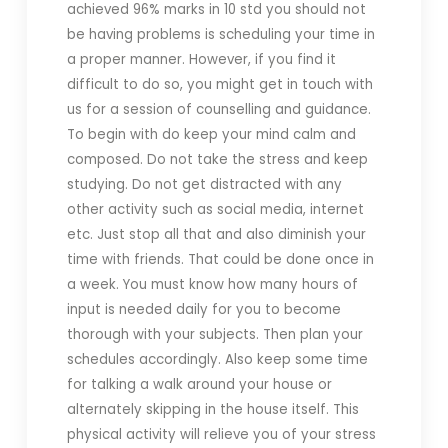
achieved 96% marks in 10 std you should not
be having problems is scheduling your time in
a proper manner. However, if you find it
difficult to do so, you might get in touch with
us for a session of counselling and guidance.
To begin with do keep your mind calm and
composed. Do not take the stress and keep
studying. Do not get distracted with any
other activity such as social media, internet
etc. Just stop all that and also diminish your
time with friends. That could be done once in
a week. You must know how many hours of
input is needed daily for you to become
thorough with your subjects. Then plan your
schedules accordingly. Also keep some time
for talking a walk around your house or
alternately skipping in the house itself. This
physical activity will relieve you of your stress