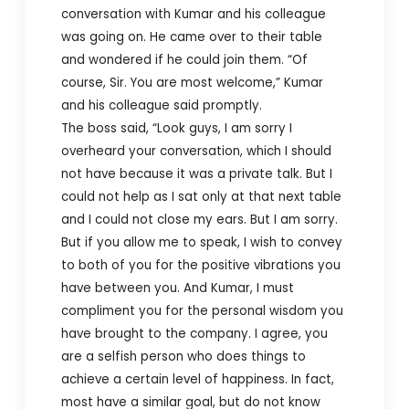
conversation with Kumar and his colleague
was going on. He came over to their table
and wondered if he could join them. “Of
course, Sir. You are most welcome,” Kumar
and his colleague said promptly.
The boss said, “Look guys, I am sorry I
overheard your conversation, which I should
not have because it was a private talk. But I
could not help as I sat only at that next table
and I could not close my ears. But I am sorry.
But if you allow me to speak, I wish to convey
to both of you for the positive vibrations you
have between you. And Kumar, I must
compliment you for the personal wisdom you
have brought to the company. I agree, you
are a selfish person who does things to
achieve a certain level of happiness. In fact,
most have a similar goal, but do not know