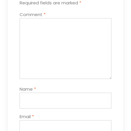
Required fields are marked
*
Comment
*
Name
*
Email
*