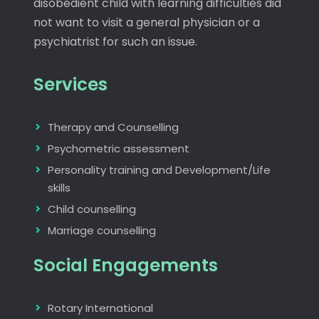
disobedient child with learning difficulties did
not want to visit a general physician or a
psychiatrist for such an issue.
Services
Therapy and Counselling
Psychometric assessment
Personality training and Development/Life
skills
Child counselling
Marriage counselling
Social Engagements
Rotary International