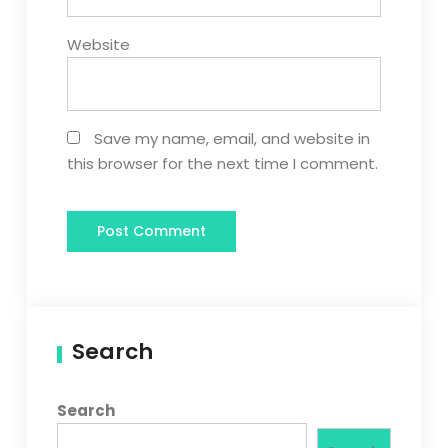
Website
Save my name, email, and website in
this browser for the next time I comment.
Search
Search