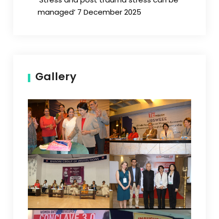
managed’ 7 December 2025
Gallery