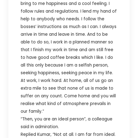
bring to me happiness and a cool feeling. I
follow rules and regulations. I lend my hand of
help to anybody who needs. I follow the
bosses’ instructions as much as I can. I always
arrive in time and leave in time. And to be
able to do so, I work in a planned manner so
that I finish my work in time and am still free
to have good coffee breaks which I like. I do
all this only because I am a selfish person,
seeking happiness, seeking peace in my life.
At work, I work hard. At home, all of us go an
extra mile to see that none of us is made to
suffer on any count. Come home and you will
realise what kind of atmosphere prevails in
our family.”
“Then, you are an ideal person”, a colleague
said in admiration.
Replied Kumar, “Not at all. I am far from ideal.