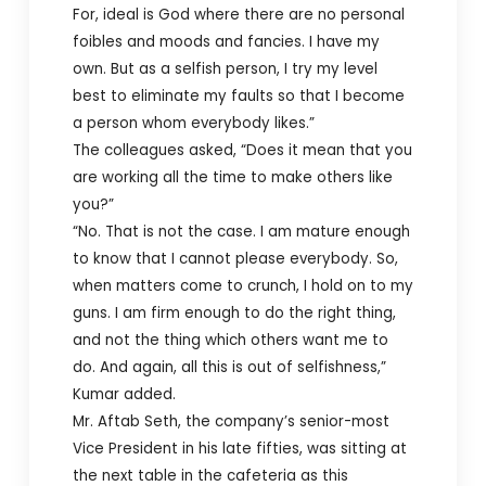
For, ideal is God where there are no personal
foibles and moods and fancies. I have my
own. But as a selfish person, I try my level
best to eliminate my faults so that I become
a person whom everybody likes.”
The colleagues asked, “Does it mean that you
are working all the time to make others like
you?”
“No. That is not the case. I am mature enough
to know that I cannot please everybody. So,
when matters come to crunch, I hold on to my
guns. I am firm enough to do the right thing,
and not the thing which others want me to
do. And again, all this is out of selfishness,”
Kumar added.
Mr. Aftab Seth, the company’s senior-most
Vice President in his late fifties, was sitting at
the next table in the cafeteria as this