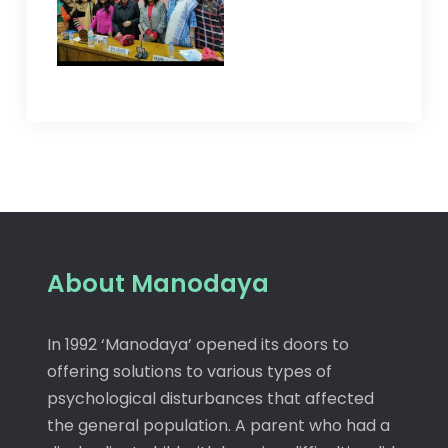
About Manodaya
In 1992 ‘Manodaya’ opened its doors to
offering solutions to various types of
psychological disturbances that affected
the general population. A parent who had a