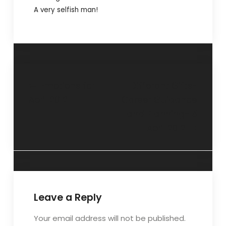
A very selfish man!
Emotions for 1
Different Gifts-
April 2012
Career Guidance
and Planning- 5
April 2012
Leave a Reply
Your email address will not be published.