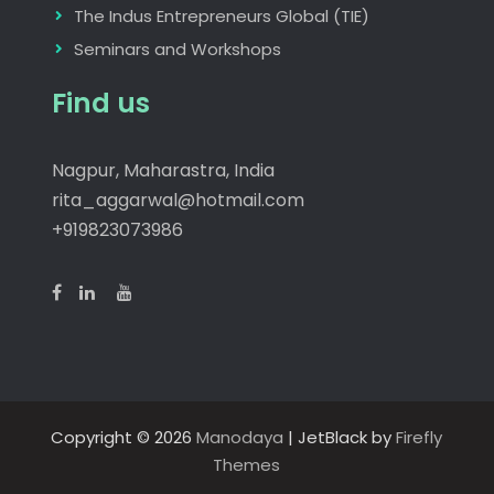
The Indus Entrepreneurs Global (TIE)
Seminars and Workshops
Find us
Nagpur, Maharastra, India
rita_aggarwal@hotmail.com
+919823073986
Copyright © 2026
Manodaya
| JetBlack by
Firefly
Themes