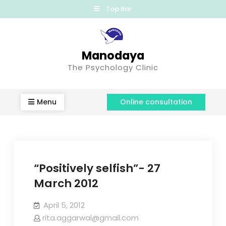
Top Bar
Manodaya
The Psychology Clinic
Menu
Online consultation
“Positively selfish”- 27
March 2012
April 5, 2012
rita.aggarwal@gmail.com