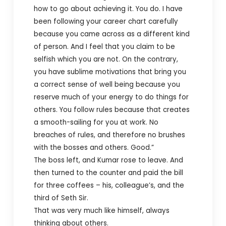
how to go about achieving it. You do. I have
been following your career chart carefully
because you came across as a different kind
of person. And I feel that you claim to be
selfish which you are not. On the contrary,
you have sublime motivations that bring you
a correct sense of well being because you
reserve much of your energy to do things for
others. You follow rules because that creates
a smooth-sailing for you at work. No
breaches of rules, and therefore no brushes
with the bosses and others. Good.”
The boss left, and Kumar rose to leave. And
then turned to the counter and paid the bill
for three coffees – his, colleague’s, and the
third of Seth Sir.
That was very much like himself, always
thinking about others.