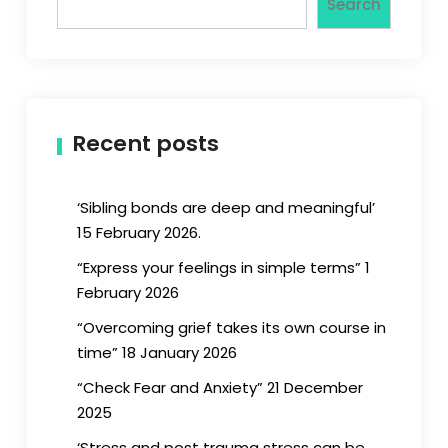
Search
Recent posts
‘Sibling bonds are deep and meaningful’
15 February 2026.
“Express your feelings in simple terms” 1
February 2026
“Overcoming grief takes its own course in
time” 18 January 2026
“Check Fear and Anxiety” 21 December
2025
‘Stress and post trauma stress can be