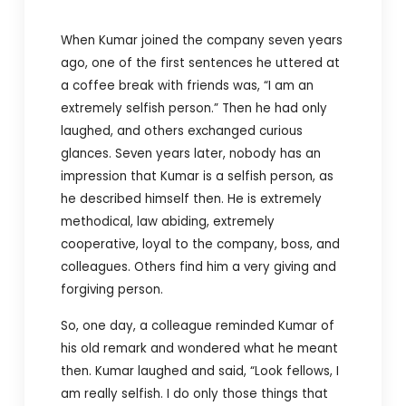
When Kumar joined the company seven years
ago, one of the first sentences he uttered at
a coffee break with friends was, “I am an
extremely selfish person.” Then he had only
laughed, and others exchanged curious
glances. Seven years later, nobody has an
impression that Kumar is a selfish person, as
he described himself then. He is extremely
methodical, law abiding, extremely
cooperative, loyal to the company, boss, and
colleagues. Others find him a very giving and
forgiving person.
So, one day, a colleague reminded Kumar of
his old remark and wondered what he meant
then. Kumar laughed and said, “Look fellows, I
am really selfish. I do only those things that