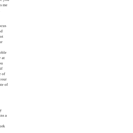
ts me
.
ocus
nd
not
ur
ibble
y at
ou
if
e of
 your
te of
My
ins a
work