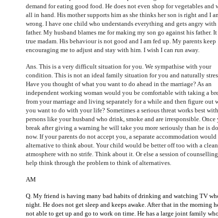
demand for eating good food. He does not even shop for vegetables and 
all in hand. His mother supports him as she thinks her son is right and I a
wrong. I have one child who understands everything and gets angry with
father. My husband blames me for making my son go against his father. It 
true madam. His behaviour is not good and I am fed up. My parents keep
encouraging me to adjust and stay with him. I wish I can run away.
Ans. This is a very difficult situation for you. We sympathise with your
condition. This is not an ideal family situation for you and naturally stres
Have you thought of what you want to do ahead in the marriage? As an
independent working woman would you be comfortable with taking a br
from your marriage and living separately for a while and then figure out 
you want to do with your life? Sometimes a serious threat works best wit
persons like your husband who drink, smoke and are irresponsible. Once
break after giving a warning he will take you more seriously than he is d
now. If your parents do not accept you, a separate accommodation would
alternative to think about. Your child would be better off too with a clean
atmosphere with no strife. Think about it. Or else a session of counsellin
help think through the problem to think of alternatives.
AM
Q. My friend is having many bad habits of drinking and watching TV wh
night. He does not get sleep and keeps awake. After that in the morning he
not able to get up and go to work on time. He has a large joint family wh