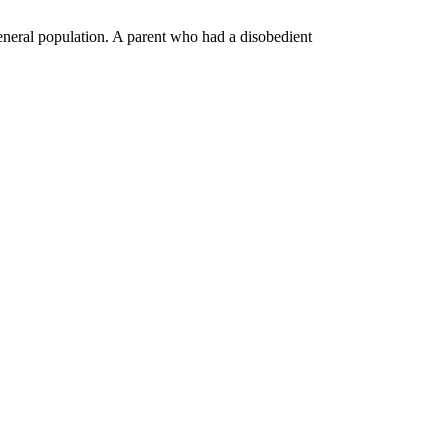
general population. A parent who had a disobedient