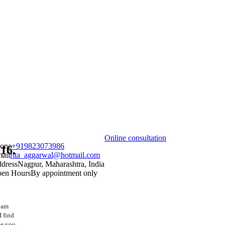
Online consultation
one
+919823073986
16.
ail
rita_aggarwal@hotmail.com
dress
Nagpur, Maharashtra, India
en Hours
By appointment only
I am
I find
pe you