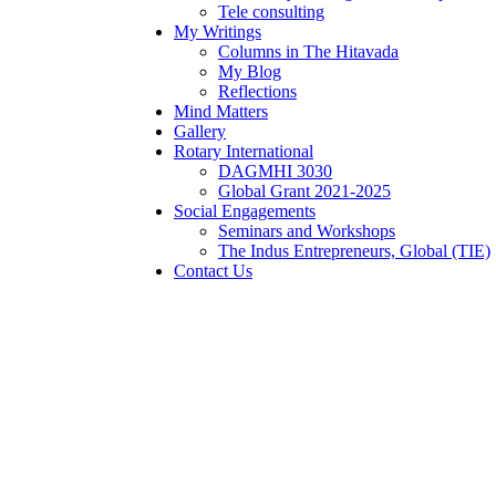
Tele consulting
My Writings
Columns in The Hitavada
My Blog
Reflections
Mind Matters
Gallery
Rotary International
DAGMHI 3030
Global Grant 2021-2025
Social Engagements
Seminars and Workshops
The Indus Entrepreneurs, Global (TIE)
Contact Us