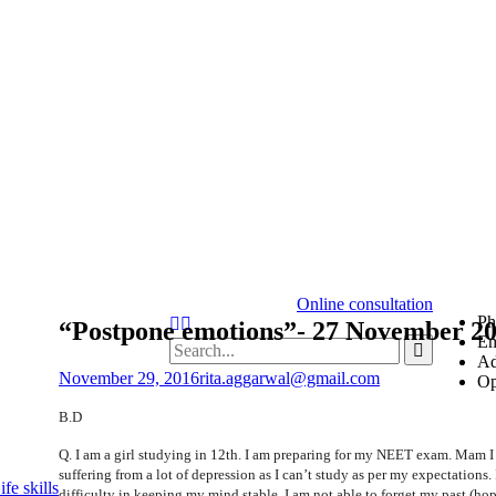
Online consultation
Ph
“Postpone emotions”- 27 November 20
Em
Ad
November 29, 2016
rita.aggarwal@gmail.com
Op
B.D
Q. I am a girl studying in 12th. I am preparing for my NEET exam. Mam 
suffering from a lot of depression as I can’t study as per my expectations. 
fe skills
difficulty in keeping my mind stable. I am not able to forget my past (ho