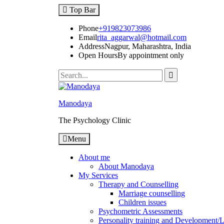
Top Bar
Phone
+919823073986
Email
rita_aggarwal@hotmail.com
Address
Nagpur, Maharashtra, India
Open Hours
By appointment only
Manodaya
The Psychology Clinic
Menu
About me
About Manodaya
My Services
Therapy and Counselling
Marriage counselling
Children issues
Psychometric Assessments
Personality training and Development/Li