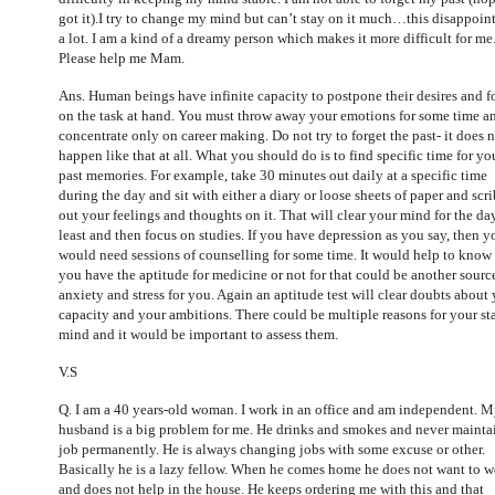
got it).I try to change my mind but can’t stay on it much…this disappoin
a lot. I am a kind of a dreamy person which makes it more difficult for me
Please help me Mam.
Ans. Human beings have infinite capacity to postpone their desires and f
on the task at hand. You must throw away your emotions for some time a
concentrate only on career making. Do not try to forget the past- it does 
happen like that at all. What you should do is to find specific time for yo
past memories. For example, take 30 minutes out daily at a specific time
during the day and sit with either a diary or loose sheets of paper and scr
out your feelings and thoughts on it. That will clear your mind for the da
least and then focus on studies. If you have depression as you say, then y
would need sessions of counselling for some time. It would help to know 
you have the aptitude for medicine or not for that could be another sourc
anxiety and stress for you. Again an aptitude test will clear doubts about
capacity and your ambitions. There could be multiple reasons for your sta
mind and it would be important to assess them.
V.S
Q. I
am a 40 years-old woman. I work in an office and am independent. 
husband is a big problem for me. He drinks and smokes and never mainta
job permanently. He is always changing jobs with some excuse or other.
Basically he is a lazy fellow. When he comes home he does not want to 
and does not help in the house. He keeps ordering me with this and that