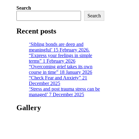
Search
Search
Recent posts
‘Sibling bonds are deep and
meaningful’ 15 February 2026.
“Express your feelings in simple
terms” 1 February 2026
“Overcoming grief takes its own
course in time” 18 January 2026
“Check Fear and Anxiety” 21
December 2025
‘Stress and post trauma stress can be
managed’ 7 December 2025
Gallery