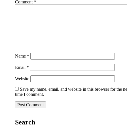
Comment
*
Name
*
Email
*
Website
Save my name, email, and website in this browser for the n
time I comment.
Search