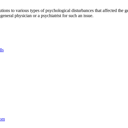
tions to various types of psychological disturbances that affected the 
a general physician or a psychiatrist for such an issue.
lls
com