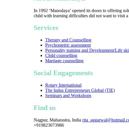
In 1992 ‘Manodaya’ opened its doors to offering solu
child with learning difficulties did not want to visit 
Services
Therapy and Counselling
Psychometric assessment
Personality training and Development/Life ski
Child counselling
Marriage counselling
Social Engagements
Rotary International
The Indus Entrepreneurs Global (TIE)
Seminars and Workshops
Find us
Nagpur, Maharastra, India
rita_aggarwal@hotmail.
+919823073986