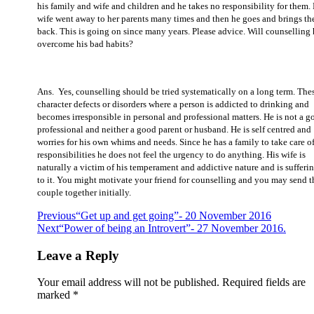
his family and wife and children and he takes no responsibility for them. 
wife went away to her parents many times and then he goes and brings t
back. This is going on since many years. Please advice. Will counselling
overcome his bad habits?
Ans. Yes, counselling should be tried systematically on a long term. Thes
character defects or disorders where a person is addicted to drinking and
becomes irresponsible in personal and professional matters. He is not a g
professional and neither a good parent or husband. He is self centred and
worries for his own whims and needs. Since he has a family to take care of
responsibilities he does not feel the urgency to do anything. His wife is
naturally a victim of his temperament and addictive nature and is sufferi
to it. You might motivate your friend for counselling and you may send t
couple together initially.
Previous
“Get up and get going”- 20 November 2016
Next
“Power of being an Introvert”- 27 November 2016.
Leave a Reply
Your email address will not be published.
Required fields are
marked
*