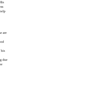
His
hem
 help
e are
ood
 his
ng due
he