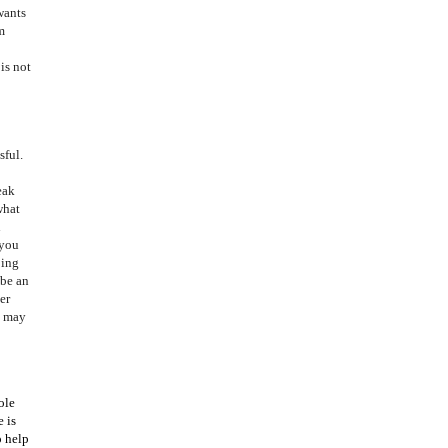
wants
m
is not
sful.
eak
what
h
 you
oing
 be an
er
g may
ole
 is
o help