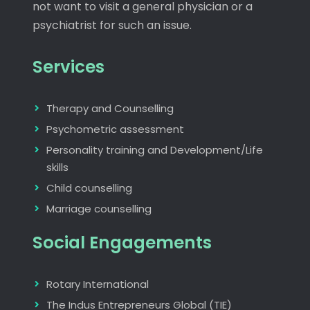
not want to visit a general physician or a
psychiatrist for such an issue.
Services
Therapy and Counselling
Psychometric assessment
Personality training and Development/Life
skills
Child counselling
Marriage counselling
Social Engagements
Rotary International
The Indus Entrepreneurs Global (TIE)