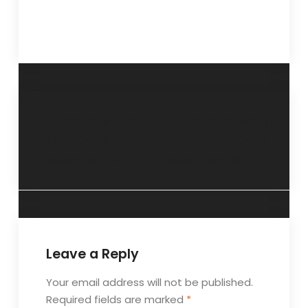
“Health is top
“The thinking
priority”- 29
junior”- 24
December 2013
December 2013
Leave a Reply
Your email address will not be published.
Required fields are marked
*