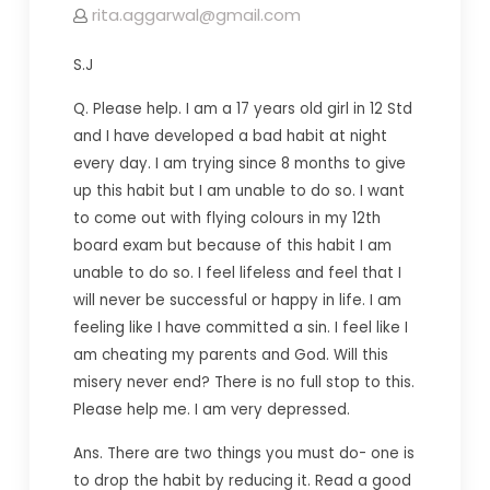
rita.aggarwal@gmail.com
S.J
Q. Please help. I am a 17 years old girl in 12 Std
and I have developed a bad habit at night
every day. I am trying since 8 months to give
up this habit but I am unable to do so. I want
to come out with flying colours in my 12th
board exam but because of this habit I am
unable to do so. I feel lifeless and feel that I
will never be successful or happy in life. I am
feeling like I have committed a sin. I feel like I
am cheating my parents and God. Will this
misery never
end? T
here is no full stop to this.
Please help me. I am very depressed.
Ans. There are two things you must do- one is
to drop the habit by reducing it. Read a good