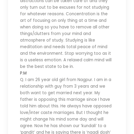
distractions can be taken care of and they
only turn out to be excuses for not studying
for whatever reasons. Concentration is the
art of focusing on only thing at a time and
when doing so you have to remove all other
things/clutters from your mind and
atmosphere of study. Studying is like
meditation and needs total peace of mind
and the environment. Stop worrying too as it
is a useless emotion. A relaxed calm mind will
be the best state to be in.
P.M
Q. I am 26 year old girl from Nagpur. I am in a
relationship with guy from 3 years and we
both want to get married next year. My
father is opposing this marriage since I have
told him about this. He always have opposed
love/inter caste marriages. But I thought he
might change his mind some day and will
agree. Now he has shown our ‘kundali’ to a
‘pandit’ and he is saying there is ‘naadi dosh’