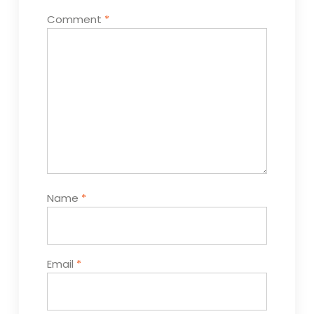
Comment
*
Name
*
Email
*