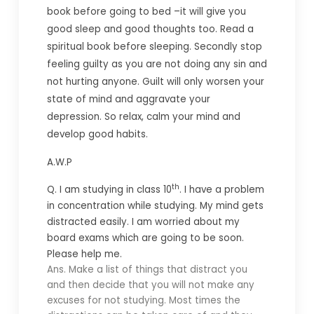
book before going to bed –it will give you
good sleep and good thoughts too. Read a
spiritual book before sleeping. Secondly stop
feeling guilty as you are not doing any sin and
not hurting anyone. Guilt will only worsen your
state of mind and aggravate your
depression. So relax, calm your mind and
develop good habits.
A.W.P
th
Q. I am studying in class 10
. I have a problem
in concentration while studying. My mind gets
distracted easily. I am worried about my
board exams which are going to be soon.
Please help me.
Ans. Make a list of things that distract you
and then decide that you will not make any
excuses for not studying. Most times the