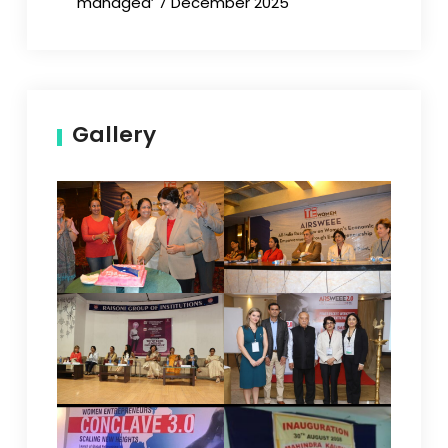
managed’ 7 December 2025
Gallery