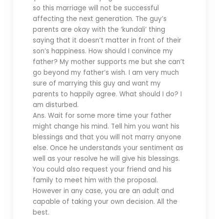
so this marriage will not be successful
affecting the next generation. The guy’s
parents are okay with the ‘kundali’ thing
saying that it doesn’t matter in front of their
son’s happiness. How should I convince my
father? My mother supports me but she can’t
go beyond my father’s wish. I am very much
sure of marrying this guy and want my
parents to happily agree. What should I do? I
am disturbed.
Ans. Wait for some more time your father
might change his mind. Tell him you want his
blessings and that you will not marry anyone
else. Once he understands your sentiment as
well as your resolve he will give his blessings.
You could also request your friend and his
family to meet him with the proposal.
However in any case, you are an adult and
capable of taking your own decision. All the
best.