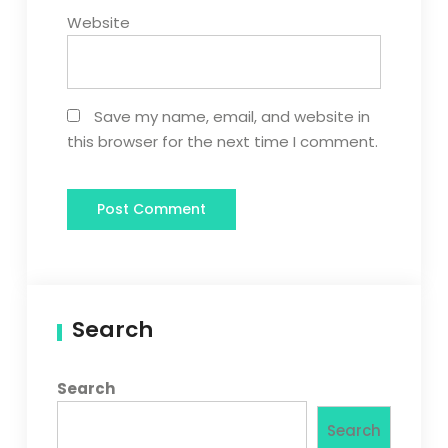
Website
Save my name, email, and website in
this browser for the next time I comment.
Search
Search
Search