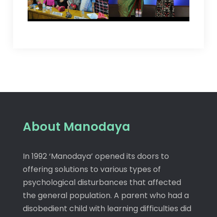
About Manodaya
In 1992 ‘Manodaya’ opened its doors to
offering solutions to various types of
psychological disturbances that affected
the general population. A parent who had a
disobedient child with learning difficulties did