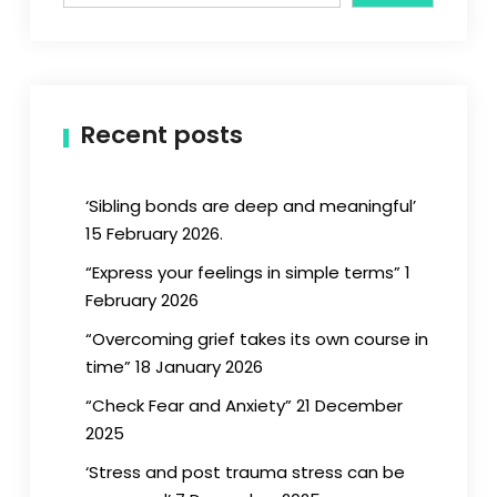
Recent posts
‘Sibling bonds are deep and meaningful’
15 February 2026.
“Express your feelings in simple terms” 1
February 2026
“Overcoming grief takes its own course in
time” 18 January 2026
“Check Fear and Anxiety” 21 December
2025
‘Stress and post trauma stress can be