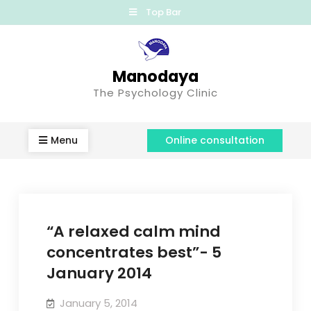
Top Bar
Manodaya
The Psychology Clinic
Menu
Online consultation
“A relaxed calm mind
concentrates best”- 5
January 2014
January 5, 2014