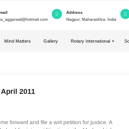
mail
Address
ita_aggarwal@hotmail.com
Nagpur, Maharashtra, India
Mind Matters
Gallery
Rotary International
So
 April 2011
 forward and file a writ petition for justice. A