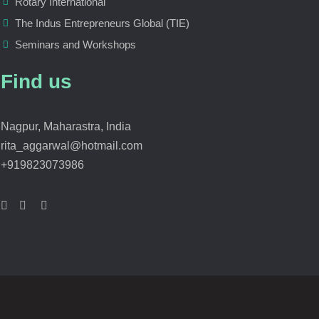
Rotary International
The Indus Entrepreneurs Global (TIE)
Seminars and Workshops
Find us
Nagpur, Maharastra, India
rita_aggarwal@hotmail.com
+919823073986