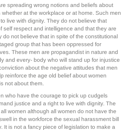
are spreading wrong notions and beliefs about
s whether at the workplace or at home. Such men
o live with dignity. They do not believe that
elf respect and intelligence and that they are
 do not believe that in spite of the constitutional
ntaged group that has been oppressed for
 lives. These men are propagandist in nature and
 and every- body who will stand up for injustice
onviction about the negative attitudes that men
p reinforce the age old belief about women
 is not about them.
n who have the courage to pick up cudgels
nd justice and a right to live with dignity. The
to all women although all women do not have the
ell in the workforce the sexual harassment bill
It is not a fancy piece of legislation to make a