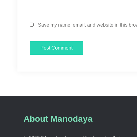
Save my name, email, and website in this brow
About Manodaya