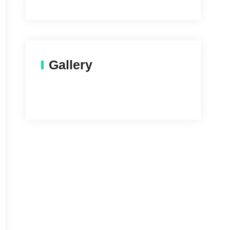
Gallery