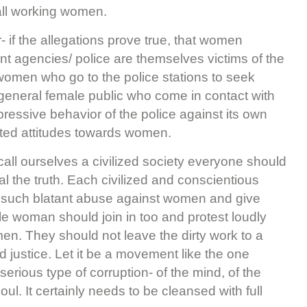
all working women.
er- if the allegations prove true, that women
nt agencies/ police are themselves victims of the
women who go to the police stations to seek
 general female public who come in contact with
pressive behavior of the police against its own
oted attitudes towards women.
 call ourselves a civilized society everyone should
l the truth. Each civilized and conscientious
st such blatant abuse against women and give
e woman should join in too and protest loudly
n. They should not leave the dirty work to a
 justice. Let it be a movement like the one
 serious type of corruption- of the mind, of the
ul. It certainly needs to be cleansed with full