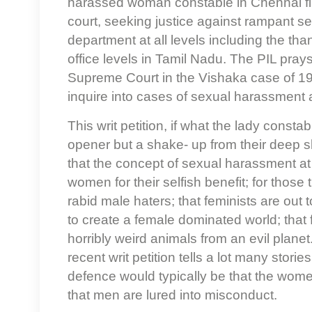
harassed woman constable in Chennai filed
court, seeking justice against rampant s
department at all levels including the than
office levels in Tamil Nadu. The PIL prays
Supreme Court in the Vishaka case of 19
inquire into cases of sexual harassment 
This writ petition, if what the lady consta
opener but a shake- up from their deep slu
that the concept of sexual harassment at 
women for their selfish benefit; for those
rabid male haters; that feminists are out t
to create a female dominated world; that f
horribly weird animals from an evil planet.
recent writ petition tells a lot many stori
defence would typically be that the wom
that men are lured into misconduct.