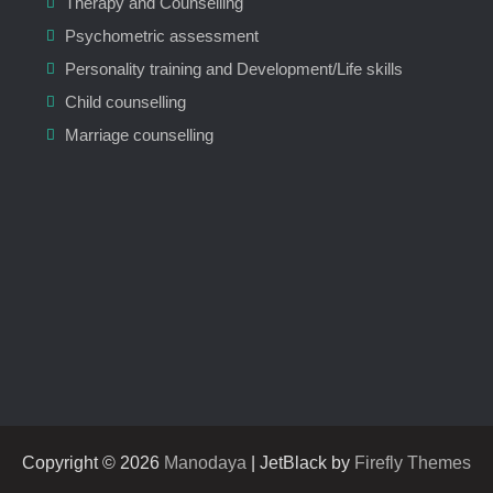
Therapy and Counselling
Psychometric assessment
Personality training and Development/Life skills
Child counselling
Marriage counselling
Copyright © 2026
Manodaya
| JetBlack by
Firefly Themes