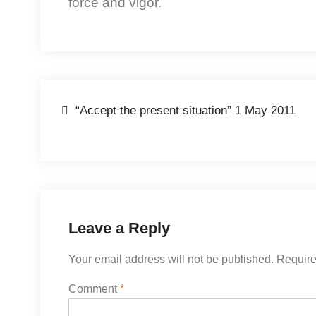
force and vigor.
Post
“Accept the present situation” 1 May 2011
navigation
Leave a Reply
Your email address will not be published.
Require
Comment
*