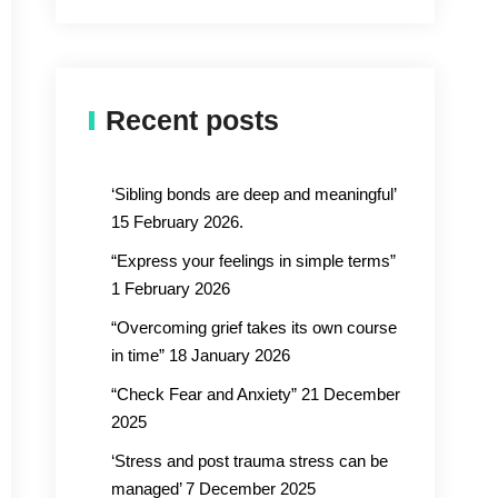
Recent posts
‘Sibling bonds are deep and meaningful’
15 February 2026.
“Express your feelings in simple terms”
1 February 2026
“Overcoming grief takes its own course
in time” 18 January 2026
“Check Fear and Anxiety” 21 December
2025
‘Stress and post trauma stress can be
managed’ 7 December 2025