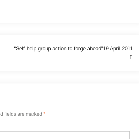
“Self-help group action to forge ahead”19 April 2011
d fields are marked
*