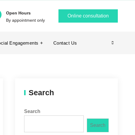
Open Hours
Online consultation
By appointment only
cial Engagements
Contact Us
Search
Search
Search
Search