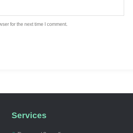
ser for the next time I comment.
Services