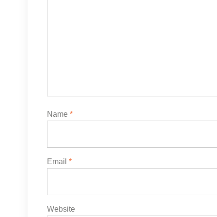
Name
*
Email
*
Website