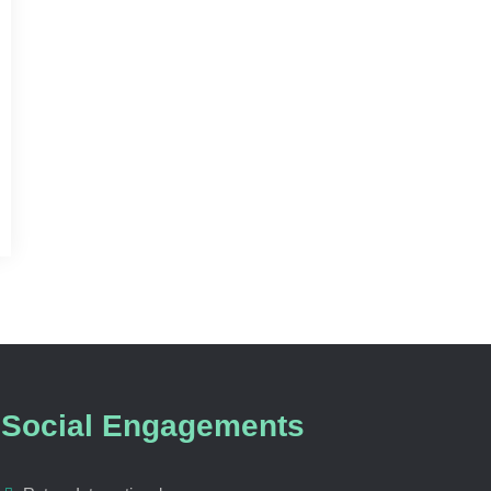
Social Engagements