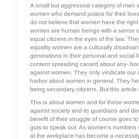
A small but aggressive category of men 
women who demand justice for their live
do not believe that women have the right t
women are human beings with a sense of s
equal citizens in the eyes of the law. They
equality women are a culturally disadva
generations in their personal and social
content spreading canard about any- body
against women. They only vindicate our c
harbor about women in general. They hel
being secondary citizens. But this article
This is about women and for those wome
against society and its guardians and dema
benefit of their struggle of course goes 
guts to speak out. As women’s numbers sw
at the workplace has become a necessity. 