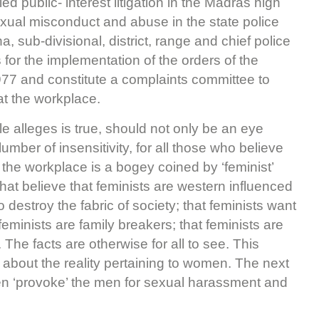
 public- interest litigation in the Madras high
exual misconduct and abuse in the state police
a, sub-divisional, district, range and chief police
 for the implementation of the orders of the
77 and constitute a complaints committee to
at the workplace.
ble alleges is true, should not only be an eye
mber of insensitivity, for all those who believe
the workplace is a bogey coined by ‘feminist’
 that believe that feminists are western influenced
o destroy the fabric of society; that feminists want
eminists are family breakers; that feminists are
 The facts are otherwise for all to see. This
es about the reality pertaining to women. The next
en ‘provoke’ the men for sexual harassment and