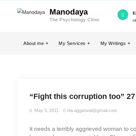
Skip
Manodaya
to
E
The Psychology Clinic
content
r
About me
My Services
My Writings
“Fight this corruption too” 27
May 3, 2011
rita.aggarwal@gmail.com
It needs a terribly aggrieved woman to come