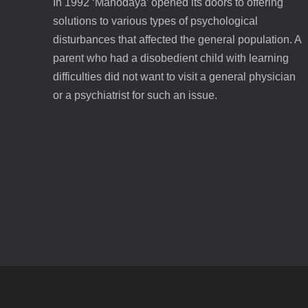
In 1992 ‘Manodaya’ opened its doors to offering
solutions to various types of psychological
disturbances that affected the general population. A
parent who had a disobedient child with learning
difficulties did not want to visit a general physician
or a psychiatrist for such an issue.