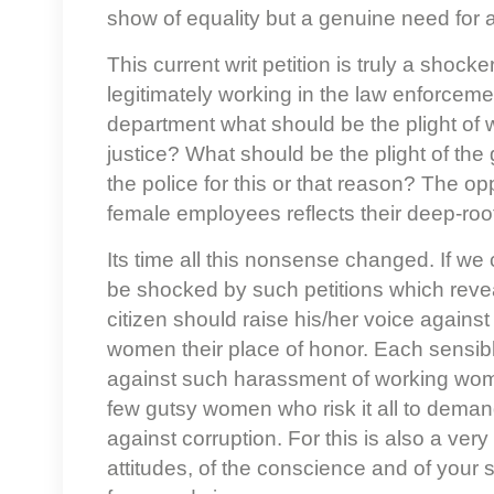
show of equality but a genuine need for 
This current writ petition is truly a shock
legitimately working in the law enforceme
department what should be the plight of 
justice? What should be the plight of the
the police for this or that reason? The op
female employees reflects their deep-ro
Its time all this nonsense changed. If we
be shocked by such petitions which revea
citizen should raise his/her voice again
women their place of honor. Each sensibl
against such harassment of working wome
few gutsy women who risk it all to demand
against corruption. For this is also a very
attitudes, of the conscience and of your so