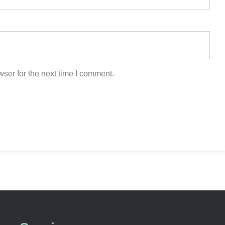
ser for the next time I comment.