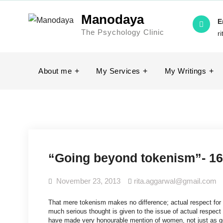
Manodaya
E
The Psychology Clinic
r
About me
My Services
My Writings
“Going beyond tokenism”- 16
November 23, 2013
rita.aggarwal@gmail.com
That mere tokenism makes no difference; actual respect for 
much serious thought is given to the issue of actual respect
have made very honourable mention of women, not just as go