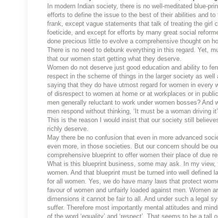
In modern Indian society, there is no well-meditated blue-p
efforts to define the issue to the best of their abilities and 
frank, except vague statements that talk of treating the girl
foeticide, and except for efforts by many great social ref
done precious little to evolve a comprehensive thought on h
There is no need to debunk everything in this regard. Yet,
that our women start getting what they deserve.
Women do not deserve just good education and ability to fen
respect in the scheme of things in the larger society as wel
saying that they do have utmost regard for women in every w
of disrespect to women at home or at workplaces or in pub
men generally reluctant to work under women bosses? And why 
men respond without thinking, ‘It must be a woman driving i
This is the reason I would insist that our society still belie
richly deserve.
May there be no confusion that even in more advanced societi
even more, in those societies. But our concern should be ou
comprehensive blueprint to offer women their place of due r
What is this blueprint business, some may ask. In my view, t
women. And that blueprint must be turned into well defined l
for all women. Yes, we do have many laws that protect women
favour of women and unfairly loaded against men. Women are
dimensions it cannot be fair to all. And under such a legal
suffer. Therefore most importantly mental attitudes and min
of the word ‘equality’ and ‘respect’. That seems to be a tall 