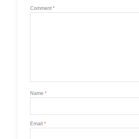
Comment
*
Name
*
Email
*