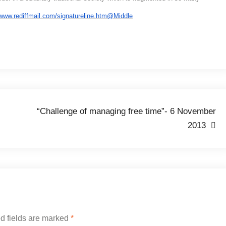
“Challenge of managing free time”- 6 November
2013
d fields are marked
*