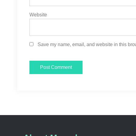
Website
Save my name, email, and website in this brow