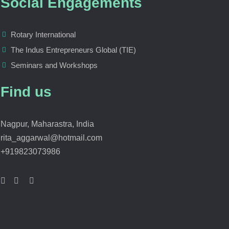
Social Engagements
Rotary International
The Indus Entrepreneurs Global (TIE)
Seminars and Workshops
Find us
Nagpur, Maharastra, India
rita_aggarwal@hotmail.com
+919823073986