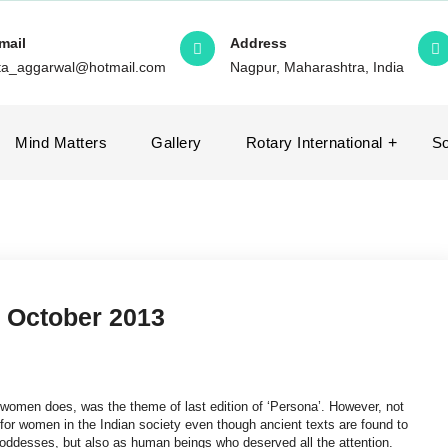
mail
Address
ita_aggarwal@hotmail.com
Nagpur, Maharashtra, India
Mind Matters
Gallery
Rotary International
So
 October 2013
women does, was the theme of last edition of ‘Persona’. However, not
 for women in the Indian society even though ancient texts are found to
ddesses, but also as human beings who deserved all the attention.