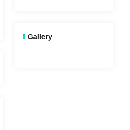
Gallery