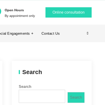
Open Hours
Online consultation
By appointment only
cial Engagements
Contact Us
Search
Search
Search