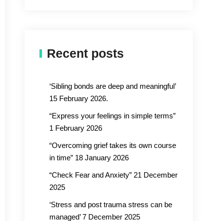
Recent posts
‘Sibling bonds are deep and meaningful’
15 February 2026.
“Express your feelings in simple terms”
1 February 2026
“Overcoming grief takes its own course
in time” 18 January 2026
“Check Fear and Anxiety” 21 December
2025
‘Stress and post trauma stress can be
managed’ 7 December 2025