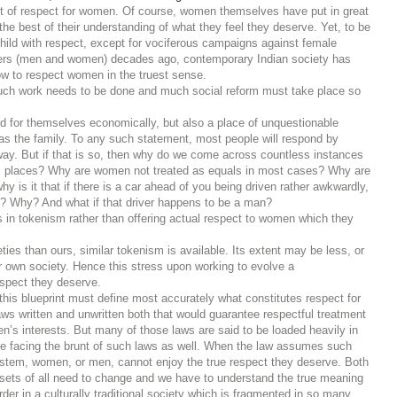
rint of respect for women. Of course, women themselves have put in great
to the best of their understanding of what they feel they deserve. Yet, to be
 child with respect, except for vociferous campaigns against female
ormers (men and women) decades ago, contemporary Indian society has
ow to respect women in the truest sense.
 much work needs to be done and much social reform must take place so
d for themselves economically, but also a place of unquestionable
l as the family. To any such statement, most people will respond by
ay. But if that is so, then why do we come across countless instances
lic places? Why are women not treated as equals in most cases? Why are
is it that if there is a car ahead of you being driven rather awkwardly,
t’? Why? And what if that driver happens to be a man?
ves in tokenism rather than offering actual respect to women which they
es than ours, similar tokenism is available. Its extent may be less, or
r own society. Hence this stress upon working to evolve a
espect they deserve.
his blueprint must define most accurately what constitutes respect for
aws written and unwritten both that would guarantee respectful treatment
’s interests. But many of those laws are said to be loaded heavily in
 facing the brunt of such laws as well. W
hen the law assumes such
 system, women, or men, cannot enjoy the true respect they deserve. Both
dsets of all need to change and we have to understand the true meaning
order in a culturally traditional society which is fragmented in so many