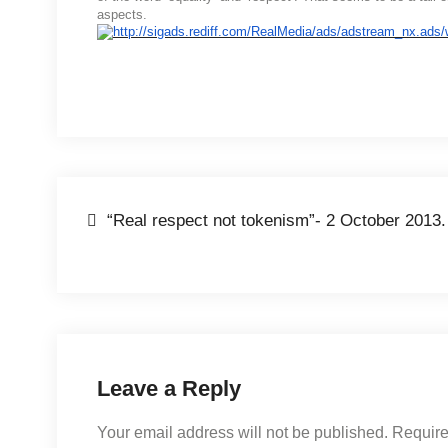
aspects.
“Real respect not tokenism”- 2 October 2013.
Leave a Reply
Your email address will not be published.
Require