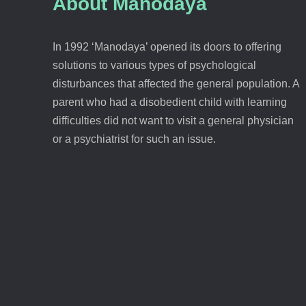
About Manodaya
In 1992 ‘Manodaya’ opened its doors to offering
solutions to various types of psychological
disturbances that affected the general population. A
parent who had a disobedient child with learning
difficulties did not want to visit a general physician
or a psychiatrist for such an issue.