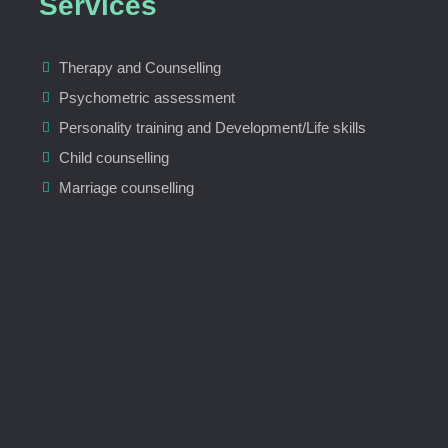
Services
Therapy and Counselling
Psychometric assessment
Personality training and Development/Life skills
Child counselling
Marriage counselling