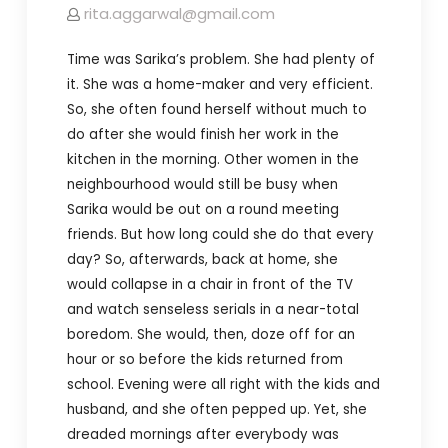
rita.aggarwal@gmail.com
Time was Sarika’s problem. She had plenty of
it. She was a home-maker and very efficient.
So, she often found herself without much to
do after she would finish her work in the
kitchen in the morning. Other women in the
neighbourhood would still be busy when
Sarika would be out on a round meeting
friends. But how long could she do that every
day? So, afterwards, back at home, she
would collapse in a chair in front of the TV
and watch senseless serials in a near-total
boredom. She would, then, doze off for an
hour or so before the kids returned from
school. Evening were all right with the kids and
husband, and she often pepped up. Yet, she
dreaded mornings after everybody was