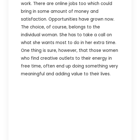
work. There are online jobs too which could
bring in some amount of money and
satisfaction. Opportunities have grown now.
The choice, of course, belongs to the
individual woman. She has to take a call on
what she wants most to do in her extra time.
One thing is sure, however, that those women
who find creative outlets to their energy in
free time, often end up doing something very
meaningful and adding value to their lives.