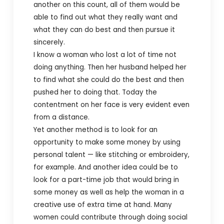
another on this count, all of them would be
able to find out what they really want and
what they can do best and then pursue it
sincerely.
I know a woman who lost a lot of time not
doing anything. Then her husband helped her
to find what she could do the best and then
pushed her to doing that. Today the
contentment on her face is very evident even
from a distance.
Yet another method is to look for an
opportunity to make some money by using
personal talent — like stitching or embroidery,
for example. And another idea could be to
look for a part-time job that would bring in
some money as well as help the woman in a
creative use of extra time at hand.
Many
women could contribute through doing social