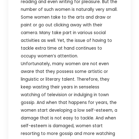
reading and even writing for pleasure. But the
number of such women is naturally very small.
Some women take to the arts and draw or
paint or go out clicking away with their
camera. Many take part in various social
activities as well. Yet, the issue of having to
tackle extra time at hand continues to
occupy women’s attention.
Unfortunately, many women are not even
aware that they possess some artistic or
linguistic or literary talent. Therefore, they
keep wasting their years in senseless
watching of television or indulging in town
gossip. And when that happens for years, the
women start developing a low self-esteem, a
damage that is not easy to tackle. And when
self-esteem is damaged, women start
resorting to more gossip and more watching