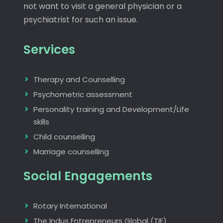
not want to visit a general physician or a
psychiatrist for such an issue.
Services
Therapy and Counselling
Psychometric assessment
Personality training and Development/Life
skills
Child counselling
Marriage counselling
Social Engagements
Rotary International
The Indus Entrepreneurs Global (TIE)