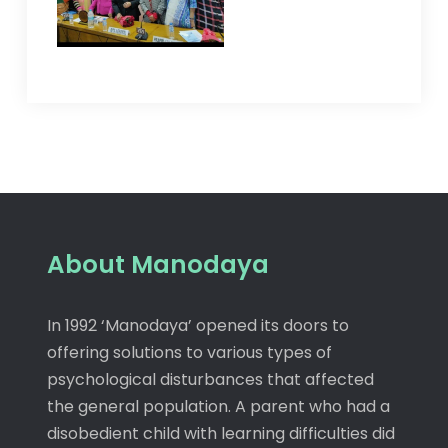
About Manodaya
In 1992 ‘Manodaya’ opened its doors to
offering solutions to various types of
psychological disturbances that affected
the general population. A parent who had a
disobedient child with learning difficulties did