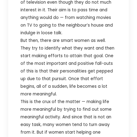
of television even though they do not much
interest in it. Their aim is to pass time and
anything would do — from watching movies
on TV to going to the neighbour’s house and
indulge in loose talk.
But then, there are smart women as well.
They try to identify what they want and then
start making efforts to attain that goal. One
of the most important and positive fall-outs
of this is that their personalities get pepped
up due to that pursuit. Once that effort
begins, all of a sudden, life becomes a lot
more meaningful.
This is the crux of the matter — making life
more meaningful by trying to find out some
meaningful activity. And since that is not an
easy task, many women tend to turn away
from it. But if women start helping one