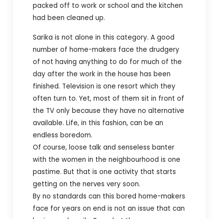
packed off to work or school and the kitchen
had been cleaned up.
Sarika is not alone in this category. A good
number of home-makers face the drudgery
of not having anything to do for much of the
day after the work in the house has been
finished. Television is one resort which they
often turn to. Yet, most of them sit in front of
the TV only because they have no alternative
available. Life, in this fashion, can be an
endless boredom.
Of course, loose talk and senseless banter
with the women in the neighbourhood is one
pastime. But that is one activity that starts
getting on the nerves very soon.
By no standards can this bored home-makers
face for years on end is not an issue that can