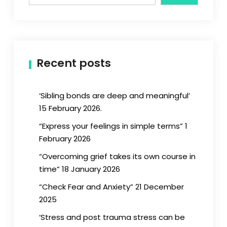
Recent posts
‘Sibling bonds are deep and meaningful’
15 February 2026.
“Express your feelings in simple terms” 1
February 2026
“Overcoming grief takes its own course in
time” 18 January 2026
“Check Fear and Anxiety” 21 December
2025
‘Stress and post trauma stress can be