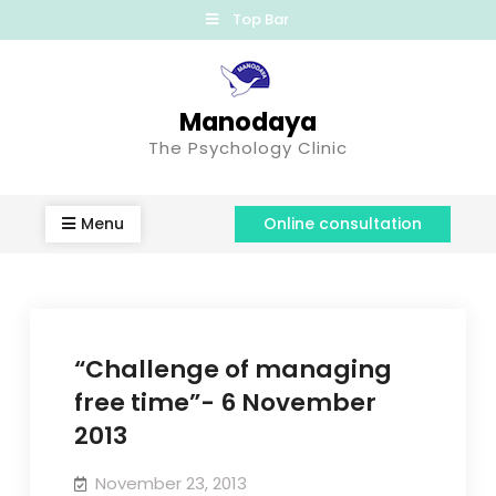
Top Bar
Manodaya
The Psychology Clinic
Menu
Online consultation
“Challenge of managing
free time”- 6 November
2013
November 23, 2013