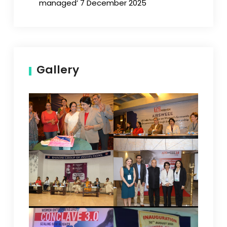
managed’ 7 December 2025
Gallery