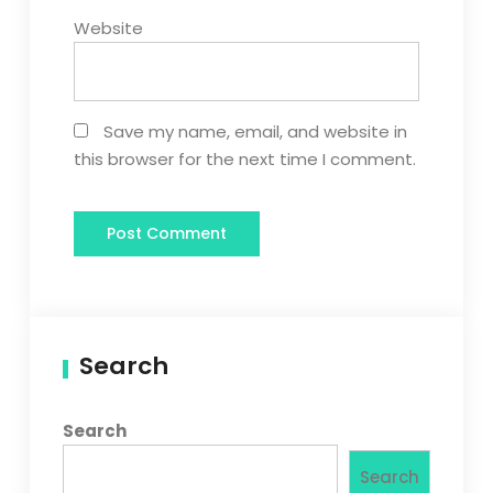
Website
Save my name, email, and website in
this browser for the next time I comment.
Search
Search
Search