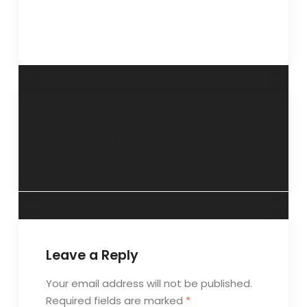
“Going beyond
“Empowerment,
tokenism”- 16
the real issue”- 20
October 2013
November 2013
Leave a Reply
Your email address will not be published.
Required fields are marked
*