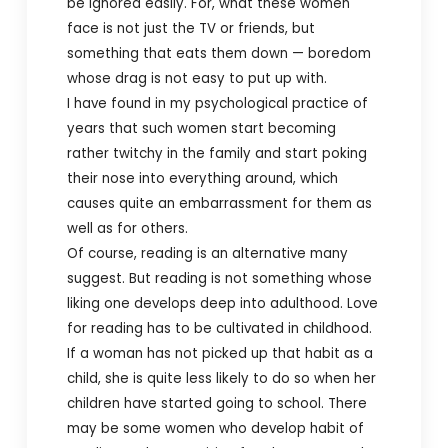
be ignored easily. For, what these women
face is not just the TV or friends, but
something that eats them down — boredom
whose drag is not easy to put up with.
I have found in my psychological practice of
years that such women start becoming
rather twitchy in the family and start poking
their nose into everything around, which
causes quite an embarrassment for them as
well as for others.
Of course, reading is an alternative many
suggest. But reading is not something whose
liking one develops deep into adulthood. Love
for reading has to be cultivated in childhood.
If a woman has not picked up that habit as a
child, she is quite less likely to do so when her
children have started going to school. There
may be some women who develop habit of