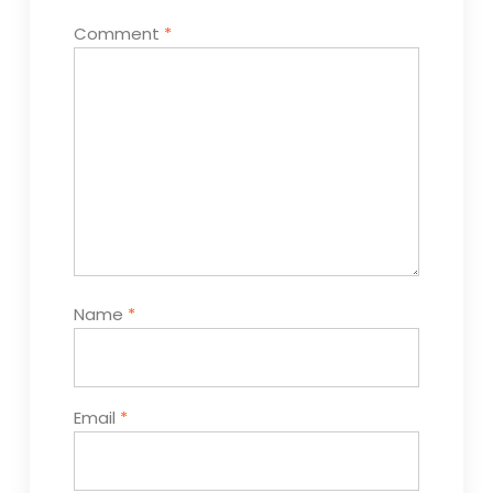
Comment
*
Name
*
Email
*