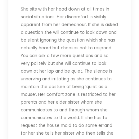
She sits with her head down at all times in
social situations. Her discomfort is visibly
apparent from her demeanour. If she is asked
a question she will continue to look down and
be silent ignoring the question which she has
actually heard but chooses not to respond.
You can ask a few more questions and so
very politely but she will continue to look
down at her lap and be quiet. The silence is
unnerving and irritating as she continues to
maintain the posture of being ‘quiet as a
mouse’. Her comfort zone is restricted to her
parents and her elder sister whom she
communicates to and through whom she
communicates to the world. If she has to
request the house maid to do some errand
for her she tells her sister who then tells the