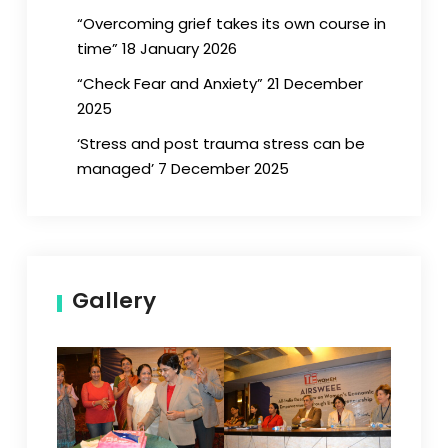
“Overcoming grief takes its own course in
time” 18 January 2026
“Check Fear and Anxiety” 21 December
2025
‘Stress and post trauma stress can be
managed’ 7 December 2025
Gallery