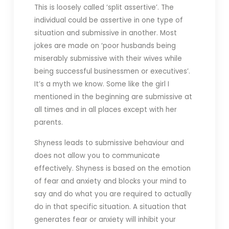
This is loosely called ‘split assertive’. The
individual could be assertive in one type of
situation and submissive in another. Most
jokes are made on ‘poor husbands being
miserably submissive with their wives while
being successful businessmen or executives’.
It’s a myth we know. Some like the girl I
mentioned in the beginning are submissive at
all times and in all places except with her
parents.
Shyness leads to submissive behaviour and
does not allow you to communicate
effectively. Shyness is based on the emotion
of fear and anxiety and blocks your mind to
say and do what you are required to actually
do in that specific situation. A situation that
generates fear or anxiety will inhibit your