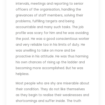
intervals, meetings and reporting to senior
officers of the organisation, handling the
grievances of staff members, solving their
problems, fulfilling targets and being
accountable and many such tasks. The job
profile was scary for him and he was avoiding
the post. He was a good conscientious worker
and very reliable too in his limits of duty. He
was unwilling to take on more and be
proactive in his attitude. He was thus harming
his own chances of rising up the ladder and
becoming more accomplished. But he was
helpless.
Most people who are shy are miserable about
their condition. They do not like themselves
as they begin to realise their weaknesses and
shortcomings and suffer inside. The truth