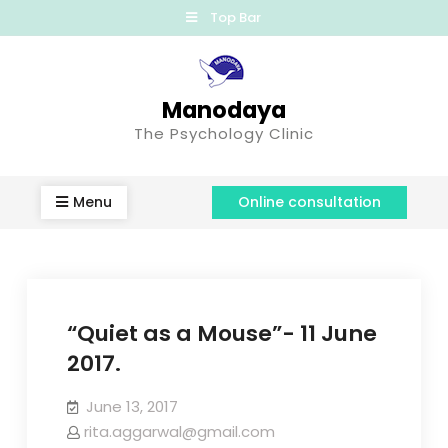
Top Bar
Manodaya
The Psychology Clinic
Menu
Online consultation
“Quiet as a Mouse”- 11 June
2017.
June 13, 2017
rita.aggarwal@gmail.com