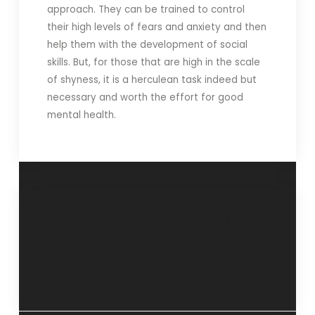
approach. They can be trained to control
their high levels of fears and anxiety and then
help them with the development of social
skills. But, for those that are high in the scale
of shyness, it is a herculean task indeed but
necessary and worth the effort for good
mental health.
“Anger as a
“Check out for
shield”- 28 May
learning
2017.
difficulties”- 18
June 2017.