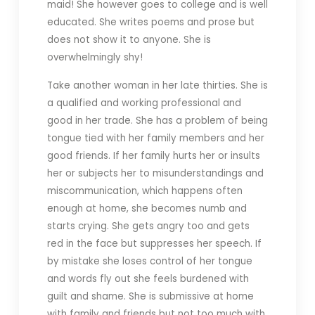
maid! She however goes to college and is well
educated. She writes poems and prose but
does not show it to anyone. She is
overwhelmingly shy!
Take another woman in her late thirties. She is
a qualified and working professional and
good in her trade. She has a problem of being
tongue tied with her family members and her
good friends. If her family hurts her or insults
her or subjects her to misunderstandings and
miscommunication, which happens often
enough at home, she becomes numb and
starts crying. She gets angry too and gets
red in the face but suppresses her speech. If
by mistake she loses control of her tongue
and words fly out she feels burdened with
guilt and shame. She is submissive at home
with family and friends but not too much with