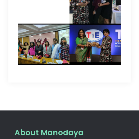
About Manodaya