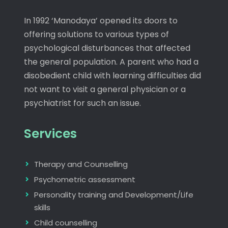
In 1992 ‘Manodaya’ opened its doors to
offering solutions to various types of
psychological disturbances that affected
the general population. A parent who had a
disobedient child with learning difficulties did
not want to visit a general physician or a
psychiatrist for such an issue.
Services
Therapy and Counselling
Psychometric assessment
Personality training and Development/Life
skills
Child counselling