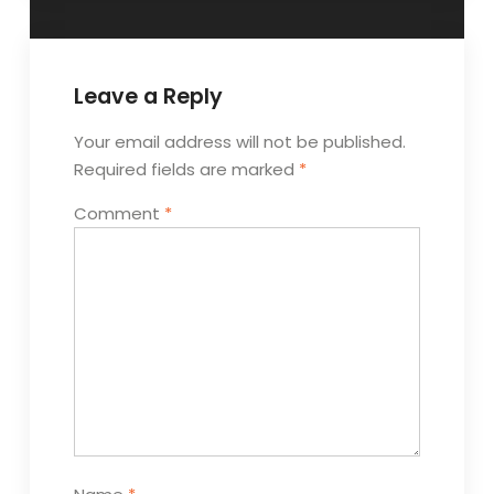
Leave a Reply
Your email address will not be published.
Required fields are marked
*
Comment
*