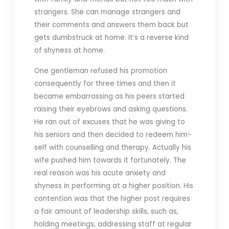
strangers. She can manage strangers and
their comments and answers them back but
gets dumbstruck at home. It’s a reverse kind
of shyness at home.
One gentleman refused his promotion
consequently for three times and then it
became embarrassing as his peers started
raising their eyebrows and asking questions.
He ran out of excuses that he was giving to
his seniors and then decided to redeem him-
self with counselling and therapy. Actually his
wife pushed him towards it fortunately. The
real reason was his acute anxiety and
shyness in performing at a higher position. His
contention was that the higher post requires
a fair amount of leadership skills, such as,
holding meetings, addressing staff at regular