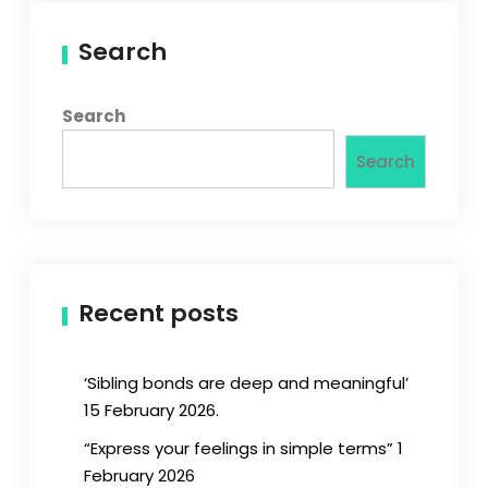
Search
Search
Search
Recent posts
‘Sibling bonds are deep and meaningful’
15 February 2026.
“Express your feelings in simple terms” 1
February 2026