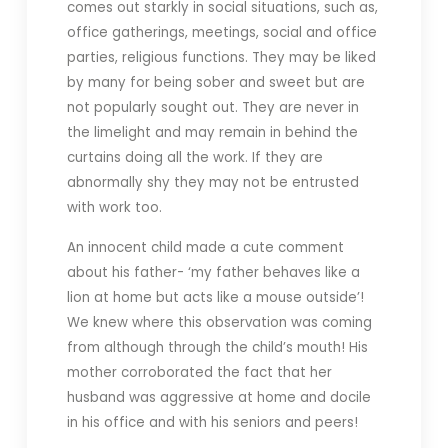
comes out starkly in social situations, such as,
office gatherings, meetings, social and office
parties, religious functions. They may be liked
by many for being sober and sweet but are
not popularly sought out. They are never in
the limelight and may remain in behind the
curtains doing all the work. If they are
abnormally shy they may not be entrusted
with work too.
An innocent child made a cute comment
about his father- ‘my father behaves like a
lion at home but acts like a mouse outside’!
We knew where this observation was coming
from although through the child’s mouth! His
mother corroborated the fact that her
husband was aggressive at home and docile
in his office and with his seniors and peers!