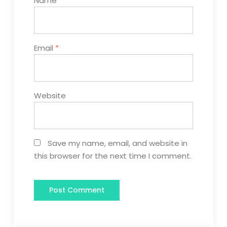
Name
*
Email
*
Website
Save my name, email, and website in
this browser for the next time I comment.