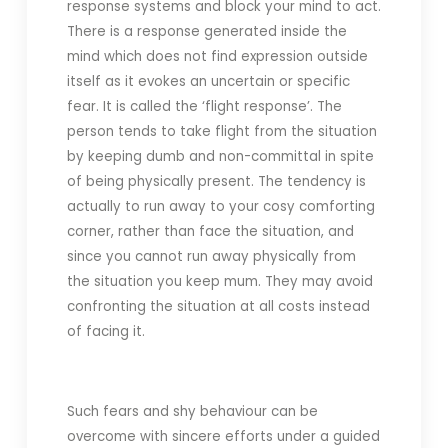
response systems and block your mind to act.
There is a response generated inside the
mind which does not find expression outside
itself as it evokes an uncertain or specific
fear. It is called the ‘flight response’. The
person tends to take flight from the situation
by keeping dumb and non-committal in spite
of being physically present. The tendency is
actually to run away to your cosy comforting
corner, rather than face the situation, and
since you cannot run away physically from
the situation you keep mum. They may avoid
confronting the situation at all costs instead
of facing it.
Such fears and shy behaviour can be
overcome with sincere efforts under a guided