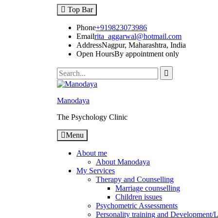
Skip
Top Bar
to
content
Phone
+919823073986
Email
rita_aggarwal@hotmail.com
Address
Nagpur, Maharashtra, India
Open Hours
By appointment only
Search
for:
Manodaya
The Psychology Clinic
Menu
About me
About Manodaya
My Services
Therapy and Counselling
Marriage counselling
Children issues
Psychometric Assessments
Personality training and Development/Li