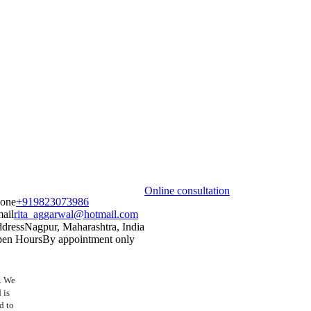
Online consultation
one
+919823073986
ail
rita_aggarwal@hotmail.com
dress
Nagpur, Maharashtra, India
en Hours
By appointment only
t. We
 is
d to