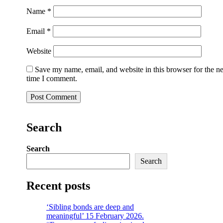
Name
*
Email
*
Website
Save my name, email, and website in this browser for the n
time I comment.
Search
Search
Search
Recent posts
‘Sibling bonds are deep and
meaningful’ 15 February 2026.