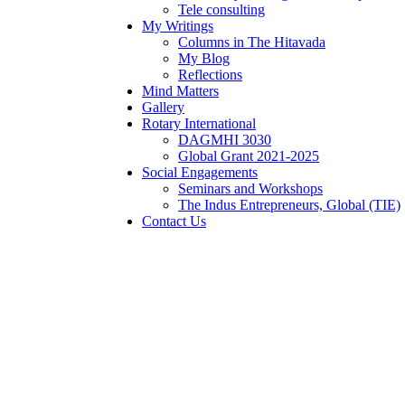
Tele consulting
My Writings
Columns in The Hitavada
My Blog
Reflections
Mind Matters
Gallery
Rotary International
DAGMHI 3030
Global Grant 2021-2025
Social Engagements
Seminars and Workshops
The Indus Entrepreneurs, Global (TIE)
Contact Us