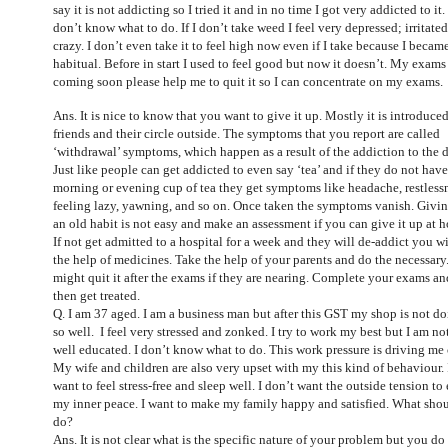
say it is not addicting so I tried it and in no time I got very addicted to it. 
don’t know what to do. If I don’t take weed I feel very depressed; irritate
crazy. I don’t even take it to feel high now even if I take because I becam
habitual. Before in start I used to feel good but now it doesn’t. My exams
coming soon please help me to quit it so I can concentrate on my exams.
Ans. It is nice to know that you want to give it up. Mostly it is introduce
friends and their circle outside. The symptoms that you report are called
‘withdrawal’ symptoms, which happen as a result of the addiction to the 
Just like people can get addicted to even say ‘tea’ and if they do not have
morning or evening cup of tea they get symptoms like headache, restless
feeling lazy, yawning, and so on. Once taken the symptoms vanish. Givi
an old habit is not easy and make an assessment if you can give it up at 
If not get admitted to a hospital for a week and they will de-addict you w
the help of medicines. Take the help of your parents and do the necessary
might quit it after the exams if they are nearing. Complete your exams an
then get treated.
Q. I am 37 aged. I am a business man but after this GST my shop is not d
so well. I feel very stressed and zonked. I try to work my best but I am no
well educated. I don’t know what to do. This work pressure is driving me 
My wife and children are also very upset with my this kind of behaviour. 
want to feel stress-free and sleep well. I don’t want the outside tension to 
my inner peace. I want to make my family happy and satisfied. What shou
do?
Ans. It is not clear what is the specific nature of your problem but you do