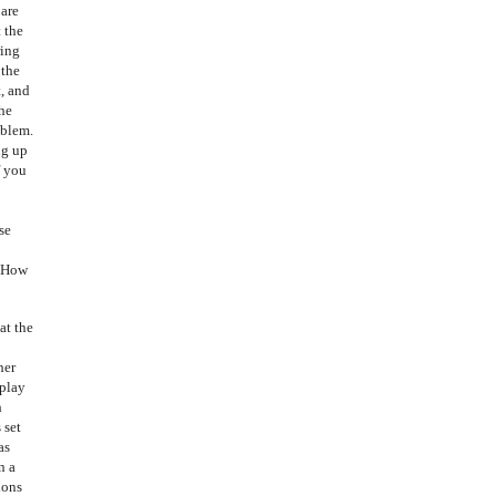
 are
t the
ring
 the
t, and
the
oblem.
ng up
f you
se
. How
at the
her
 play
h
 set
as
n a
ions