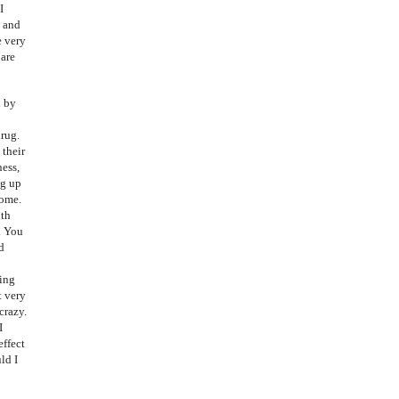
I
d and
e very
 are
d by
drug.
 their
ness,
ng up
home.
ith
. You
d
oing
t very
crazy.
I
effect
ld I