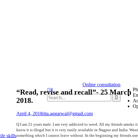
Online consultation
Ph
Search
“Read, revise and recall”- 25 March
Em
Search
2018.
Ad
for:
Op
April 4, 2018
rita.aggarwal@gmail.com
Q I am 21 years male. I am very addicted to weed. All my friends smoke i
know it is illegal but it is very easily available in Nagpur and India. Weed
something which I cannot leave without. In the beginning my friends use
fe skills