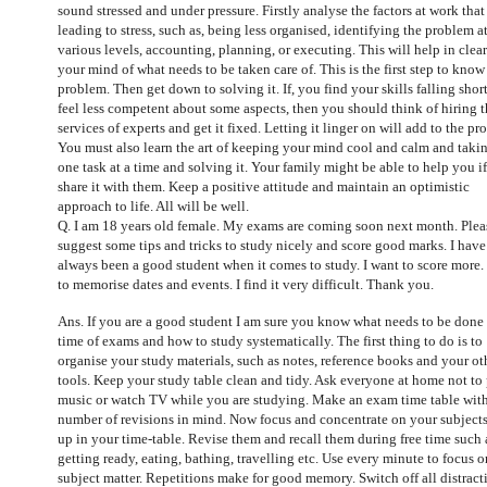
sound stressed and under pressure. Firstly analyse the factors at work that
leading to stress, such as, being less organised, identifying the problem a
various levels, accounting, planning, or executing. This will help in clea
your mind of what needs to be taken care of. This is the first step to know
problem. Then get down to solving it. If, you find your skills falling shor
feel less competent about some aspects, then you should think of hiring 
services of experts and get it fixed. Letting it linger on will add to the pr
You must also learn the art of keeping your mind cool and calm and taki
one task at a time and solving it. Your family might be able to help you i
share it with them. Keep a positive attitude and maintain an optimistic
approach to life. All will be well.
Q. I am 18 years old female. My exams are coming soon next month. Plea
suggest some tips and tricks to study nicely and score good marks. I have
always been a good student when it comes to study. I want to score more
to memorise dates and events. I find it very difficult. Thank you.
Ans. If you are a good student I am sure you know what needs to be done 
time of exams and how to study systematically. The first thing to do is to
organise your study materials, such as notes, reference books and your ot
tools. Keep your study table clean and tidy. Ask everyone at home not to
music or watch TV while you are studying. Make an exam time table wit
number of revisions in mind. Now focus and concentrate on your subjects
up in your time-table. Revise them and recall them during free time such 
getting ready, eating, bathing, travelling etc. Use every minute to focus o
subject matter. Repetitions make for good memory. Switch off all distract