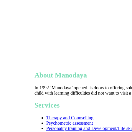
About Manodaya
In 1992 ‘Manodaya’ opened its doors to offering solu
child with learning difficulties did not want to visit 
Services
Therapy and Counselling
Psychometric assessment
Personality training and Development/Life ski