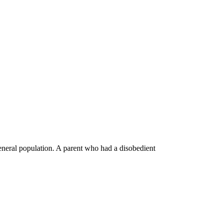
general population. A parent who had a disobedient