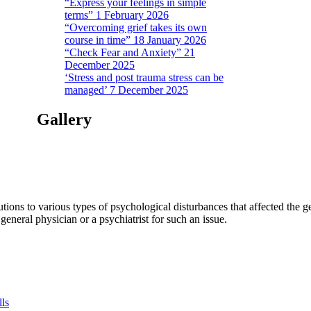
“Express your feelings in simple
terms” 1 February 2026
“Overcoming grief takes its own
course in time” 18 January 2026
“Check Fear and Anxiety” 21
December 2025
‘Stress and post trauma stress can be
managed’ 7 December 2025
Gallery
tions to various types of psychological disturbances that affected the 
a general physician or a psychiatrist for such an issue.
lls