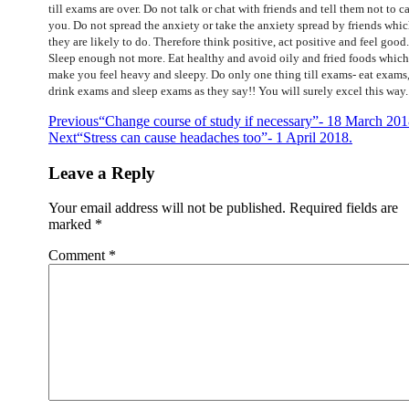
till exams are over. Do not talk or chat with friends and tell them not to ca
you. Do not spread the anxiety or take the anxiety spread by friends whi
they are likely to do. Therefore think positive, act positive and feel good.
Sleep enough not more. Eat healthy and avoid oily and fried foods which
make you feel heavy and sleepy. Do only one thing till exams- eat exams
drink exams and sleep exams as they say!! You will surely excel this way.
Post
Previous
“Change course of study if necessary”- 18 March 201
Next
“Stress can cause headaches too”- 1 April 2018.
navigation
Leave a Reply
Your email address will not be published.
Required fields are
marked
*
Comment
*